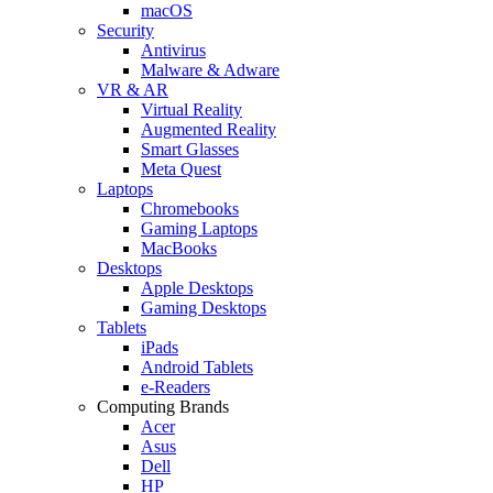
macOS
Security
Antivirus
Malware & Adware
VR & AR
Virtual Reality
Augmented Reality
Smart Glasses
Meta Quest
Laptops
Chromebooks
Gaming Laptops
MacBooks
Desktops
Apple Desktops
Gaming Desktops
Tablets
iPads
Android Tablets
e-Readers
Computing Brands
Acer
Asus
Dell
HP