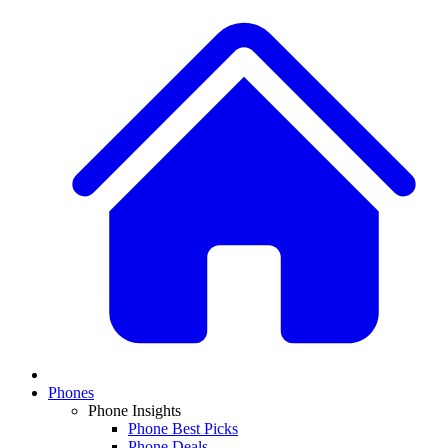
Phones
Phone Insights
Phone Best Picks
Phone Deals