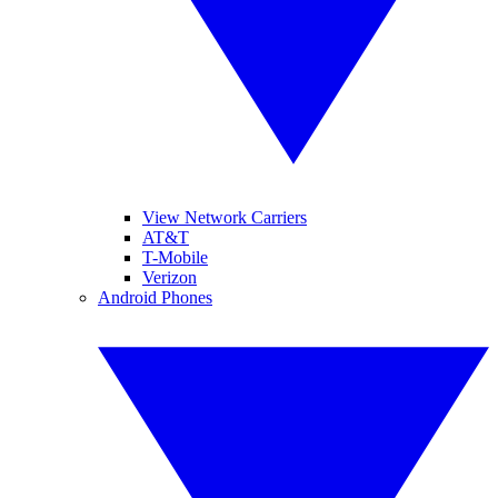
View Network Carriers
AT&T
T-Mobile
Verizon
Android Phones