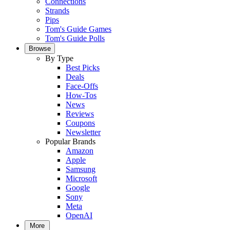
Connections
Strands
Pips
Tom's Guide Games
Tom's Guide Polls
Browse
By Type
Best Picks
Deals
Face-Offs
How-Tos
News
Reviews
Coupons
Newsletter
Popular Brands
Amazon
Apple
Samsung
Microsoft
Google
Sony
Meta
OpenAI
More