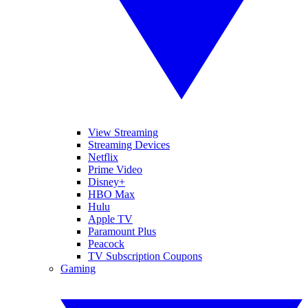
View Streaming
Streaming Devices
Netflix
Prime Video
Disney+
HBO Max
Hulu
Apple TV
Paramount Plus
Peacock
TV Subscription Coupons
Gaming