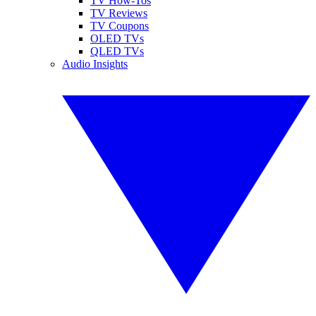
TV How-Tos
TV Reviews
TV Coupons
OLED TVs
QLED TVs
Audio Insights