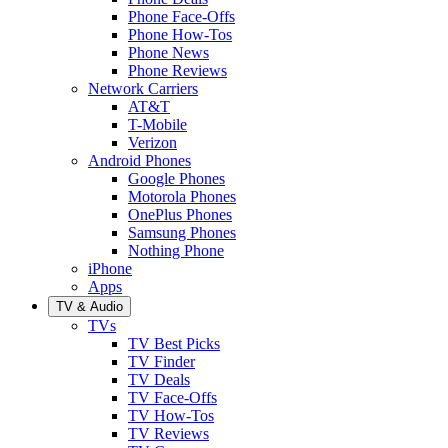
Phone Face-Offs
Phone How-Tos
Phone News
Phone Reviews
Network Carriers
AT&T
T-Mobile
Verizon
Android Phones
Google Phones
Motorola Phones
OnePlus Phones
Samsung Phones
Nothing Phone
iPhone
Apps
TV & Audio
TVs
TV Best Picks
TV Finder
TV Deals
TV Face-Offs
TV How-Tos
TV Reviews