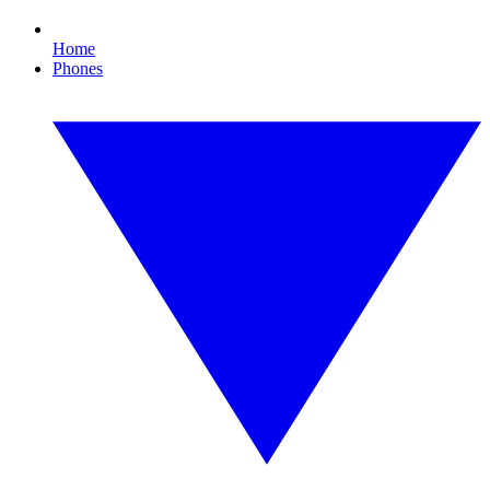
Home
Phones