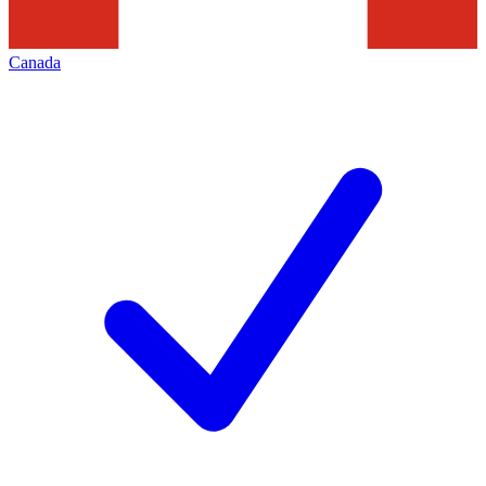
Canada