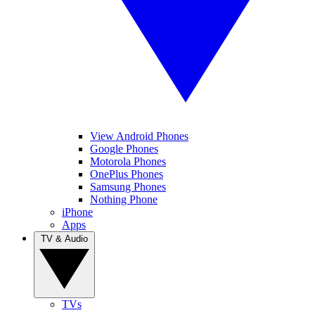
View Android Phones
Google Phones
Motorola Phones
OnePlus Phones
Samsung Phones
Nothing Phone
iPhone
Apps
TV & Audio
TVs