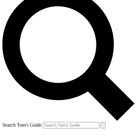
Search Tom's Guide