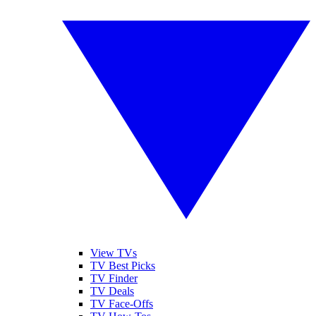
View TVs
TV Best Picks
TV Finder
TV Deals
TV Face-Offs