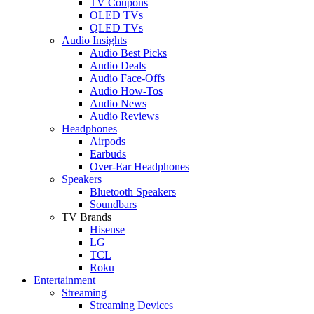
TV Coupons
OLED TVs
QLED TVs
Audio Insights
Audio Best Picks
Audio Deals
Audio Face-Offs
Audio How-Tos
Audio News
Audio Reviews
Headphones
Airpods
Earbuds
Over-Ear Headphones
Speakers
Bluetooth Speakers
Soundbars
TV Brands
Hisense
LG
TCL
Roku
Entertainment
Streaming
Streaming Devices