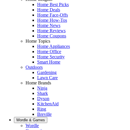
Home Best Picks
Home Deals
Home Face-Offs
Home How-Tos
Home News
Home Reviews
Home Coupons
Home Topics
Home Appliances
Home Office
Home Security
Smart Home
Outdoors
Gardening
Lawn Care
Home Brands
Ninja
Shark
Dyson
KitchenAid
Ring
Breville
Wordle & Games
Wordle