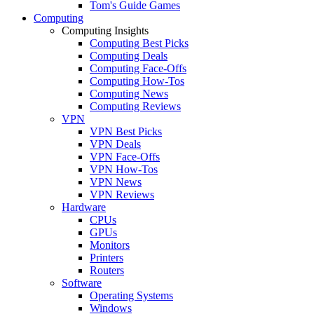
Tom's Guide Games
Computing
Computing Insights
Computing Best Picks
Computing Deals
Computing Face-Offs
Computing How-Tos
Computing News
Computing Reviews
VPN
VPN Best Picks
VPN Deals
VPN Face-Offs
VPN How-Tos
VPN News
VPN Reviews
Hardware
CPUs
GPUs
Monitors
Printers
Routers
Software
Operating Systems
Windows