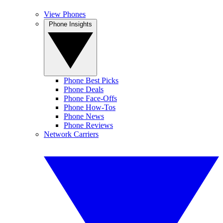
View Phones
Phone Insights
Phone Best Picks
Phone Deals
Phone Face-Offs
Phone How-Tos
Phone News
Phone Reviews
Network Carriers