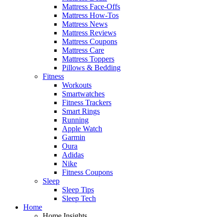
Mattress Face-Offs
Mattress How-Tos
Mattress News
Mattress Reviews
Mattress Coupons
Mattress Care
Mattress Toppers
Pillows & Bedding
Fitness
Workouts
Smartwatches
Fitness Trackers
Smart Rings
Running
Apple Watch
Garmin
Oura
Adidas
Nike
Fitness Coupons
Sleep
Sleep Tips
Sleep Tech
Home
Home Insights