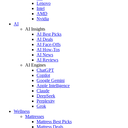
Lenovo
Intel
AMD
Nvidia
AI
AI Insights
AI Best Picks
AI Deals
AI Face-Offs
AI How-Tos
AI News
AI Reviews
AI Engines
ChatGPT
Copilot
Google Gemini
Apple Intelligence
Claude
DeepSeek
Perplexity
Grok
Wellness
Mattresses
Mattress Best Picks
Mattress Deals