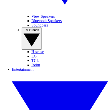
View Speakers
Bluetooth Speakers
Soundbars
TV Brands
Hisense
LG
TCL
Roku
Entertainment