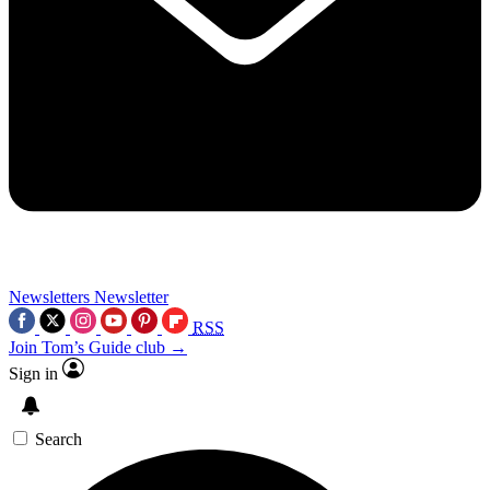
Newsletters
Newsletter
RSS
Join Tom’s Guide club →
Sign in
Search