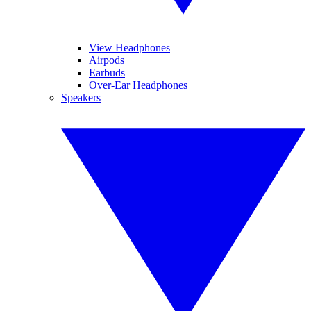
View Headphones
Airpods
Earbuds
Over-Ear Headphones
Speakers