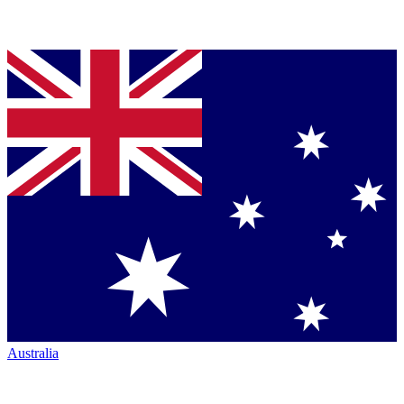
Australia