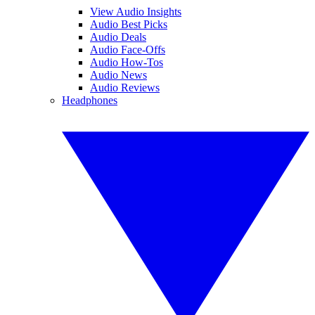
View Audio Insights
Audio Best Picks
Audio Deals
Audio Face-Offs
Audio How-Tos
Audio News
Audio Reviews
Headphones