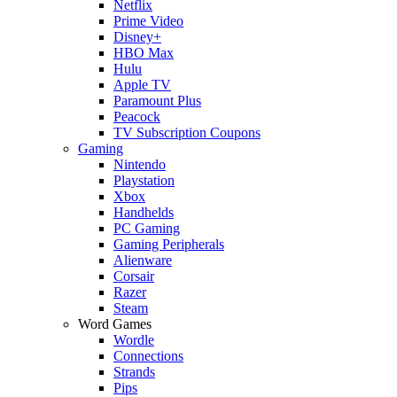
Netflix
Prime Video
Disney+
HBO Max
Hulu
Apple TV
Paramount Plus
Peacock
TV Subscription Coupons
Gaming
Nintendo
Playstation
Xbox
Handhelds
PC Gaming
Gaming Peripherals
Alienware
Corsair
Razer
Steam
Word Games
Wordle
Connections
Strands
Pips