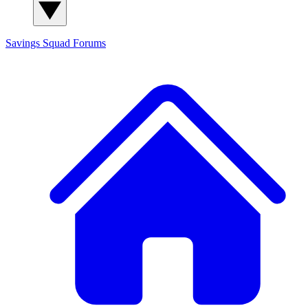
Savings Squad
Forums