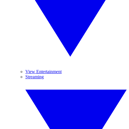
View Entertainment
Streaming