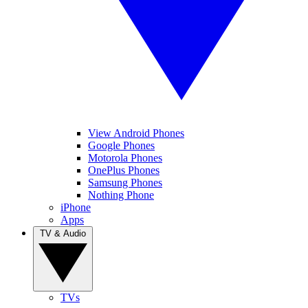
View Android Phones
Google Phones
Motorola Phones
OnePlus Phones
Samsung Phones
Nothing Phone
iPhone
Apps
TV & Audio
TVs