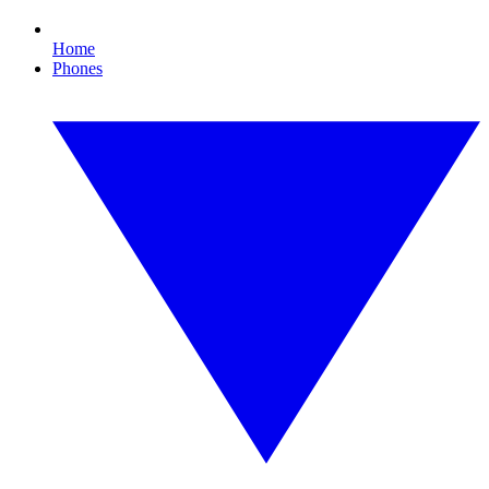
Home
Phones