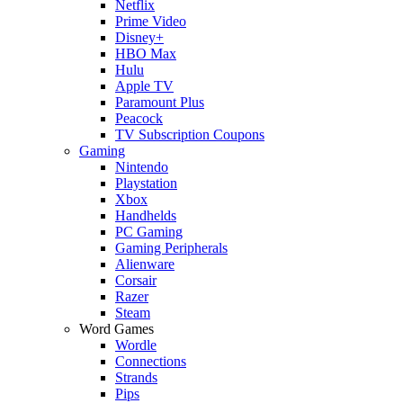
Netflix
Prime Video
Disney+
HBO Max
Hulu
Apple TV
Paramount Plus
Peacock
TV Subscription Coupons
Gaming
Nintendo
Playstation
Xbox
Handhelds
PC Gaming
Gaming Peripherals
Alienware
Corsair
Razer
Steam
Word Games
Wordle
Connections
Strands
Pips