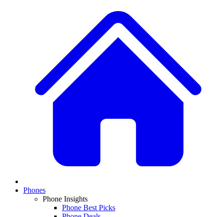
Phones
Phone Insights
Phone Best Picks
Phone Deals