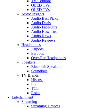
TV Coupons
OLED TVs
QLED TVs
Audio Insights
Audio Best Picks
Audio Deals
Audio Face-Offs
Audio How-Tos
Audio News
Audio Reviews
Headphones
Airpods
Earbuds
Over-Ear Headphones
Speakers
Bluetooth Speakers
Soundbars
TV Brands
Hisense
LG
TCL
Roku
Entertainment
Streaming
Streaming Devices