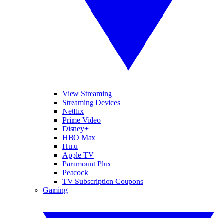
View Streaming
Streaming Devices
Netflix
Prime Video
Disney+
HBO Max
Hulu
Apple TV
Paramount Plus
Peacock
TV Subscription Coupons
Gaming