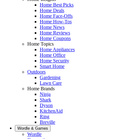
Home Best Picks
Home Deals
Home Face-Offs
Home How-Tos
Home News
Home Reviews
Home Coupons
Home Topics
Home Appliances
Home Office
Home Security
Smart Home
Outdoors
Gardening
Lawn Care
Home Brands
Ninja
Shark
Dyson
KitchenAid
Ring
Breville
Wordle & Games
Wordle