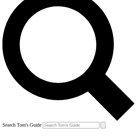
Search Tom's Guide