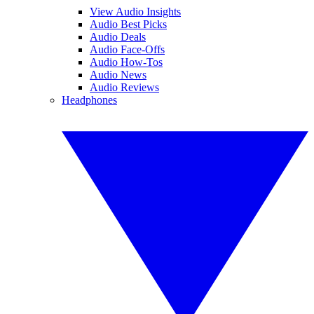
View Audio Insights
Audio Best Picks
Audio Deals
Audio Face-Offs
Audio How-Tos
Audio News
Audio Reviews
Headphones