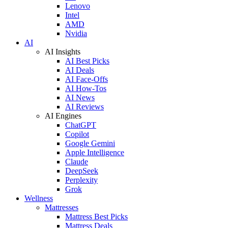
Lenovo
Intel
AMD
Nvidia
AI
AI Insights
AI Best Picks
AI Deals
AI Face-Offs
AI How-Tos
AI News
AI Reviews
AI Engines
ChatGPT
Copilot
Google Gemini
Apple Intelligence
Claude
DeepSeek
Perplexity
Grok
Wellness
Mattresses
Mattress Best Picks
Mattress Deals