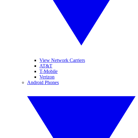
View Network Carriers
AT&T
T-Mobile
Verizon
Android Phones