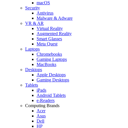
macOS
Security
Antivirus
Malware & Adware
VR & AR
Virtual Reality
Augmented Reality
Smart Glasses
Meta Quest
Laptops
Chromebooks
Gaming Laptops
MacBooks
Desktops
Apple Desktops
Gaming Desktops
Tablets
iPads
Android Tablets
e-Readers
Computing Brands
Acer
Asus
Dell
HP