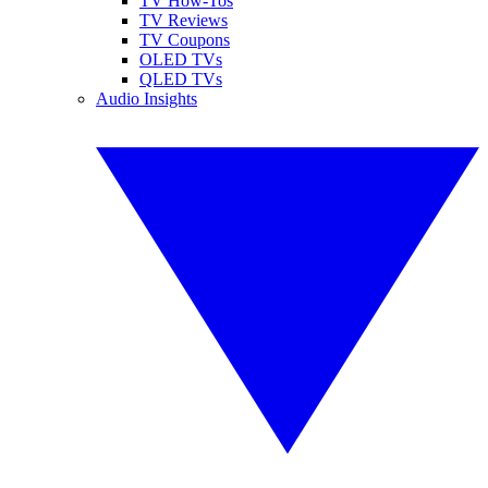
TV How-Tos
TV Reviews
TV Coupons
OLED TVs
QLED TVs
Audio Insights