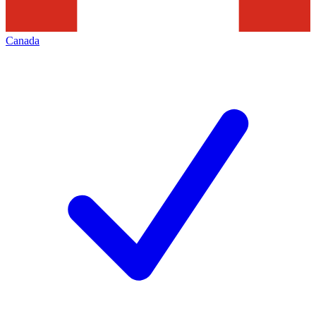
Canada