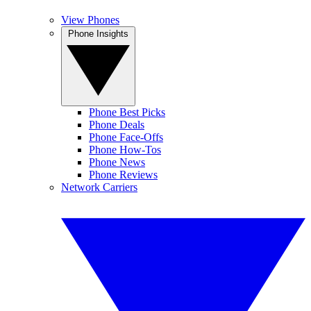
View Phones
Phone Insights
Phone Best Picks
Phone Deals
Phone Face-Offs
Phone How-Tos
Phone News
Phone Reviews
Network Carriers