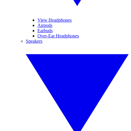
View Headphones
Airpods
Earbuds
Over-Ear Headphones
Speakers