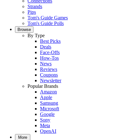
Connections
Strands
Pips
Tom's Guide Games
Tom's Guide Polls
Browse
By Type
Best Picks
Deals
Face-Offs
How-Tos
News
Reviews
Coupons
Newsletter
Popular Brands
Amazon
Apple
Samsung
Microsoft
Google
Sony
Meta
OpenAI
More