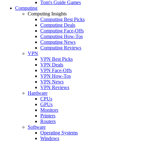
Tom's Guide Games
Computing
Computing Insights
Computing Best Picks
Computing Deals
Computing Face-Offs
Computing How-Tos
Computing News
Computing Reviews
VPN
VPN Best Picks
VPN Deals
VPN Face-Offs
VPN How-Tos
VPN News
VPN Reviews
Hardware
CPUs
GPUs
Monitors
Printers
Routers
Software
Operating Systems
Windows