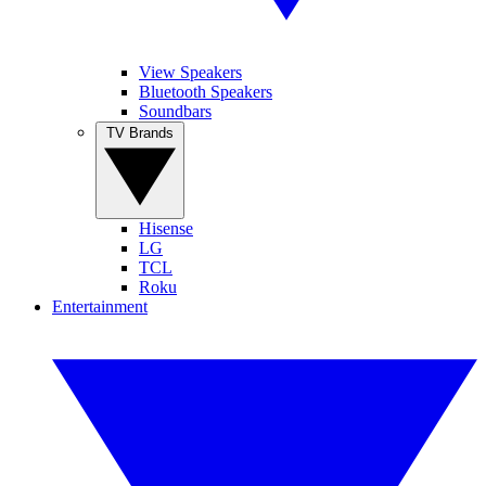
View Speakers
Bluetooth Speakers
Soundbars
TV Brands
Hisense
LG
TCL
Roku
Entertainment