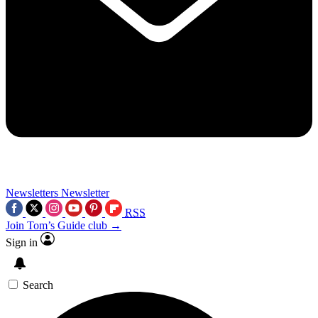
Newsletters
Newsletter
RSS
Join Tom’s Guide club →
Sign in
Search