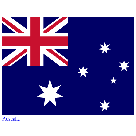
Australia