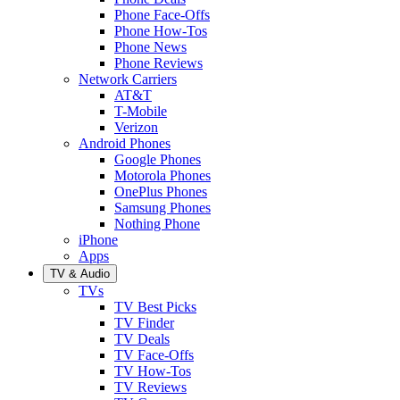
Phone Face-Offs
Phone How-Tos
Phone News
Phone Reviews
Network Carriers
AT&T
T-Mobile
Verizon
Android Phones
Google Phones
Motorola Phones
OnePlus Phones
Samsung Phones
Nothing Phone
iPhone
Apps
TV & Audio
TVs
TV Best Picks
TV Finder
TV Deals
TV Face-Offs
TV How-Tos
TV Reviews