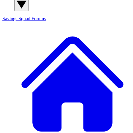
Savings Squad
Forums