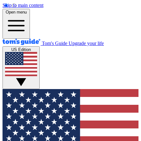
Skip to main content
Open menu
Tom's Guide
Upgrade your life
US Edition