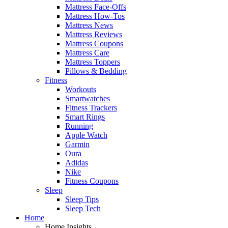
Mattress Face-Offs
Mattress How-Tos
Mattress News
Mattress Reviews
Mattress Coupons
Mattress Care
Mattress Toppers
Pillows & Bedding
Fitness
Workouts
Smartwatches
Fitness Trackers
Smart Rings
Running
Apple Watch
Garmin
Oura
Adidas
Nike
Fitness Coupons
Sleep
Sleep Tips
Sleep Tech
Home
Home Insights