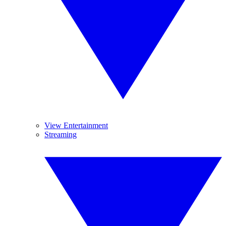
View Entertainment
Streaming