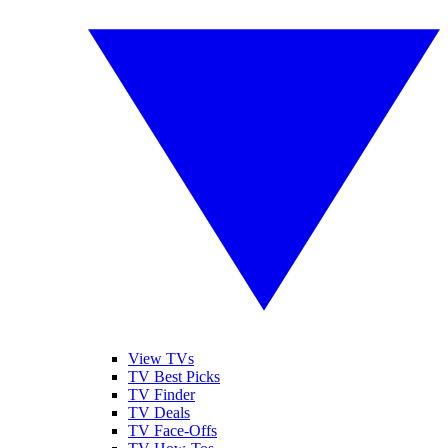
View TVs
TV Best Picks
TV Finder
TV Deals
TV Face-Offs