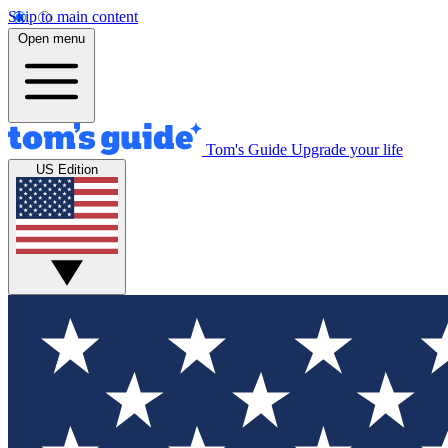
Skip to main content
Open menu
Tom's Guide
Upgrade your life
US Edition