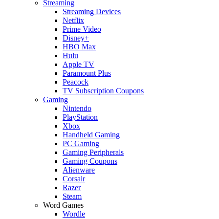
Streaming
Streaming Devices
Netflix
Prime Video
Disney+
HBO Max
Hulu
Apple TV
Paramount Plus
Peacock
TV Subscription Coupons
Gaming
Nintendo
PlayStation
Xbox
Handheld Gaming
PC Gaming
Gaming Peripherals
Gaming Coupons
Alienware
Corsair
Razer
Steam
Word Games
Wordle