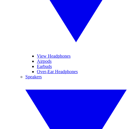
View Headphones
Airpods
Earbuds
Over-Ear Headphones
Speakers