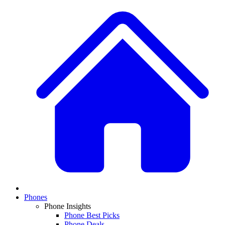
Phones
Phone Insights
Phone Best Picks
Phone Deals