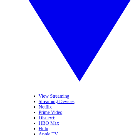
View Streaming
Streaming Devices
Netflix
Prime Video
Disney+
HBO Max
Hulu
Apple TV