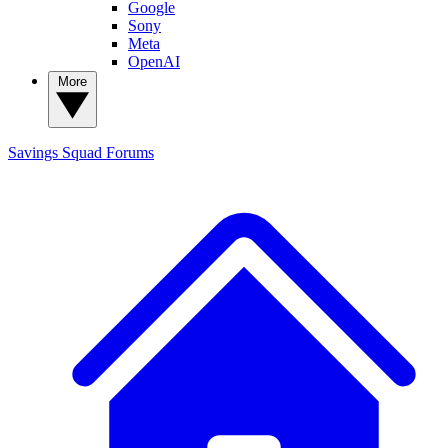
Google
Sony
Meta
OpenAI
More
Savings Squad
Forums