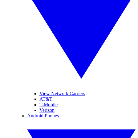
View Network Carriers
AT&T
T-Mobile
Verizon
Android Phones