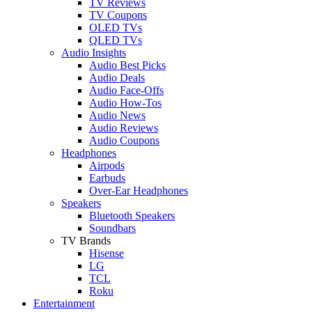
TV Reviews
TV Coupons
OLED TVs
QLED TVs
Audio Insights
Audio Best Picks
Audio Deals
Audio Face-Offs
Audio How-Tos
Audio News
Audio Reviews
Audio Coupons
Headphones
Airpods
Earbuds
Over-Ear Headphones
Speakers
Bluetooth Speakers
Soundbars
TV Brands
Hisense
LG
TCL
Roku
Entertainment