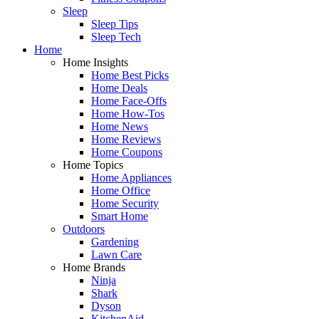
Sleep
Sleep Tips
Sleep Tech
Home
Home Insights
Home Best Picks
Home Deals
Home Face-Offs
Home How-Tos
Home News
Home Reviews
Home Coupons
Home Topics
Home Appliances
Home Office
Home Security
Smart Home
Outdoors
Gardening
Lawn Care
Home Brands
Ninja
Shark
Dyson
KitchenAid