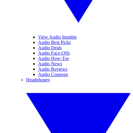
View Audio Insights
Audio Best Picks
Audio Deals
Audio Face-Offs
Audio How-Tos
Audio News
Audio Reviews
Audio Coupons
Headphones