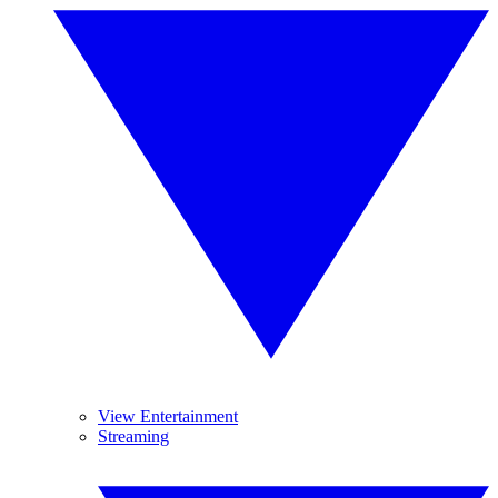
View Entertainment
Streaming