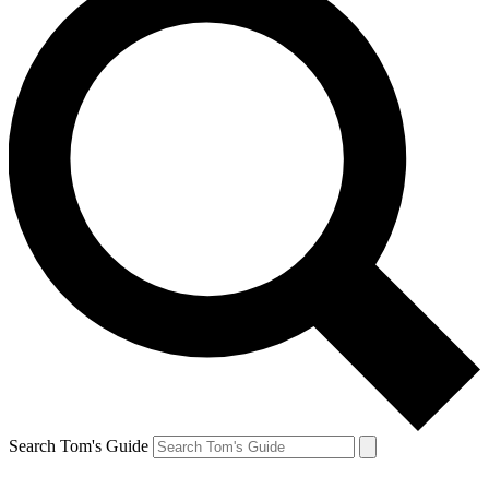
Search Tom's Guide