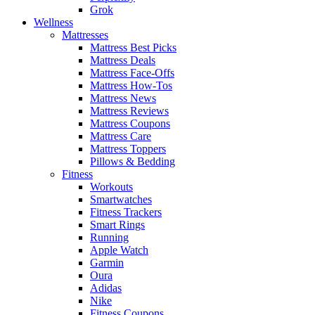
Grok
Wellness
Mattresses
Mattress Best Picks
Mattress Deals
Mattress Face-Offs
Mattress How-Tos
Mattress News
Mattress Reviews
Mattress Coupons
Mattress Care
Mattress Toppers
Pillows & Bedding
Fitness
Workouts
Smartwatches
Fitness Trackers
Smart Rings
Running
Apple Watch
Garmin
Oura
Adidas
Nike
Fitness Coupons