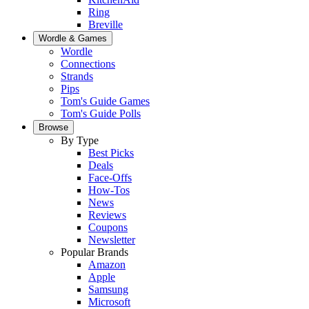
Ring
Breville
Wordle & Games
Wordle
Connections
Strands
Pips
Tom's Guide Games
Tom's Guide Polls
Browse
By Type
Best Picks
Deals
Face-Offs
How-Tos
News
Reviews
Coupons
Newsletter
Popular Brands
Amazon
Apple
Samsung
Microsoft