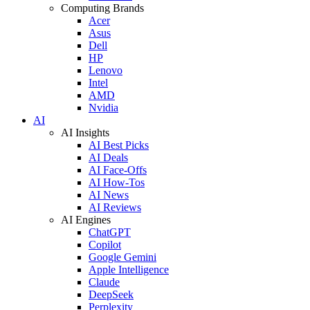
Computing Brands
Acer
Asus
Dell
HP
Lenovo
Intel
AMD
Nvidia
AI
AI Insights
AI Best Picks
AI Deals
AI Face-Offs
AI How-Tos
AI News
AI Reviews
AI Engines
ChatGPT
Copilot
Google Gemini
Apple Intelligence
Claude
DeepSeek
Perplexity