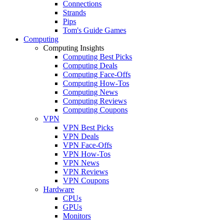
Connections
Strands
Pips
Tom's Guide Games
Computing
Computing Insights
Computing Best Picks
Computing Deals
Computing Face-Offs
Computing How-Tos
Computing News
Computing Reviews
Computing Coupons
VPN
VPN Best Picks
VPN Deals
VPN Face-Offs
VPN How-Tos
VPN News
VPN Reviews
VPN Coupons
Hardware
CPUs
GPUs
Monitors