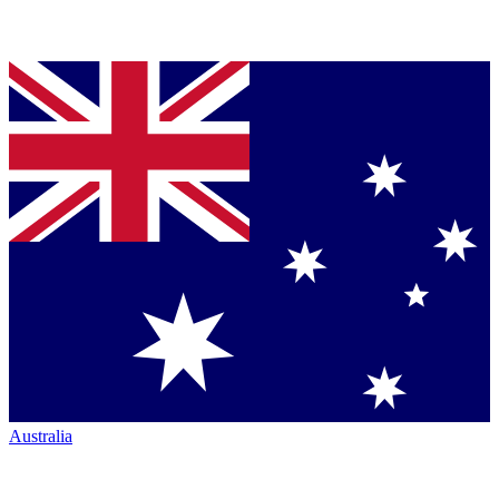
Australia