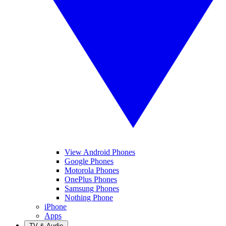
View Android Phones
Google Phones
Motorola Phones
OnePlus Phones
Samsung Phones
Nothing Phone
iPhone
Apps
TV & Audio