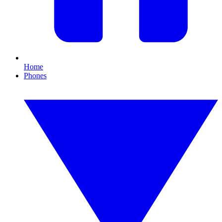
Home
Phones