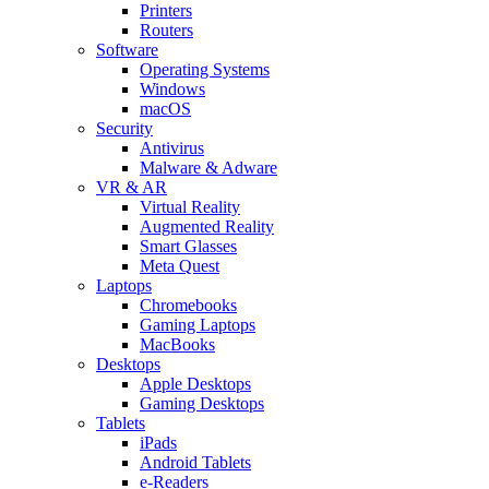
Printers
Routers
Software
Operating Systems
Windows
macOS
Security
Antivirus
Malware & Adware
VR & AR
Virtual Reality
Augmented Reality
Smart Glasses
Meta Quest
Laptops
Chromebooks
Gaming Laptops
MacBooks
Desktops
Apple Desktops
Gaming Desktops
Tablets
iPads
Android Tablets
e-Readers