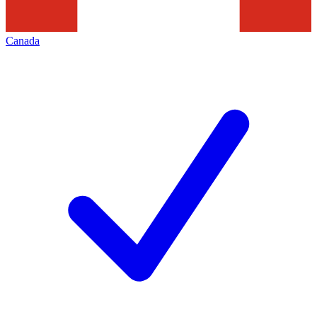
Canada