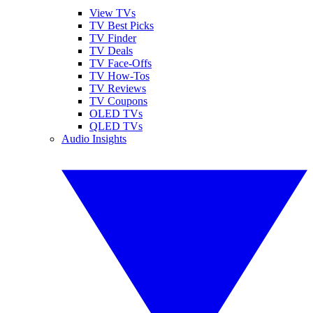
View TVs
TV Best Picks
TV Finder
TV Deals
TV Face-Offs
TV How-Tos
TV Reviews
TV Coupons
OLED TVs
QLED TVs
Audio Insights