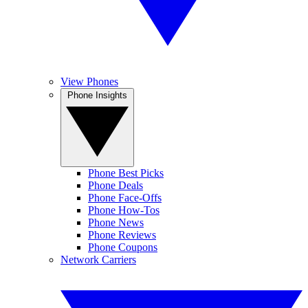
View Phones
Phone Insights
Phone Best Picks
Phone Deals
Phone Face-Offs
Phone How-Tos
Phone News
Phone Reviews
Phone Coupons
Network Carriers