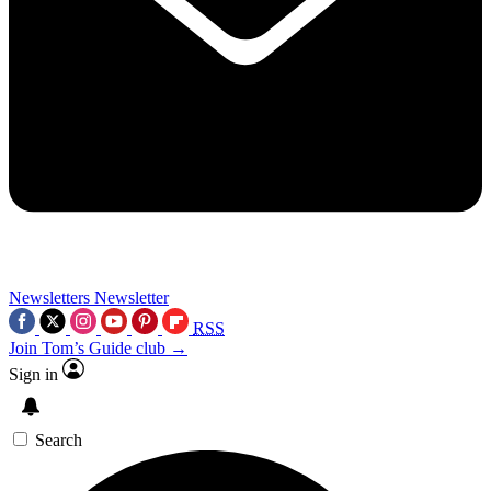
Newsletters
Newsletter
RSS
Join Tom’s Guide club →
Sign in
Search