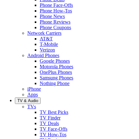
Phone Face-Offs
Phone How-Tos
Phone News
Phone Reviews
Phone Coupons
Network Carriers
AT&T
T-Mobile
Verizon
Android Phones
Google Phones
Motorola Phones
OnePlus Phones
Samsung Phones
Nothing Phone
iPhone
Apps
TV & Audio
TVs
TV Best Picks
TV Finder
TV Deals
TV Face-Offs
TV How-Tos