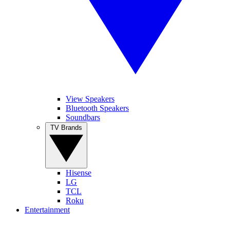
View Speakers
Bluetooth Speakers
Soundbars
TV Brands
Hisense
LG
TCL
Roku
Entertainment