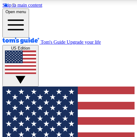
Skip to main content
12
24/7
30K+
Open menu
MEMBER FEATURES
ACCESS AVAILABLE
ACTIVE MEMBERS
Tom's Guide
Upgrade your life
US Edition
Exclusive Newsletters
Polls
Tech news direct to your inbox
Have your say in te
GET CLUB ACCESS QUICK
For the fastest way to join Tom's Guide Club enter your
email below. We'll send you a confirmation and sign you up
to our newsletter to keep you updated on all the latest news.