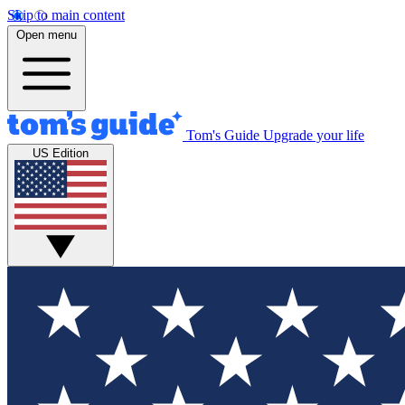
Skip to main content
Open menu
Tom's Guide
Upgrade your life
US Edition