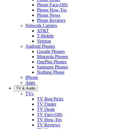
Phone Face-Offs
Phone How-Tos
Phone News
Phone Reviews
Network Carriers
AT&T
T-Mobile
Verizon
Android Phones
Google Phones
Motorola Phones
OnePlus Phones
Samsung Phones
Nothing Phone
iPhone
Apps
TV & Audio
TVs
TV Best Picks
TV Finder
TV Deals
TV Face-Offs
TV How-Tos
TV Reviews