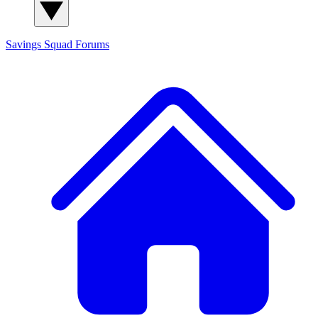
Savings Squad
Forums