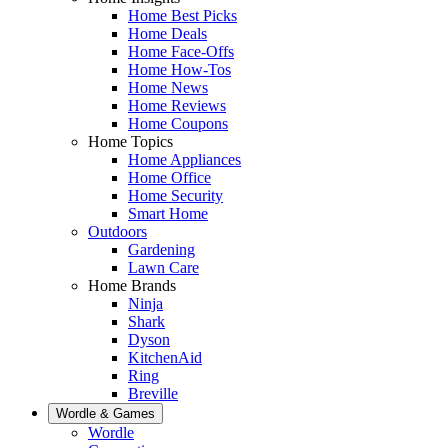
Home Best Picks
Home Deals
Home Face-Offs
Home How-Tos
Home News
Home Reviews
Home Coupons
Home Topics
Home Appliances
Home Office
Home Security
Smart Home
Outdoors
Gardening
Lawn Care
Home Brands
Ninja
Shark
Dyson
KitchenAid
Ring
Breville
Wordle & Games
Wordle