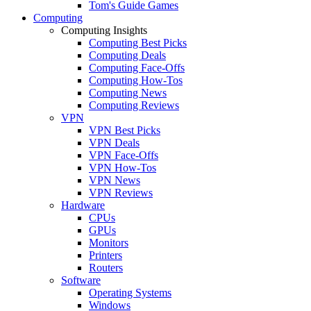
Tom's Guide Games
Computing
Computing Insights
Computing Best Picks
Computing Deals
Computing Face-Offs
Computing How-Tos
Computing News
Computing Reviews
VPN
VPN Best Picks
VPN Deals
VPN Face-Offs
VPN How-Tos
VPN News
VPN Reviews
Hardware
CPUs
GPUs
Monitors
Printers
Routers
Software
Operating Systems
Windows