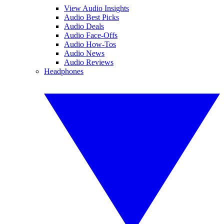
View Audio Insights
Audio Best Picks
Audio Deals
Audio Face-Offs
Audio How-Tos
Audio News
Audio Reviews
Headphones