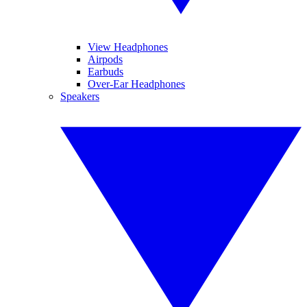
View Headphones
Airpods
Earbuds
Over-Ear Headphones
Speakers