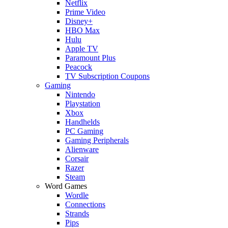
Netflix
Prime Video
Disney+
HBO Max
Hulu
Apple TV
Paramount Plus
Peacock
TV Subscription Coupons
Gaming
Nintendo
Playstation
Xbox
Handhelds
PC Gaming
Gaming Peripherals
Alienware
Corsair
Razer
Steam
Word Games
Wordle
Connections
Strands
Pips