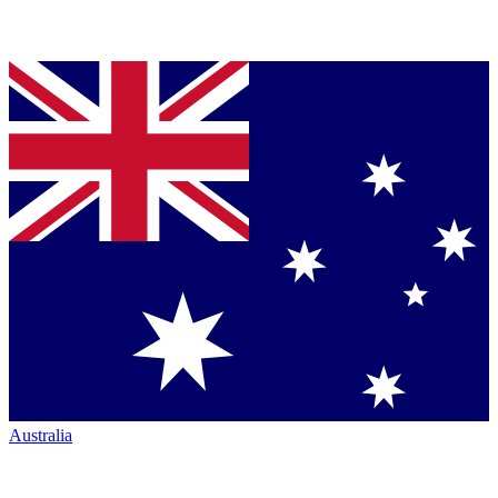
Australia