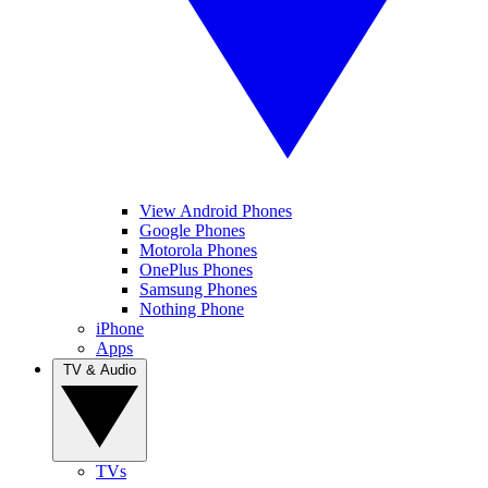
View Android Phones
Google Phones
Motorola Phones
OnePlus Phones
Samsung Phones
Nothing Phone
iPhone
Apps
TV & Audio
TVs