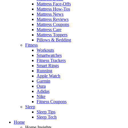
Mattress Face-Offs
Mattress How-Tos
Mattress News
Mattress Reviews
Mattress Coupons
Mattress Care
Mattress Toppers
Pillows & Bedding
Fitness
Workouts
Smartwatches
Fitness Trackers
Smart Rings
Running
Apple Watch
Garmin
Oura
Adidas
Nike
Fitness Coupons
Sleep
Sleep Tips
Sleep Tech
Home
Home Insights