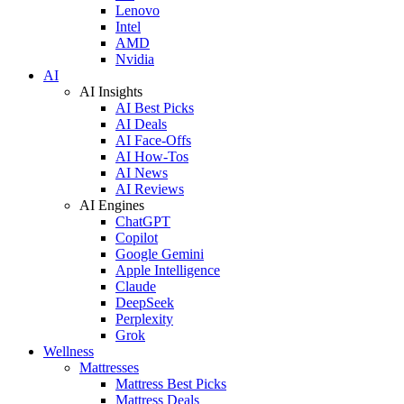
Lenovo
Intel
AMD
Nvidia
AI
AI Insights
AI Best Picks
AI Deals
AI Face-Offs
AI How-Tos
AI News
AI Reviews
AI Engines
ChatGPT
Copilot
Google Gemini
Apple Intelligence
Claude
DeepSeek
Perplexity
Grok
Wellness
Mattresses
Mattress Best Picks
Mattress Deals