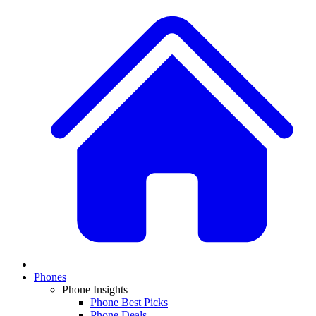
Phones
Phone Insights
Phone Best Picks
Phone Deals