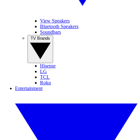
View Speakers
Bluetooth Speakers
Soundbars
TV Brands
Hisense
LG
TCL
Roku
Entertainment