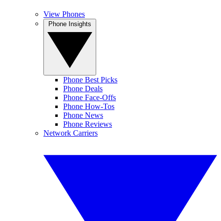
View Phones
Phone Insights
Phone Best Picks
Phone Deals
Phone Face-Offs
Phone How-Tos
Phone News
Phone Reviews
Network Carriers