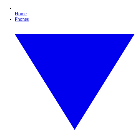
Home
Phones