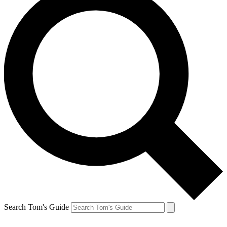
Search Tom's Guide