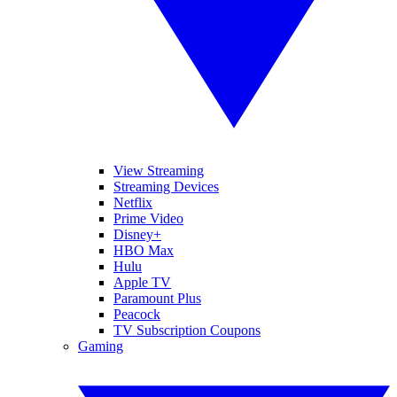
View Streaming
Streaming Devices
Netflix
Prime Video
Disney+
HBO Max
Hulu
Apple TV
Paramount Plus
Peacock
TV Subscription Coupons
Gaming