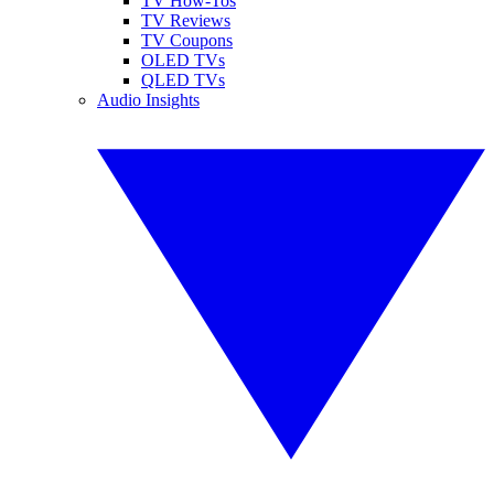
TV How-Tos
TV Reviews
TV Coupons
OLED TVs
QLED TVs
Audio Insights