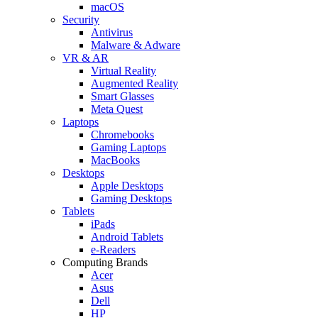
macOS
Security
Antivirus
Malware & Adware
VR & AR
Virtual Reality
Augmented Reality
Smart Glasses
Meta Quest
Laptops
Chromebooks
Gaming Laptops
MacBooks
Desktops
Apple Desktops
Gaming Desktops
Tablets
iPads
Android Tablets
e-Readers
Computing Brands
Acer
Asus
Dell
HP