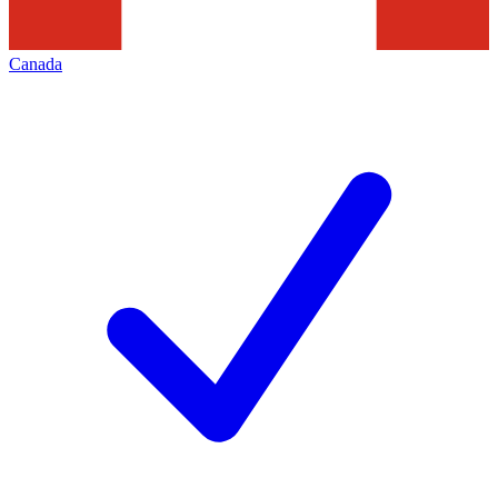
Canada