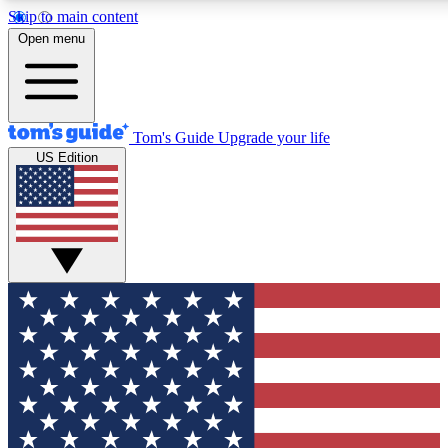
Skip to main content
12
24/7
30K+
Open menu
MEMBER FEATURES
ACCESS AVAILABLE
ACTIVE MEMBERS
Tom's Guide
Upgrade your life
US Edition
Exclusive Newsletters
Polls
Tech news direct to your inbox
Have your say in te
GET CLUB ACCESS QUICK
For the fastest way to join Tom's Guide Club enter your
email below. We'll send you a confirmation and sign you up
to our newsletter to keep you updated on all the latest news.