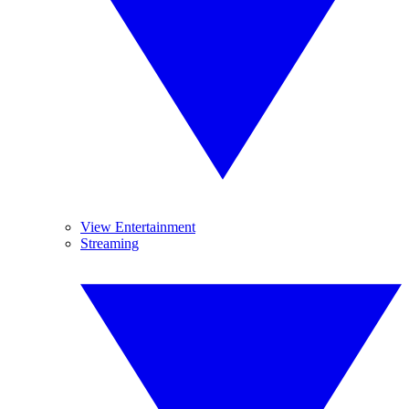
View Entertainment
Streaming