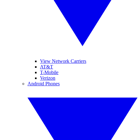
View Network Carriers
AT&T
T-Mobile
Verizon
Android Phones