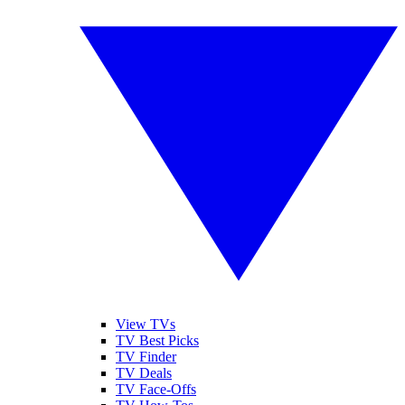
View TVs
TV Best Picks
TV Finder
TV Deals
TV Face-Offs