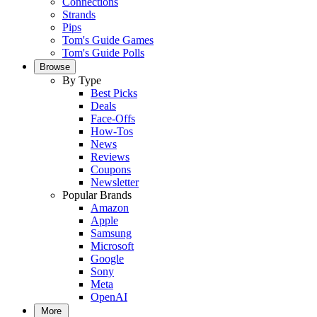
Connections
Strands
Pips
Tom's Guide Games
Tom's Guide Polls
Browse
By Type
Best Picks
Deals
Face-Offs
How-Tos
News
Reviews
Coupons
Newsletter
Popular Brands
Amazon
Apple
Samsung
Microsoft
Google
Sony
Meta
OpenAI
More