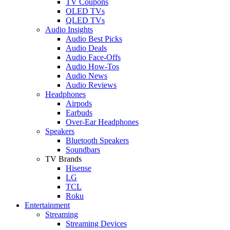
TV Coupons
OLED TVs
QLED TVs
Audio Insights
Audio Best Picks
Audio Deals
Audio Face-Offs
Audio How-Tos
Audio News
Audio Reviews
Headphones
Airpods
Earbuds
Over-Ear Headphones
Speakers
Bluetooth Speakers
Soundbars
TV Brands
Hisense
LG
TCL
Roku
Entertainment
Streaming
Streaming Devices