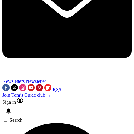
Newsletters
Newsletter
RSS
Join Tom’s Guide club →
Sign in
Search