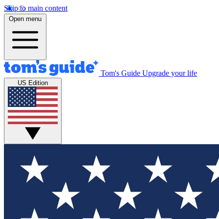
Skip to main content
Open menu
Tom's Guide
Upgrade your life
US Edition