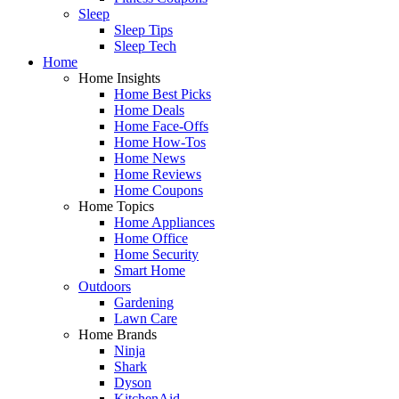
Sleep
Sleep Tips
Sleep Tech
Home
Home Insights
Home Best Picks
Home Deals
Home Face-Offs
Home How-Tos
Home News
Home Reviews
Home Coupons
Home Topics
Home Appliances
Home Office
Home Security
Smart Home
Outdoors
Gardening
Lawn Care
Home Brands
Ninja
Shark
Dyson
KitchenAid