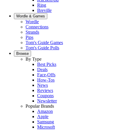
Ring
Breville
Wordle & Games
Wordle
Connections
Strands
Pips
Tom's Guide Games
Tom's Guide Polls
Browse
By Type
Best Picks
Deals
Face-Offs
How-Tos
News
Reviews
Coupons
Newsletter
Popular Brands
Amazon
Apple
Samsung
Microsoft