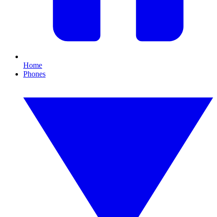
Home
Phones