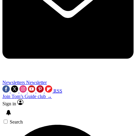
Newsletters
Newsletter
RSS
Join Tom’s Guide club →
Sign in
Search