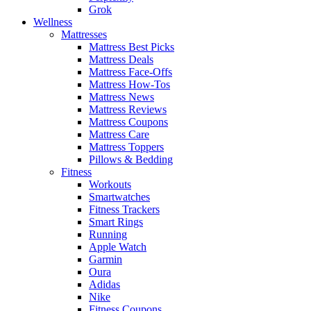
Grok
Wellness
Mattresses
Mattress Best Picks
Mattress Deals
Mattress Face-Offs
Mattress How-Tos
Mattress News
Mattress Reviews
Mattress Coupons
Mattress Care
Mattress Toppers
Pillows & Bedding
Fitness
Workouts
Smartwatches
Fitness Trackers
Smart Rings
Running
Apple Watch
Garmin
Oura
Adidas
Nike
Fitness Coupons