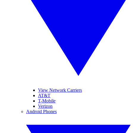
View Network Carriers
AT&T
T-Mobile
Verizon
Android Phones