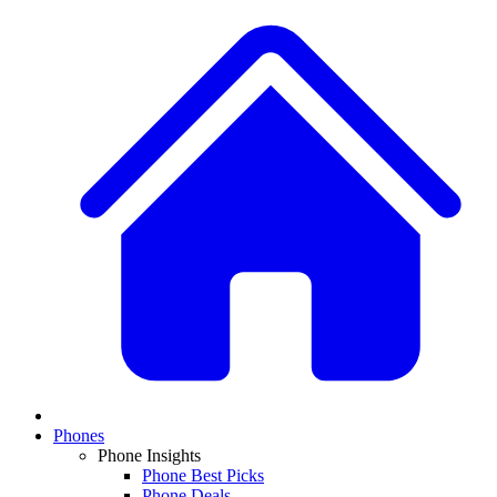
Phones
Phone Insights
Phone Best Picks
Phone Deals