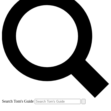
Search Tom's Guide