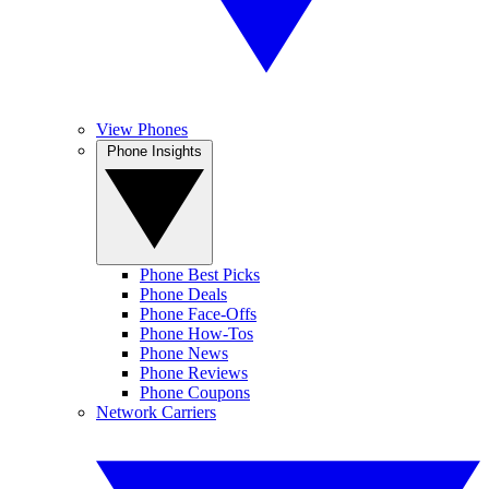
View Phones
Phone Insights
Phone Best Picks
Phone Deals
Phone Face-Offs
Phone How-Tos
Phone News
Phone Reviews
Phone Coupons
Network Carriers