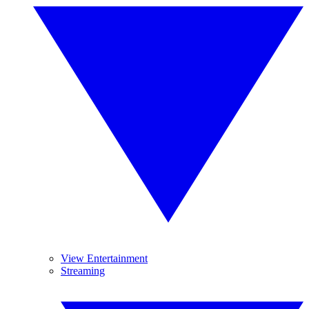
View Entertainment
Streaming