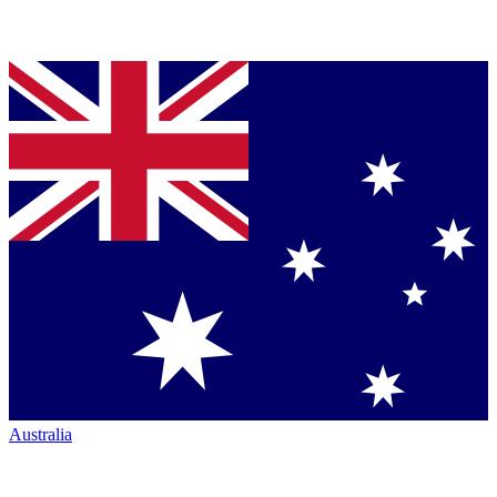
Australia