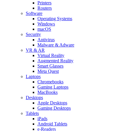
Printers
Routers
Software
Operating Systems
Windows
macOS
Security
Antivirus
Malware & Adware
VR & AR
Virtual Reality
Augmented Reality
Smart Glasses
Meta Quest
Laptops
Chromebooks
Gaming Laptops
MacBooks
Desktops
Apple Desktops
Gaming Desktops
Tablets
iPads
Android Tablets
e-Readers