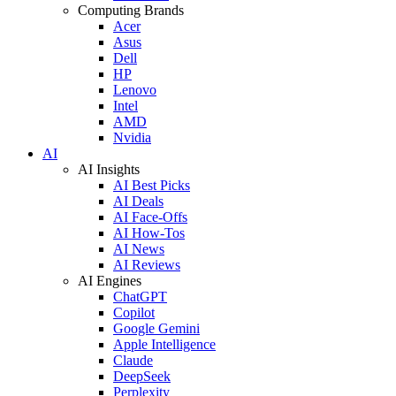
Computing Brands
Acer
Asus
Dell
HP
Lenovo
Intel
AMD
Nvidia
AI
AI Insights
AI Best Picks
AI Deals
AI Face-Offs
AI How-Tos
AI News
AI Reviews
AI Engines
ChatGPT
Copilot
Google Gemini
Apple Intelligence
Claude
DeepSeek
Perplexity