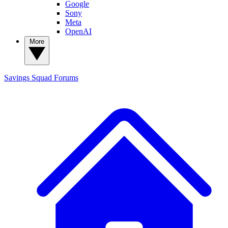
Google
Sony
Meta
OpenAI
More
Savings Squad
Forums