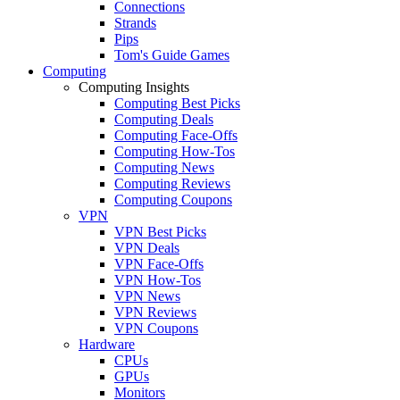
Connections
Strands
Pips
Tom's Guide Games
Computing
Computing Insights
Computing Best Picks
Computing Deals
Computing Face-Offs
Computing How-Tos
Computing News
Computing Reviews
Computing Coupons
VPN
VPN Best Picks
VPN Deals
VPN Face-Offs
VPN How-Tos
VPN News
VPN Reviews
VPN Coupons
Hardware
CPUs
GPUs
Monitors