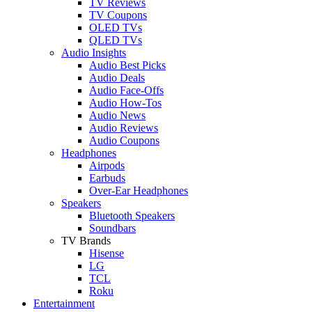
TV Reviews
TV Coupons
OLED TVs
QLED TVs
Audio Insights
Audio Best Picks
Audio Deals
Audio Face-Offs
Audio How-Tos
Audio News
Audio Reviews
Audio Coupons
Headphones
Airpods
Earbuds
Over-Ear Headphones
Speakers
Bluetooth Speakers
Soundbars
TV Brands
Hisense
LG
TCL
Roku
Entertainment