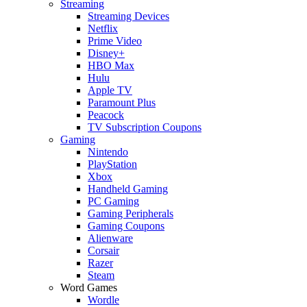
Streaming
Streaming Devices
Netflix
Prime Video
Disney+
HBO Max
Hulu
Apple TV
Paramount Plus
Peacock
TV Subscription Coupons
Gaming
Nintendo
PlayStation
Xbox
Handheld Gaming
PC Gaming
Gaming Peripherals
Gaming Coupons
Alienware
Corsair
Razer
Steam
Word Games
Wordle