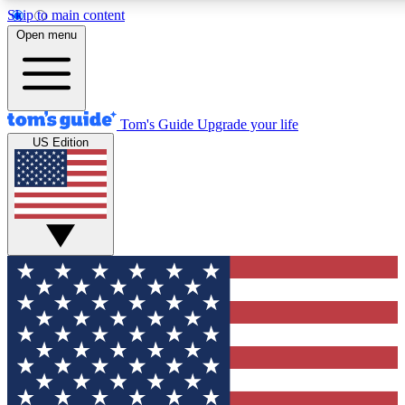
Skip to main content
12
24/7
30K+
Open menu
MEMBER FEATURES
ACCESS AVAILABLE
ACTIVE MEMBERS
Tom's Guide
Upgrade your life
US Edition
Exclusive Newsletters
Polls
Tech news direct to your inbox
Have your say in te
GET CLUB ACCESS QUICK
For the fastest way to join Tom's Guide Club enter your
email below. We'll send you a confirmation and sign you up
to our newsletter to keep you updated on all the latest news.