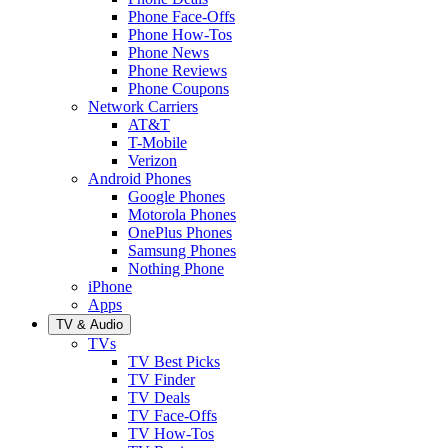
Phone Face-Offs
Phone How-Tos
Phone News
Phone Reviews
Phone Coupons
Network Carriers
AT&T
T-Mobile
Verizon
Android Phones
Google Phones
Motorola Phones
OnePlus Phones
Samsung Phones
Nothing Phone
iPhone
Apps
TV & Audio
TVs
TV Best Picks
TV Finder
TV Deals
TV Face-Offs
TV How-Tos