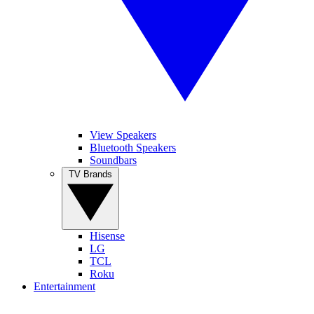
View Speakers
Bluetooth Speakers
Soundbars
TV Brands
Hisense
LG
TCL
Roku
Entertainment