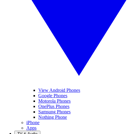
View Android Phones
Google Phones
Motorola Phones
OnePlus Phones
Samsung Phones
Nothing Phone
iPhone
Apps
TV & Audio