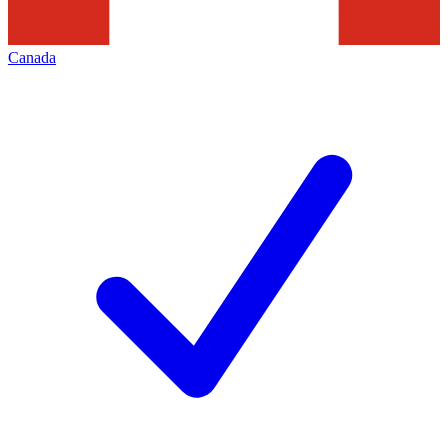
Canada