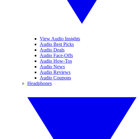
View Audio Insights
Audio Best Picks
Audio Deals
Audio Face-Offs
Audio How-Tos
Audio News
Audio Reviews
Audio Coupons
Headphones