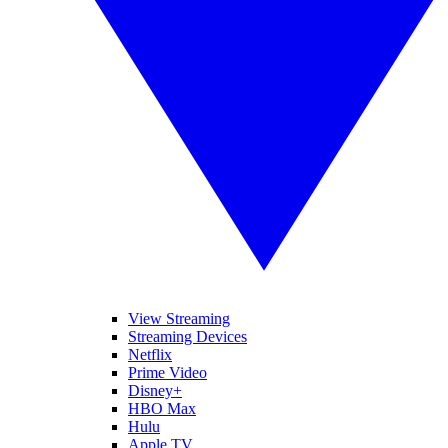
View Streaming
Streaming Devices
Netflix
Prime Video
Disney+
HBO Max
Hulu
Apple TV