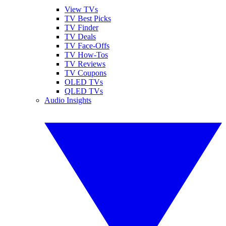
View TVs
TV Best Picks
TV Finder
TV Deals
TV Face-Offs
TV How-Tos
TV Reviews
TV Coupons
OLED TVs
QLED TVs
Audio Insights