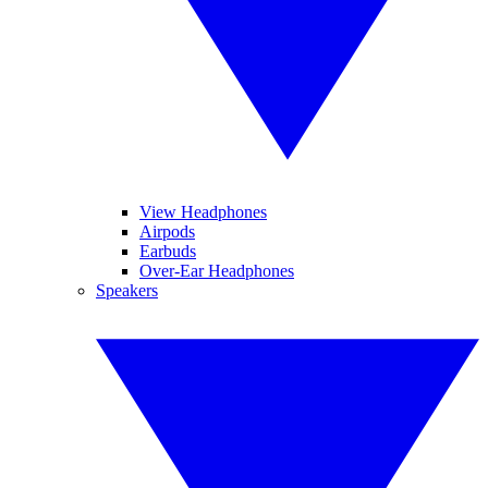
View Headphones
Airpods
Earbuds
Over-Ear Headphones
Speakers