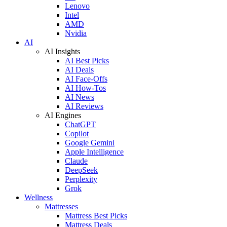
Lenovo
Intel
AMD
Nvidia
AI
AI Insights
AI Best Picks
AI Deals
AI Face-Offs
AI How-Tos
AI News
AI Reviews
AI Engines
ChatGPT
Copilot
Google Gemini
Apple Intelligence
Claude
DeepSeek
Perplexity
Grok
Wellness
Mattresses
Mattress Best Picks
Mattress Deals