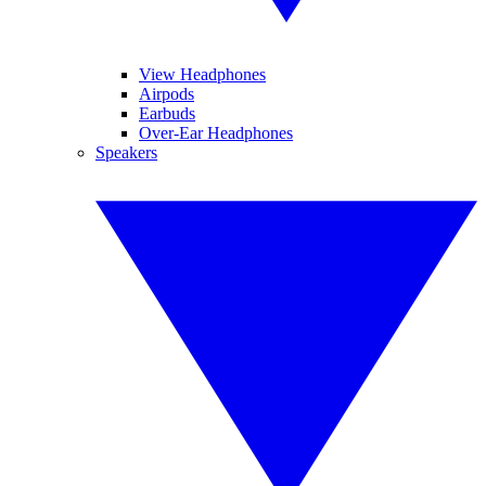
View Headphones
Airpods
Earbuds
Over-Ear Headphones
Speakers