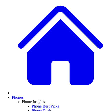
Phones
Phone Insights
Phone Best Picks
Phone Deals