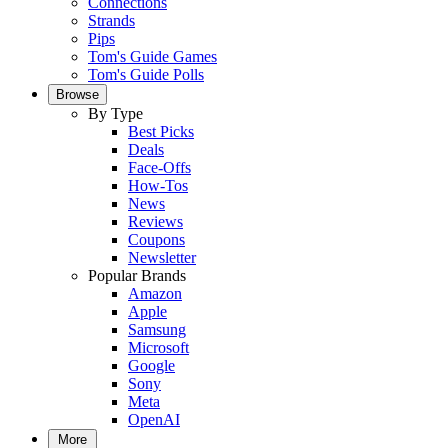
Connections
Strands
Pips
Tom's Guide Games
Tom's Guide Polls
Browse
By Type
Best Picks
Deals
Face-Offs
How-Tos
News
Reviews
Coupons
Newsletter
Popular Brands
Amazon
Apple
Samsung
Microsoft
Google
Sony
Meta
OpenAI
More