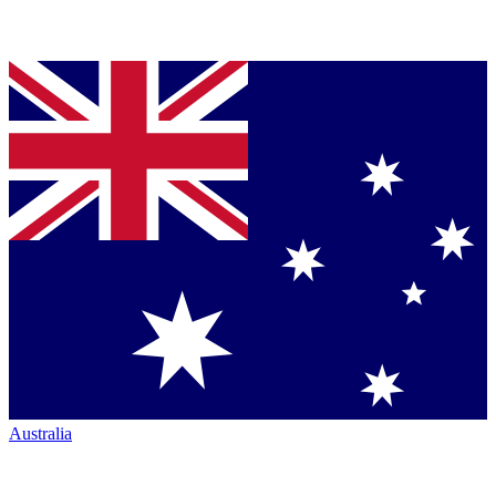
Australia