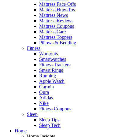
Mattress Face-Offs
Mattress How-Tos
Mattress News
Mattress Reviews
Mattress Coupons
Mattress Care
Mattress Toppers
Pillows & Bedding
Fitness
Workouts
Smartwatches
Fitness Trackers
Smart Rings
Running
Apple Watch
Garmin
Oura
Adidas
Nike
Fitness Coupons
Sleep
Sleep Tips
Sleep Tech
Home
Home Insights