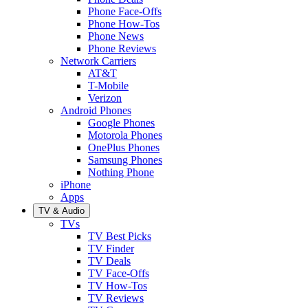
Phone Face-Offs
Phone How-Tos
Phone News
Phone Reviews
Network Carriers
AT&T
T-Mobile
Verizon
Android Phones
Google Phones
Motorola Phones
OnePlus Phones
Samsung Phones
Nothing Phone
iPhone
Apps
TV & Audio
TVs
TV Best Picks
TV Finder
TV Deals
TV Face-Offs
TV How-Tos
TV Reviews