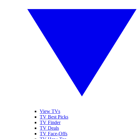
View TVs
TV Best Picks
TV Finder
TV Deals
TV Face-Offs