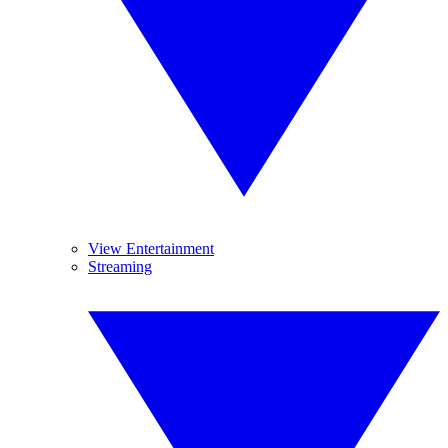
View Entertainment
Streaming