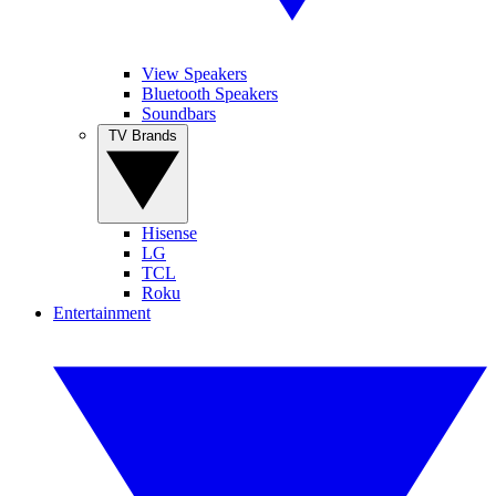
View Speakers
Bluetooth Speakers
Soundbars
TV Brands
Hisense
LG
TCL
Roku
Entertainment