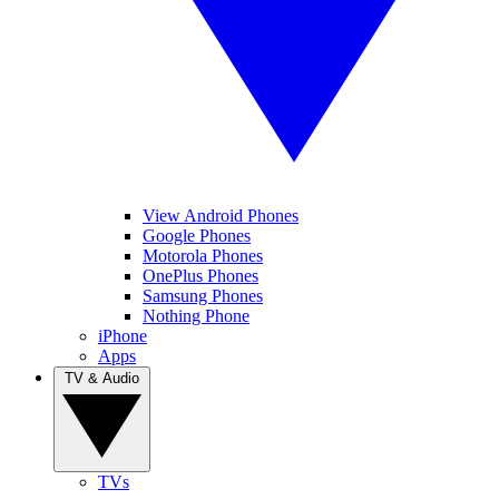
View Android Phones
Google Phones
Motorola Phones
OnePlus Phones
Samsung Phones
Nothing Phone
iPhone
Apps
TV & Audio
TVs