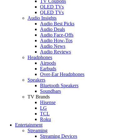
TV Coupons
OLED TVs
QLED TVs
Audio Insights
Audio Best Picks
Audio Deals
Audio Face-Offs
Audio How-Tos
Audio News
Audio Reviews
Headphones
Airpods
Earbuds
Over-Ear Headphones
Speakers
Bluetooth Speakers
Soundbars
TV Brands
Hisense
LG
TCL
Roku
Entertainment
Streaming
Streaming Devices