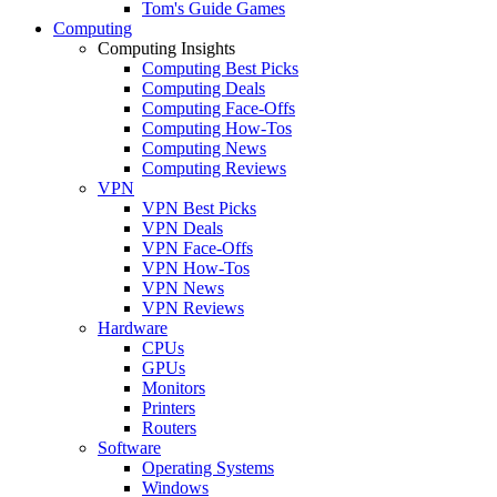
Tom's Guide Games
Computing
Computing Insights
Computing Best Picks
Computing Deals
Computing Face-Offs
Computing How-Tos
Computing News
Computing Reviews
VPN
VPN Best Picks
VPN Deals
VPN Face-Offs
VPN How-Tos
VPN News
VPN Reviews
Hardware
CPUs
GPUs
Monitors
Printers
Routers
Software
Operating Systems
Windows