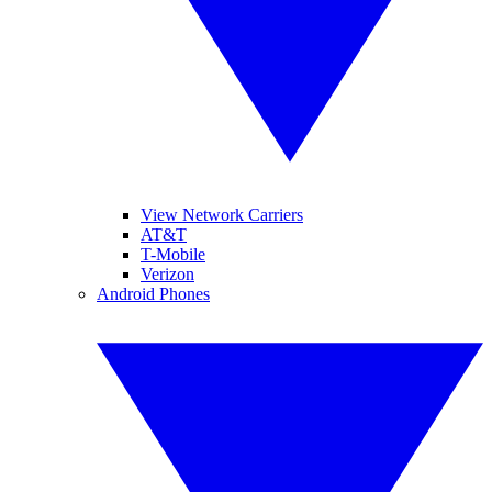
View Network Carriers
AT&T
T-Mobile
Verizon
Android Phones