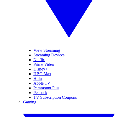
View Streaming
Streaming Devices
Netflix
Prime Video
Disney+
HBO Max
Hulu
Apple TV
Paramount Plus
Peacock
TV Subscription Coupons
Gaming