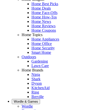
Home Best Picks
Home Deals
Home Face-Offs
Home How-Tos
Home News
Home Reviews
Home Coupons
Home Topics
Home Appliances
Home Office
Home Security
Smart Home
Outdoors
Gardening
Lawn Care
Home Brands
Ninja
Shark
Dyson
KitchenAid
Ring
Breville
Wordle & Games
Wordle