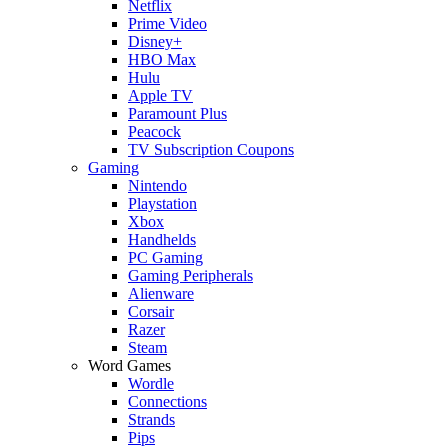
Netflix
Prime Video
Disney+
HBO Max
Hulu
Apple TV
Paramount Plus
Peacock
TV Subscription Coupons
Gaming
Nintendo
Playstation
Xbox
Handhelds
PC Gaming
Gaming Peripherals
Alienware
Corsair
Razer
Steam
Word Games
Wordle
Connections
Strands
Pips