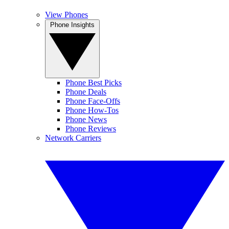
View Phones
Phone Insights
Phone Best Picks
Phone Deals
Phone Face-Offs
Phone How-Tos
Phone News
Phone Reviews
Network Carriers