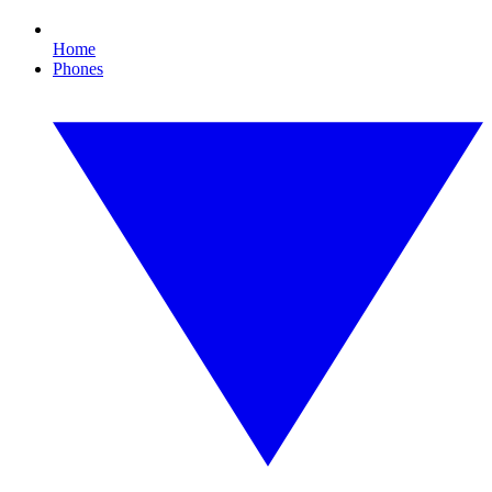
Home
Phones