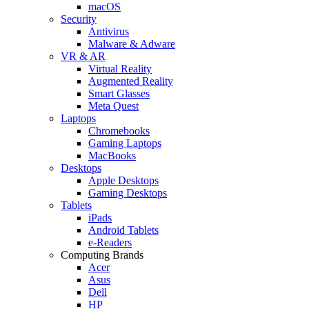
macOS
Security
Antivirus
Malware & Adware
VR & AR
Virtual Reality
Augmented Reality
Smart Glasses
Meta Quest
Laptops
Chromebooks
Gaming Laptops
MacBooks
Desktops
Apple Desktops
Gaming Desktops
Tablets
iPads
Android Tablets
e-Readers
Computing Brands
Acer
Asus
Dell
HP