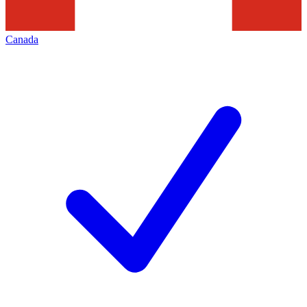
Canada