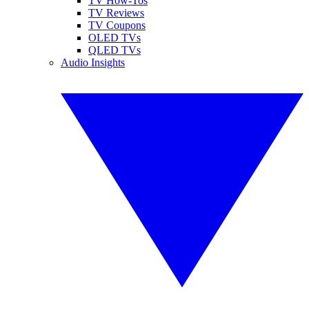
TV How-Tos
TV Reviews
TV Coupons
OLED TVs
QLED TVs
Audio Insights