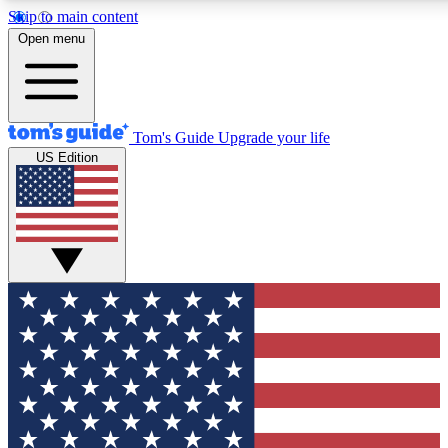
Skip to main content
12
24/7
30K+
Open menu
MEMBER FEATURES
ACCESS AVAILABLE
ACTIVE MEMBERS
Tom's Guide
Upgrade your life
US Edition
Exclusive Newsletters
Polls
Tech news direct to your inbox
Have your say in te
GET CLUB ACCESS QUICK
For the fastest way to join Tom's Guide Club enter your
email below. We'll send you a confirmation and sign you up
to our newsletter to keep you updated on all the latest news.