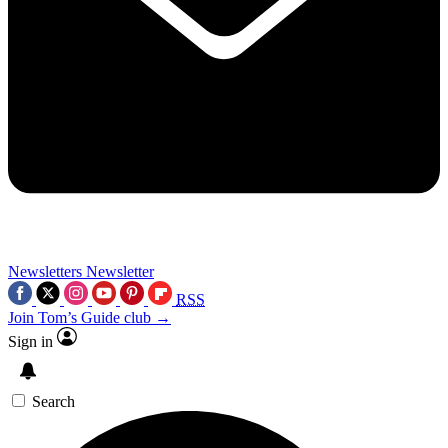
Newsletters
Newsletter
RSS
Join Tom’s Guide club →
Sign in
Search