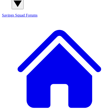
Savings Squad
Forums