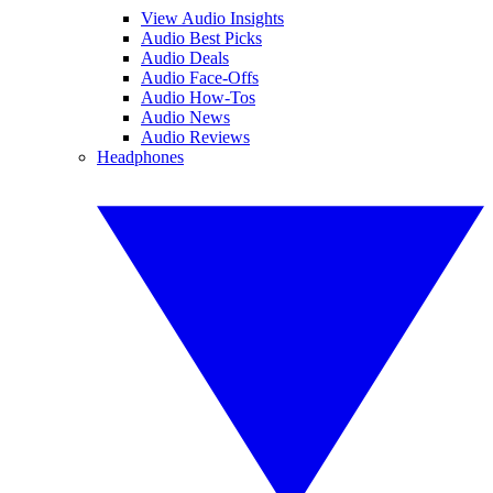
View Audio Insights
Audio Best Picks
Audio Deals
Audio Face-Offs
Audio How-Tos
Audio News
Audio Reviews
Headphones