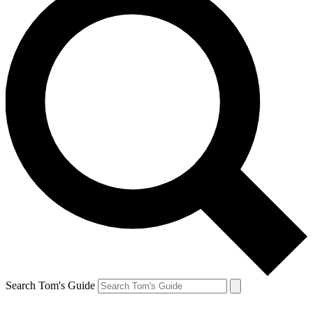
Search Tom's Guide