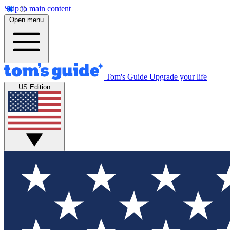
Skip to main content
Open menu
Tom's Guide
Upgrade your life
US Edition