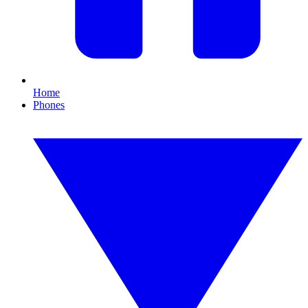
Home
Phones