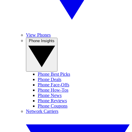
View Phones
Phone Insights
Phone Best Picks
Phone Deals
Phone Face-Offs
Phone How-Tos
Phone News
Phone Reviews
Phone Coupons
Network Carriers