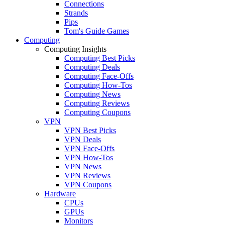
Connections
Strands
Pips
Tom's Guide Games
Computing
Computing Insights
Computing Best Picks
Computing Deals
Computing Face-Offs
Computing How-Tos
Computing News
Computing Reviews
Computing Coupons
VPN
VPN Best Picks
VPN Deals
VPN Face-Offs
VPN How-Tos
VPN News
VPN Reviews
VPN Coupons
Hardware
CPUs
GPUs
Monitors