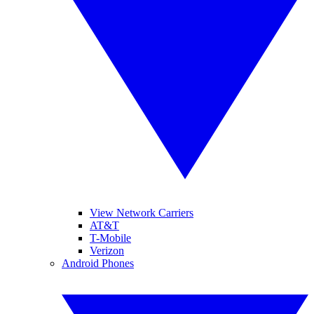
View Network Carriers
AT&T
T-Mobile
Verizon
Android Phones