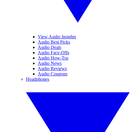
View Audio Insights
Audio Best Picks
Audio Deals
Audio Face-Offs
Audio How-Tos
Audio News
Audio Reviews
Audio Coupons
Headphones