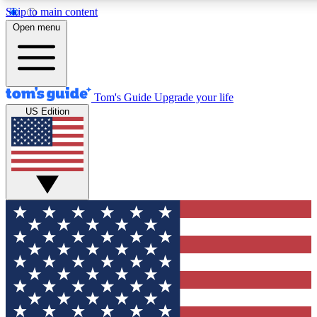
Skip to main content
12
24/7
30K+
Open menu
MEMBER FEATURES
ACCESS AVAILABLE
ACTIVE MEMBERS
Tom's Guide
Upgrade your life
US Edition
Exclusive Newsletters
Polls
Tech news direct to your inbox
Have your say in te
GET CLUB ACCESS QUICK
For the fastest way to join Tom's Guide Club enter your
email below. We'll send you a confirmation and sign you up
to our newsletter to keep you updated on all the latest news.