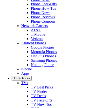
Phone Face-Offs
Phone How-Tos
Phone News
Phone Reviews
Phone Coupons
Network Carriers
AT&T
T-Mobile
Verizon
Android Phones
Google Phones
Motorola Phones
OnePlus Phones
Samsung Phones
Nothing Phone
iPhone
Apps
TV & Audio
TVs
TV Best Picks
TV Finder
TV Deals
TV Face-Offs
TV How-Tos