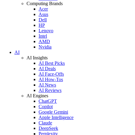
Computing Brands
Acer
Asus
Dell
HP
Lenovo
Intel
AMD
Nvidia
AI
AI Insights
AI Best Picks
AI Deals
AI Face-Offs
AI How-Tos
AI News
AI Reviews
AI Engines
ChatGPT
Copilot
Google Gemini
Apple Intelligence
Claude
DeepSeek
Perplexity