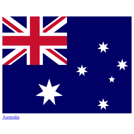
Australia