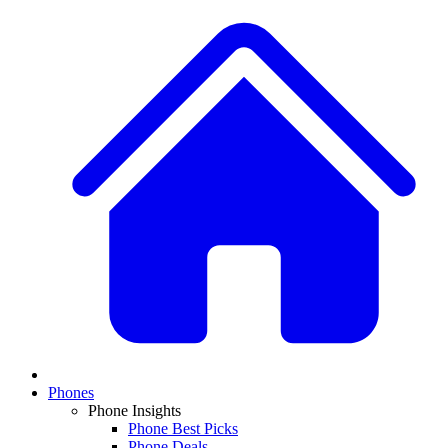
Phones
Phone Insights
Phone Best Picks
Phone Deals