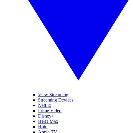
View Streaming
Streaming Devices
Netflix
Prime Video
Disney+
HBO Max
Hulu
Apple TV