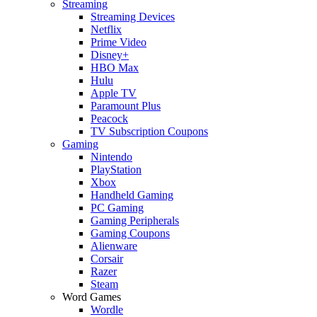
Streaming
Streaming Devices
Netflix
Prime Video
Disney+
HBO Max
Hulu
Apple TV
Paramount Plus
Peacock
TV Subscription Coupons
Gaming
Nintendo
PlayStation
Xbox
Handheld Gaming
PC Gaming
Gaming Peripherals
Gaming Coupons
Alienware
Corsair
Razer
Steam
Word Games
Wordle