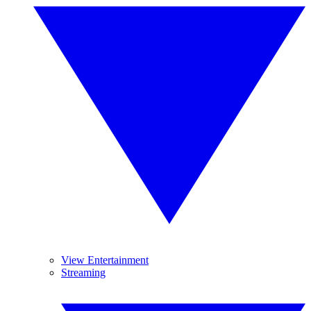
View Entertainment
Streaming