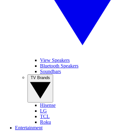
View Speakers
Bluetooth Speakers
Soundbars
TV Brands
Hisense
LG
TCL
Roku
Entertainment