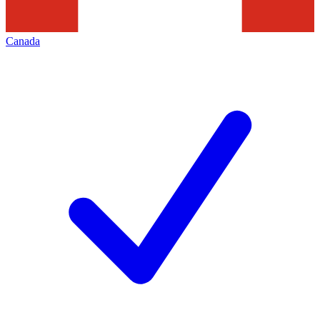
Canada