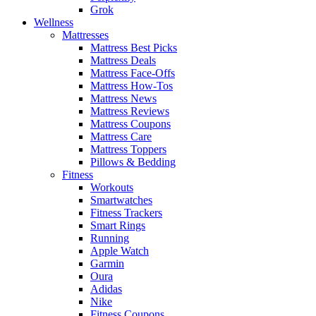
Grok
Wellness
Mattresses
Mattress Best Picks
Mattress Deals
Mattress Face-Offs
Mattress How-Tos
Mattress News
Mattress Reviews
Mattress Coupons
Mattress Care
Mattress Toppers
Pillows & Bedding
Fitness
Workouts
Smartwatches
Fitness Trackers
Smart Rings
Running
Apple Watch
Garmin
Oura
Adidas
Nike
Fitness Coupons