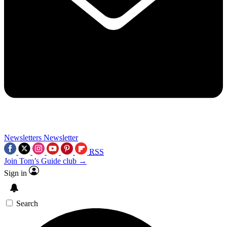
Newsletters
Newsletter
RSS
Join Tom’s Guide club →
Sign in
Search