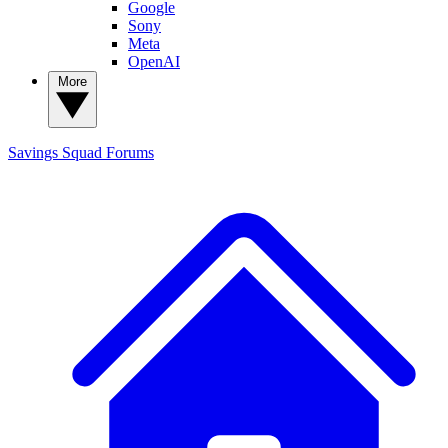
Google
Sony
Meta
OpenAI
More
Savings Squad
Forums