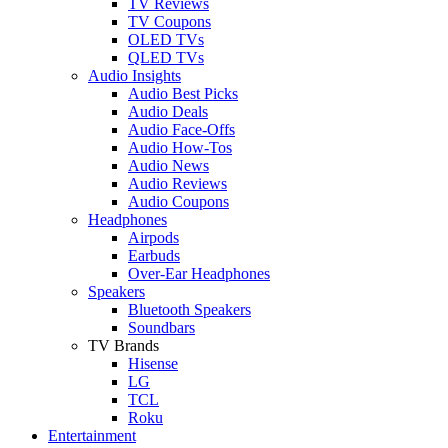
TV Reviews
TV Coupons
OLED TVs
QLED TVs
Audio Insights
Audio Best Picks
Audio Deals
Audio Face-Offs
Audio How-Tos
Audio News
Audio Reviews
Audio Coupons
Headphones
Airpods
Earbuds
Over-Ear Headphones
Speakers
Bluetooth Speakers
Soundbars
TV Brands
Hisense
LG
TCL
Roku
Entertainment