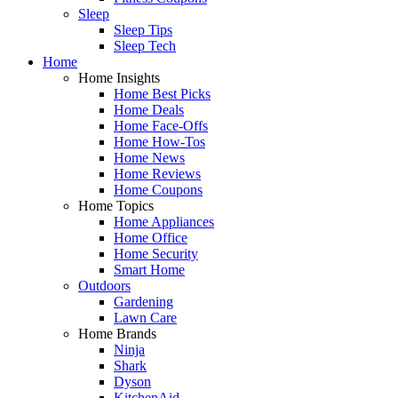
Sleep
Sleep Tips
Sleep Tech
Home
Home Insights
Home Best Picks
Home Deals
Home Face-Offs
Home How-Tos
Home News
Home Reviews
Home Coupons
Home Topics
Home Appliances
Home Office
Home Security
Smart Home
Outdoors
Gardening
Lawn Care
Home Brands
Ninja
Shark
Dyson
KitchenAid