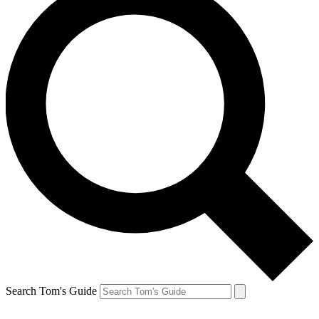
Search Tom's Guide