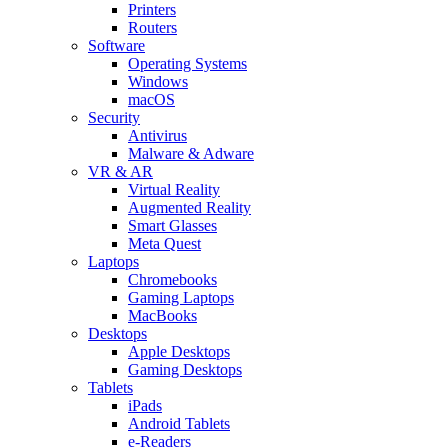
Printers
Routers
Software
Operating Systems
Windows
macOS
Security
Antivirus
Malware & Adware
VR & AR
Virtual Reality
Augmented Reality
Smart Glasses
Meta Quest
Laptops
Chromebooks
Gaming Laptops
MacBooks
Desktops
Apple Desktops
Gaming Desktops
Tablets
iPads
Android Tablets
e-Readers