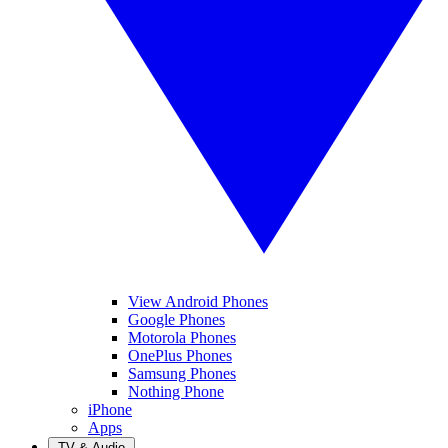
View Android Phones
Google Phones
Motorola Phones
OnePlus Phones
Samsung Phones
Nothing Phone
iPhone
Apps
TV & Audio