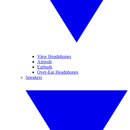
View Headphones
Airpods
Earbuds
Over-Ear Headphones
Speakers