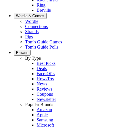
Ring
Breville
Wordle & Games
Wordle
Connections
Strands
Pips
Tom's Guide Games
Tom's Guide Polls
Browse
By Type
Best Picks
Deals
Face-Offs
How-Tos
News
Reviews
Coupons
Newsletter
Popular Brands
Amazon
Apple
Samsung
Microsoft