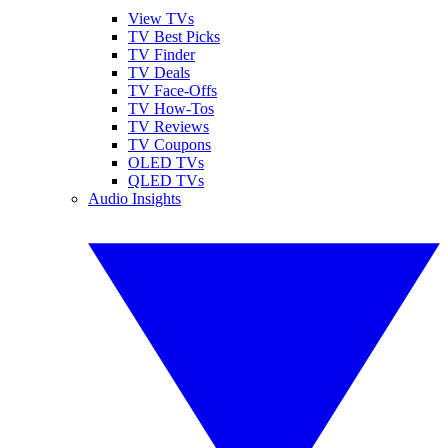
View TVs
TV Best Picks
TV Finder
TV Deals
TV Face-Offs
TV How-Tos
TV Reviews
TV Coupons
OLED TVs
QLED TVs
Audio Insights