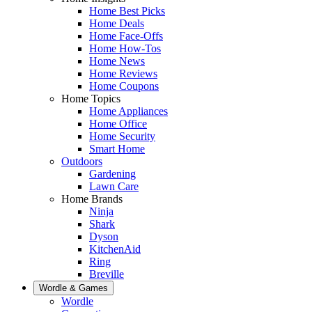
Home Best Picks
Home Deals
Home Face-Offs
Home How-Tos
Home News
Home Reviews
Home Coupons
Home Topics
Home Appliances
Home Office
Home Security
Smart Home
Outdoors
Gardening
Lawn Care
Home Brands
Ninja
Shark
Dyson
KitchenAid
Ring
Breville
Wordle & Games
Wordle