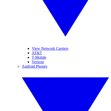
View Network Carriers
AT&T
T-Mobile
Verizon
Android Phones