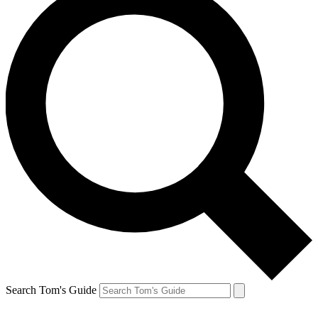
Search Tom's Guide