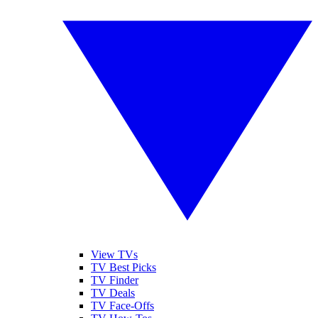
View TVs
TV Best Picks
TV Finder
TV Deals
TV Face-Offs