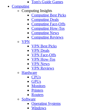
Tom's Guide Games
Computing
Computing Insights
Computing Best Picks
Computing Deals
Computing Face-Offs
Computing How-Tos
Computing News
Computing Reviews
VPN
VPN Best Picks
VPN Deals
VPN Face-Offs
VPN How-Tos
VPN News
VPN Reviews
Hardware
CPUs
GPUs
Monitors
Printers
Routers
Software
Operating Systems
Windows