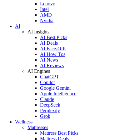
Lenovo
Intel
AMD
Nvidia
AI
AI Insights
AI Best Picks
AI Deals
AI Face-Offs
AI How-Tos
AI News
AI Reviews
AI Engines
ChatGPT
Copilot
Google Gemini
Apple Intelligence
Claude
DeepSeek
Perplexity
Grok
Wellness
Mattresses
Mattress Best Picks
Mattress Deals