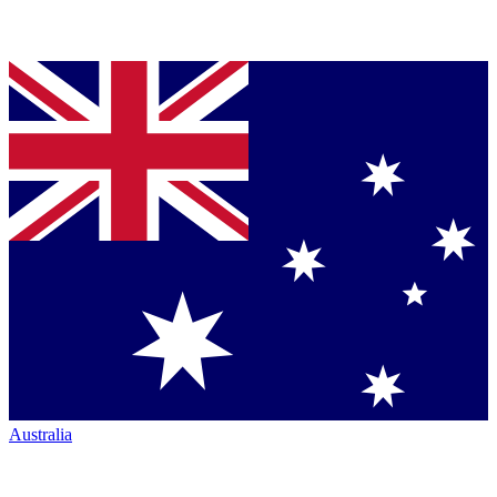
Australia