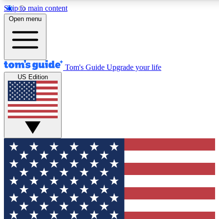
Skip to main content
12
24/7
30K+
Open menu
MEMBER FEATURES
ACCESS AVAILABLE
ACTIVE MEMBERS
Tom's Guide
Upgrade your life
US Edition
Exclusive Newsletters
Polls
Tech news direct to your inbox
Have your say in te
GET CLUB ACCESS QUICK
For the fastest way to join Tom's Guide Club enter your
email below. We'll send you a confirmation and sign you up
to our newsletter to keep you updated on all the latest news.