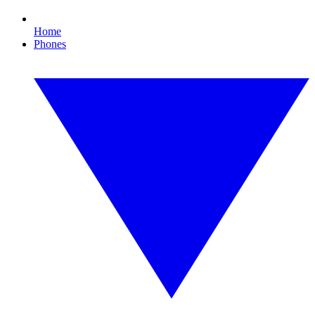
Home
Phones