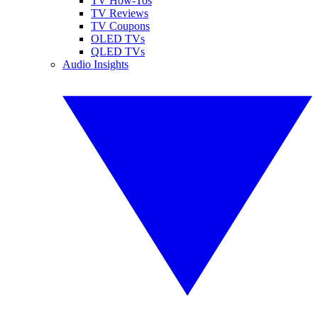
TV How-Tos
TV Reviews
TV Coupons
OLED TVs
QLED TVs
Audio Insights