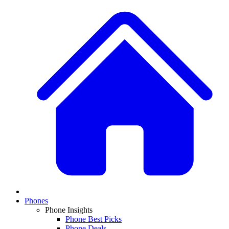
Phones
Phone Insights
Phone Best Picks
Phone Deals