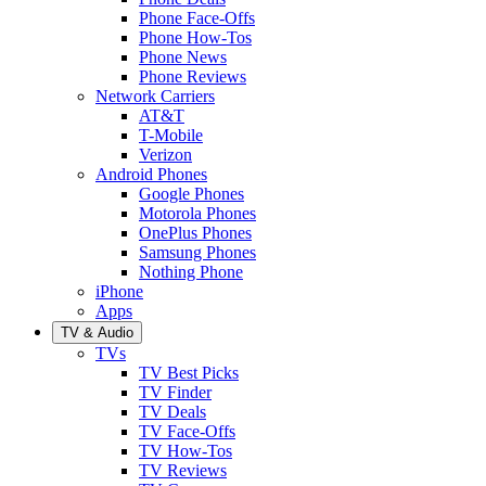
Phone Face-Offs
Phone How-Tos
Phone News
Phone Reviews
Network Carriers
AT&T
T-Mobile
Verizon
Android Phones
Google Phones
Motorola Phones
OnePlus Phones
Samsung Phones
Nothing Phone
iPhone
Apps
TV & Audio
TVs
TV Best Picks
TV Finder
TV Deals
TV Face-Offs
TV How-Tos
TV Reviews