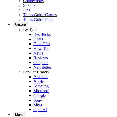
Connections
Strands
Pips
Tom's Guide Games
Tom's Guide Polls
Browse
By Type
Best Picks
Deals
Face-Offs
How-Tos
News
Reviews
Coupons
Newsletter
Popular Brands
Amazon
Apple
Samsung
Microsoft
Google
Sony
Meta
OpenAI
More