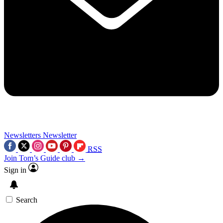
Newsletters
Newsletter
RSS
Join Tom’s Guide club →
Sign in
Search