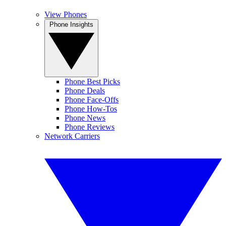
View Phones
Phone Insights
Phone Best Picks
Phone Deals
Phone Face-Offs
Phone How-Tos
Phone News
Phone Reviews
Network Carriers