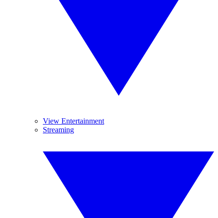
View Entertainment
Streaming