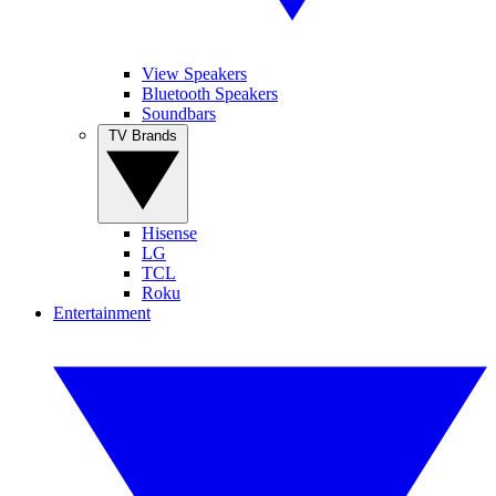
View Speakers
Bluetooth Speakers
Soundbars
TV Brands
Hisense
LG
TCL
Roku
Entertainment