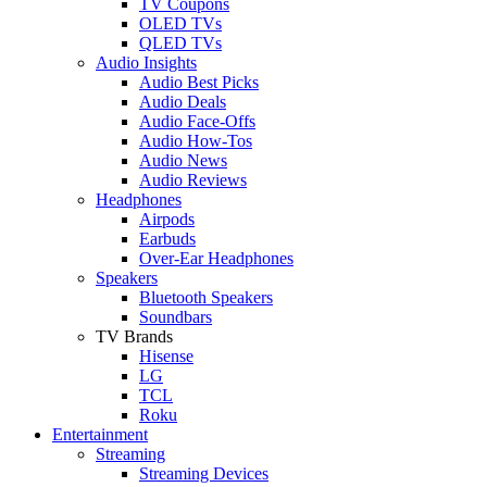
TV Coupons
OLED TVs
QLED TVs
Audio Insights
Audio Best Picks
Audio Deals
Audio Face-Offs
Audio How-Tos
Audio News
Audio Reviews
Headphones
Airpods
Earbuds
Over-Ear Headphones
Speakers
Bluetooth Speakers
Soundbars
TV Brands
Hisense
LG
TCL
Roku
Entertainment
Streaming
Streaming Devices