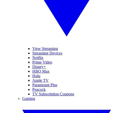
View Streaming
Streaming Devices
Netflix
Prime Video
Disney+
HBO Max
Hulu
Apple TV
Paramount Plus
Peacock
TV Subscription Coupons
Gaming