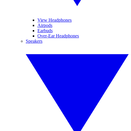
View Headphones
Airpods
Earbuds
Over-Ear Headphones
Speakers