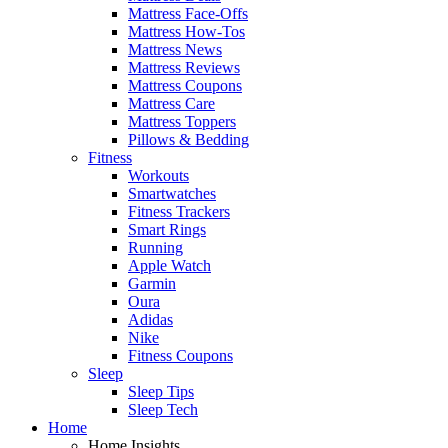
Mattress Face-Offs
Mattress How-Tos
Mattress News
Mattress Reviews
Mattress Coupons
Mattress Care
Mattress Toppers
Pillows & Bedding
Fitness
Workouts
Smartwatches
Fitness Trackers
Smart Rings
Running
Apple Watch
Garmin
Oura
Adidas
Nike
Fitness Coupons
Sleep
Sleep Tips
Sleep Tech
Home
Home Insights