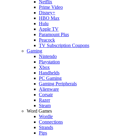
Netflix
Prime Video
Disney+
HBO Max
Hulu
Apple TV
Paramount Plus
Peacock
TV Subscription Coupons
Gaming
Nintendo
Playstation
Xbox
Handhelds
PC Gaming
Gaming Peripherals
Alienware
Corsair
Razer
Steam
Word Games
Wordle
Connections
Strands
Pips