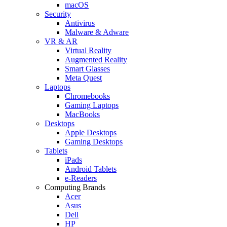
macOS
Security
Antivirus
Malware & Adware
VR & AR
Virtual Reality
Augmented Reality
Smart Glasses
Meta Quest
Laptops
Chromebooks
Gaming Laptops
MacBooks
Desktops
Apple Desktops
Gaming Desktops
Tablets
iPads
Android Tablets
e-Readers
Computing Brands
Acer
Asus
Dell
HP