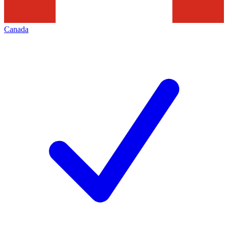
Canada