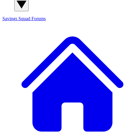
Savings Squad
Forums