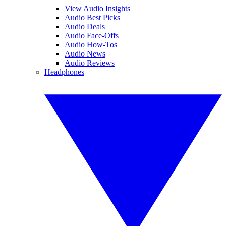
View Audio Insights
Audio Best Picks
Audio Deals
Audio Face-Offs
Audio How-Tos
Audio News
Audio Reviews
Headphones