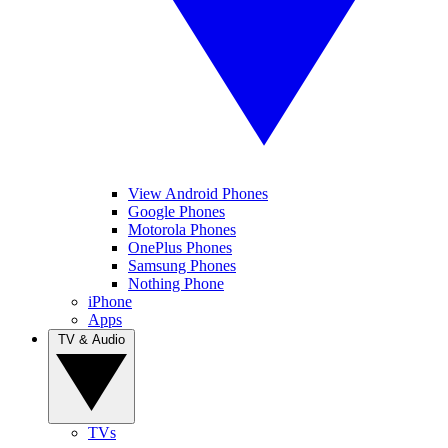
View Android Phones
Google Phones
Motorola Phones
OnePlus Phones
Samsung Phones
Nothing Phone
iPhone
Apps
TV & Audio
TVs