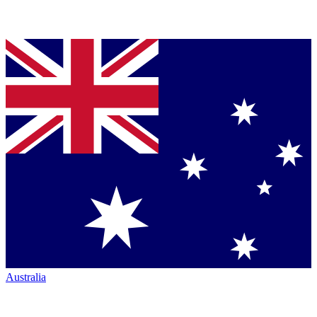
Australia