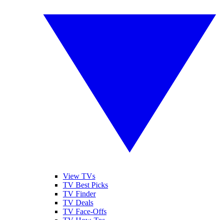
View TVs
TV Best Picks
TV Finder
TV Deals
TV Face-Offs