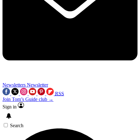
Newsletters
Newsletter
RSS
Join Tom’s Guide club →
Sign in
Search