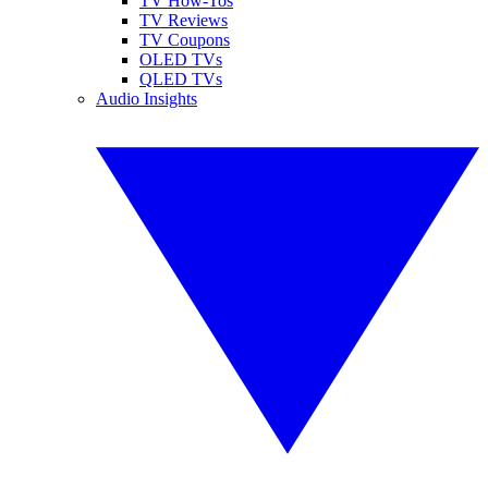
TV How-Tos
TV Reviews
TV Coupons
OLED TVs
QLED TVs
Audio Insights