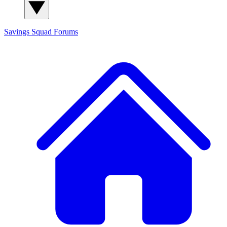
Savings Squad
Forums