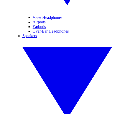
View Headphones
Airpods
Earbuds
Over-Ear Headphones
Speakers