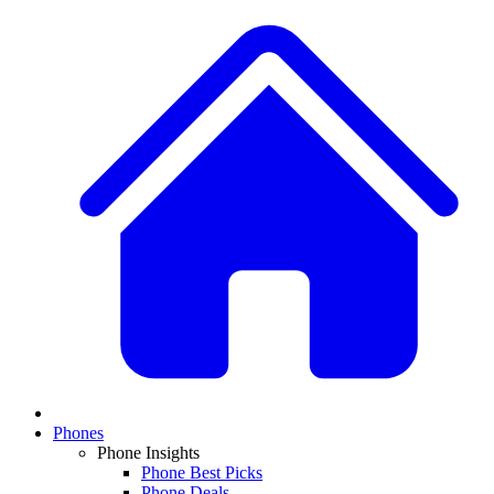
Phones
Phone Insights
Phone Best Picks
Phone Deals