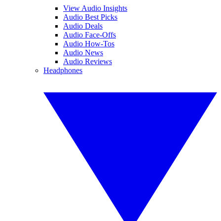
View Audio Insights
Audio Best Picks
Audio Deals
Audio Face-Offs
Audio How-Tos
Audio News
Audio Reviews
Headphones