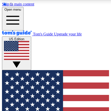
Skip to main content
12
24/7
30K+
Open menu
MEMBER FEATURES
ACCESS AVAILABLE
ACTIVE MEMBERS
Tom's Guide
Upgrade your life
US Edition
Exclusive Newsletters
Polls
Tech news direct to your inbox
Have your say in te
GET CLUB ACCESS QUICK
For the fastest way to join Tom's Guide Club enter your
email below. We'll send you a confirmation and sign you up
to our newsletter to keep you updated on all the latest news.