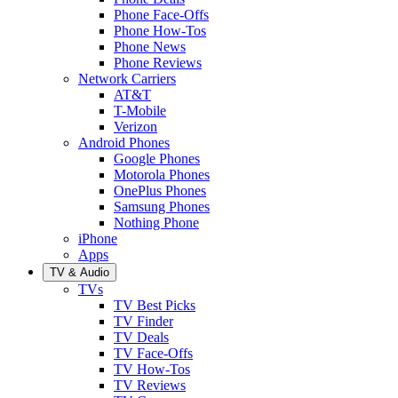
Phone Face-Offs
Phone How-Tos
Phone News
Phone Reviews
Network Carriers
AT&T
T-Mobile
Verizon
Android Phones
Google Phones
Motorola Phones
OnePlus Phones
Samsung Phones
Nothing Phone
iPhone
Apps
TV & Audio
TVs
TV Best Picks
TV Finder
TV Deals
TV Face-Offs
TV How-Tos
TV Reviews