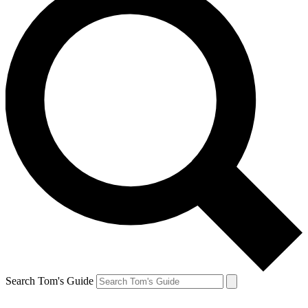
Search Tom's Guide