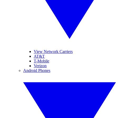
View Network Carriers
AT&T
T-Mobile
Verizon
Android Phones