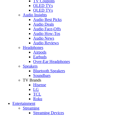
TV Coupons
OLED TVs
QLED TVs
Audio Insights
Audio Best Picks
Audio Deals
Audio Face-Offs
Audio How-Tos
Audio News
Audio Reviews
Headphones
Airpods
Earbuds
Over-Ear Headphones
Speakers
Bluetooth Speakers
Soundbars
TV Brands
Hisense
LG
TCL
Roku
Entertainment
Streaming
Streaming Devices