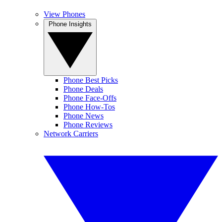
View Phones
Phone Insights
Phone Best Picks
Phone Deals
Phone Face-Offs
Phone How-Tos
Phone News
Phone Reviews
Network Carriers