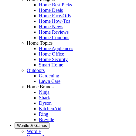
Home Best Picks
Home Deals
Home Face-Offs
Home How-Tos
Home News
Home Reviews
Home Coupons
Home Topics
Home Appliances
Home Office
Home Security
Smart Home
Outdoors
Gardening
Lawn Care
Home Brands
Ninja
Shark
Dyson
KitchenAid
Ring
Breville
Wordle & Games
Wordle