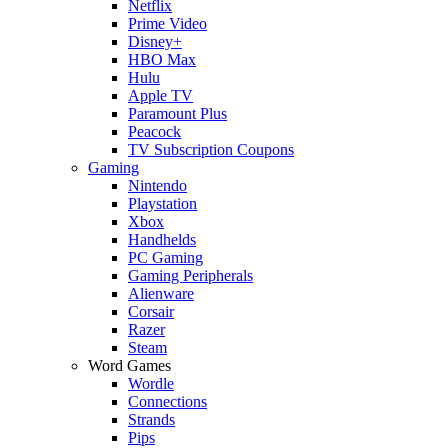
Netflix
Prime Video
Disney+
HBO Max
Hulu
Apple TV
Paramount Plus
Peacock
TV Subscription Coupons
Gaming
Nintendo
Playstation
Xbox
Handhelds
PC Gaming
Gaming Peripherals
Alienware
Corsair
Razer
Steam
Word Games
Wordle
Connections
Strands
Pips