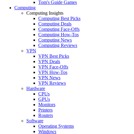
Tom's Guide Games
Computing
Computing Insights
Computing Best Picks
Computing Deals
Computing Face-Offs
Computing How-Tos
Computing News
Computing Reviews
VPN
VPN Best Picks
VPN Deals
VPN Face-Offs
VPN How-Tos
VPN News
VPN Reviews
Hardware
CPUs
GPUs
Monitors
Printers
Routers
Software
Operating Systems
Windows