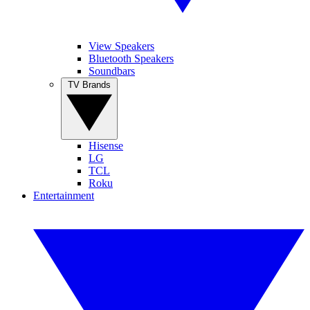
View Speakers
Bluetooth Speakers
Soundbars
TV Brands
Hisense
LG
TCL
Roku
Entertainment