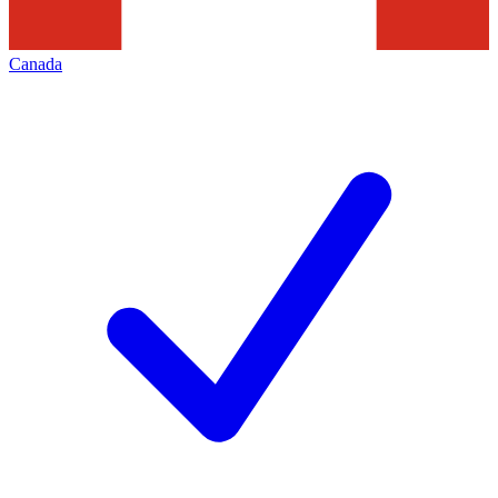
Canada