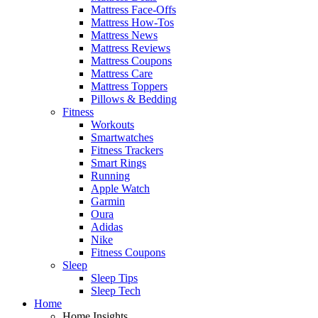
Mattress Face-Offs
Mattress How-Tos
Mattress News
Mattress Reviews
Mattress Coupons
Mattress Care
Mattress Toppers
Pillows & Bedding
Fitness
Workouts
Smartwatches
Fitness Trackers
Smart Rings
Running
Apple Watch
Garmin
Oura
Adidas
Nike
Fitness Coupons
Sleep
Sleep Tips
Sleep Tech
Home
Home Insights