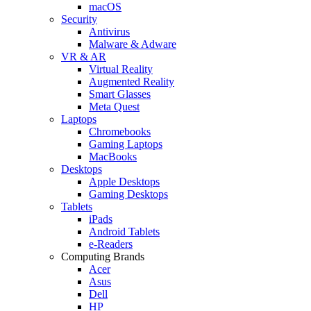
macOS
Security
Antivirus
Malware & Adware
VR & AR
Virtual Reality
Augmented Reality
Smart Glasses
Meta Quest
Laptops
Chromebooks
Gaming Laptops
MacBooks
Desktops
Apple Desktops
Gaming Desktops
Tablets
iPads
Android Tablets
e-Readers
Computing Brands
Acer
Asus
Dell
HP