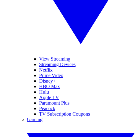
View Streaming
Streaming Devices
Netflix
Prime Video
Disney+
HBO Max
Hulu
Apple TV
Paramount Plus
Peacock
TV Subscription Coupons
Gaming