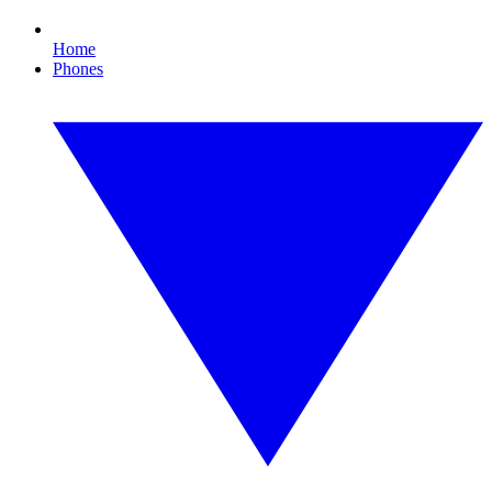
Home
Phones