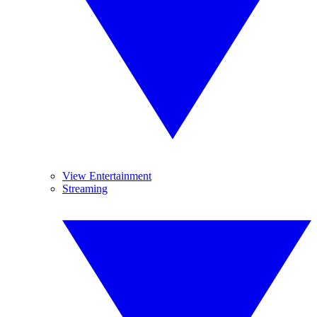
View Entertainment
Streaming