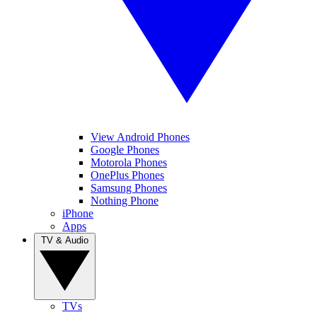
View Android Phones
Google Phones
Motorola Phones
OnePlus Phones
Samsung Phones
Nothing Phone
iPhone
Apps
TV & Audio
TVs