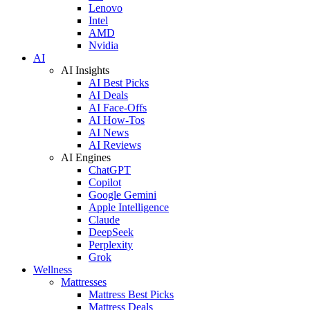
Lenovo
Intel
AMD
Nvidia
AI
AI Insights
AI Best Picks
AI Deals
AI Face-Offs
AI How-Tos
AI News
AI Reviews
AI Engines
ChatGPT
Copilot
Google Gemini
Apple Intelligence
Claude
DeepSeek
Perplexity
Grok
Wellness
Mattresses
Mattress Best Picks
Mattress Deals