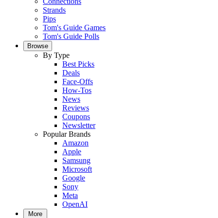
Connections
Strands
Pips
Tom's Guide Games
Tom's Guide Polls
Browse
By Type
Best Picks
Deals
Face-Offs
How-Tos
News
Reviews
Coupons
Newsletter
Popular Brands
Amazon
Apple
Samsung
Microsoft
Google
Sony
Meta
OpenAI
More