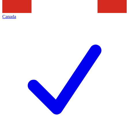
Canada