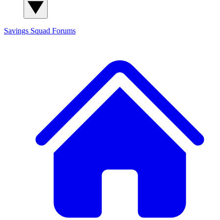
Savings Squad
Forums