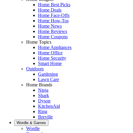
Home Best Picks
Home Deals
Home Face-Offs
Home How-Tos
Home News
Home Reviews
Home Coupons
Home Topics
Home Appliances
Home Office
Home Security
Smart Home
Outdoors
Gardening
Lawn Care
Home Brands
Ninja
Shark
Dyson
KitchenAid
Ring
Breville
Wordle & Games
Wordle