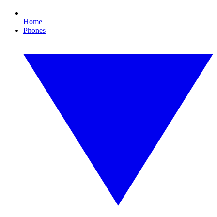
Home
Phones