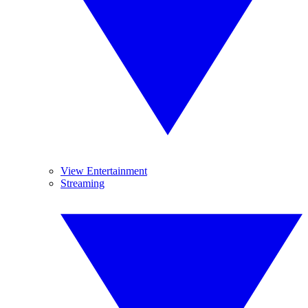
View Entertainment
Streaming