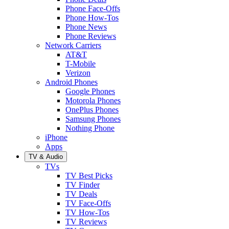
Phone Face-Offs
Phone How-Tos
Phone News
Phone Reviews
Network Carriers
AT&T
T-Mobile
Verizon
Android Phones
Google Phones
Motorola Phones
OnePlus Phones
Samsung Phones
Nothing Phone
iPhone
Apps
TV & Audio
TVs
TV Best Picks
TV Finder
TV Deals
TV Face-Offs
TV How-Tos
TV Reviews