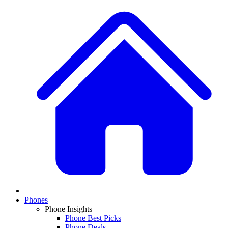
Phones
Phone Insights
Phone Best Picks
Phone Deals