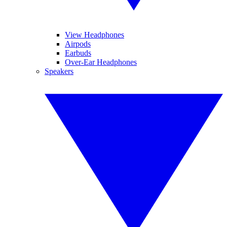
View Headphones
Airpods
Earbuds
Over-Ear Headphones
Speakers