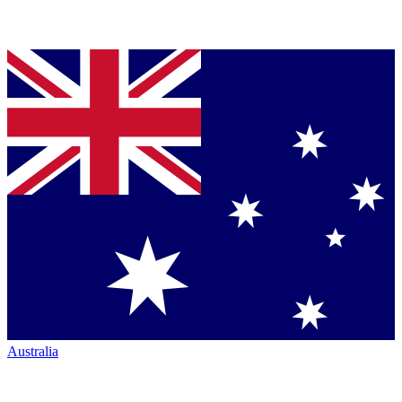
Australia