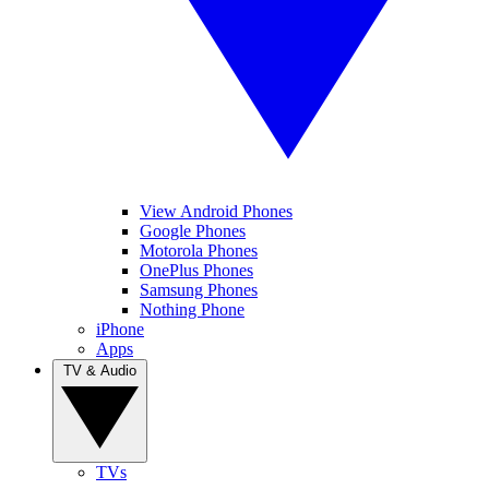
View Android Phones
Google Phones
Motorola Phones
OnePlus Phones
Samsung Phones
Nothing Phone
iPhone
Apps
TV & Audio
TVs