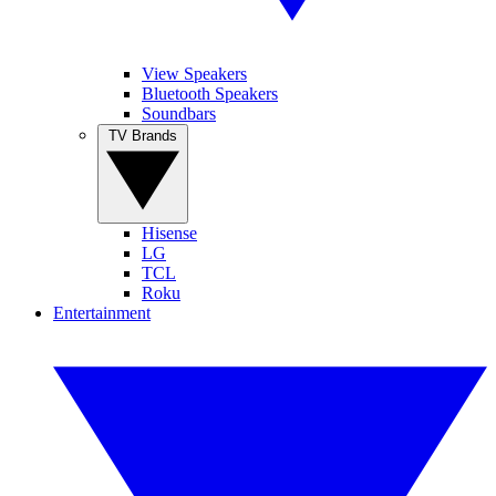
View Speakers
Bluetooth Speakers
Soundbars
TV Brands
Hisense
LG
TCL
Roku
Entertainment