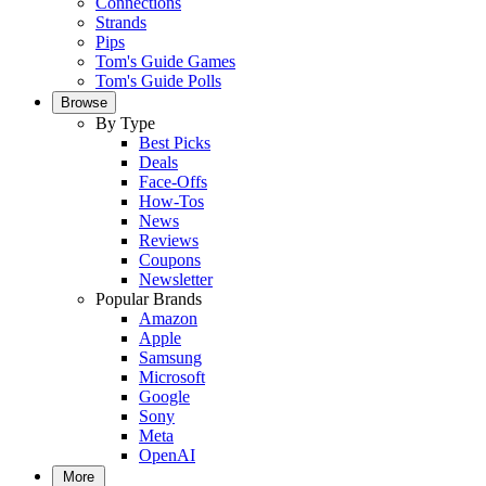
Connections
Strands
Pips
Tom's Guide Games
Tom's Guide Polls
Browse
By Type
Best Picks
Deals
Face-Offs
How-Tos
News
Reviews
Coupons
Newsletter
Popular Brands
Amazon
Apple
Samsung
Microsoft
Google
Sony
Meta
OpenAI
More