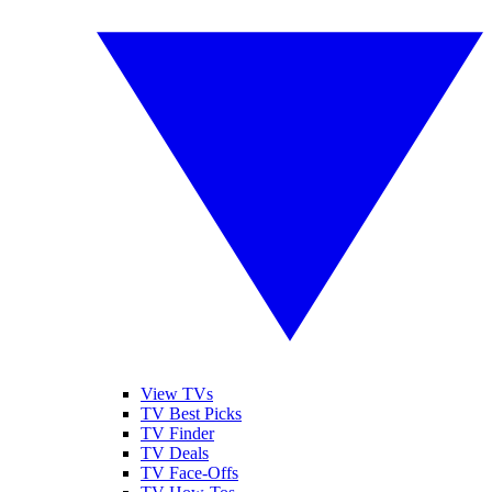
View TVs
TV Best Picks
TV Finder
TV Deals
TV Face-Offs