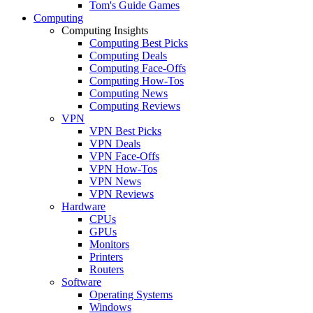
Tom's Guide Games
Computing
Computing Insights
Computing Best Picks
Computing Deals
Computing Face-Offs
Computing How-Tos
Computing News
Computing Reviews
VPN
VPN Best Picks
VPN Deals
VPN Face-Offs
VPN How-Tos
VPN News
VPN Reviews
Hardware
CPUs
GPUs
Monitors
Printers
Routers
Software
Operating Systems
Windows