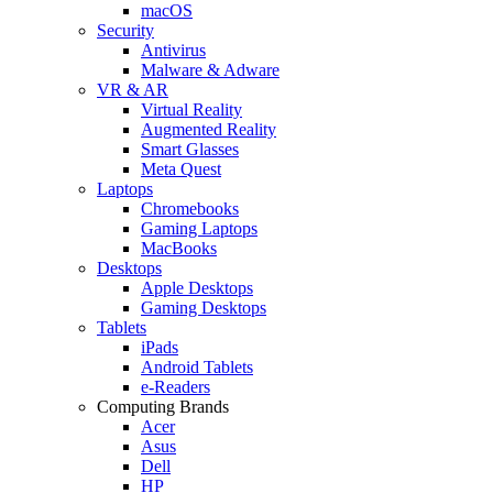
macOS
Security
Antivirus
Malware & Adware
VR & AR
Virtual Reality
Augmented Reality
Smart Glasses
Meta Quest
Laptops
Chromebooks
Gaming Laptops
MacBooks
Desktops
Apple Desktops
Gaming Desktops
Tablets
iPads
Android Tablets
e-Readers
Computing Brands
Acer
Asus
Dell
HP