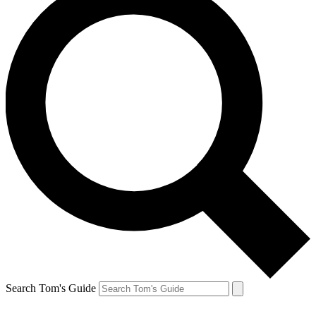
Search Tom's Guide