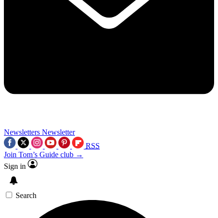
Newsletters
Newsletter
RSS
Join Tom’s Guide club →
Sign in
Search