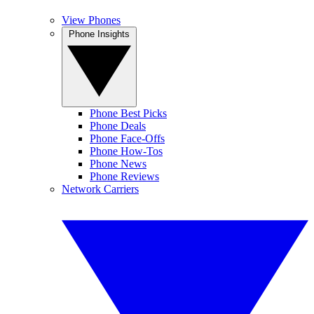
View Phones
Phone Insights
Phone Best Picks
Phone Deals
Phone Face-Offs
Phone How-Tos
Phone News
Phone Reviews
Network Carriers