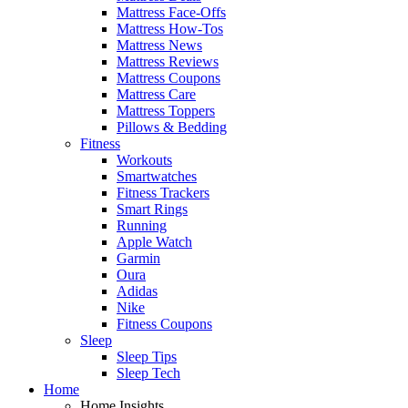
Mattress Face-Offs
Mattress How-Tos
Mattress News
Mattress Reviews
Mattress Coupons
Mattress Care
Mattress Toppers
Pillows & Bedding
Fitness
Workouts
Smartwatches
Fitness Trackers
Smart Rings
Running
Apple Watch
Garmin
Oura
Adidas
Nike
Fitness Coupons
Sleep
Sleep Tips
Sleep Tech
Home
Home Insights