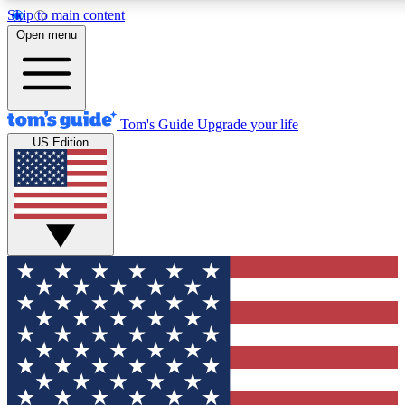
Skip to main content
12
24/7
30K+
Open menu
MEMBER FEATURES
ACCESS AVAILABLE
ACTIVE MEMBERS
Tom's Guide
Upgrade your life
US Edition
Exclusive Newsletters
Polls
Tech news direct to your inbox
Have your say in te
GET CLUB ACCESS QUICK
For the fastest way to join Tom's Guide Club enter your
email below. We'll send you a confirmation and sign you up
to our newsletter to keep you updated on all the latest news.