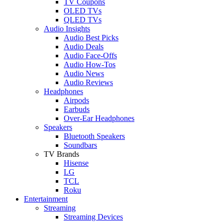
TV Coupons
OLED TVs
QLED TVs
Audio Insights
Audio Best Picks
Audio Deals
Audio Face-Offs
Audio How-Tos
Audio News
Audio Reviews
Headphones
Airpods
Earbuds
Over-Ear Headphones
Speakers
Bluetooth Speakers
Soundbars
TV Brands
Hisense
LG
TCL
Roku
Entertainment
Streaming
Streaming Devices