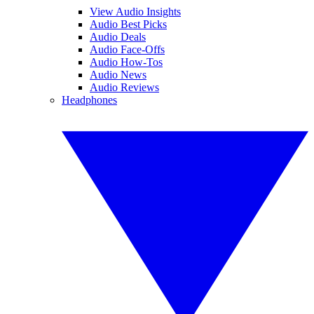
View Audio Insights
Audio Best Picks
Audio Deals
Audio Face-Offs
Audio How-Tos
Audio News
Audio Reviews
Headphones