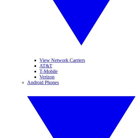
View Network Carriers
AT&T
T-Mobile
Verizon
Android Phones