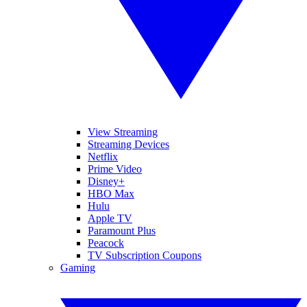
View Streaming
Streaming Devices
Netflix
Prime Video
Disney+
HBO Max
Hulu
Apple TV
Paramount Plus
Peacock
TV Subscription Coupons
Gaming