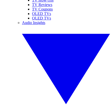
TV How-Tos
TV Reviews
TV Coupons
OLED TVs
QLED TVs
Audio Insights