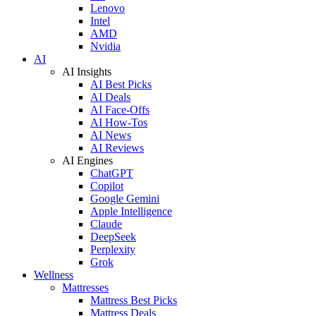
Lenovo
Intel
AMD
Nvidia
AI
AI Insights
AI Best Picks
AI Deals
AI Face-Offs
AI How-Tos
AI News
AI Reviews
AI Engines
ChatGPT
Copilot
Google Gemini
Apple Intelligence
Claude
DeepSeek
Perplexity
Grok
Wellness
Mattresses
Mattress Best Picks
Mattress Deals