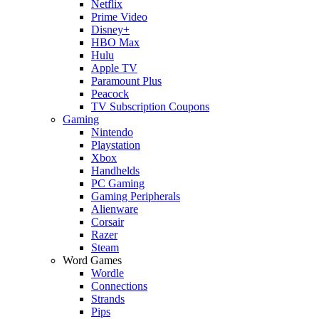
Netflix
Prime Video
Disney+
HBO Max
Hulu
Apple TV
Paramount Plus
Peacock
TV Subscription Coupons
Gaming
Nintendo
Playstation
Xbox
Handhelds
PC Gaming
Gaming Peripherals
Alienware
Corsair
Razer
Steam
Word Games
Wordle
Connections
Strands
Pips