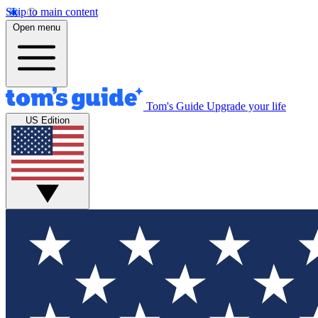
Skip to main content
Open menu
Tom's Guide
Upgrade your life
US Edition