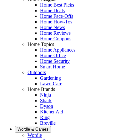
Home Best Picks
Home Deals
Home Face-Offs
Home How-Tos
Home News
Home Reviews
Home Coupons
Home Topics
Home Appliances
Home Office
Home Security
Smart Home
Outdoors
Gardening
Lawn Care
Home Brands
Ninja
Shark
Dyson
KitchenAid
Ring
Breville
Wordle & Games
Wordle