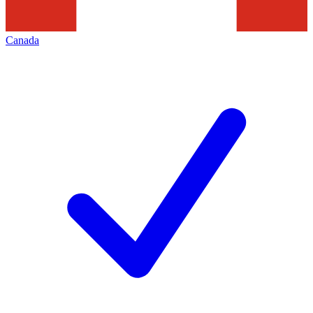
Canada