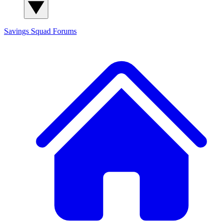
Savings Squad
Forums