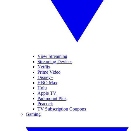
View Streaming
Streaming Devices
Netflix
Prime Video
Disney+
HBO Max
Hulu
Apple TV
Paramount Plus
Peacock
TV Subscription Coupons
Gaming