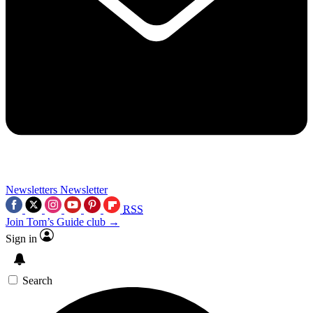
Newsletters
Newsletter
RSS
Join Tom’s Guide club →
Sign in
Search