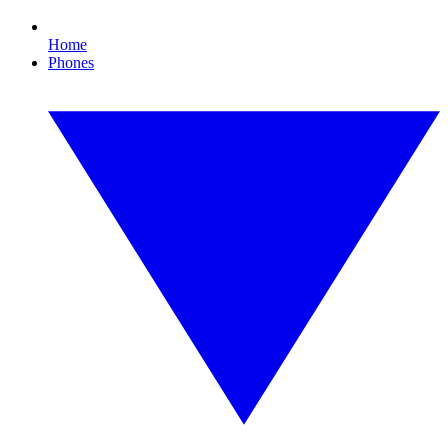
Home
Phones