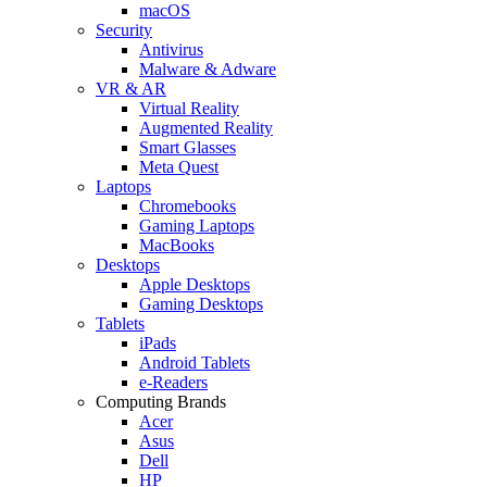
macOS
Security
Antivirus
Malware & Adware
VR & AR
Virtual Reality
Augmented Reality
Smart Glasses
Meta Quest
Laptops
Chromebooks
Gaming Laptops
MacBooks
Desktops
Apple Desktops
Gaming Desktops
Tablets
iPads
Android Tablets
e-Readers
Computing Brands
Acer
Asus
Dell
HP