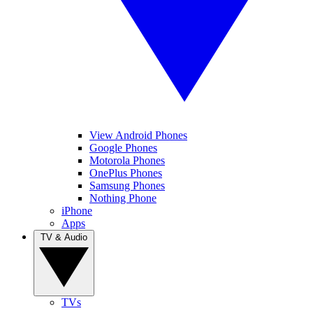
View Android Phones
Google Phones
Motorola Phones
OnePlus Phones
Samsung Phones
Nothing Phone
iPhone
Apps
TV & Audio
TVs