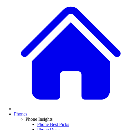
Phones
Phone Insights
Phone Best Picks
Phone Deals