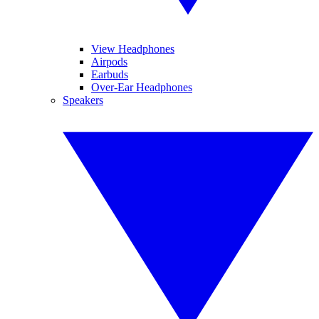
View Headphones
Airpods
Earbuds
Over-Ear Headphones
Speakers