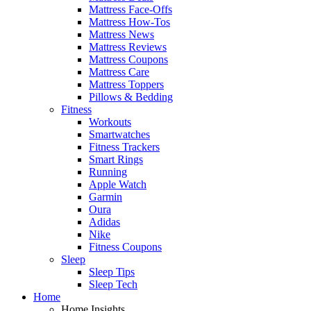
Mattress Face-Offs
Mattress How-Tos
Mattress News
Mattress Reviews
Mattress Coupons
Mattress Care
Mattress Toppers
Pillows & Bedding
Fitness
Workouts
Smartwatches
Fitness Trackers
Smart Rings
Running
Apple Watch
Garmin
Oura
Adidas
Nike
Fitness Coupons
Sleep
Sleep Tips
Sleep Tech
Home
Home Insights