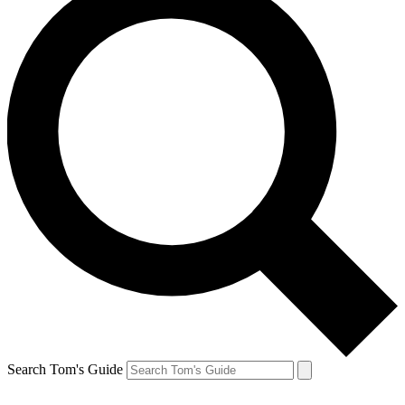
Search Tom's Guide