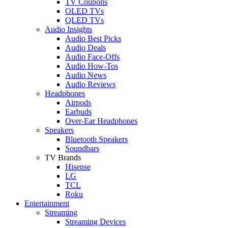
TV Coupons
OLED TVs
QLED TVs
Audio Insights
Audio Best Picks
Audio Deals
Audio Face-Offs
Audio How-Tos
Audio News
Audio Reviews
Headphones
Airpods
Earbuds
Over-Ear Headphones
Speakers
Bluetooth Speakers
Soundbars
TV Brands
Hisense
LG
TCL
Roku
Entertainment
Streaming
Streaming Devices