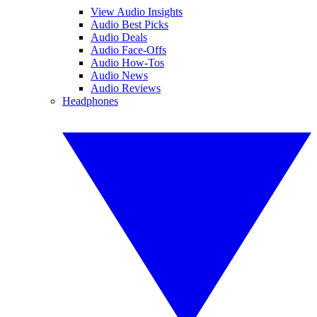
View Audio Insights
Audio Best Picks
Audio Deals
Audio Face-Offs
Audio How-Tos
Audio News
Audio Reviews
Headphones