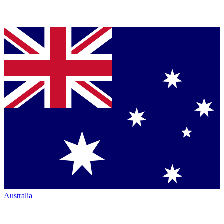
Australia