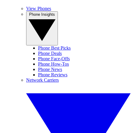
View Phones
Phone Insights
Phone Best Picks
Phone Deals
Phone Face-Offs
Phone How-Tos
Phone News
Phone Reviews
Network Carriers