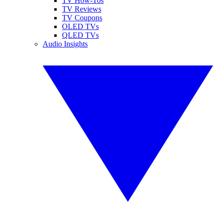
TV How-Tos
TV Reviews
TV Coupons
OLED TVs
QLED TVs
Audio Insights