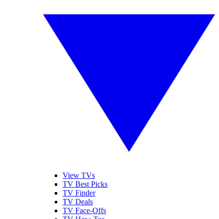
View TVs
TV Best Picks
TV Finder
TV Deals
TV Face-Offs