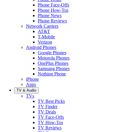
Phone Face-Offs
Phone How-Tos
Phone News
Phone Reviews
Network Carriers
AT&T
T-Mobile
Verizon
Android Phones
Google Phones
Motorola Phones
OnePlus Phones
Samsung Phones
Nothing Phone
iPhone
Apps
TV & Audio
TVs
TV Best Picks
TV Finder
TV Deals
TV Face-Offs
TV How-Tos
TV Reviews