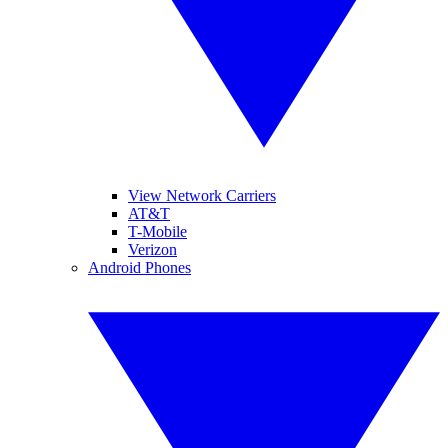
View Network Carriers
AT&T
T-Mobile
Verizon
Android Phones