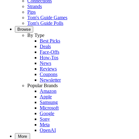
Connections
Strands
Pips
Tom's Guide Games
Tom's Guide Polls
Browse
By Type
Best Picks
Deals
Face-Offs
How-Tos
News
Reviews
Coupons
Newsletter
Popular Brands
Amazon
Apple
Samsung
Microsoft
Google
Sony
Meta
OpenAI
More