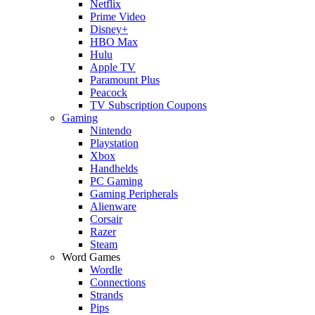
Netflix
Prime Video
Disney+
HBO Max
Hulu
Apple TV
Paramount Plus
Peacock
TV Subscription Coupons
Gaming
Nintendo
Playstation
Xbox
Handhelds
PC Gaming
Gaming Peripherals
Alienware
Corsair
Razer
Steam
Word Games
Wordle
Connections
Strands
Pips