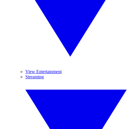
View Entertainment
Streaming