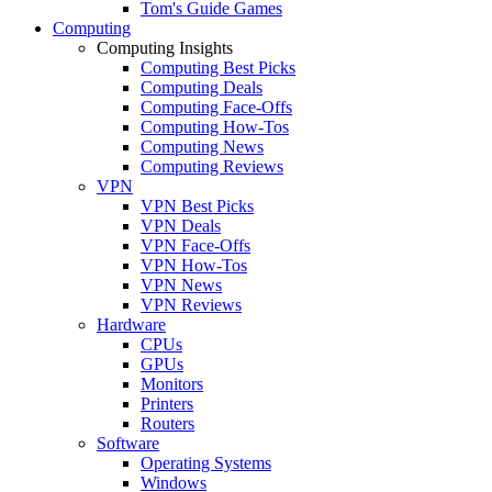
Tom's Guide Games
Computing
Computing Insights
Computing Best Picks
Computing Deals
Computing Face-Offs
Computing How-Tos
Computing News
Computing Reviews
VPN
VPN Best Picks
VPN Deals
VPN Face-Offs
VPN How-Tos
VPN News
VPN Reviews
Hardware
CPUs
GPUs
Monitors
Printers
Routers
Software
Operating Systems
Windows