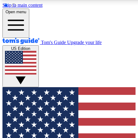
Skip to main content
12
24/7
30K+
Open menu
MEMBER FEATURES
ACCESS AVAILABLE
ACTIVE MEMBERS
Tom's Guide
Upgrade your life
US Edition
Exclusive Newsletters
Polls
Tech news direct to your inbox
Have your say in te
GET CLUB ACCESS QUICK
For the fastest way to join Tom's Guide Club enter your
email below. We'll send you a confirmation and sign you up
to our newsletter to keep you updated on all the latest news.