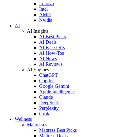
Lenovo
Intel
AMD
Nvidia
AI
AI Insights
AI Best Picks
AI Deals
AI Face-Offs
AI How-Tos
AI News
AI Reviews
AI Engines
ChatGPT
Copilot
Google Gemini
Apple Intelligence
Claude
DeepSeek
Perplexity
Grok
Wellness
Mattresses
Mattress Best Picks
Mattress Deals