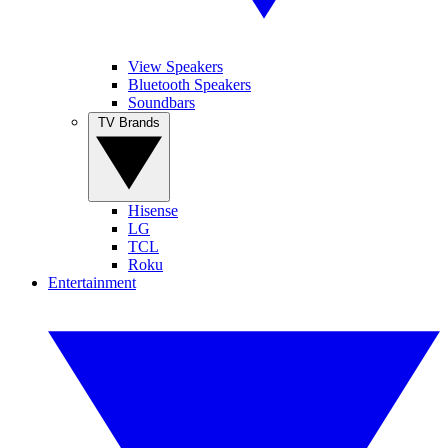
View Speakers
Bluetooth Speakers
Soundbars
TV Brands
Hisense
LG
TCL
Roku
Entertainment