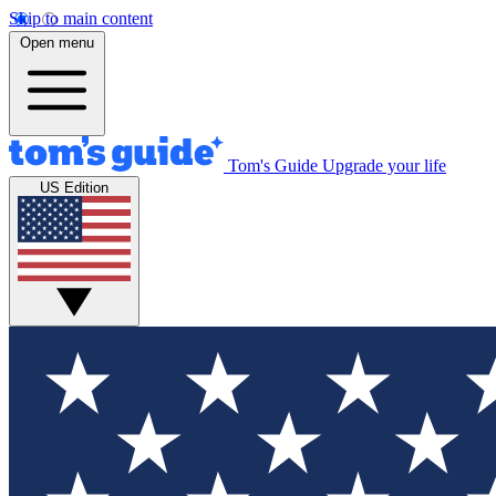
Skip to main content
Open menu
Tom's Guide
Upgrade your life
US Edition