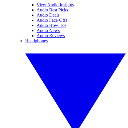
View Audio Insights
Audio Best Picks
Audio Deals
Audio Face-Offs
Audio How-Tos
Audio News
Audio Reviews
Headphones