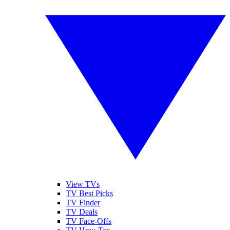
View TVs
TV Best Picks
TV Finder
TV Deals
TV Face-Offs