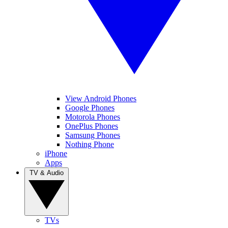
View Android Phones
Google Phones
Motorola Phones
OnePlus Phones
Samsung Phones
Nothing Phone
iPhone
Apps
TV & Audio
TVs