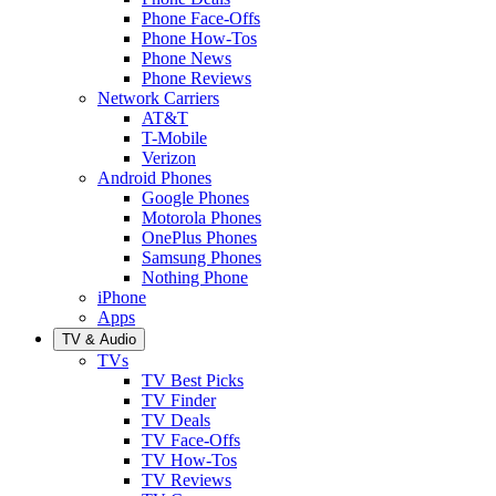
Phone Face-Offs
Phone How-Tos
Phone News
Phone Reviews
Network Carriers
AT&T
T-Mobile
Verizon
Android Phones
Google Phones
Motorola Phones
OnePlus Phones
Samsung Phones
Nothing Phone
iPhone
Apps
TV & Audio
TVs
TV Best Picks
TV Finder
TV Deals
TV Face-Offs
TV How-Tos
TV Reviews