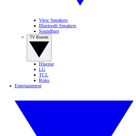
View Speakers
Bluetooth Speakers
Soundbars
TV Brands
Hisense
LG
TCL
Roku
Entertainment