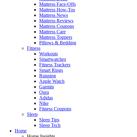
Mattress Face-Offs
Mattress How-Tos
Mattress News
Mattress Reviews
Mattress Coupons
Mattress Care
Mattress Toppers
Pillows & Bedding
Fitness
Workouts
Smartwatches
Fitness Trackers
Smart Rings
Running
Apple Watch
Garmin
Oura
Adidas
Nike
Fitness Coupons
Sleep
Sleep Tips
Sleep Tech
Home
Home Insights