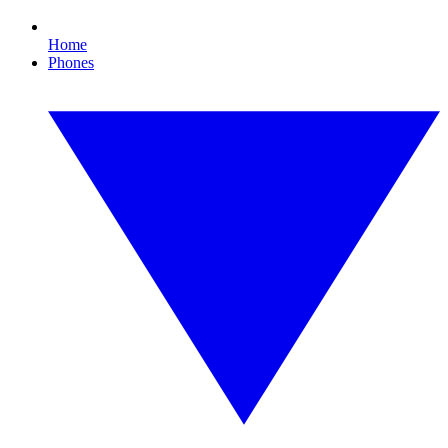
Home
Phones