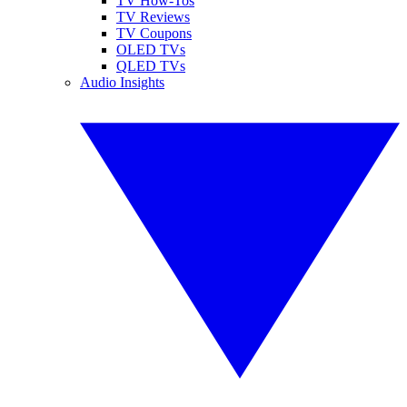
TV How-Tos
TV Reviews
TV Coupons
OLED TVs
QLED TVs
Audio Insights