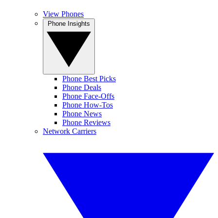
View Phones
Phone Insights
Phone Best Picks
Phone Deals
Phone Face-Offs
Phone How-Tos
Phone News
Phone Reviews
Network Carriers