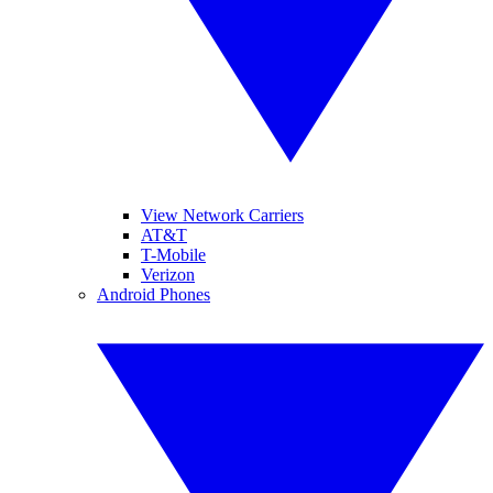
View Network Carriers
AT&T
T-Mobile
Verizon
Android Phones