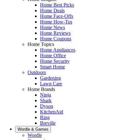
Home Best Picks
Home Deals
Home Face-Offs
Home How-Tos
Home News
Home Reviews
Home Coupons
Home Topics
Home Appliances
Home Office
Home Security
Smart Home
Outdoors
Gardening
Lawn Care
Home Brands
Ninja
Shark
Dyson
KitchenAid
Ring
Breville
Wordle & Games
Wordle