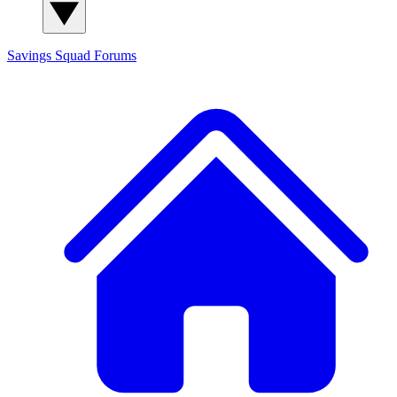
Savings Squad
Forums