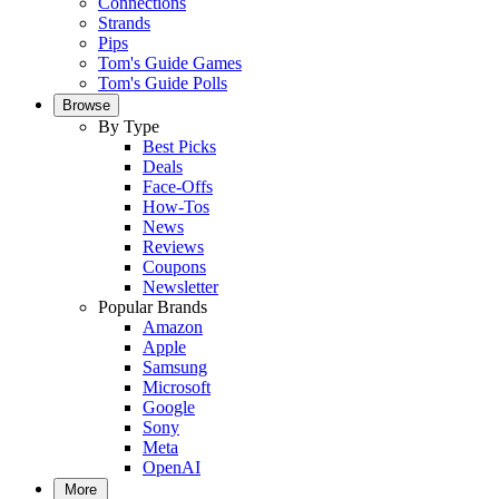
Connections
Strands
Pips
Tom's Guide Games
Tom's Guide Polls
Browse
By Type
Best Picks
Deals
Face-Offs
How-Tos
News
Reviews
Coupons
Newsletter
Popular Brands
Amazon
Apple
Samsung
Microsoft
Google
Sony
Meta
OpenAI
More