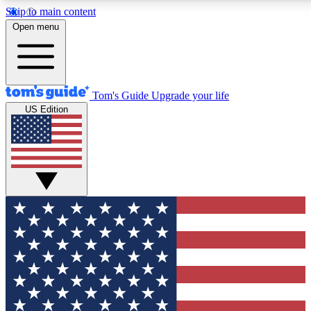
Skip to main content
12
24/7
30K+
Open menu
MEMBER FEATURES
ACCESS AVAILABLE
ACTIVE MEMBERS
Tom's Guide
Upgrade your life
US Edition
Exclusive Newsletters
Polls
Tech news direct to your inbox
Have your say in te
GET CLUB ACCESS QUICK
For the fastest way to join Tom's Guide Club enter your
email below. We'll send you a confirmation and sign you up
to our newsletter to keep you updated on all the latest news.