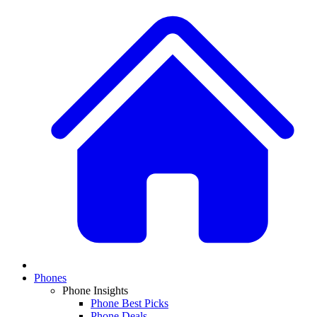
Phones
Phone Insights
Phone Best Picks
Phone Deals