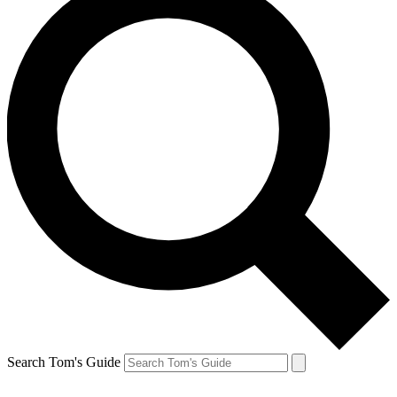
Search Tom's Guide