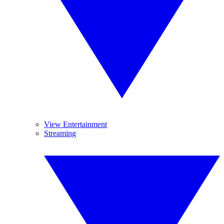
View Entertainment
Streaming