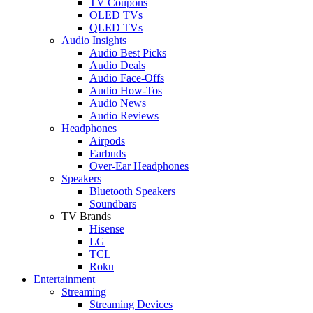
TV Coupons
OLED TVs
QLED TVs
Audio Insights
Audio Best Picks
Audio Deals
Audio Face-Offs
Audio How-Tos
Audio News
Audio Reviews
Headphones
Airpods
Earbuds
Over-Ear Headphones
Speakers
Bluetooth Speakers
Soundbars
TV Brands
Hisense
LG
TCL
Roku
Entertainment
Streaming
Streaming Devices