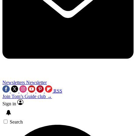
Newsletters
Newsletter
RSS
Join Tom’s Guide club →
Sign in
Search