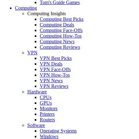
Tom's Guide Games
Computing
Computing Insights
Computing Best Picks
Computing Deals
Computing Face-Offs
Computing How-Tos
Computing News
Computing Reviews
VPN
VPN Best Picks
VPN Deals
VPN Face-Offs
VPN How-Tos
VPN News
VPN Reviews
Hardware
CPUs
GPUs
Monitors
Printers
Routers
Software
Operating Systems
Windows