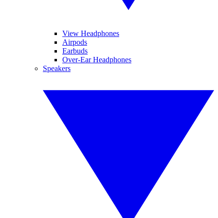
View Headphones
Airpods
Earbuds
Over-Ear Headphones
Speakers