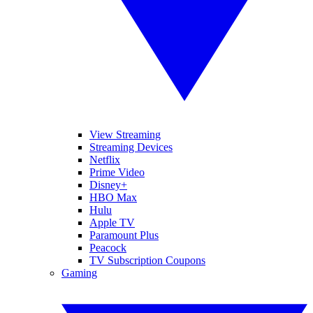
View Streaming
Streaming Devices
Netflix
Prime Video
Disney+
HBO Max
Hulu
Apple TV
Paramount Plus
Peacock
TV Subscription Coupons
Gaming