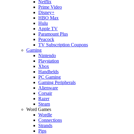
Netflix
Prime Video
Disney+
HBO Max
Hulu
Apple TV
Paramount Plus
Peacock
TV Subscription Coupons
Gaming
Nintendo
Playstation
Xbox
Handhelds
PC Gaming
Gaming Peripherals
Alienware
Corsair
Razer
Steam
Word Games
Wordle
Connections
Strands
Pips