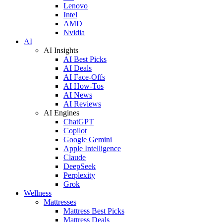
Lenovo
Intel
AMD
Nvidia
AI
AI Insights
AI Best Picks
AI Deals
AI Face-Offs
AI How-Tos
AI News
AI Reviews
AI Engines
ChatGPT
Copilot
Google Gemini
Apple Intelligence
Claude
DeepSeek
Perplexity
Grok
Wellness
Mattresses
Mattress Best Picks
Mattress Deals