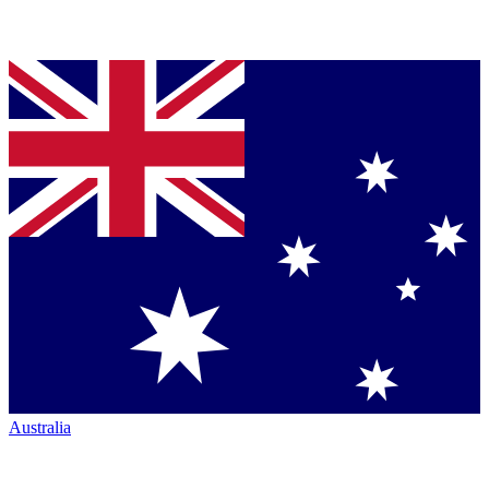
Australia