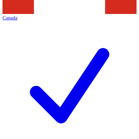
Canada