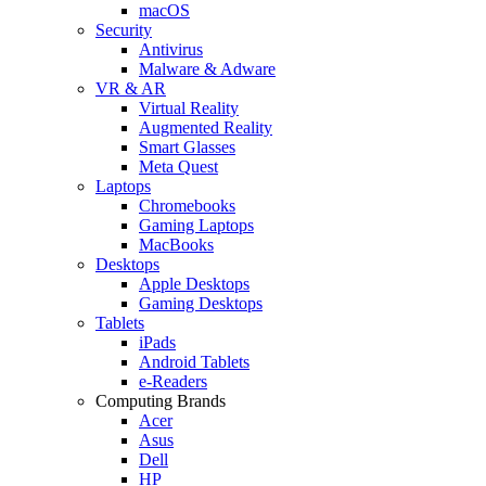
macOS
Security
Antivirus
Malware & Adware
VR & AR
Virtual Reality
Augmented Reality
Smart Glasses
Meta Quest
Laptops
Chromebooks
Gaming Laptops
MacBooks
Desktops
Apple Desktops
Gaming Desktops
Tablets
iPads
Android Tablets
e-Readers
Computing Brands
Acer
Asus
Dell
HP