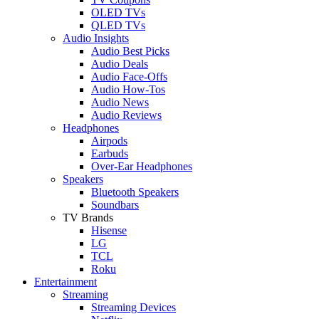
OLED TVs
QLED TVs
Audio Insights
Audio Best Picks
Audio Deals
Audio Face-Offs
Audio How-Tos
Audio News
Audio Reviews
Headphones
Airpods
Earbuds
Over-Ear Headphones
Speakers
Bluetooth Speakers
Soundbars
TV Brands
Hisense
LG
TCL
Roku
Entertainment
Streaming
Streaming Devices