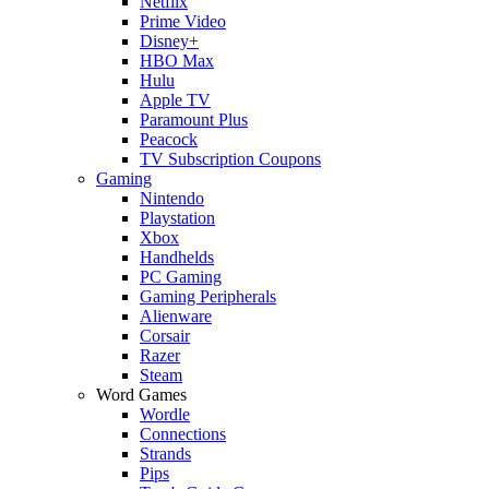
Netflix
Prime Video
Disney+
HBO Max
Hulu
Apple TV
Paramount Plus
Peacock
TV Subscription Coupons
Gaming
Nintendo
Playstation
Xbox
Handhelds
PC Gaming
Gaming Peripherals
Alienware
Corsair
Razer
Steam
Word Games
Wordle
Connections
Strands
Pips