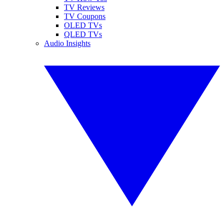
TV Reviews
TV Coupons
OLED TVs
QLED TVs
Audio Insights