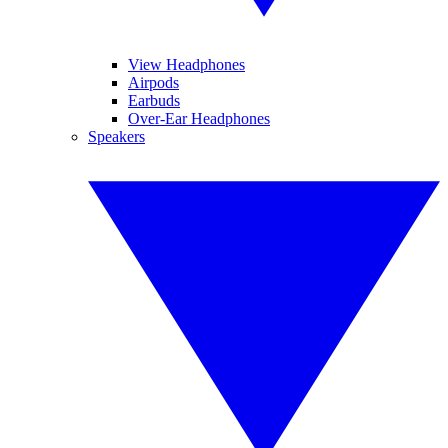
View Headphones
Airpods
Earbuds
Over-Ear Headphones
Speakers