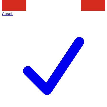
Canada