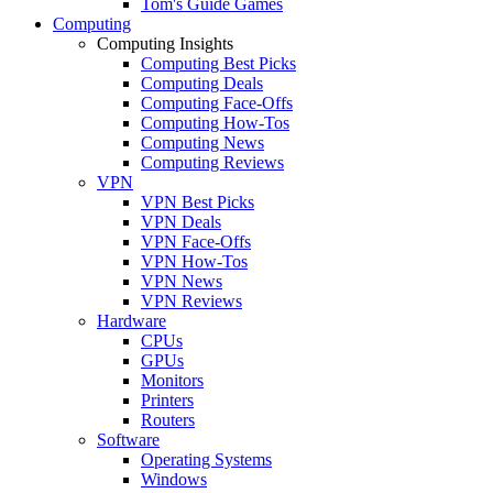
Tom's Guide Games
Computing
Computing Insights
Computing Best Picks
Computing Deals
Computing Face-Offs
Computing How-Tos
Computing News
Computing Reviews
VPN
VPN Best Picks
VPN Deals
VPN Face-Offs
VPN How-Tos
VPN News
VPN Reviews
Hardware
CPUs
GPUs
Monitors
Printers
Routers
Software
Operating Systems
Windows