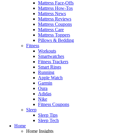
Mattress Face-Offs
Mattress How-Tos
Mattress News
Mattress Reviews
Mattress Coupons
Mattress Care
Mattress Toppers
Pillows & Bedding
Fitness
Workouts
Smartwatches
Fitness Trackers
Smart Rings
Running
Apple Watch
Garmin
Oura
Adidas
Nike
Fitness Coupons
Sleep
Sleep Tips
Sleep Tech
Home
Home Insights