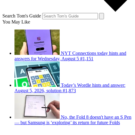
Search Tom's Guide
You May Like
NYT Connections today hints and
answers for Wednesday, August 5 #1,151
Today’s Wordle hints and answer:
August 5, 2026, solution #1,873
No, the Fold 8 doesn't have an S Pen
— but Samsung is ‘exploring’ its return for future Folds