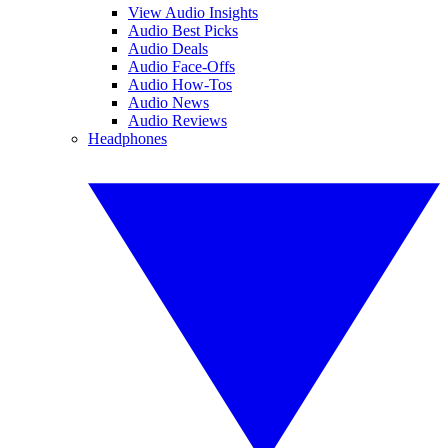
View Audio Insights
Audio Best Picks
Audio Deals
Audio Face-Offs
Audio How-Tos
Audio News
Audio Reviews
Headphones