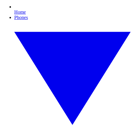
Home
Phones