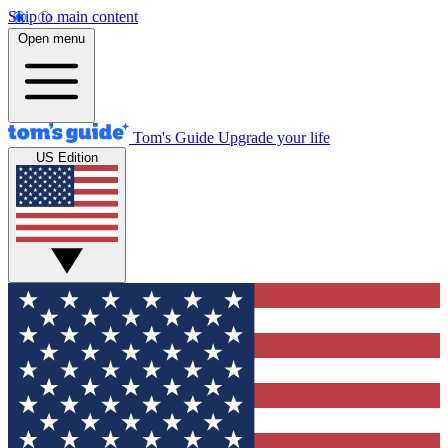
Skip to main content
Open menu
Tom's Guide
Upgrade your life
US Edition