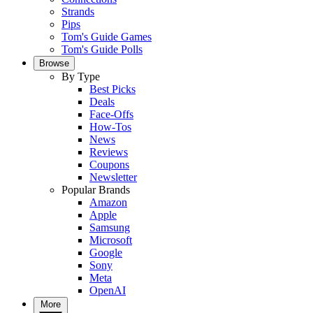
Strands
Pips
Tom's Guide Games
Tom's Guide Polls
Browse
By Type
Best Picks
Deals
Face-Offs
How-Tos
News
Reviews
Coupons
Newsletter
Popular Brands
Amazon
Apple
Samsung
Microsoft
Google
Sony
Meta
OpenAI
More