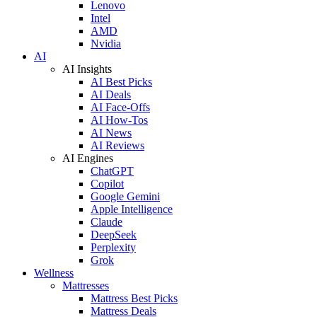
Lenovo
Intel
AMD
Nvidia
AI
AI Insights
AI Best Picks
AI Deals
AI Face-Offs
AI How-Tos
AI News
AI Reviews
AI Engines
ChatGPT
Copilot
Google Gemini
Apple Intelligence
Claude
DeepSeek
Perplexity
Grok
Wellness
Mattresses
Mattress Best Picks
Mattress Deals