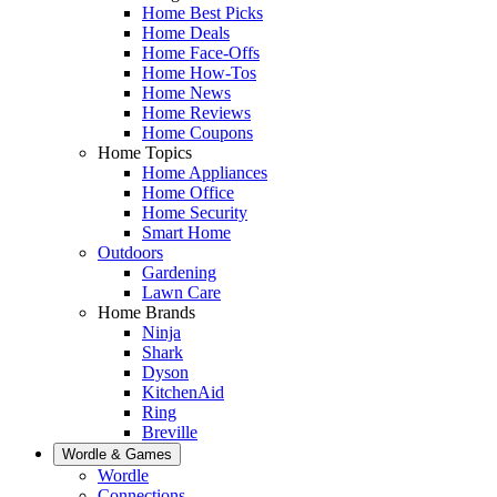
Home Best Picks
Home Deals
Home Face-Offs
Home How-Tos
Home News
Home Reviews
Home Coupons
Home Topics
Home Appliances
Home Office
Home Security
Smart Home
Outdoors
Gardening
Lawn Care
Home Brands
Ninja
Shark
Dyson
KitchenAid
Ring
Breville
Wordle & Games
Wordle
Connections