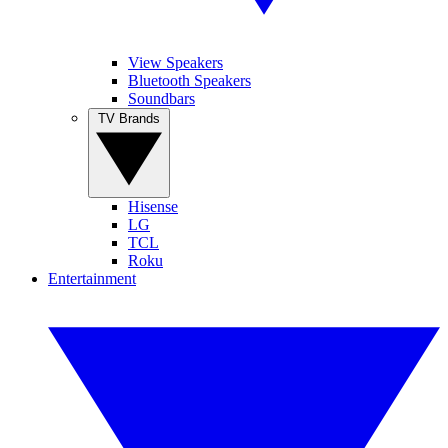
View Speakers
Bluetooth Speakers
Soundbars
TV Brands
Hisense
LG
TCL
Roku
Entertainment