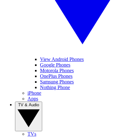
View Android Phones
Google Phones
Motorola Phones
OnePlus Phones
Samsung Phones
Nothing Phone
iPhone
Apps
TV & Audio
TVs