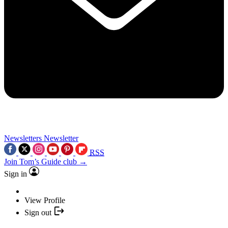
Newsletters
Newsletter
RSS
Join Tom’s Guide club →
Sign in
View Profile
Sign out