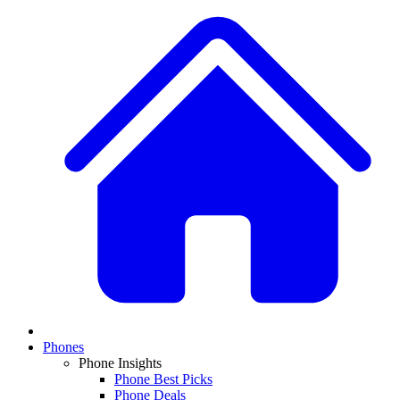
Phones
Phone Insights
Phone Best Picks
Phone Deals