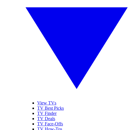
View TVs
TV Best Picks
TV Finder
TV Deals
TV Face-Offs
TV How-Tos