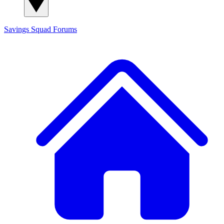
Savings Squad
Forums