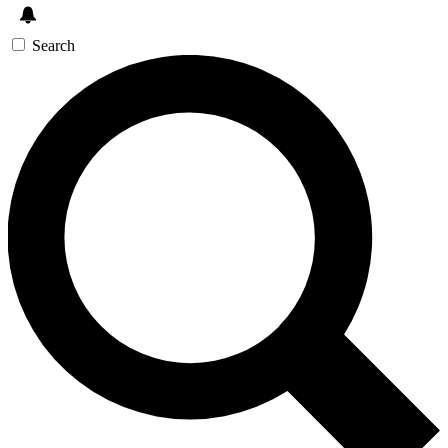
Search