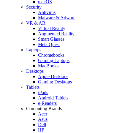
macOS
Security
Antivirus
Malware & Adware
VR & AR
Virtual Reality
Augmented Reality
Smart Glasses
Meta Quest
Laptops
Chromebooks
Gaming Laptops
MacBooks
Desktops
Apple Desktops
Gaming Desktops
Tablets
iPads
Android Tablets
e-Readers
Computing Brands
Acer
Asus
Dell
HP