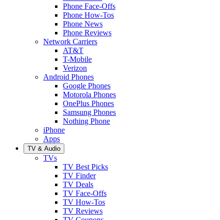
Phone Face-Offs
Phone How-Tos
Phone News
Phone Reviews
Network Carriers
AT&T
T-Mobile
Verizon
Android Phones
Google Phones
Motorola Phones
OnePlus Phones
Samsung Phones
Nothing Phone
iPhone
Apps
TV & Audio
TVs
TV Best Picks
TV Finder
TV Deals
TV Face-Offs
TV How-Tos
TV Reviews
TV Coupons