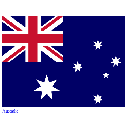
Australia