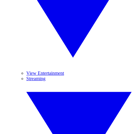
View Entertainment
Streaming