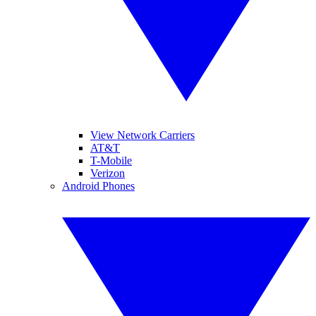
View Network Carriers
AT&T
T-Mobile
Verizon
Android Phones