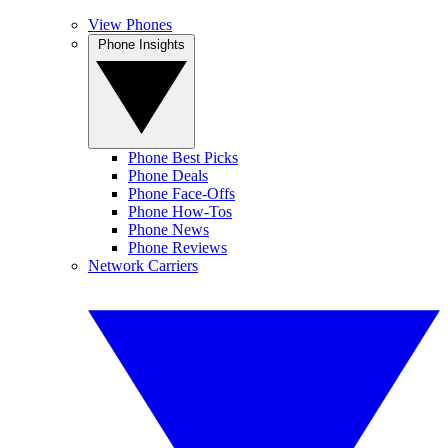
View Phones
Phone Insights
Phone Best Picks
Phone Deals
Phone Face-Offs
Phone How-Tos
Phone News
Phone Reviews
Network Carriers