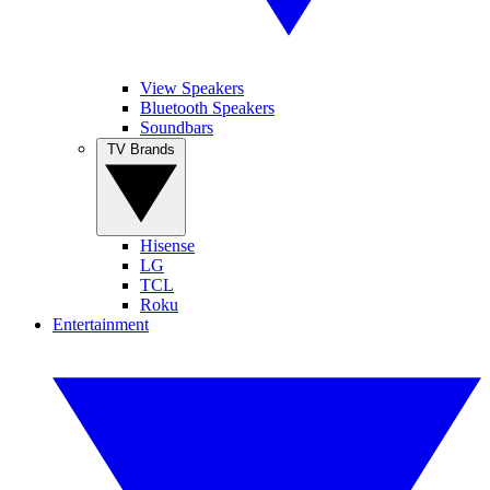
View Speakers
Bluetooth Speakers
Soundbars
TV Brands
Hisense
LG
TCL
Roku
Entertainment