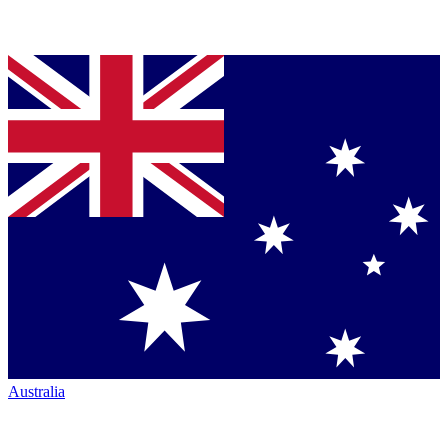
Australia