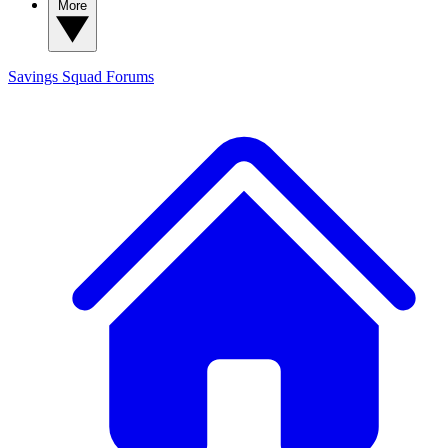
More
Savings Squad
Forums