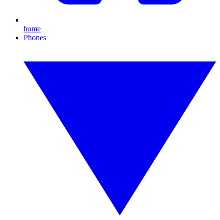
home
Phones