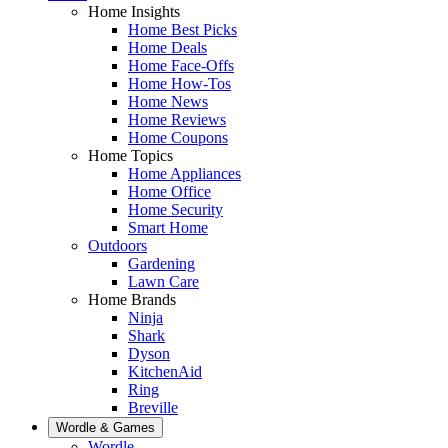
Home Insights
Home Best Picks
Home Deals
Home Face-Offs
Home How-Tos
Home News
Home Reviews
Home Coupons
Home Topics
Home Appliances
Home Office
Home Security
Smart Home
Outdoors
Gardening
Lawn Care
Home Brands
Ninja
Shark
Dyson
KitchenAid
Ring
Breville
Wordle & Games
Wordle