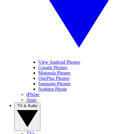
View Android Phones
Google Phones
Motorola Phones
OnePlus Phones
Samsung Phones
Nothing Phone
iPhone
Apps
TV & Audio
TVs