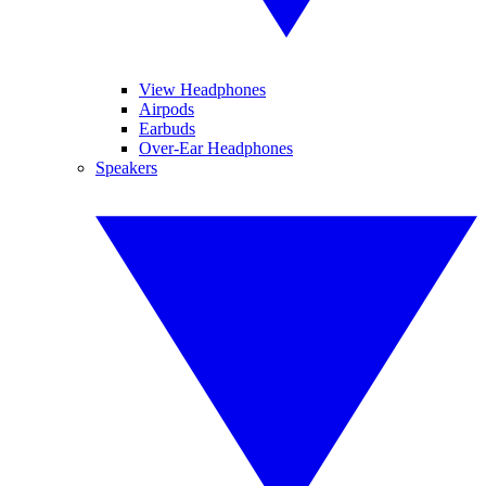
View Headphones
Airpods
Earbuds
Over-Ear Headphones
Speakers