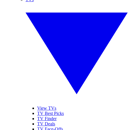
View TVs
TV Best Picks
TV Finder
TV Deals
TV Face-Offs