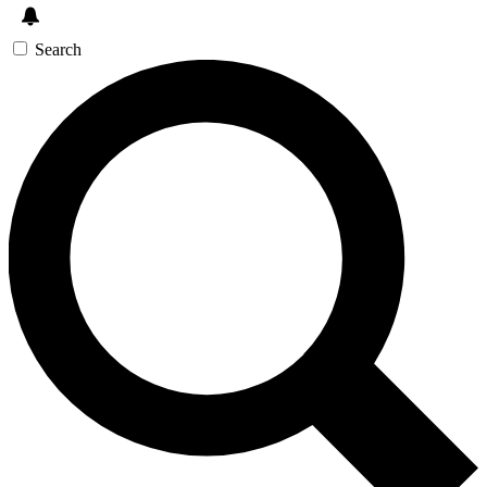
Search