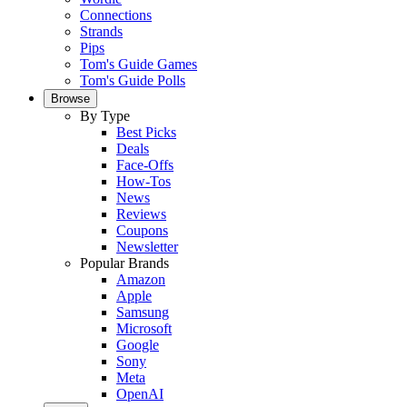
Connections
Strands
Pips
Tom's Guide Games
Tom's Guide Polls
Browse
By Type
Best Picks
Deals
Face-Offs
How-Tos
News
Reviews
Coupons
Newsletter
Popular Brands
Amazon
Apple
Samsung
Microsoft
Google
Sony
Meta
OpenAI