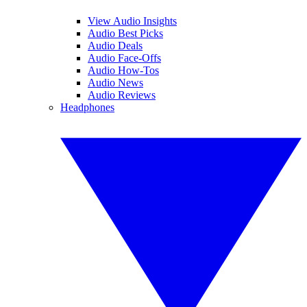
View Audio Insights
Audio Best Picks
Audio Deals
Audio Face-Offs
Audio How-Tos
Audio News
Audio Reviews
Headphones