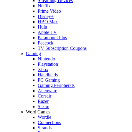
Streaming Devices
Netflix
Prime Video
Disney+
HBO Max
Hulu
Apple TV
Paramount Plus
Peacock
TV Subscription Coupons
Gaming
Nintendo
Playstation
Xbox
Handhelds
PC Gaming
Gaming Peripherals
Alienware
Corsair
Razer
Steam
Word Games
Wordle
Connections
Strands