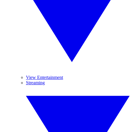
View Entertainment
Streaming