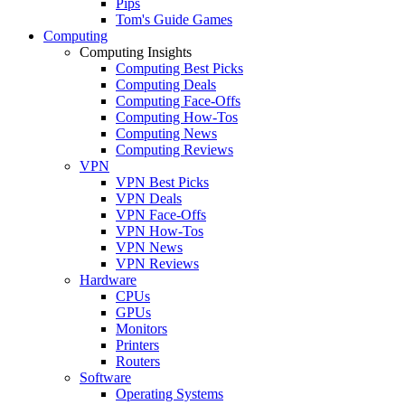
Pips
Tom's Guide Games
Computing
Computing Insights
Computing Best Picks
Computing Deals
Computing Face-Offs
Computing How-Tos
Computing News
Computing Reviews
VPN
VPN Best Picks
VPN Deals
VPN Face-Offs
VPN How-Tos
VPN News
VPN Reviews
Hardware
CPUs
GPUs
Monitors
Printers
Routers
Software
Operating Systems