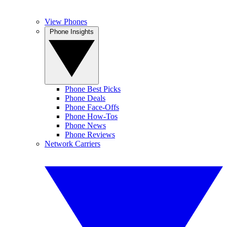
View Phones
Phone Insights
Phone Best Picks
Phone Deals
Phone Face-Offs
Phone How-Tos
Phone News
Phone Reviews
Network Carriers