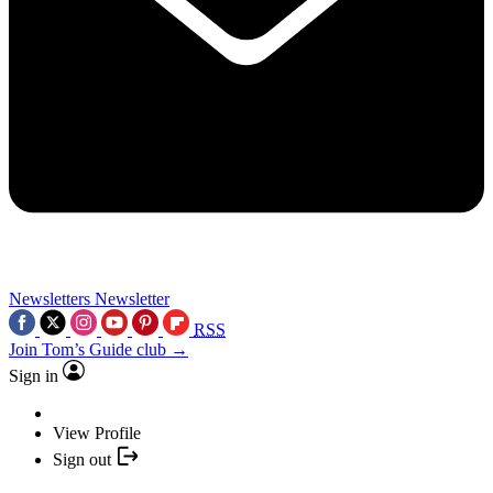
Newsletters
Newsletter
RSS
Join Tom’s Guide club →
Sign in
View Profile
Sign out