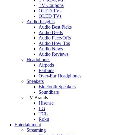
TV Coupons
OLED TVs
QLED TVs
Audio Insights
Audio Best Picks
Audio Deals
Audio Face-Offs
Audio How-Tos
Audio News
Audio Reviews
Headphones
Airpods
Earbuds
Over-Ear Headphones
Speakers
Bluetooth Speakers
Soundbars
TV Brands
Hisense
LG
TCL
Roku
Entertainment
Streaming