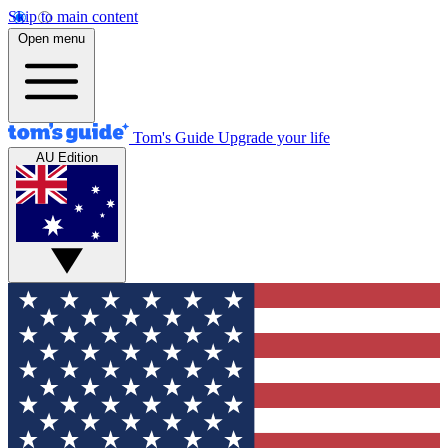
Skip to main content
Open menu
Tom's Guide
Upgrade your life
AU Edition