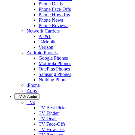
Phone Deals
Phone Face-Offs
Phone How-Tos
Phone News
Phone Reviews
Network Carriers
AT&T
T-Mobile
Verizon
Android Phones
Google Phones
Motorola Phones
OnePlus Phones
Samsung Phones
Nothing Phone
iPhone
Apps
TV & Audio
TVs
TV Best Picks
TV Finder
TV Deals
TV Face-Offs
TV How-Tos
TV Reviews