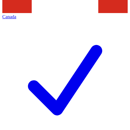
Canada