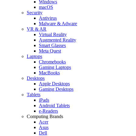
Windows
macOS
Security
Antivirus
Malware & Adware
VR & AR
Virtual Reality
Augmented Reality
Smart Glasses
Meta Quest
Laptops
Chromebooks
Gaming Laptops
MacBooks
Desktops
Apple Desktops
Gaming Desktops
Tablets
iPads
Android Tablets
e-Readers
Computing Brands
Acer
Asus
Dell