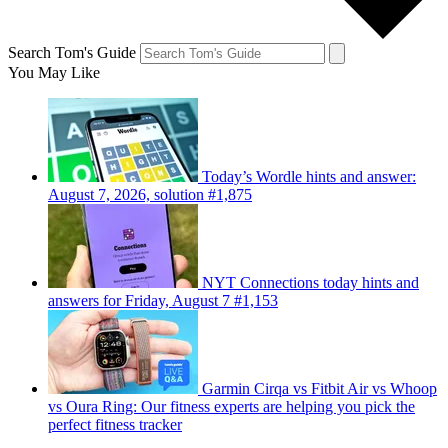
Search Tom's Guide
You May Like
Today’s Wordle hints and answer:
August 7, 2026, solution #1,875
NYT Connections today hints and
answers for Friday, August 7 #1,153
Garmin Cirqa vs Fitbit Air vs Whoop
vs Oura Ring: Our fitness experts are helping you pick the
perfect fitness tracker