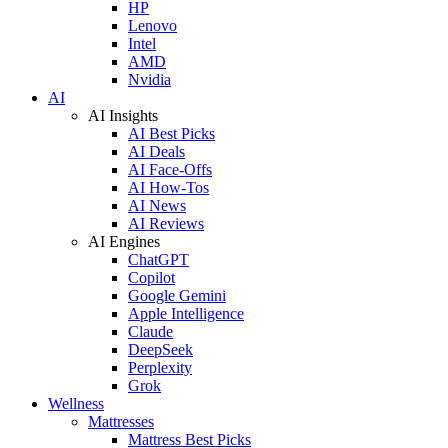
HP
Lenovo
Intel
AMD
Nvidia
AI
AI Insights
AI Best Picks
AI Deals
AI Face-Offs
AI How-Tos
AI News
AI Reviews
AI Engines
ChatGPT
Copilot
Google Gemini
Apple Intelligence
Claude
DeepSeek
Perplexity
Grok
Wellness
Mattresses
Mattress Best Picks