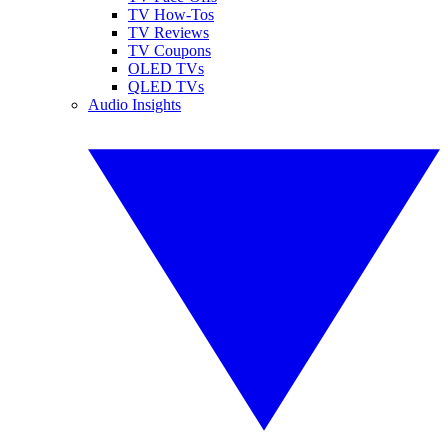
TV How-Tos
TV Reviews
TV Coupons
OLED TVs
QLED TVs
Audio Insights