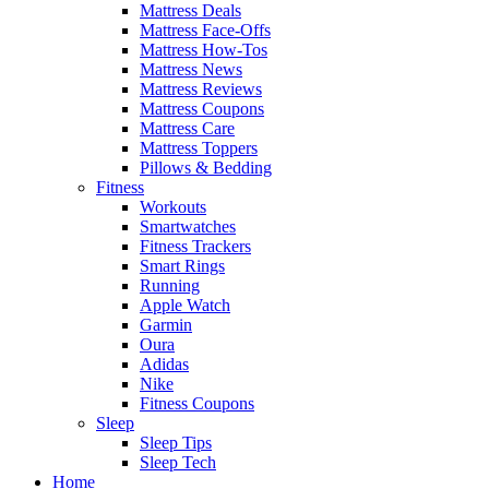
Mattress Deals
Mattress Face-Offs
Mattress How-Tos
Mattress News
Mattress Reviews
Mattress Coupons
Mattress Care
Mattress Toppers
Pillows & Bedding
Fitness
Workouts
Smartwatches
Fitness Trackers
Smart Rings
Running
Apple Watch
Garmin
Oura
Adidas
Nike
Fitness Coupons
Sleep
Sleep Tips
Sleep Tech
Home