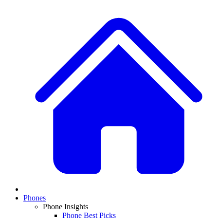
Phones
Phone Insights
Phone Best Picks