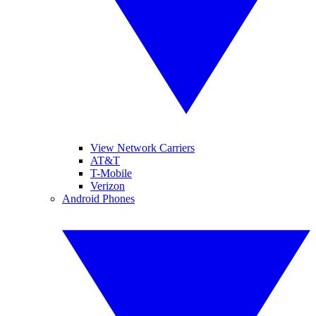
View Network Carriers
AT&T
T-Mobile
Verizon
Android Phones