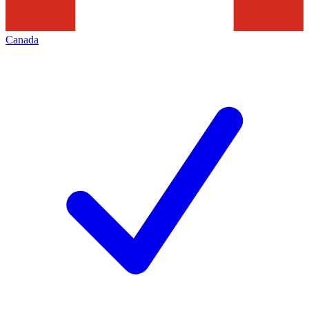
Canada