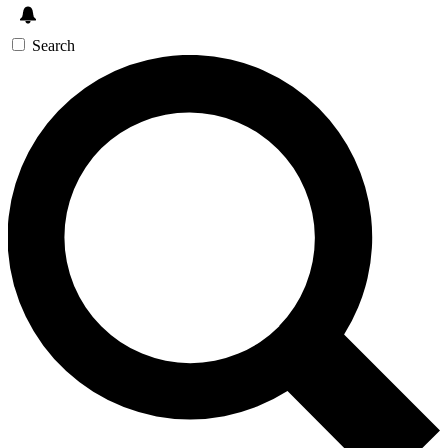
Search