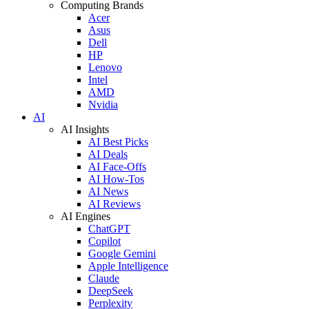
Computing Brands
Acer
Asus
Dell
HP
Lenovo
Intel
AMD
Nvidia
AI
AI Insights
AI Best Picks
AI Deals
AI Face-Offs
AI How-Tos
AI News
AI Reviews
AI Engines
ChatGPT
Copilot
Google Gemini
Apple Intelligence
Claude
DeepSeek
Perplexity