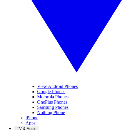
View Android Phones
Google Phones
Motorola Phones
OnePlus Phones
Samsung Phones
Nothing Phone
iPhone
Apps
TV & Audio