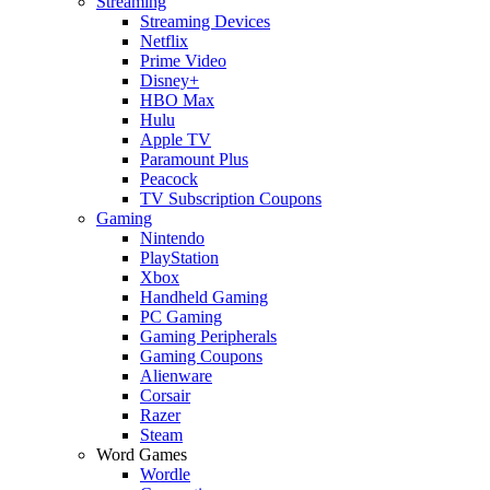
Streaming
Streaming Devices
Netflix
Prime Video
Disney+
HBO Max
Hulu
Apple TV
Paramount Plus
Peacock
TV Subscription Coupons
Gaming
Nintendo
PlayStation
Xbox
Handheld Gaming
PC Gaming
Gaming Peripherals
Gaming Coupons
Alienware
Corsair
Razer
Steam
Word Games
Wordle