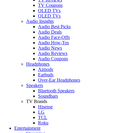
TV Coupons
OLED TVs
QLED TVs
Audio Insights
Audio Best Picks
Audio Deals
Audio Face-Offs
Audio How-Tos
Audio News
Audio Reviews
Audio Coupons
Headphones
Airpods
Earbuds
Over-Ear Headphones
Speakers
Bluetooth Speakers
Soundbars
TV Brands
Hisense
LG
TCL
Roku
Entertainment