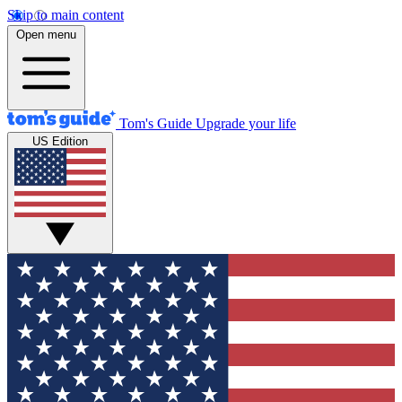
Skip to main content
Open menu
Tom's Guide
Upgrade your life
US Edition