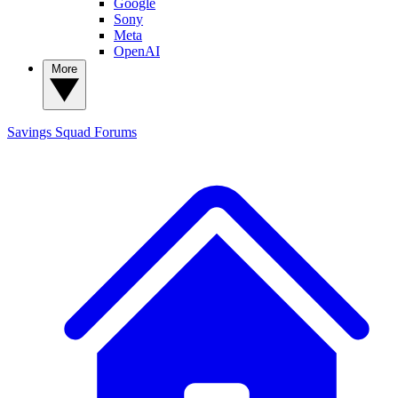
Google
Sony
Meta
OpenAI
More
Savings Squad
Forums