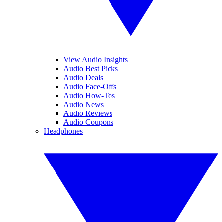
View Audio Insights
Audio Best Picks
Audio Deals
Audio Face-Offs
Audio How-Tos
Audio News
Audio Reviews
Audio Coupons
Headphones