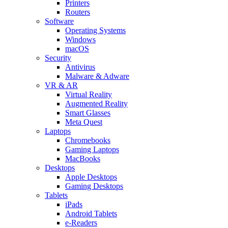
Printers
Routers
Software
Operating Systems
Windows
macOS
Security
Antivirus
Malware & Adware
VR & AR
Virtual Reality
Augmented Reality
Smart Glasses
Meta Quest
Laptops
Chromebooks
Gaming Laptops
MacBooks
Desktops
Apple Desktops
Gaming Desktops
Tablets
iPads
Android Tablets
e-Readers