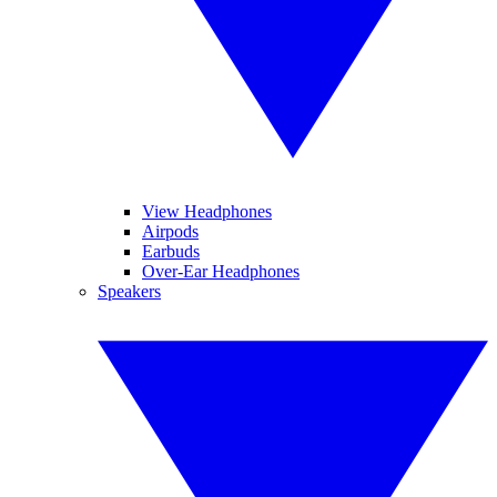
View Headphones
Airpods
Earbuds
Over-Ear Headphones
Speakers