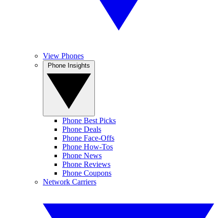
View Phones
Phone Insights
Phone Best Picks
Phone Deals
Phone Face-Offs
Phone How-Tos
Phone News
Phone Reviews
Phone Coupons
Network Carriers