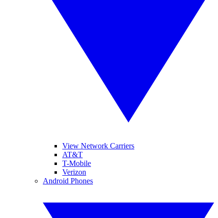
View Network Carriers
AT&T
T-Mobile
Verizon
Android Phones