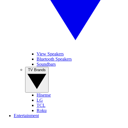
View Speakers
Bluetooth Speakers
Soundbars
TV Brands
Hisense
LG
TCL
Roku
Entertainment