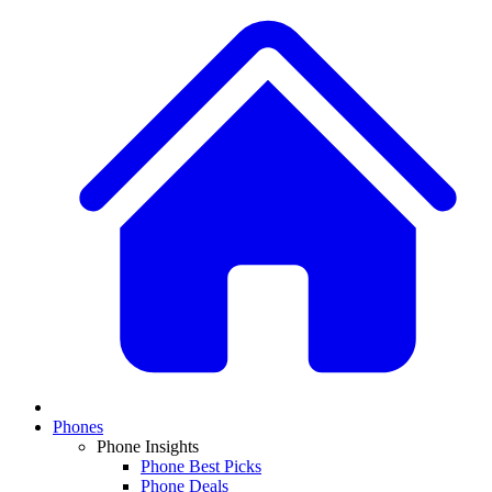
Phones
Phone Insights
Phone Best Picks
Phone Deals