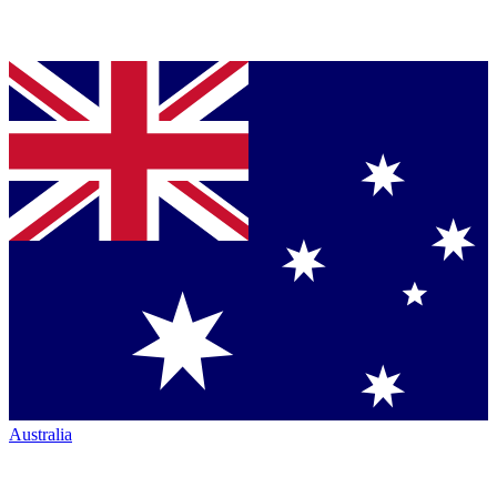
Australia