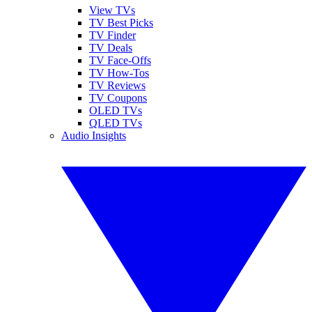
View TVs
TV Best Picks
TV Finder
TV Deals
TV Face-Offs
TV How-Tos
TV Reviews
TV Coupons
OLED TVs
QLED TVs
Audio Insights