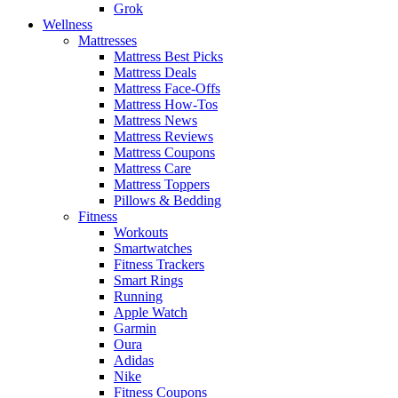
Grok
Wellness
Mattresses
Mattress Best Picks
Mattress Deals
Mattress Face-Offs
Mattress How-Tos
Mattress News
Mattress Reviews
Mattress Coupons
Mattress Care
Mattress Toppers
Pillows & Bedding
Fitness
Workouts
Smartwatches
Fitness Trackers
Smart Rings
Running
Apple Watch
Garmin
Oura
Adidas
Nike
Fitness Coupons