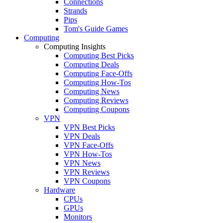
Connections
Strands
Pips
Tom's Guide Games
Computing
Computing Insights
Computing Best Picks
Computing Deals
Computing Face-Offs
Computing How-Tos
Computing News
Computing Reviews
Computing Coupons
VPN
VPN Best Picks
VPN Deals
VPN Face-Offs
VPN How-Tos
VPN News
VPN Reviews
VPN Coupons
Hardware
CPUs
GPUs
Monitors