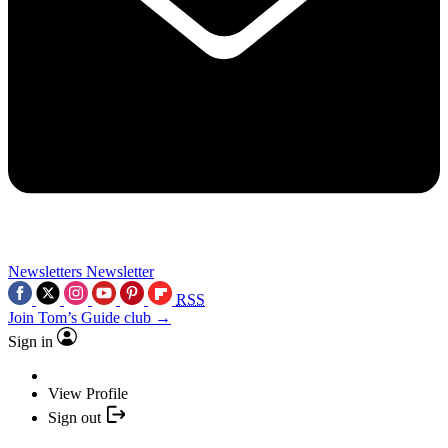
Newsletters
Newsletter
RSS
Join Tom’s Guide club →
Sign in
View Profile
Sign out