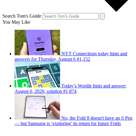
Search Tom's Guide
You May Like
NYT Connections today hints and
answers for Thursday, August 6 #1,152
Today’s Wordle hints and answer:
August 6, 2026, solution #1,874
No, the Fold 8 doesn't have an S Pen
— but Samsung is ‘exploring’ its return for future Folds