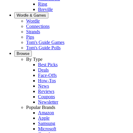
Ring
Breville
Wordle & Games
Wordle
Connections
Strands
Pips
Tom's Guide Games
Tom's Guide Polls
Browse
By Type
Best Picks
Deals
Face-Offs
How-Tos
News
Reviews
Coupons
Newsletter
Popular Brands
Amazon
Apple
Samsung
Microsoft