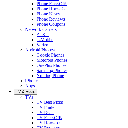
Phone Face-Offs
Phone How-Tos
Phone News
Phone Reviews
Phone Coupons
Network Carriers
AT&T
T-Mobile
Verizon
Android Phones
Google Phones
Motorola Phones
OnePlus Phones
Samsung Phones
Nothing Phone
iPhone
Apps
TV & Audio
TVs
TV Best Picks
TV Finder
TV Deals
TV Face-Offs
TV How-Tos
TV Reviews