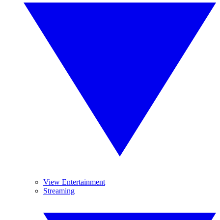
View Entertainment
Streaming