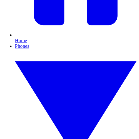
Home
Phones