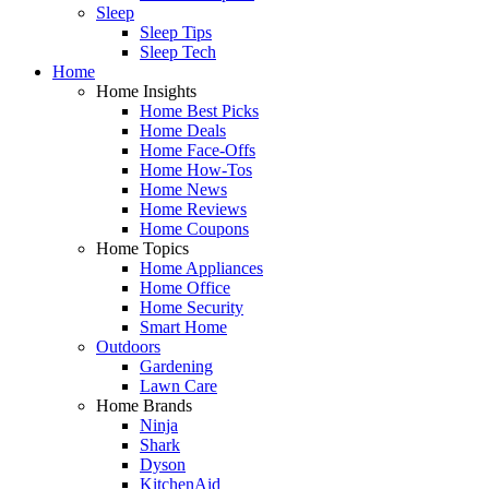
Sleep
Sleep Tips
Sleep Tech
Home
Home Insights
Home Best Picks
Home Deals
Home Face-Offs
Home How-Tos
Home News
Home Reviews
Home Coupons
Home Topics
Home Appliances
Home Office
Home Security
Smart Home
Outdoors
Gardening
Lawn Care
Home Brands
Ninja
Shark
Dyson
KitchenAid