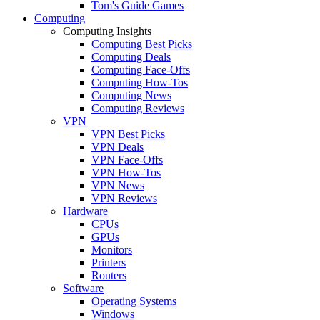
Tom's Guide Games
Computing
Computing Insights
Computing Best Picks
Computing Deals
Computing Face-Offs
Computing How-Tos
Computing News
Computing Reviews
VPN
VPN Best Picks
VPN Deals
VPN Face-Offs
VPN How-Tos
VPN News
VPN Reviews
Hardware
CPUs
GPUs
Monitors
Printers
Routers
Software
Operating Systems
Windows