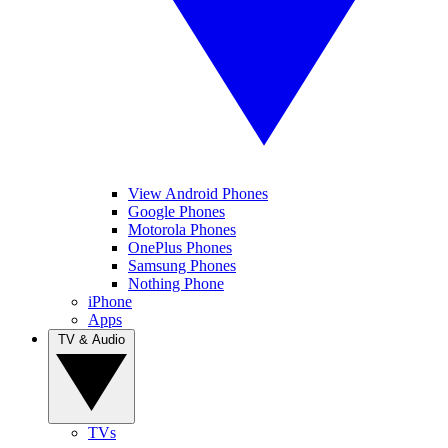
View Android Phones
Google Phones
Motorola Phones
OnePlus Phones
Samsung Phones
Nothing Phone
iPhone
Apps
TV & Audio
TVs