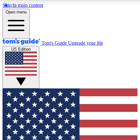
Skip to main content
12
24/7
30K+
Open menu
MEMBER FEATURES
ACCESS AVAILABLE
ACTIVE MEMBERS
Tom's Guide
Upgrade your life
US Edition
Exclusive Newsletters
Polls
Tech news direct to your inbox
Have your say in te
GET CLUB ACCESS QUICK
For the fastest way to join Tom's Guide Club enter your
email below. We'll send you a confirmation and sign you up
to our newsletter to keep you updated on all the latest news.