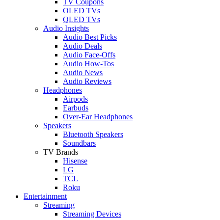
TV Coupons
OLED TVs
QLED TVs
Audio Insights
Audio Best Picks
Audio Deals
Audio Face-Offs
Audio How-Tos
Audio News
Audio Reviews
Headphones
Airpods
Earbuds
Over-Ear Headphones
Speakers
Bluetooth Speakers
Soundbars
TV Brands
Hisense
LG
TCL
Roku
Entertainment
Streaming
Streaming Devices