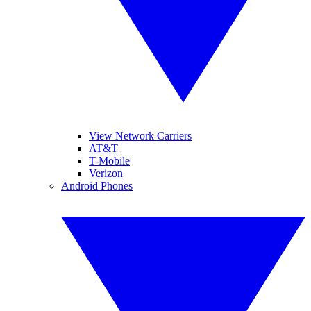
View Network Carriers
AT&T
T-Mobile
Verizon
Android Phones