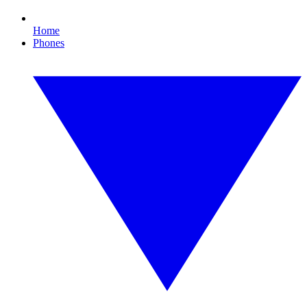
Home
Phones