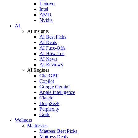
Lenovo
Intel
AMD
Nvidia
AI
AI Insights
AI Best Picks
AI Deals
AI Face-Offs
AI How-Tos
AI News
AI Reviews
AI Engines
ChatGPT
Copilot
Google Gemini
Apple Intelligence
Claude
DeepSeek
Perplexity
Grok
Wellness
Mattresses
Mattress Best Picks
Mattress Deals