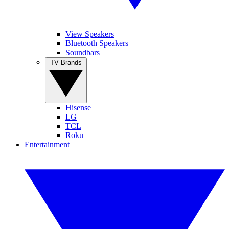
View Speakers
Bluetooth Speakers
Soundbars
TV Brands
Hisense
LG
TCL
Roku
Entertainment