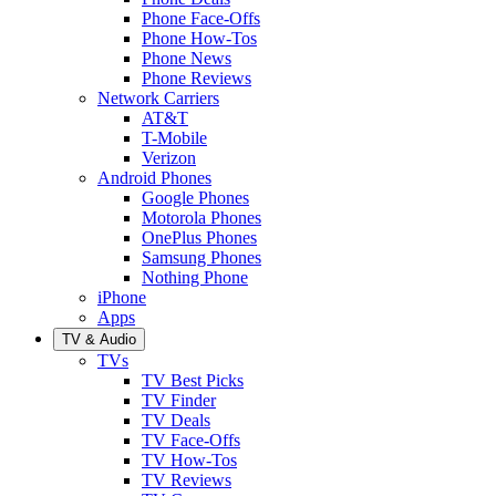
Phone Face-Offs
Phone How-Tos
Phone News
Phone Reviews
Network Carriers
AT&T
T-Mobile
Verizon
Android Phones
Google Phones
Motorola Phones
OnePlus Phones
Samsung Phones
Nothing Phone
iPhone
Apps
TV & Audio
TVs
TV Best Picks
TV Finder
TV Deals
TV Face-Offs
TV How-Tos
TV Reviews