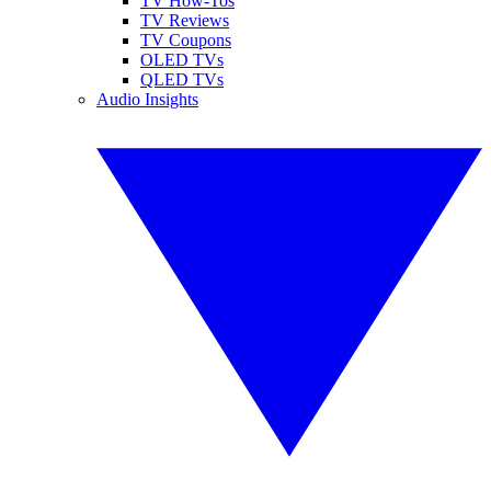
TV How-Tos
TV Reviews
TV Coupons
OLED TVs
QLED TVs
Audio Insights