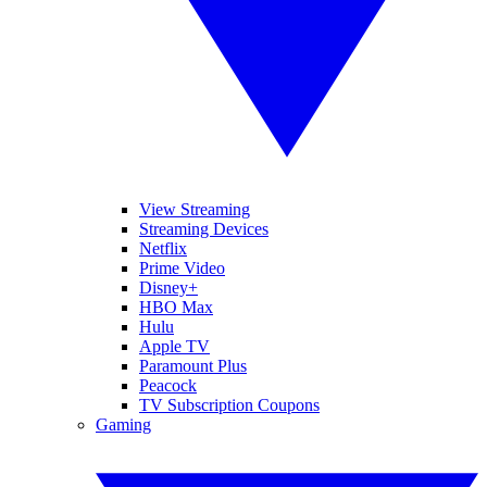
View Streaming
Streaming Devices
Netflix
Prime Video
Disney+
HBO Max
Hulu
Apple TV
Paramount Plus
Peacock
TV Subscription Coupons
Gaming