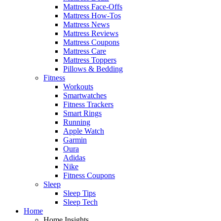
Mattress Face-Offs
Mattress How-Tos
Mattress News
Mattress Reviews
Mattress Coupons
Mattress Care
Mattress Toppers
Pillows & Bedding
Fitness
Workouts
Smartwatches
Fitness Trackers
Smart Rings
Running
Apple Watch
Garmin
Oura
Adidas
Nike
Fitness Coupons
Sleep
Sleep Tips
Sleep Tech
Home
Home Insights