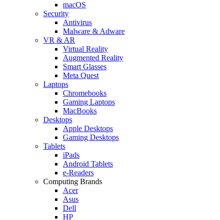
macOS
Security
Antivirus
Malware & Adware
VR & AR
Virtual Reality
Augmented Reality
Smart Glasses
Meta Quest
Laptops
Chromebooks
Gaming Laptops
MacBooks
Desktops
Apple Desktops
Gaming Desktops
Tablets
iPads
Android Tablets
e-Readers
Computing Brands
Acer
Asus
Dell
HP