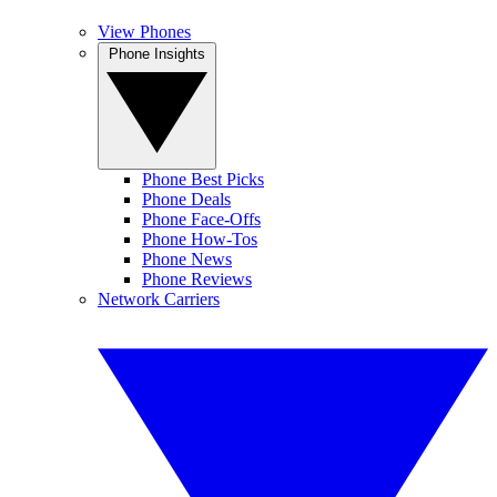
View Phones
Phone Insights
Phone Best Picks
Phone Deals
Phone Face-Offs
Phone How-Tos
Phone News
Phone Reviews
Network Carriers