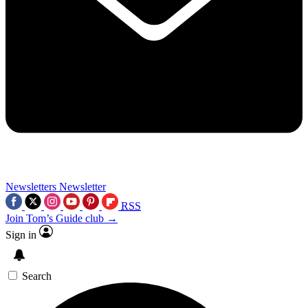
Newsletters
Newsletter
RSS
Join Tom’s Guide club →
Sign in
Search