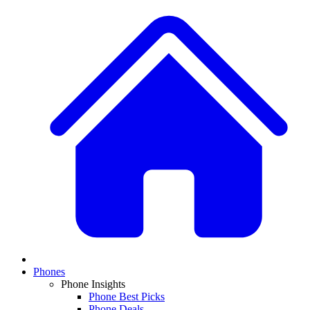
Phones
Phone Insights
Phone Best Picks
Phone Deals