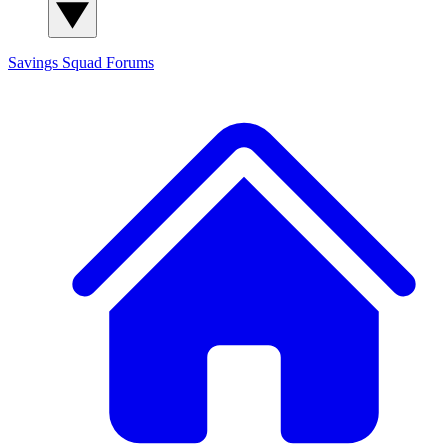
Savings Squad
Forums