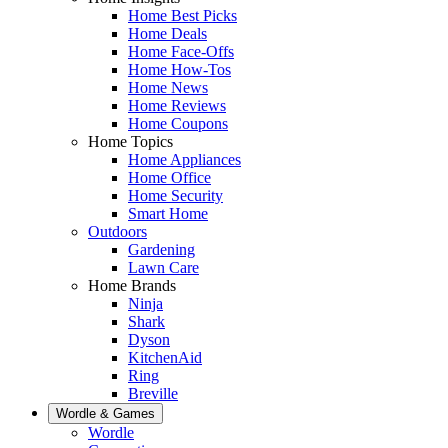
Home Best Picks
Home Deals
Home Face-Offs
Home How-Tos
Home News
Home Reviews
Home Coupons
Home Topics
Home Appliances
Home Office
Home Security
Smart Home
Outdoors
Gardening
Lawn Care
Home Brands
Ninja
Shark
Dyson
KitchenAid
Ring
Breville
Wordle & Games
Wordle