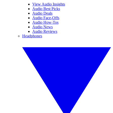
View Audio Insights
Audio Best Picks
Audio Deals
Audio Face-Offs
Audio How-Tos
Audio News
Audio Reviews
Headphones