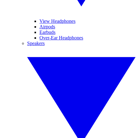
View Headphones
Airpods
Earbuds
Over-Ear Headphones
Speakers