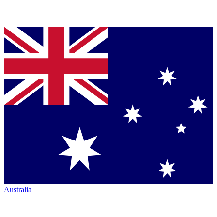
Australia