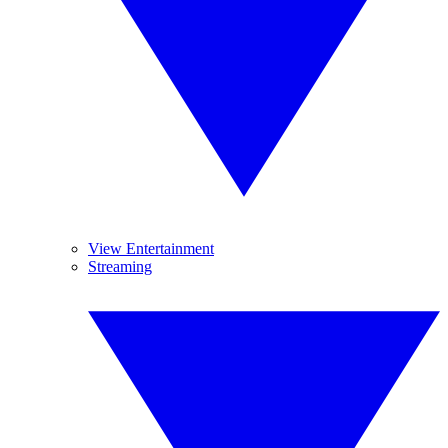
View Entertainment
Streaming