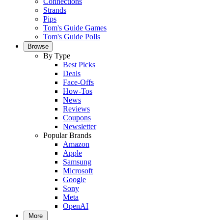
Connections
Strands
Pips
Tom's Guide Games
Tom's Guide Polls
Browse
By Type
Best Picks
Deals
Face-Offs
How-Tos
News
Reviews
Coupons
Newsletter
Popular Brands
Amazon
Apple
Samsung
Microsoft
Google
Sony
Meta
OpenAI
More