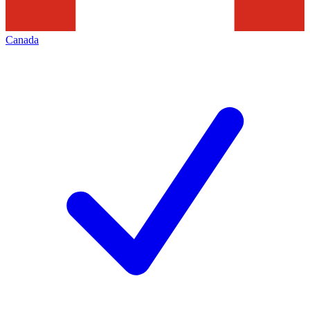
Canada