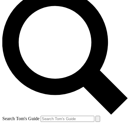
Search Tom's Guide