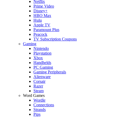
Netflix
Prime Video
Disney+
HBO Max
Hulu
Apple TV
Paramount Plus
Peacock
TV Subscription Coupons
Gaming
Nintendo
Playstation
Xbox
Handhelds
PC Gaming
Gaming Peripherals
Alienware
Corsair
Razer
Steam
Word Games
Wordle
Connections
Strands
Pips