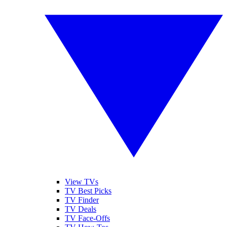
View TVs
TV Best Picks
TV Finder
TV Deals
TV Face-Offs