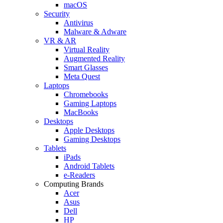
macOS
Security
Antivirus
Malware & Adware
VR & AR
Virtual Reality
Augmented Reality
Smart Glasses
Meta Quest
Laptops
Chromebooks
Gaming Laptops
MacBooks
Desktops
Apple Desktops
Gaming Desktops
Tablets
iPads
Android Tablets
e-Readers
Computing Brands
Acer
Asus
Dell
HP