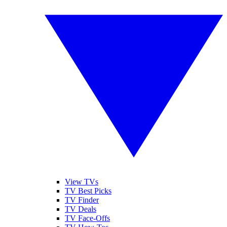
View TVs
TV Best Picks
TV Finder
TV Deals
TV Face-Offs