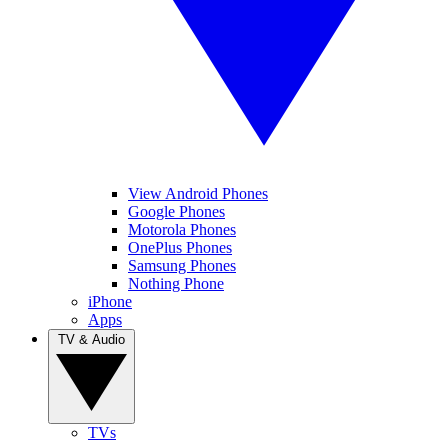
View Android Phones
Google Phones
Motorola Phones
OnePlus Phones
Samsung Phones
Nothing Phone
iPhone
Apps
TV & Audio
TVs