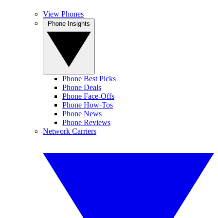
View Phones
Phone Insights
Phone Best Picks
Phone Deals
Phone Face-Offs
Phone How-Tos
Phone News
Phone Reviews
Network Carriers