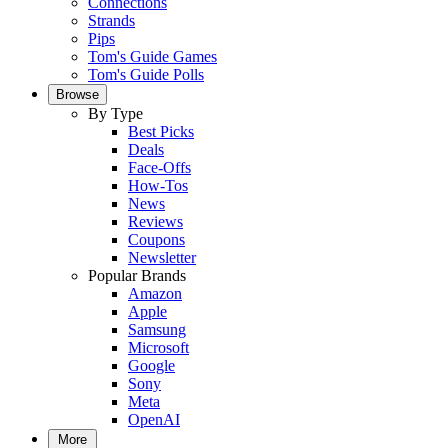
Connections
Strands
Pips
Tom's Guide Games
Tom's Guide Polls
Browse
By Type
Best Picks
Deals
Face-Offs
How-Tos
News
Reviews
Coupons
Newsletter
Popular Brands
Amazon
Apple
Samsung
Microsoft
Google
Sony
Meta
OpenAI
More