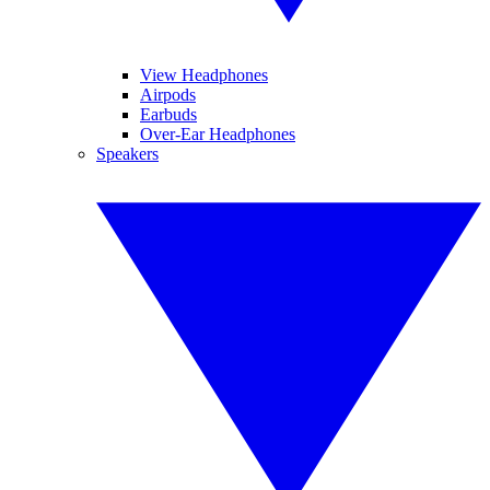
View Headphones
Airpods
Earbuds
Over-Ear Headphones
Speakers