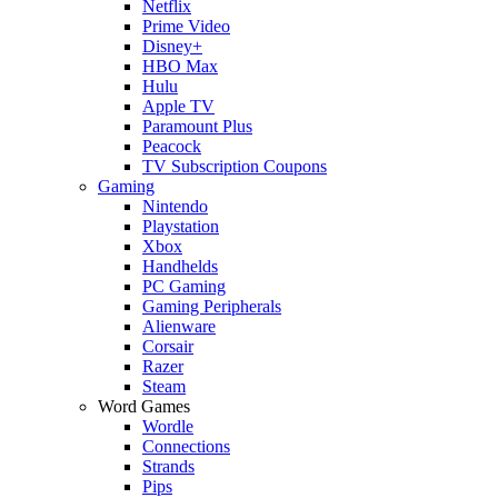
Netflix
Prime Video
Disney+
HBO Max
Hulu
Apple TV
Paramount Plus
Peacock
TV Subscription Coupons
Gaming
Nintendo
Playstation
Xbox
Handhelds
PC Gaming
Gaming Peripherals
Alienware
Corsair
Razer
Steam
Word Games
Wordle
Connections
Strands
Pips