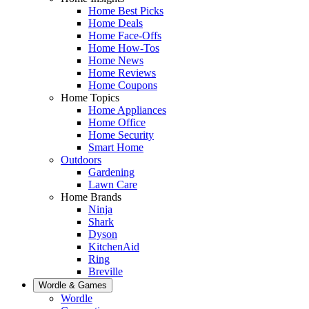
Home Best Picks
Home Deals
Home Face-Offs
Home How-Tos
Home News
Home Reviews
Home Coupons
Home Topics
Home Appliances
Home Office
Home Security
Smart Home
Outdoors
Gardening
Lawn Care
Home Brands
Ninja
Shark
Dyson
KitchenAid
Ring
Breville
Wordle & Games
Wordle