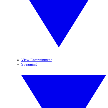
View Entertainment
Streaming