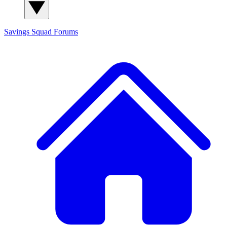
Savings Squad
Forums