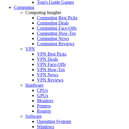
Tom's Guide Games
Computing
Computing Insights
Computing Best Picks
Computing Deals
Computing Face-Offs
Computing How-Tos
Computing News
Computing Reviews
VPN
VPN Best Picks
VPN Deals
VPN Face-Offs
VPN How-Tos
VPN News
VPN Reviews
Hardware
CPUs
GPUs
Monitors
Printers
Routers
Software
Operating Systems
Windows