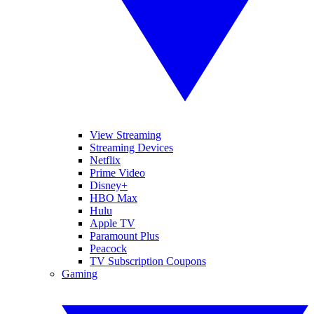
View Streaming
Streaming Devices
Netflix
Prime Video
Disney+
HBO Max
Hulu
Apple TV
Paramount Plus
Peacock
TV Subscription Coupons
Gaming