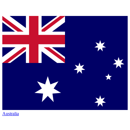
Australia