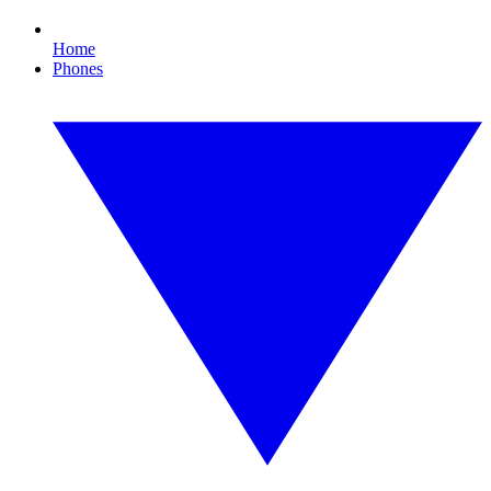
Home
Phones