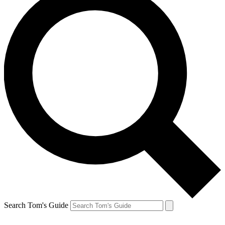
Search Tom's Guide