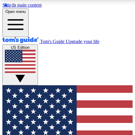
Skip to main content
12
24/7
30K+
Open menu
MEMBER FEATURES
ACCESS AVAILABLE
ACTIVE MEMBERS
Tom's Guide
Upgrade your life
US Edition
Exclusive Newsletters
Polls
Tech news direct to your inbox
Have your say in te
GET CLUB ACCESS QUICK
For the fastest way to join Tom's Guide Club enter your emai
below. We'll send you a confirmation and sign you up to our
newsletter to keep you updated on all the latest news.