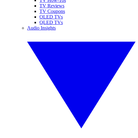
TV How-Tos
TV Reviews
TV Coupons
OLED TVs
QLED TVs
Audio Insights