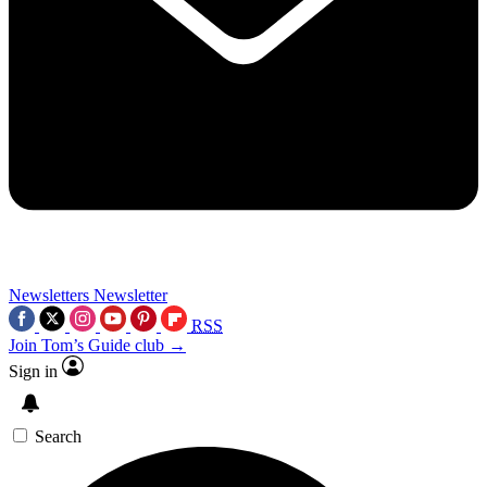
Newsletters
Newsletter
RSS
Join Tom’s Guide club →
Sign in
Search