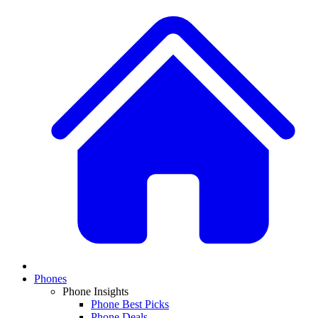
Phones
Phone Insights
Phone Best Picks
Phone Deals