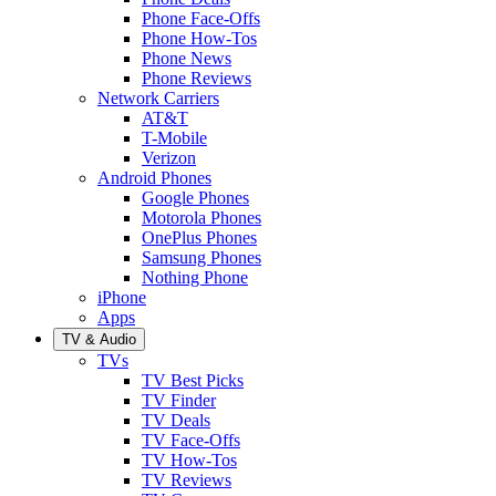
Phone Face-Offs
Phone How-Tos
Phone News
Phone Reviews
Network Carriers
AT&T
T-Mobile
Verizon
Android Phones
Google Phones
Motorola Phones
OnePlus Phones
Samsung Phones
Nothing Phone
iPhone
Apps
TV & Audio
TVs
TV Best Picks
TV Finder
TV Deals
TV Face-Offs
TV How-Tos
TV Reviews