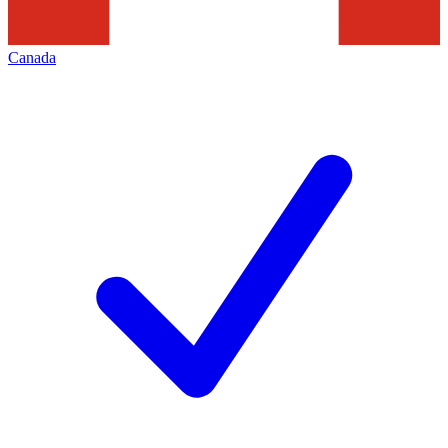
Canada