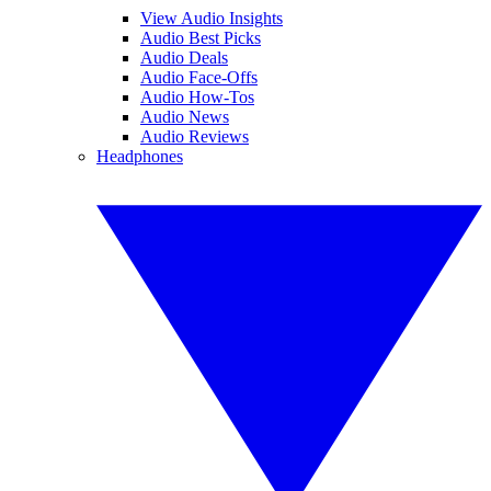
View Audio Insights
Audio Best Picks
Audio Deals
Audio Face-Offs
Audio How-Tos
Audio News
Audio Reviews
Headphones