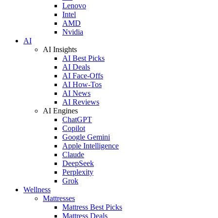
Lenovo
Intel
AMD
Nvidia
AI
AI Insights
AI Best Picks
AI Deals
AI Face-Offs
AI How-Tos
AI News
AI Reviews
AI Engines
ChatGPT
Copilot
Google Gemini
Apple Intelligence
Claude
DeepSeek
Perplexity
Grok
Wellness
Mattresses
Mattress Best Picks
Mattress Deals