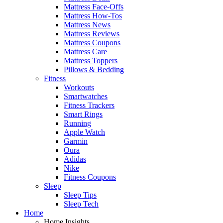
Mattress Face-Offs
Mattress How-Tos
Mattress News
Mattress Reviews
Mattress Coupons
Mattress Care
Mattress Toppers
Pillows & Bedding
Fitness
Workouts
Smartwatches
Fitness Trackers
Smart Rings
Running
Apple Watch
Garmin
Oura
Adidas
Nike
Fitness Coupons
Sleep
Sleep Tips
Sleep Tech
Home
Home Insights