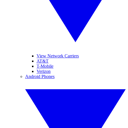
View Network Carriers
AT&T
T-Mobile
Verizon
Android Phones