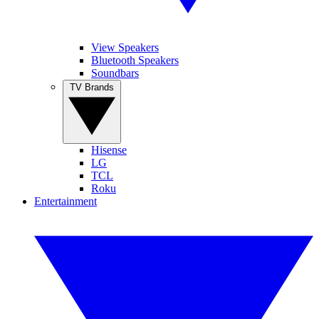
View Speakers
Bluetooth Speakers
Soundbars
TV Brands
Hisense
LG
TCL
Roku
Entertainment