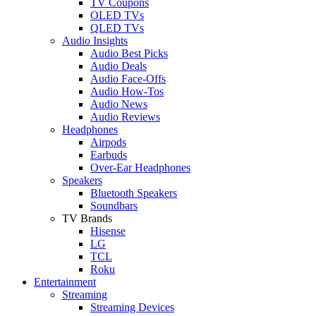
TV Coupons
OLED TVs
QLED TVs
Audio Insights
Audio Best Picks
Audio Deals
Audio Face-Offs
Audio How-Tos
Audio News
Audio Reviews
Headphones
Airpods
Earbuds
Over-Ear Headphones
Speakers
Bluetooth Speakers
Soundbars
TV Brands
Hisense
LG
TCL
Roku
Entertainment
Streaming
Streaming Devices