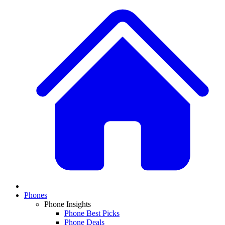
Phones
Phone Insights
Phone Best Picks
Phone Deals