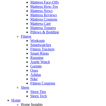
Mattress Face-Offs
Mattress How-Tos
Mattress News
Mattress Reviews
Mattress Coupons
Mattress Care
Mattress Toppers
Pillows & Bedding
Fitness
Workouts
Smartwatches
Fitness Trackers
Smart Rings
Running
Apple Watch
Garmin
Oura
Adidas
Nike
Fitness Coupons
Sleep
Sleep Tips
Sleep Tech
Home
Home Insights