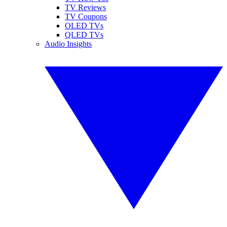
TV Reviews
TV Coupons
OLED TVs
QLED TVs
Audio Insights