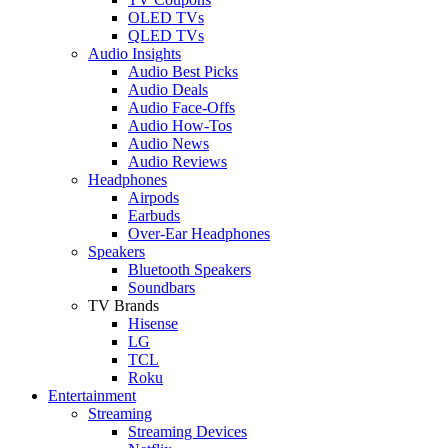
OLED TVs
QLED TVs
Audio Insights
Audio Best Picks
Audio Deals
Audio Face-Offs
Audio How-Tos
Audio News
Audio Reviews
Headphones
Airpods
Earbuds
Over-Ear Headphones
Speakers
Bluetooth Speakers
Soundbars
TV Brands
Hisense
LG
TCL
Roku
Entertainment
Streaming
Streaming Devices