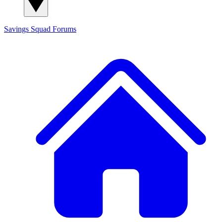
Savings Squad
Forums