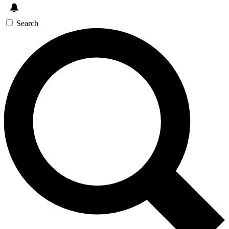
Search