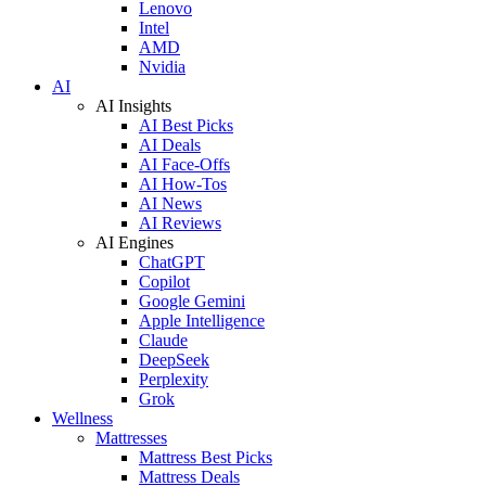
Lenovo
Intel
AMD
Nvidia
AI
AI Insights
AI Best Picks
AI Deals
AI Face-Offs
AI How-Tos
AI News
AI Reviews
AI Engines
ChatGPT
Copilot
Google Gemini
Apple Intelligence
Claude
DeepSeek
Perplexity
Grok
Wellness
Mattresses
Mattress Best Picks
Mattress Deals