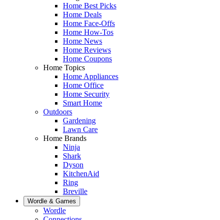
Home Best Picks
Home Deals
Home Face-Offs
Home How-Tos
Home News
Home Reviews
Home Coupons
Home Topics
Home Appliances
Home Office
Home Security
Smart Home
Outdoors
Gardening
Lawn Care
Home Brands
Ninja
Shark
Dyson
KitchenAid
Ring
Breville
Wordle & Games
Wordle
Connections