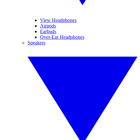
View Headphones
Airpods
Earbuds
Over-Ear Headphones
Speakers