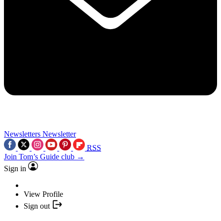
Newsletters
Newsletter
RSS
Join Tom’s Guide club →
Sign in
View Profile
Sign out