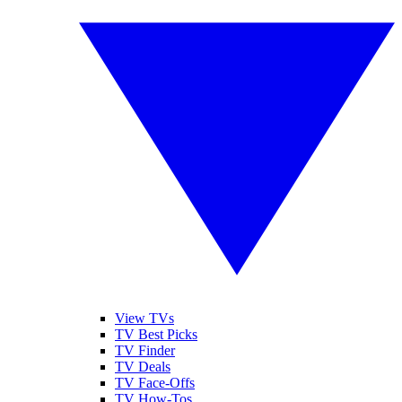
View TVs
TV Best Picks
TV Finder
TV Deals
TV Face-Offs
TV How-Tos