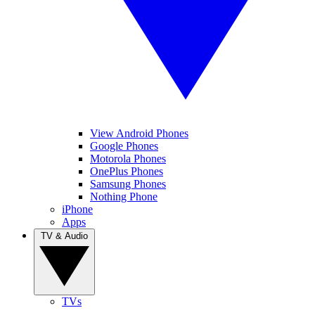
View Android Phones
Google Phones
Motorola Phones
OnePlus Phones
Samsung Phones
Nothing Phone
iPhone
Apps
TV & Audio
TVs