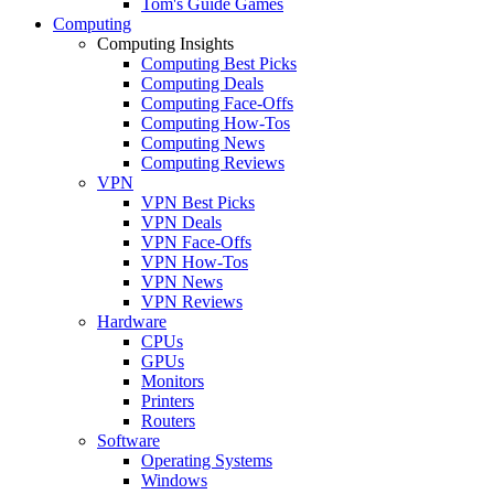
Tom's Guide Games
Computing
Computing Insights
Computing Best Picks
Computing Deals
Computing Face-Offs
Computing How-Tos
Computing News
Computing Reviews
VPN
VPN Best Picks
VPN Deals
VPN Face-Offs
VPN How-Tos
VPN News
VPN Reviews
Hardware
CPUs
GPUs
Monitors
Printers
Routers
Software
Operating Systems
Windows