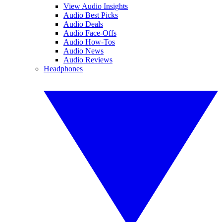
View Audio Insights
Audio Best Picks
Audio Deals
Audio Face-Offs
Audio How-Tos
Audio News
Audio Reviews
Headphones