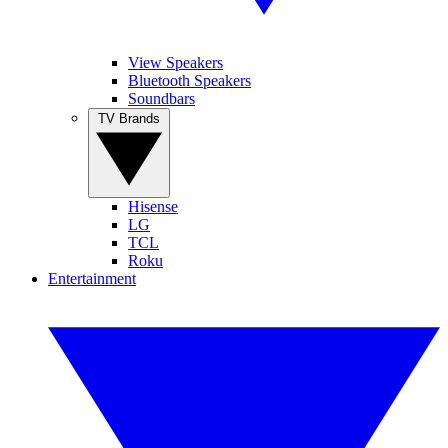
View Speakers
Bluetooth Speakers
Soundbars
TV Brands
Hisense
LG
TCL
Roku
Entertainment