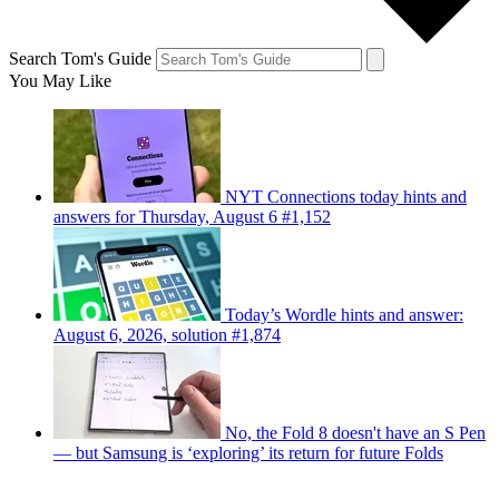
Search Tom's Guide
You May Like
NYT Connections today hints and
answers for Thursday, August 6 #1,152
Today’s Wordle hints and answer:
August 6, 2026, solution #1,874
No, the Fold 8 doesn't have an S Pen
— but Samsung is ‘exploring’ its return for future Folds