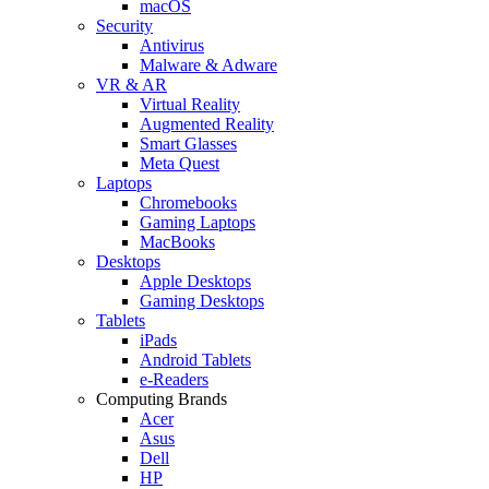
macOS
Security
Antivirus
Malware & Adware
VR & AR
Virtual Reality
Augmented Reality
Smart Glasses
Meta Quest
Laptops
Chromebooks
Gaming Laptops
MacBooks
Desktops
Apple Desktops
Gaming Desktops
Tablets
iPads
Android Tablets
e-Readers
Computing Brands
Acer
Asus
Dell
HP