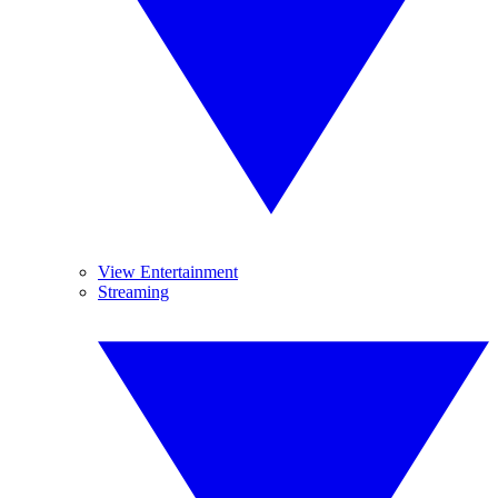
View Entertainment
Streaming