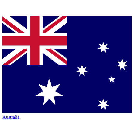
Australia