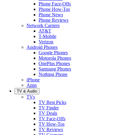
Phone Face-Offs
Phone How-Tos
Phone News
Phone Reviews
Network Carriers
AT&T
T-Mobile
Verizon
Android Phones
Google Phones
Motorola Phones
OnePlus Phones
Samsung Phones
Nothing Phone
iPhone
Apps
TV & Audio
TVs
TV Best Picks
TV Finder
TV Deals
TV Face-Offs
TV How-Tos
TV Reviews
TV Coupons