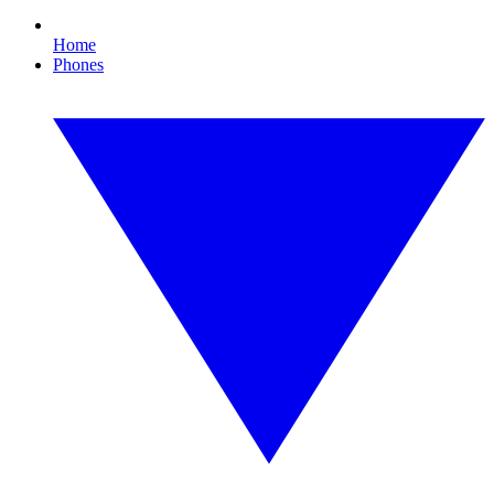
Home
Phones