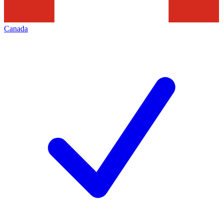
Canada