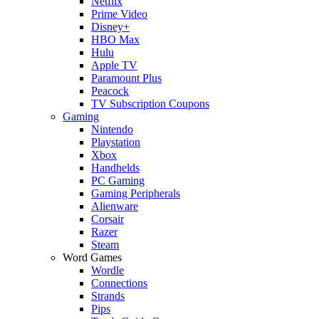
Netflix
Prime Video
Disney+
HBO Max
Hulu
Apple TV
Paramount Plus
Peacock
TV Subscription Coupons
Gaming
Nintendo
Playstation
Xbox
Handhelds
PC Gaming
Gaming Peripherals
Alienware
Corsair
Razer
Steam
Word Games
Wordle
Connections
Strands
Pips