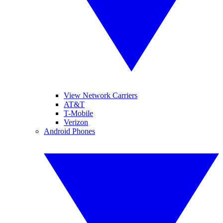
View Network Carriers
AT&T
T-Mobile
Verizon
Android Phones