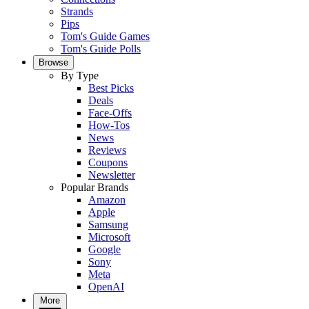
Strands
Pips
Tom's Guide Games
Tom's Guide Polls
Browse
By Type
Best Picks
Deals
Face-Offs
How-Tos
News
Reviews
Coupons
Newsletter
Popular Brands
Amazon
Apple
Samsung
Microsoft
Google
Sony
Meta
OpenAI
More