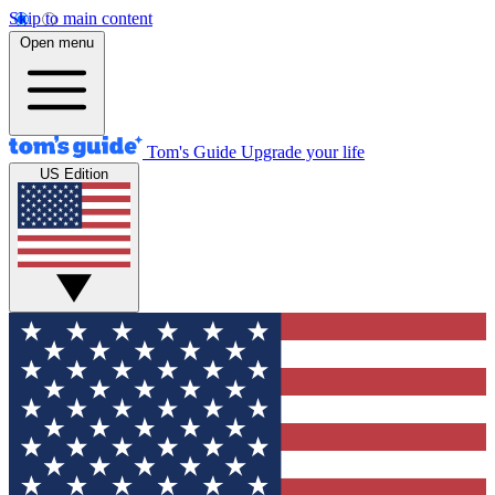
Skip to main content
Open menu
Tom's Guide
Upgrade your life
US Edition