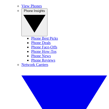
View Phones
Phone Insights
Phone Best Picks
Phone Deals
Phone Face-Offs
Phone How-Tos
Phone News
Phone Reviews
Network Carriers