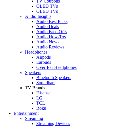
TV Coupons
OLED TVs
QLED TVs
Audio Insights
Audio Best Picks
Audio Deals
Audio Face-Offs
Audio How-Tos
Audio News
Audio Reviews
Headphones
Airpods
Earbuds
Over-Ear Headphones
Speakers
Bluetooth Speakers
Soundbars
TV Brands
Hisense
LG
TCL
Roku
Entertainment
Streaming
Streaming Devices