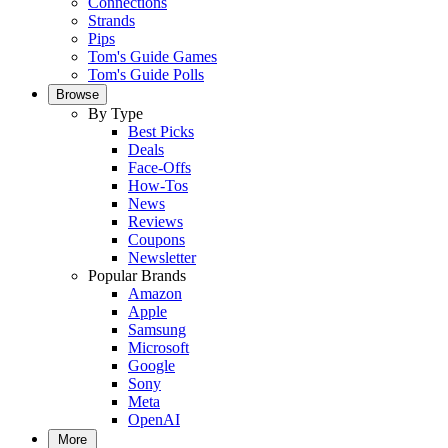
Connections
Strands
Pips
Tom's Guide Games
Tom's Guide Polls
Browse
By Type
Best Picks
Deals
Face-Offs
How-Tos
News
Reviews
Coupons
Newsletter
Popular Brands
Amazon
Apple
Samsung
Microsoft
Google
Sony
Meta
OpenAI
More