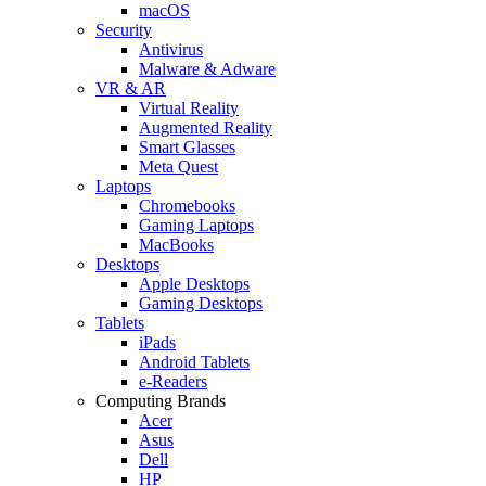
macOS
Security
Antivirus
Malware & Adware
VR & AR
Virtual Reality
Augmented Reality
Smart Glasses
Meta Quest
Laptops
Chromebooks
Gaming Laptops
MacBooks
Desktops
Apple Desktops
Gaming Desktops
Tablets
iPads
Android Tablets
e-Readers
Computing Brands
Acer
Asus
Dell
HP