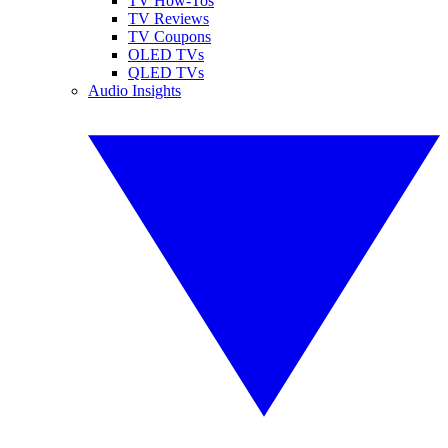
TV How-Tos
TV Reviews
TV Coupons
OLED TVs
QLED TVs
Audio Insights