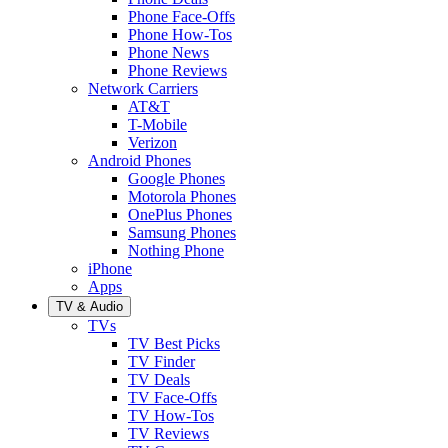
Phone Face-Offs
Phone How-Tos
Phone News
Phone Reviews
Network Carriers
AT&T
T-Mobile
Verizon
Android Phones
Google Phones
Motorola Phones
OnePlus Phones
Samsung Phones
Nothing Phone
iPhone
Apps
TV & Audio
TVs
TV Best Picks
TV Finder
TV Deals
TV Face-Offs
TV How-Tos
TV Reviews