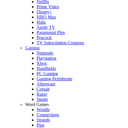
Netflix
Prime Video
Disney+
HBO Max
Hulu
Apple TV
Paramount Plus
Peacock
TV Subscription Coupons
Gaming
Nintendo
Playstation
Xbox
Handhelds
PC Gaming
Gaming Peripherals
Alienware
Corsair
Razer
Steam
Word Games
Wordle
Connections
Strands
Pips