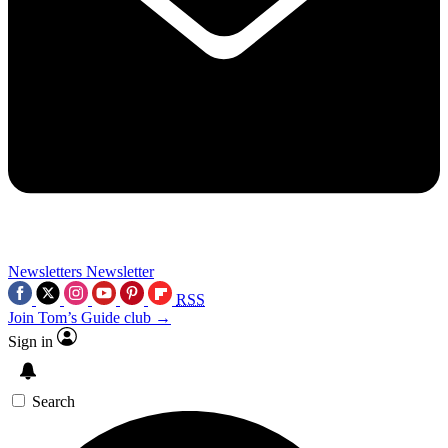
Newsletters
Newsletter
RSS
Join Tom’s Guide club →
Sign in
Search