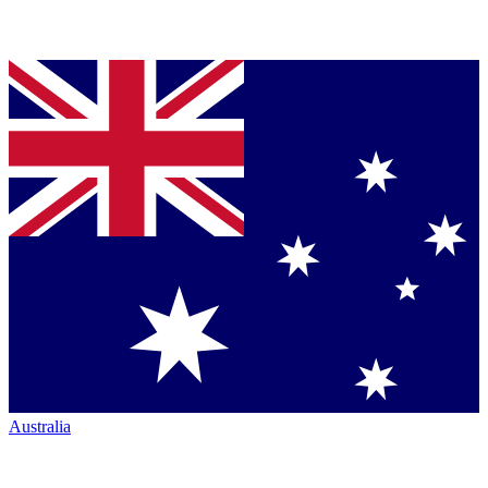
Australia