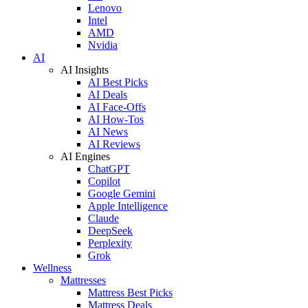
Lenovo
Intel
AMD
Nvidia
AI
AI Insights
AI Best Picks
AI Deals
AI Face-Offs
AI How-Tos
AI News
AI Reviews
AI Engines
ChatGPT
Copilot
Google Gemini
Apple Intelligence
Claude
DeepSeek
Perplexity
Grok
Wellness
Mattresses
Mattress Best Picks
Mattress Deals