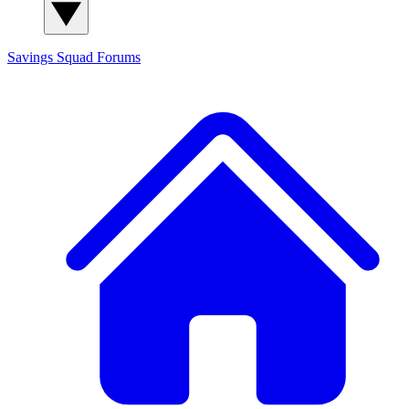
Savings Squad
Forums