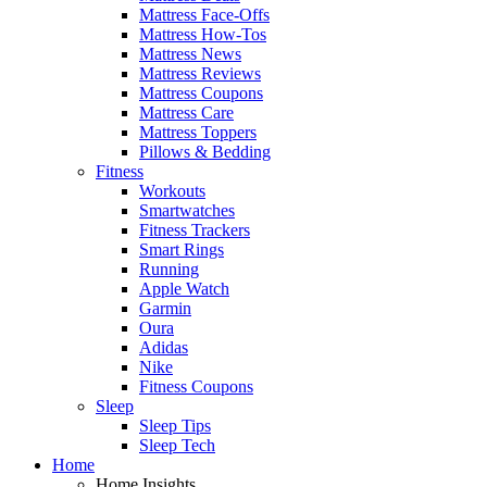
Mattress Face-Offs
Mattress How-Tos
Mattress News
Mattress Reviews
Mattress Coupons
Mattress Care
Mattress Toppers
Pillows & Bedding
Fitness
Workouts
Smartwatches
Fitness Trackers
Smart Rings
Running
Apple Watch
Garmin
Oura
Adidas
Nike
Fitness Coupons
Sleep
Sleep Tips
Sleep Tech
Home
Home Insights