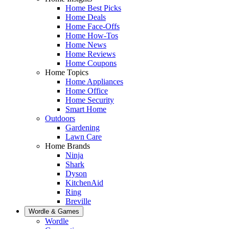
Home Best Picks
Home Deals
Home Face-Offs
Home How-Tos
Home News
Home Reviews
Home Coupons
Home Topics
Home Appliances
Home Office
Home Security
Smart Home
Outdoors
Gardening
Lawn Care
Home Brands
Ninja
Shark
Dyson
KitchenAid
Ring
Breville
Wordle & Games
Wordle