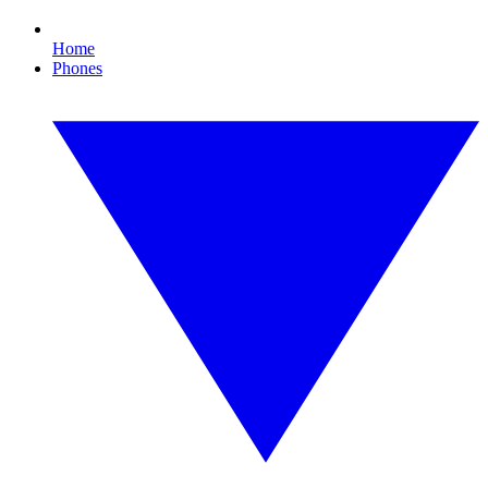
Home
Phones