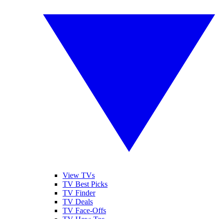
View TVs
TV Best Picks
TV Finder
TV Deals
TV Face-Offs