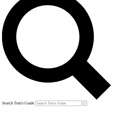
Search Tom's Guide