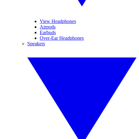
View Headphones
Airpods
Earbuds
Over-Ear Headphones
Speakers