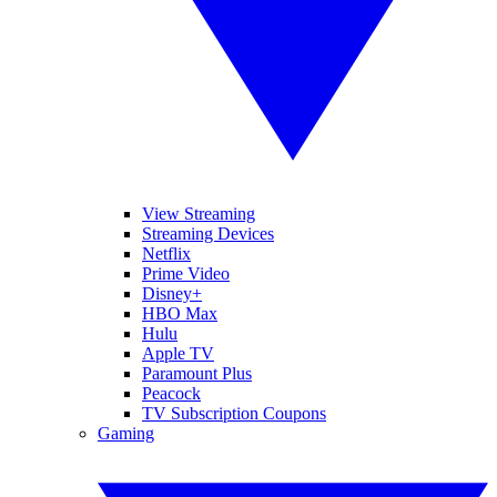
View Streaming
Streaming Devices
Netflix
Prime Video
Disney+
HBO Max
Hulu
Apple TV
Paramount Plus
Peacock
TV Subscription Coupons
Gaming