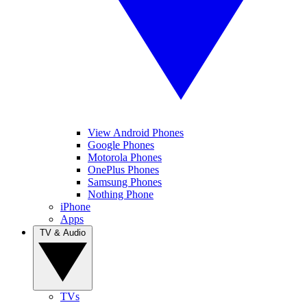
View Android Phones
Google Phones
Motorola Phones
OnePlus Phones
Samsung Phones
Nothing Phone
iPhone
Apps
TV & Audio
TVs