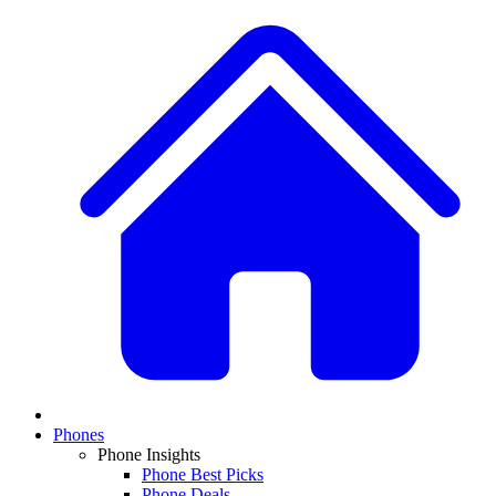
Phones
Phone Insights
Phone Best Picks
Phone Deals