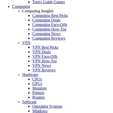
Tom's Guide Games
Computing
Computing Insights
Computing Best Picks
Computing Deals
Computing Face-Offs
Computing How-Tos
Computing News
Computing Reviews
VPN
VPN Best Picks
VPN Deals
VPN Face-Offs
VPN How-Tos
VPN News
VPN Reviews
Hardware
CPUs
GPUs
Monitors
Printers
Routers
Software
Operating Systems
Windows