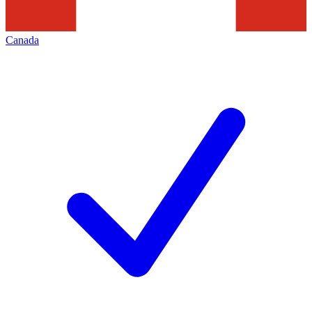
Canada