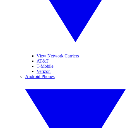
View Network Carriers
AT&T
T-Mobile
Verizon
Android Phones