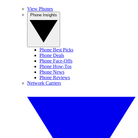
View Phones
Phone Insights
Phone Best Picks
Phone Deals
Phone Face-Offs
Phone How-Tos
Phone News
Phone Reviews
Network Carriers