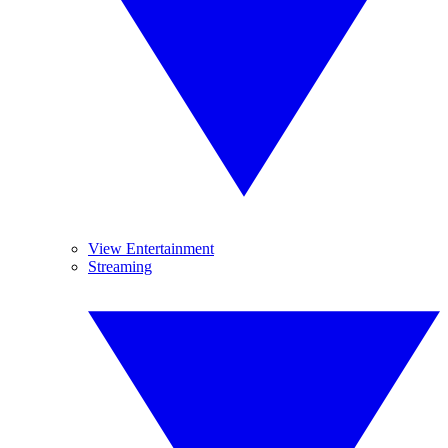
View Entertainment
Streaming