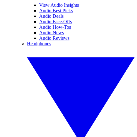
View Audio Insights
Audio Best Picks
Audio Deals
Audio Face-Offs
Audio How-Tos
Audio News
Audio Reviews
Headphones