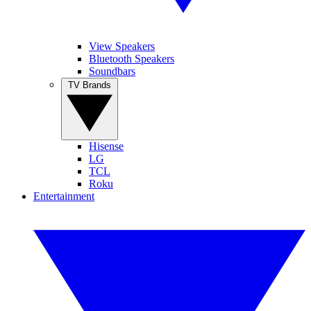
View Speakers
Bluetooth Speakers
Soundbars
TV Brands
Hisense
LG
TCL
Roku
Entertainment