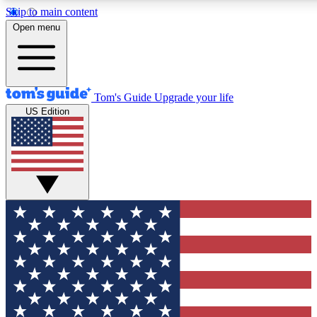
Skip to main content
12
24/7
30K+
Open menu
MEMBER FEATURES
ACCESS AVAILABLE
ACTIVE MEMBERS
Tom's Guide
Upgrade your life
US Edition
Exclusive Newsletters
Polls
Tech news direct to your inbox
Have your say in te
GET CLUB ACCESS QUICK
For the fastest way to join Tom's Guide Club enter your
email below. We'll send you a confirmation and sign you up
to our newsletter to keep you updated on all the latest news.