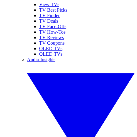
View TVs
TV Best Picks
TV Finder
TV Deals
TV Face-Offs
TV How-Tos
TV Reviews
TV Coupons
OLED TVs
QLED TVs
Audio Insights