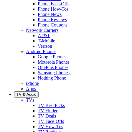
Phone Face-Offs
Phone How-Tos
Phone News
Phone Reviews
Phone Coupons
Network Carriers
AT&T
T-Mobile
Verizon
Android Phones
Google Phones
Motorola Phones
OnePlus Phones
Samsung Phones
Nothing Phone
iPhone
Apps
TV & Audio
TVs
TV Best Picks
TV Finder
TV Deals
TV Face-Offs
TV How-Tos
TV Reviews