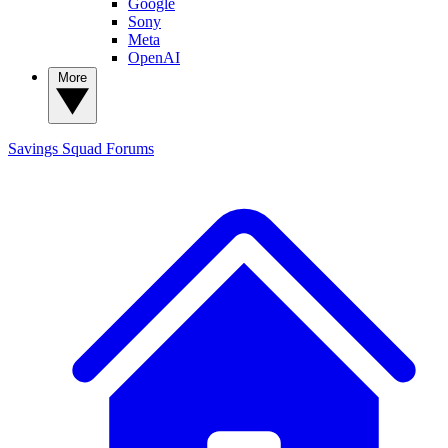
Google
Sony
Meta
OpenAI
More
Savings Squad
Forums