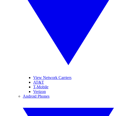
View Network Carriers
AT&T
T-Mobile
Verizon
Android Phones