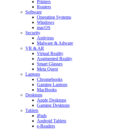
Printers
Routers
Software
Operating Systems
Windows
macOS
Security
Antivirus
Malware & Adware
VR & AR
Virtual Reality
Augmented Reality
Smart Glasses
Meta Quest
Laptops
Chromebooks
Gaming Laptops
MacBooks
Desktops
Apple Desktops
Gaming Desktops
Tablets
iPads
Android Tablets
e-Readers