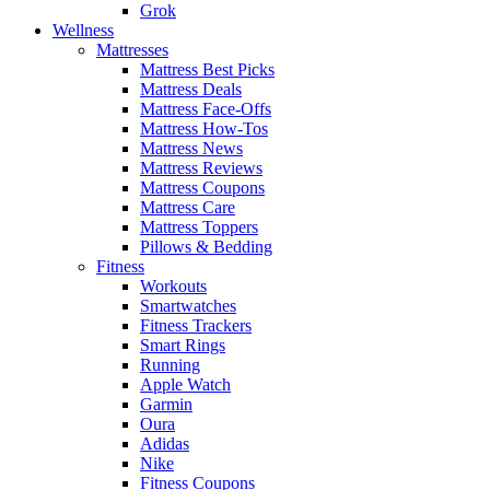
Grok
Wellness
Mattresses
Mattress Best Picks
Mattress Deals
Mattress Face-Offs
Mattress How-Tos
Mattress News
Mattress Reviews
Mattress Coupons
Mattress Care
Mattress Toppers
Pillows & Bedding
Fitness
Workouts
Smartwatches
Fitness Trackers
Smart Rings
Running
Apple Watch
Garmin
Oura
Adidas
Nike
Fitness Coupons