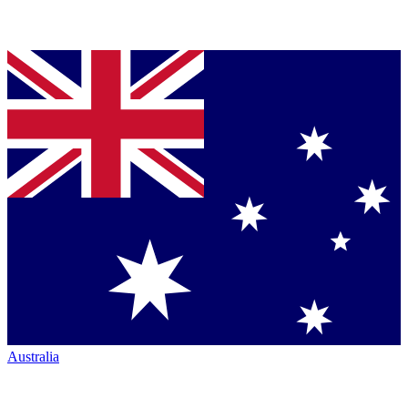
Australia