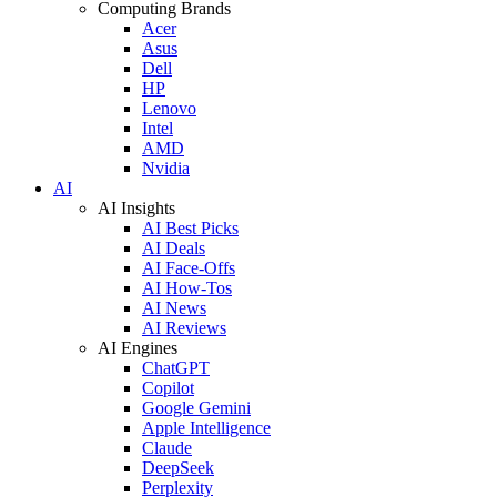
Computing Brands
Acer
Asus
Dell
HP
Lenovo
Intel
AMD
Nvidia
AI
AI Insights
AI Best Picks
AI Deals
AI Face-Offs
AI How-Tos
AI News
AI Reviews
AI Engines
ChatGPT
Copilot
Google Gemini
Apple Intelligence
Claude
DeepSeek
Perplexity