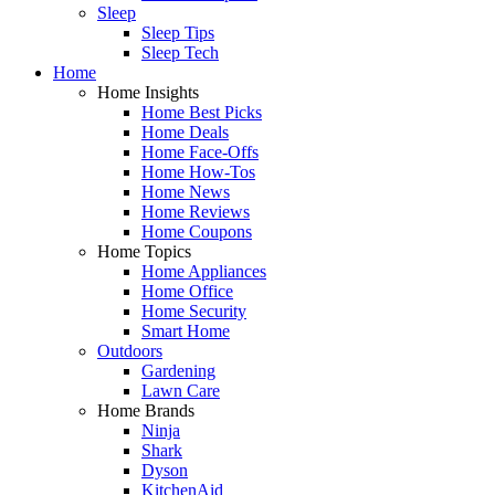
Sleep
Sleep Tips
Sleep Tech
Home
Home Insights
Home Best Picks
Home Deals
Home Face-Offs
Home How-Tos
Home News
Home Reviews
Home Coupons
Home Topics
Home Appliances
Home Office
Home Security
Smart Home
Outdoors
Gardening
Lawn Care
Home Brands
Ninja
Shark
Dyson
KitchenAid