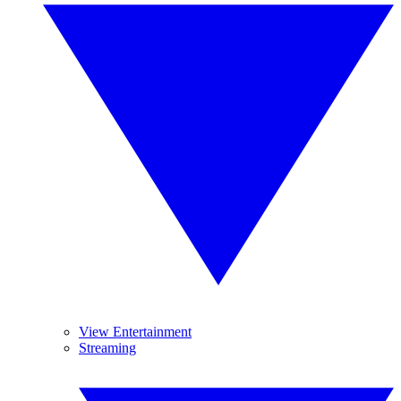
View Entertainment
Streaming