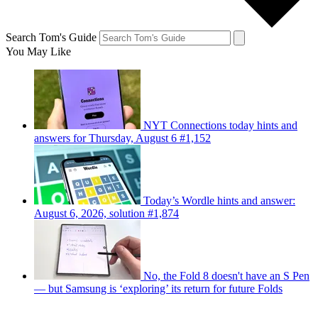
Search Tom's Guide
You May Like
NYT Connections today hints and
answers for Thursday, August 6 #1,152
Today’s Wordle hints and answer:
August 6, 2026, solution #1,874
No, the Fold 8 doesn't have an S Pen
— but Samsung is ‘exploring’ its return for future Folds