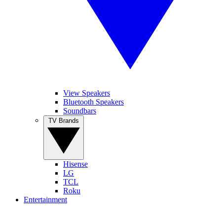
View Speakers
Bluetooth Speakers
Soundbars
TV Brands
Hisense
LG
TCL
Roku
Entertainment