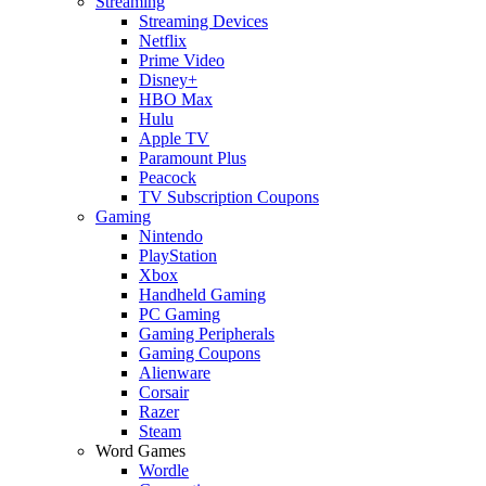
Streaming
Streaming Devices
Netflix
Prime Video
Disney+
HBO Max
Hulu
Apple TV
Paramount Plus
Peacock
TV Subscription Coupons
Gaming
Nintendo
PlayStation
Xbox
Handheld Gaming
PC Gaming
Gaming Peripherals
Gaming Coupons
Alienware
Corsair
Razer
Steam
Word Games
Wordle