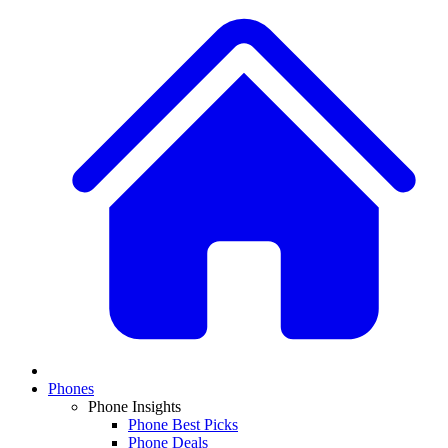
Phones
Phone Insights
Phone Best Picks
Phone Deals