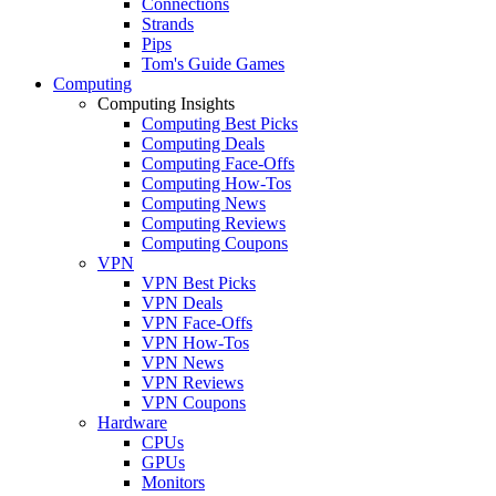
Connections
Strands
Pips
Tom's Guide Games
Computing
Computing Insights
Computing Best Picks
Computing Deals
Computing Face-Offs
Computing How-Tos
Computing News
Computing Reviews
Computing Coupons
VPN
VPN Best Picks
VPN Deals
VPN Face-Offs
VPN How-Tos
VPN News
VPN Reviews
VPN Coupons
Hardware
CPUs
GPUs
Monitors