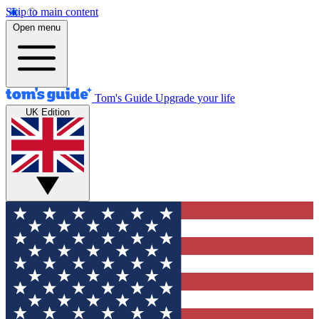
Skip to main content
Open menu
Tom's Guide
Upgrade your life
UK Edition