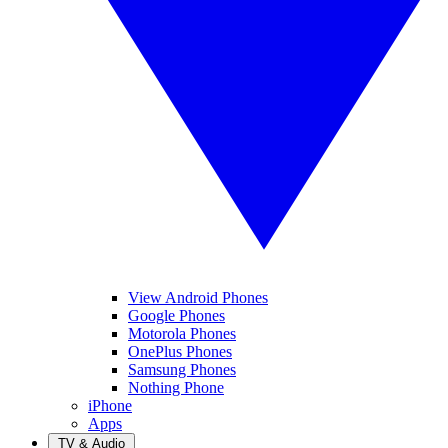
View Android Phones
Google Phones
Motorola Phones
OnePlus Phones
Samsung Phones
Nothing Phone
iPhone
Apps
TV & Audio