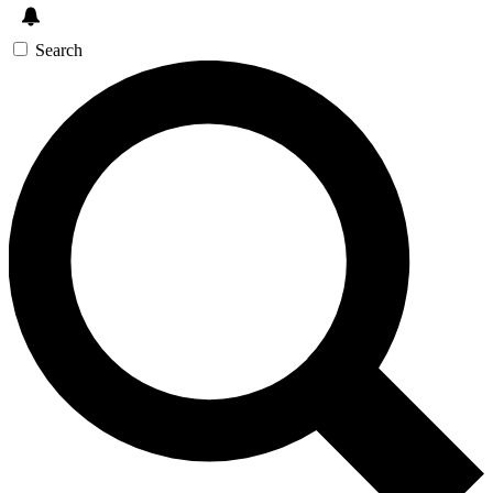
Search