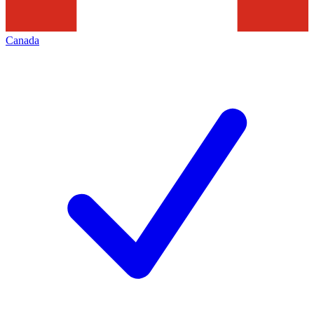
Canada