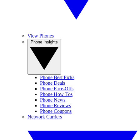
View Phones
Phone Insights
Phone Best Picks
Phone Deals
Phone Face-Offs
Phone How-Tos
Phone News
Phone Reviews
Phone Coupons
Network Carriers