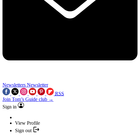
Newsletters
Newsletter
RSS
Join Tom’s Guide club →
Sign in
View Profile
Sign out