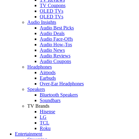
TV Coupons
OLED TVs
QLED TVs
Audio Insights
Audio Best Picks
Audio Deals
Audio Face-Offs
Audio How-Tos
Audio News
Audio Reviews
Audio Coupons
Headphones
Airpods
Earbuds
Over-Ear Headphones
Speakers
Bluetooth Speakers
Soundbars
TV Brands
Hisense
LG
TCL
Roku
Entertainment