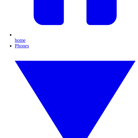
home
Phones