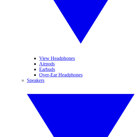
View Headphones
Airpods
Earbuds
Over-Ear Headphones
Speakers