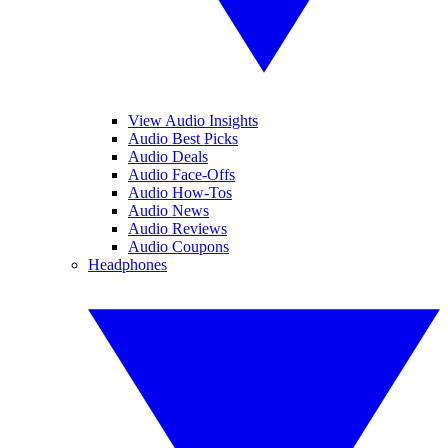
View Audio Insights
Audio Best Picks
Audio Deals
Audio Face-Offs
Audio How-Tos
Audio News
Audio Reviews
Audio Coupons
Headphones