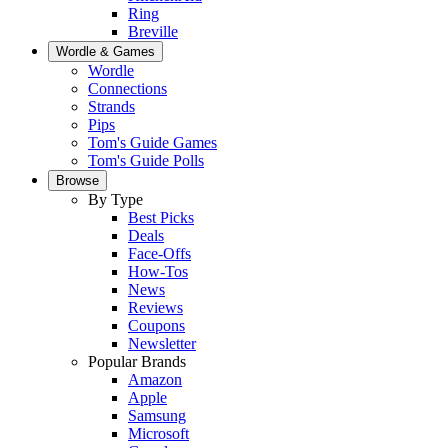
Ring
Breville
Wordle & Games
Wordle
Connections
Strands
Pips
Tom's Guide Games
Tom's Guide Polls
Browse
By Type
Best Picks
Deals
Face-Offs
How-Tos
News
Reviews
Coupons
Newsletter
Popular Brands
Amazon
Apple
Samsung
Microsoft