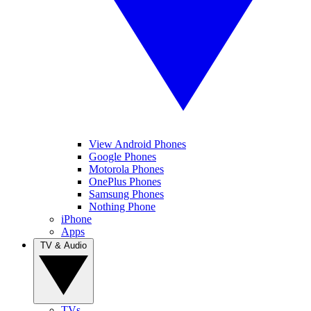
View Android Phones
Google Phones
Motorola Phones
OnePlus Phones
Samsung Phones
Nothing Phone
iPhone
Apps
TV & Audio
TVs