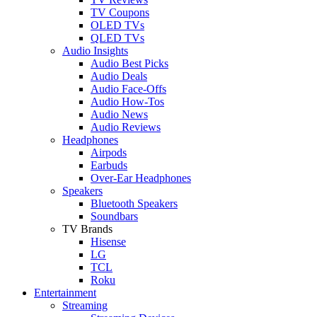
TV Coupons
OLED TVs
QLED TVs
Audio Insights
Audio Best Picks
Audio Deals
Audio Face-Offs
Audio How-Tos
Audio News
Audio Reviews
Headphones
Airpods
Earbuds
Over-Ear Headphones
Speakers
Bluetooth Speakers
Soundbars
TV Brands
Hisense
LG
TCL
Roku
Entertainment
Streaming