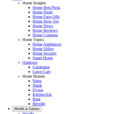
Home Insights
Home Best Picks
Home Deals
Home Face-Offs
Home How-Tos
Home News
Home Reviews
Home Coupons
Home Topics
Home Appliances
Home Office
Home Security
Smart Home
Outdoors
Gardening
Lawn Care
Home Brands
Ninja
Shark
Dyson
KitchenAid
Ring
Breville
Wordle & Games
Wordle