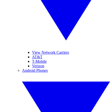
View Network Carriers
AT&T
T-Mobile
Verizon
Android Phones