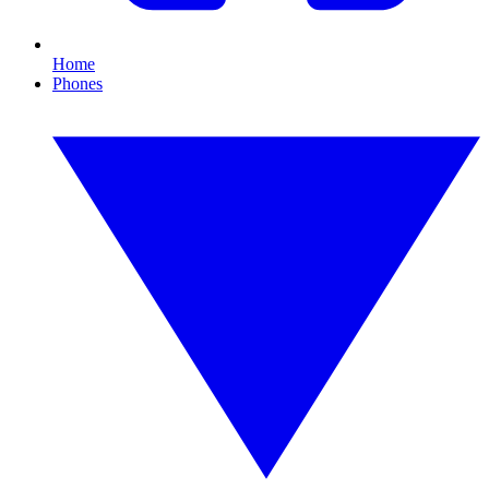
Home
Phones