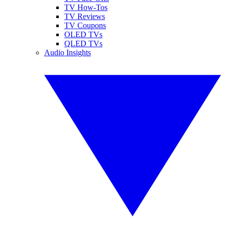
TV How-Tos
TV Reviews
TV Coupons
OLED TVs
QLED TVs
Audio Insights