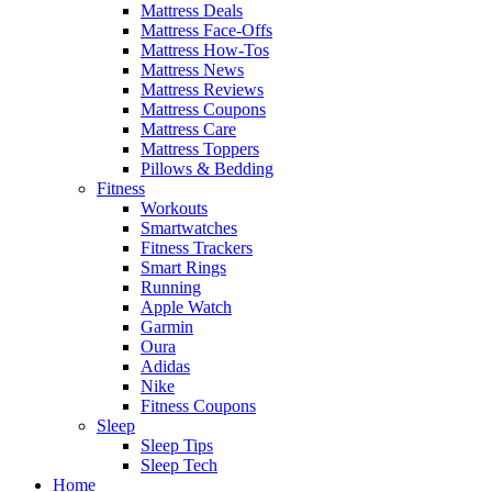
Mattress Deals
Mattress Face-Offs
Mattress How-Tos
Mattress News
Mattress Reviews
Mattress Coupons
Mattress Care
Mattress Toppers
Pillows & Bedding
Fitness
Workouts
Smartwatches
Fitness Trackers
Smart Rings
Running
Apple Watch
Garmin
Oura
Adidas
Nike
Fitness Coupons
Sleep
Sleep Tips
Sleep Tech
Home