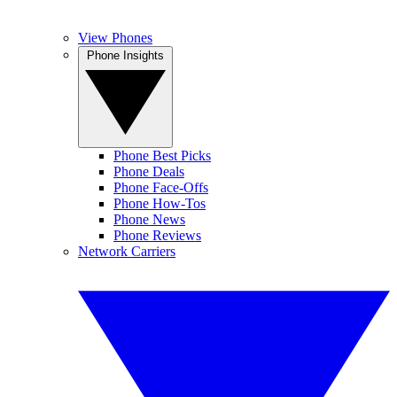
View Phones
Phone Insights
Phone Best Picks
Phone Deals
Phone Face-Offs
Phone How-Tos
Phone News
Phone Reviews
Network Carriers