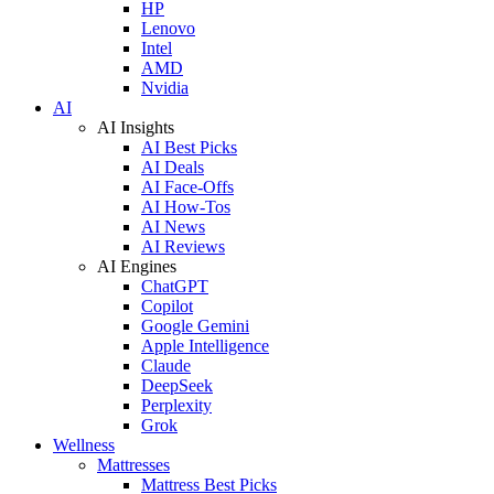
HP
Lenovo
Intel
AMD
Nvidia
AI
AI Insights
AI Best Picks
AI Deals
AI Face-Offs
AI How-Tos
AI News
AI Reviews
AI Engines
ChatGPT
Copilot
Google Gemini
Apple Intelligence
Claude
DeepSeek
Perplexity
Grok
Wellness
Mattresses
Mattress Best Picks