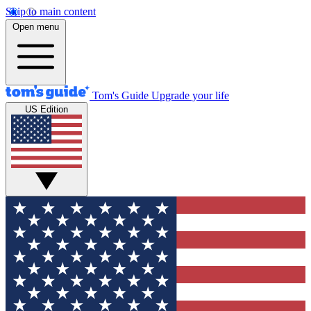
Skip to main content
Open menu
Tom's Guide
Upgrade your life
US Edition