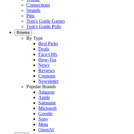
Connections
Strands
Pips
Tom's Guide Games
Tom's Guide Polls
Browse
By Type
Best Picks
Deals
Face-Offs
How-Tos
News
Reviews
Coupons
Newsletter
Popular Brands
Amazon
Apple
Samsung
Microsoft
Google
Sony
Meta
OpenAI