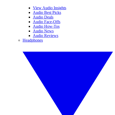
View Audio Insights
Audio Best Picks
Audio Deals
Audio Face-Offs
Audio How-Tos
Audio News
Audio Reviews
Headphones