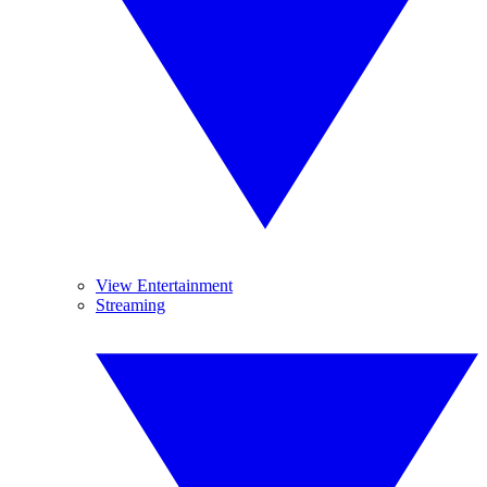
View Entertainment
Streaming