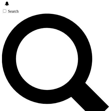
Search