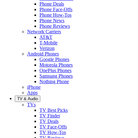
Phone Deals
Phone Face-Offs
Phone How-Tos
Phone News
Phone Reviews
Network Carriers
AT&T
T-Mobile
Verizon
Android Phones
Google Phones
Motorola Phones
OnePlus Phones
Samsung Phones
Nothing Phone
iPhone
Apps
TV & Audio
TVs
TV Best Picks
TV Finder
TV Deals
TV Face-Offs
TV How-Tos
TV Reviews