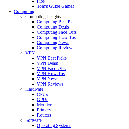
Pips
Tom's Guide Games
Computing
Computing Insights
Computing Best Picks
Computing Deals
Computing Face-Offs
Computing How-Tos
Computing News
Computing Reviews
VPN
VPN Best Picks
VPN Deals
VPN Face-Offs
VPN How-Tos
VPN News
VPN Reviews
Hardware
CPUs
GPUs
Monitors
Printers
Routers
Software
Operating Systems