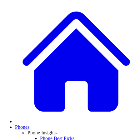
Phones
Phone Insights
Phone Best Picks