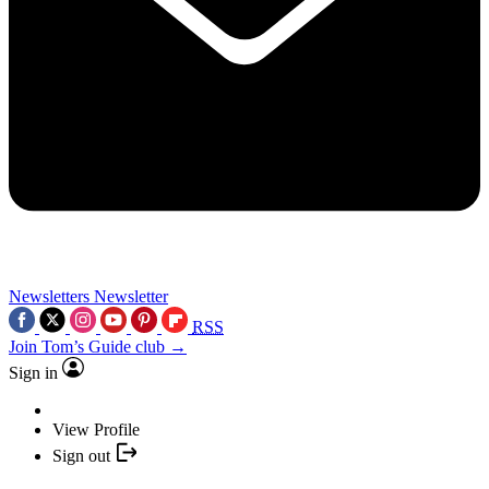
Newsletters
Newsletter
RSS
Join Tom’s Guide club →
Sign in
View Profile
Sign out