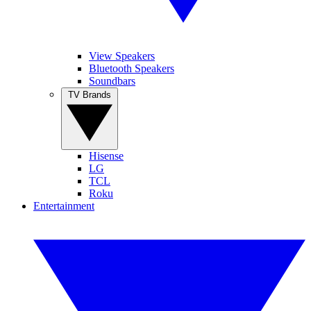
View Speakers
Bluetooth Speakers
Soundbars
TV Brands
Hisense
LG
TCL
Roku
Entertainment