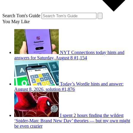
Search Tom's Guide
You May Like
NYT Connections today hints and
answers for Saturday, August 8 #1,154
Today’s Wordle hints and answer:
August 8, 2026, solution #1,876
I spent 2 hours finding the wildest
‘Spider-Man: Brand New Day’ theories — but my own might
be even crazier