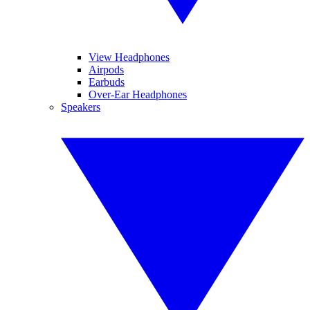
View Headphones
Airpods
Earbuds
Over-Ear Headphones
Speakers