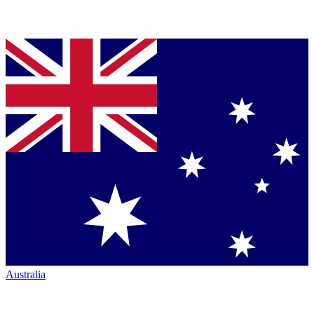
Australia