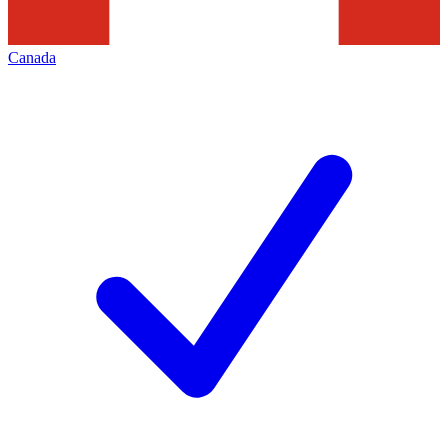
Canada