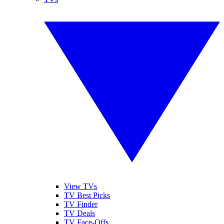
View TVs
TV Best Picks
TV Finder
TV Deals
TV Face-Offs