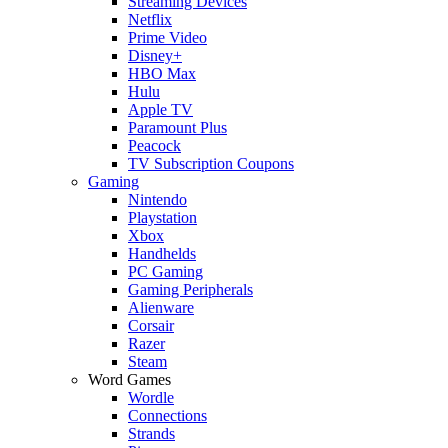
Streaming Devices
Netflix
Prime Video
Disney+
HBO Max
Hulu
Apple TV
Paramount Plus
Peacock
TV Subscription Coupons
Gaming
Nintendo
Playstation
Xbox
Handhelds
PC Gaming
Gaming Peripherals
Alienware
Corsair
Razer
Steam
Word Games
Wordle
Connections
Strands