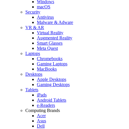
Windows
macOS
Security
Antivirus
Malware & Adware
VR & AR
Virtual Reality
Augmented Reality
Smart Glasses
Meta Quest
Laptops
Chromebooks
Gaming Laptops
MacBooks
Desktops
Apple Desktops
Gaming Desktops
Tablets
iPads
Android Tablets
e-Readers
Computing Brands
Acer
Asus
Dell