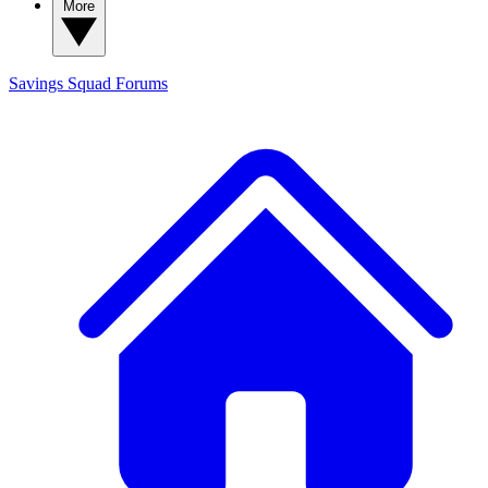
More
Savings Squad
Forums