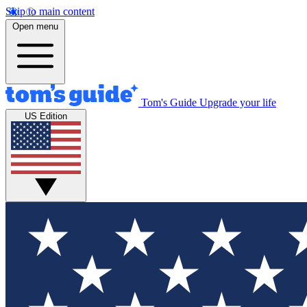
Skip to main content
Open menu
Tom's Guide
Upgrade your life
US Edition