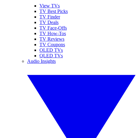
View TVs
TV Best Picks
TV Finder
TV Deals
TV Face-Offs
TV How-Tos
TV Reviews
TV Coupons
OLED TVs
QLED TVs
Audio Insights