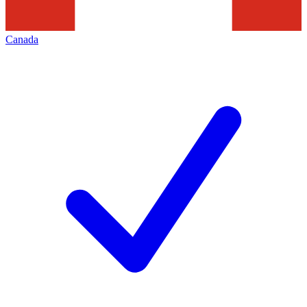
Canada