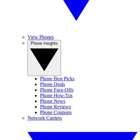
View Phones
Phone Insights
Phone Best Picks
Phone Deals
Phone Face-Offs
Phone How-Tos
Phone News
Phone Reviews
Phone Coupons
Network Carriers