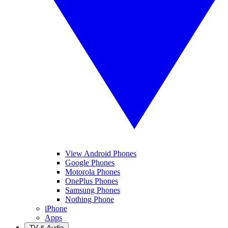
View Android Phones
Google Phones
Motorola Phones
OnePlus Phones
Samsung Phones
Nothing Phone
iPhone
Apps
TV & Audio