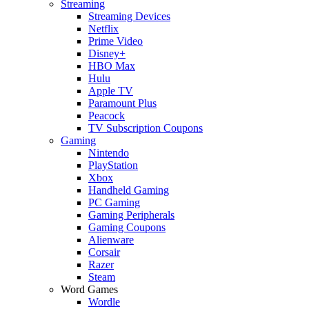
Streaming
Streaming Devices
Netflix
Prime Video
Disney+
HBO Max
Hulu
Apple TV
Paramount Plus
Peacock
TV Subscription Coupons
Gaming
Nintendo
PlayStation
Xbox
Handheld Gaming
PC Gaming
Gaming Peripherals
Gaming Coupons
Alienware
Corsair
Razer
Steam
Word Games
Wordle