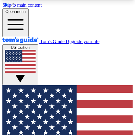
Skip to main content
12
24/7
30K+
Open menu
MEMBER FEATURES
ACCESS AVAILABLE
ACTIVE MEMBERS
Tom's Guide
Upgrade your life
US Edition
Exclusive Newsletters
Polls
Tech news direct to your inbox
Have your say in te
GET CLUB ACCESS QUICK
For the fastest way to join Tom's Guide Club enter
your email below. We'll send you a confirmation
and sign you up to our newsletter to keep you
updated on all the latest news.