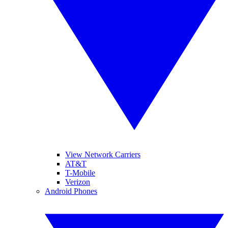
View Network Carriers
AT&T
T-Mobile
Verizon
Android Phones