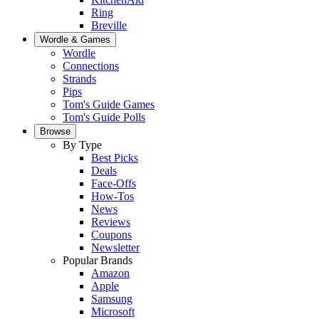
Ring
Breville
Wordle & Games
Wordle
Connections
Strands
Pips
Tom's Guide Games
Tom's Guide Polls
Browse
By Type
Best Picks
Deals
Face-Offs
How-Tos
News
Reviews
Coupons
Newsletter
Popular Brands
Amazon
Apple
Samsung
Microsoft