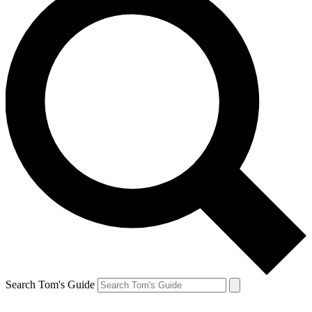
Search Tom's Guide