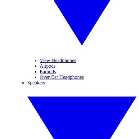
View Headphones
Airpods
Earbuds
Over-Ear Headphones
Speakers