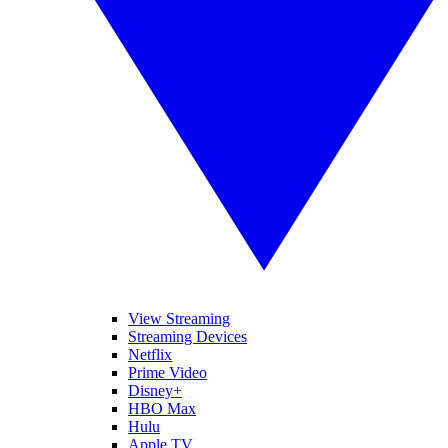
View Streaming
Streaming Devices
Netflix
Prime Video
Disney+
HBO Max
Hulu
Apple TV