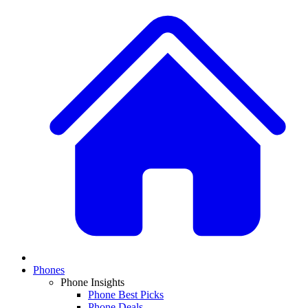
Phones
Phone Insights
Phone Best Picks
Phone Deals