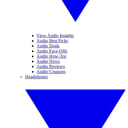
View Audio Insights
Audio Best Picks
Audio Deals
Audio Face-Offs
Audio How-Tos
Audio News
Audio Reviews
Audio Coupons
Headphones