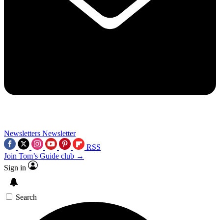
Newsletters
Newsletter
RSS
Join Tom’s Guide club →
Sign in
Search