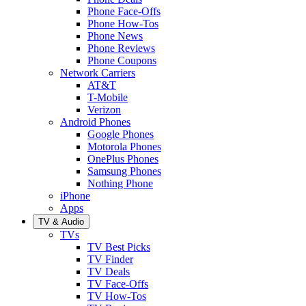
Phone Face-Offs
Phone How-Tos
Phone News
Phone Reviews
Phone Coupons
Network Carriers
AT&T
T-Mobile
Verizon
Android Phones
Google Phones
Motorola Phones
OnePlus Phones
Samsung Phones
Nothing Phone
iPhone
Apps
TV & Audio
TVs
TV Best Picks
TV Finder
TV Deals
TV Face-Offs
TV How-Tos