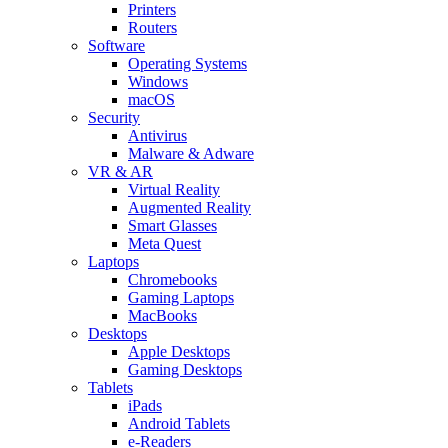
Printers
Routers
Software
Operating Systems
Windows
macOS
Security
Antivirus
Malware & Adware
VR & AR
Virtual Reality
Augmented Reality
Smart Glasses
Meta Quest
Laptops
Chromebooks
Gaming Laptops
MacBooks
Desktops
Apple Desktops
Gaming Desktops
Tablets
iPads
Android Tablets
e-Readers