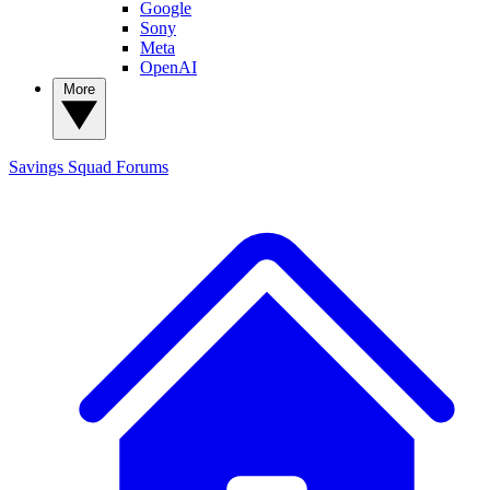
Google
Sony
Meta
OpenAI
More
Savings Squad
Forums