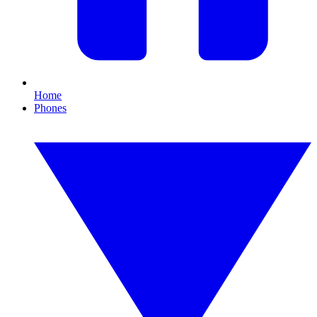
Home
Phones