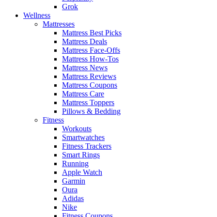
Grok
Wellness
Mattresses
Mattress Best Picks
Mattress Deals
Mattress Face-Offs
Mattress How-Tos
Mattress News
Mattress Reviews
Mattress Coupons
Mattress Care
Mattress Toppers
Pillows & Bedding
Fitness
Workouts
Smartwatches
Fitness Trackers
Smart Rings
Running
Apple Watch
Garmin
Oura
Adidas
Nike
Fitness Coupons