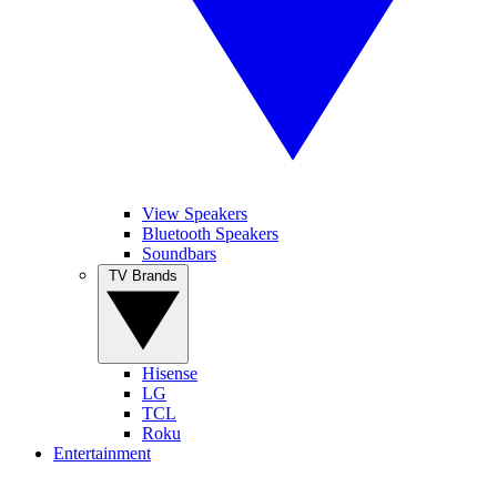
View Speakers
Bluetooth Speakers
Soundbars
TV Brands
Hisense
LG
TCL
Roku
Entertainment