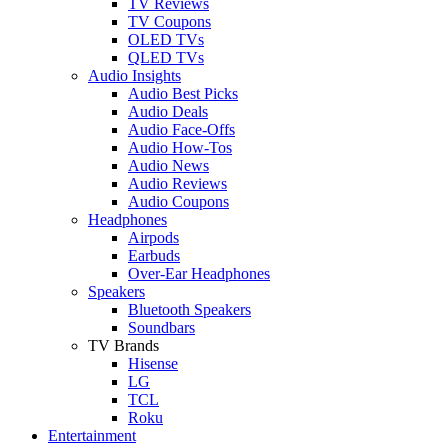
TV Reviews
TV Coupons
OLED TVs
QLED TVs
Audio Insights
Audio Best Picks
Audio Deals
Audio Face-Offs
Audio How-Tos
Audio News
Audio Reviews
Audio Coupons
Headphones
Airpods
Earbuds
Over-Ear Headphones
Speakers
Bluetooth Speakers
Soundbars
TV Brands
Hisense
LG
TCL
Roku
Entertainment