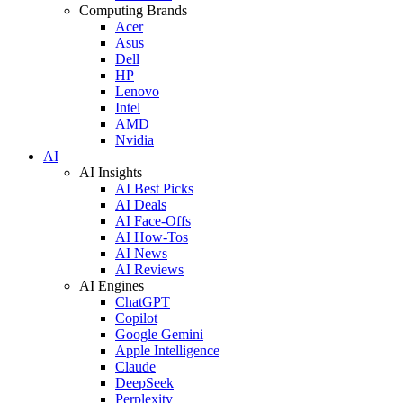
Computing Brands
Acer
Asus
Dell
HP
Lenovo
Intel
AMD
Nvidia
AI
AI Insights
AI Best Picks
AI Deals
AI Face-Offs
AI How-Tos
AI News
AI Reviews
AI Engines
ChatGPT
Copilot
Google Gemini
Apple Intelligence
Claude
DeepSeek
Perplexity