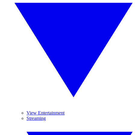
View Entertainment
Streaming