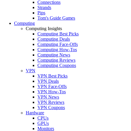
Connections
Strands
Pips
Tom's Guide Games
Computing
Computing Insights
Computing Best Picks
Computing Deals
Computing Face-Offs
Computing How-Tos
Computing News
Computing Reviews
Computing Coupons
VPN
VPN Best Picks
VPN Deals
VPN Face-Offs
VPN How-Tos
VPN News
VPN Reviews
VPN Coupons
Hardware
CPUs
GPUs
Monitors