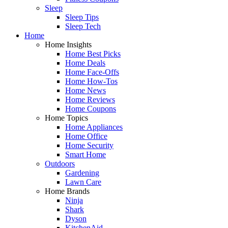
Sleep
Sleep Tips
Sleep Tech
Home
Home Insights
Home Best Picks
Home Deals
Home Face-Offs
Home How-Tos
Home News
Home Reviews
Home Coupons
Home Topics
Home Appliances
Home Office
Home Security
Smart Home
Outdoors
Gardening
Lawn Care
Home Brands
Ninja
Shark
Dyson
KitchenAid