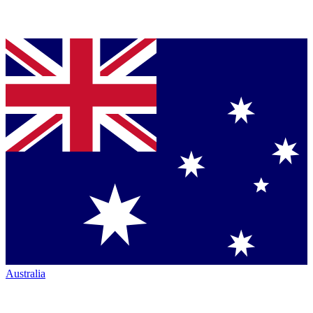
Australia