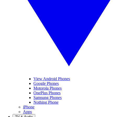
View Android Phones
Google Phones
Motorola Phones
OnePlus Phones
Samsung Phones
Nothing Phone
iPhone
Apps
TV & Audio