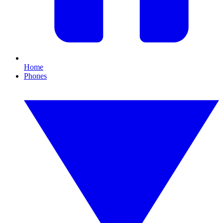
Home
Phones