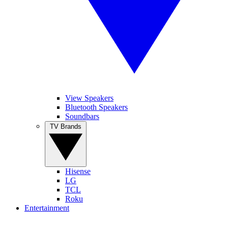
View Speakers
Bluetooth Speakers
Soundbars
TV Brands
Hisense
LG
TCL
Roku
Entertainment