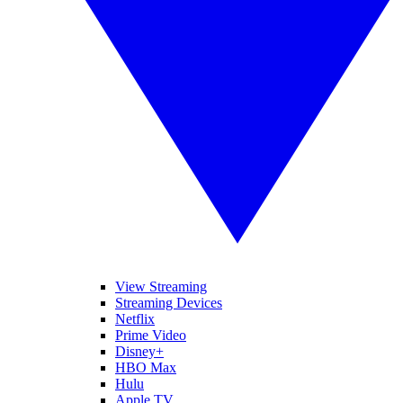
View Streaming
Streaming Devices
Netflix
Prime Video
Disney+
HBO Max
Hulu
Apple TV