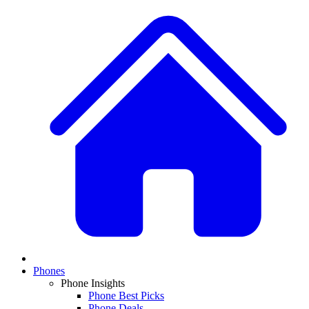
Phones
Phone Insights
Phone Best Picks
Phone Deals