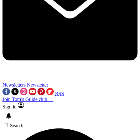
Newsletters
Newsletter
RSS
Join Tom’s Guide club →
Sign in
Search