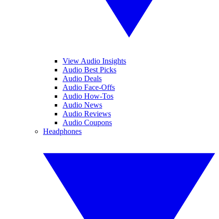
View Audio Insights
Audio Best Picks
Audio Deals
Audio Face-Offs
Audio How-Tos
Audio News
Audio Reviews
Audio Coupons
Headphones