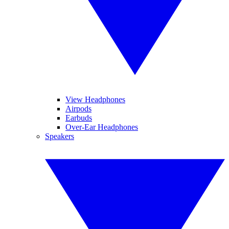
View Headphones
Airpods
Earbuds
Over-Ear Headphones
Speakers