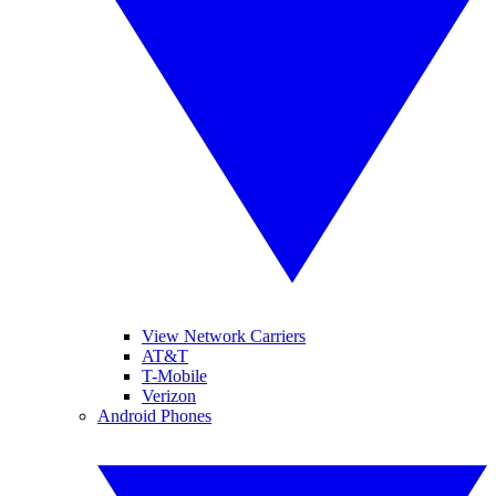
View Network Carriers
AT&T
T-Mobile
Verizon
Android Phones