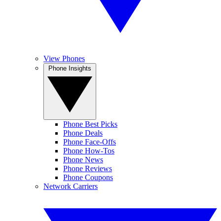
View Phones
Phone Insights
Phone Best Picks
Phone Deals
Phone Face-Offs
Phone How-Tos
Phone News
Phone Reviews
Phone Coupons
Network Carriers