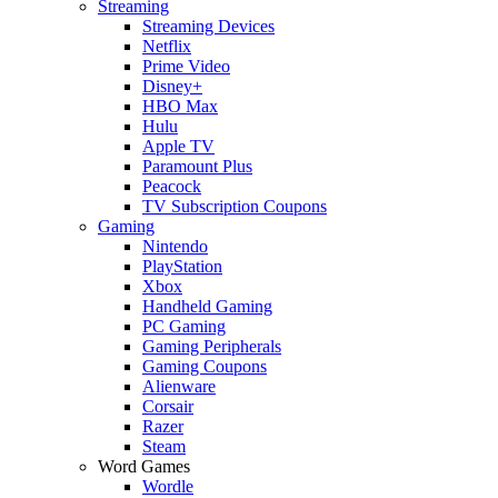
Streaming
Streaming Devices
Netflix
Prime Video
Disney+
HBO Max
Hulu
Apple TV
Paramount Plus
Peacock
TV Subscription Coupons
Gaming
Nintendo
PlayStation
Xbox
Handheld Gaming
PC Gaming
Gaming Peripherals
Gaming Coupons
Alienware
Corsair
Razer
Steam
Word Games
Wordle