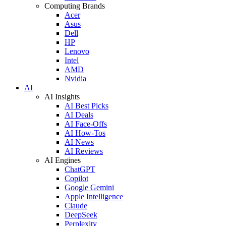
Computing Brands
Acer
Asus
Dell
HP
Lenovo
Intel
AMD
Nvidia
AI
AI Insights
AI Best Picks
AI Deals
AI Face-Offs
AI How-Tos
AI News
AI Reviews
AI Engines
ChatGPT
Copilot
Google Gemini
Apple Intelligence
Claude
DeepSeek
Perplexity