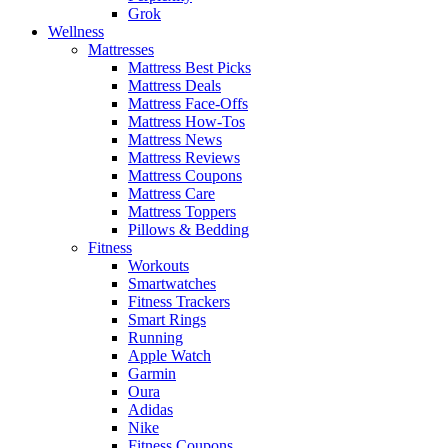
Grok
Wellness
Mattresses
Mattress Best Picks
Mattress Deals
Mattress Face-Offs
Mattress How-Tos
Mattress News
Mattress Reviews
Mattress Coupons
Mattress Care
Mattress Toppers
Pillows & Bedding
Fitness
Workouts
Smartwatches
Fitness Trackers
Smart Rings
Running
Apple Watch
Garmin
Oura
Adidas
Nike
Fitness Coupons