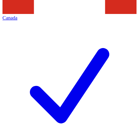
Canada