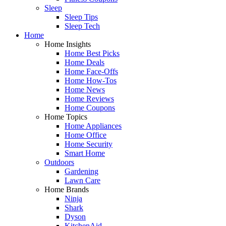
Sleep
Sleep Tips
Sleep Tech
Home
Home Insights
Home Best Picks
Home Deals
Home Face-Offs
Home How-Tos
Home News
Home Reviews
Home Coupons
Home Topics
Home Appliances
Home Office
Home Security
Smart Home
Outdoors
Gardening
Lawn Care
Home Brands
Ninja
Shark
Dyson
KitchenAid