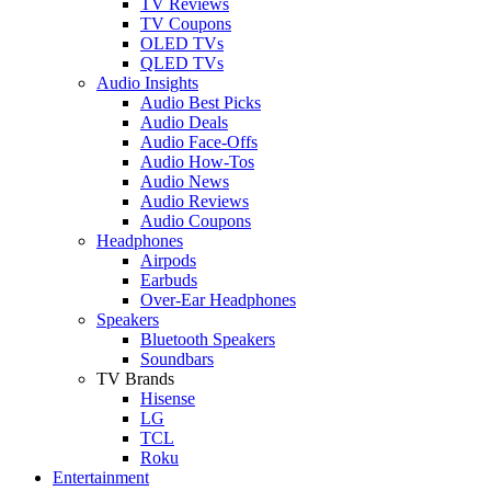
TV Reviews
TV Coupons
OLED TVs
QLED TVs
Audio Insights
Audio Best Picks
Audio Deals
Audio Face-Offs
Audio How-Tos
Audio News
Audio Reviews
Audio Coupons
Headphones
Airpods
Earbuds
Over-Ear Headphones
Speakers
Bluetooth Speakers
Soundbars
TV Brands
Hisense
LG
TCL
Roku
Entertainment