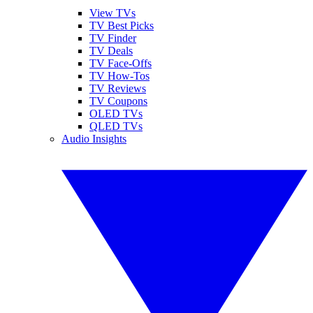
View TVs
TV Best Picks
TV Finder
TV Deals
TV Face-Offs
TV How-Tos
TV Reviews
TV Coupons
OLED TVs
QLED TVs
Audio Insights