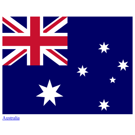
Australia