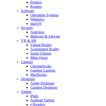
Printers
Routers
Software
Operating Systems
Windows
macOS
Security
Antivirus
Malware & Adware
VR & AR
Virtual Reality
Augmented Reality
Smart Glasses
Meta Quest
Laptops
Chromebooks
Gaming Laptops
MacBooks
Desktops
Apple Desktops
Gaming Desktops
Tablets
iPads
Android Tablets
e-Readers