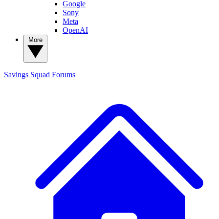
Google
Sony
Meta
OpenAI
More
Savings Squad
Forums