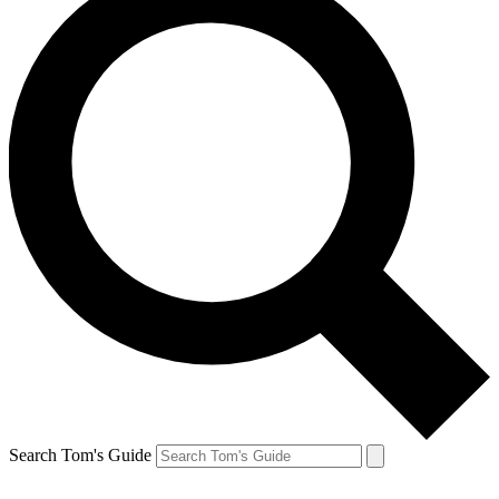
Search Tom's Guide