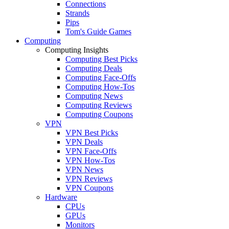
Connections
Strands
Pips
Tom's Guide Games
Computing
Computing Insights
Computing Best Picks
Computing Deals
Computing Face-Offs
Computing How-Tos
Computing News
Computing Reviews
Computing Coupons
VPN
VPN Best Picks
VPN Deals
VPN Face-Offs
VPN How-Tos
VPN News
VPN Reviews
VPN Coupons
Hardware
CPUs
GPUs
Monitors