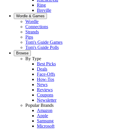
Ring
Breville
Wordle & Games
Wordle
Connections
Strands
Pips
Tom's Guide Games
Tom's Guide Polls
Browse
By Type
Best Picks
Deals
Face-Offs
How-Tos
News
Reviews
Coupons
Newsletter
Popular Brands
Amazon
Apple
Samsung
Microsoft