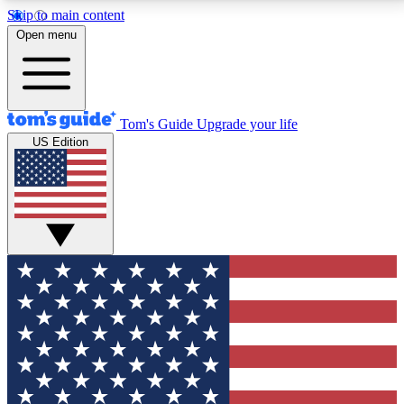
Skip to main content
12
24/7
30K+
Open menu
MEMBER FEATURES
ACCESS AVAILABLE
ACTIVE MEMBERS
Tom's Guide
Upgrade your life
US Edition
Exclusive Newsletters
Polls
Tech news direct to your inbox
Have your say in te
GET CLUB ACCESS QUICK
For the fastest way to join Tom's Guide Club enter
your email below. We'll send you a confirmation and
sign you up to our newsletter to keep you updated on
all the latest news.