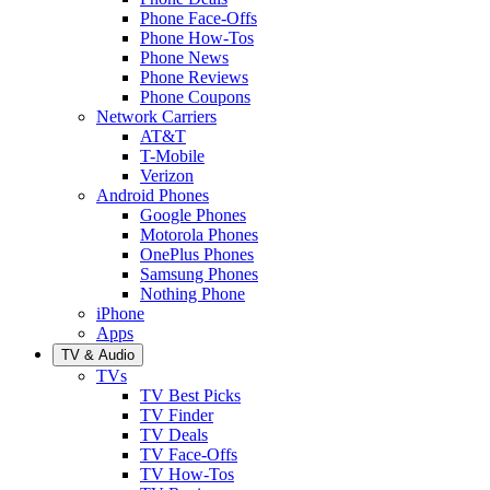
Phone Face-Offs
Phone How-Tos
Phone News
Phone Reviews
Phone Coupons
Network Carriers
AT&T
T-Mobile
Verizon
Android Phones
Google Phones
Motorola Phones
OnePlus Phones
Samsung Phones
Nothing Phone
iPhone
Apps
TV & Audio
TVs
TV Best Picks
TV Finder
TV Deals
TV Face-Offs
TV How-Tos