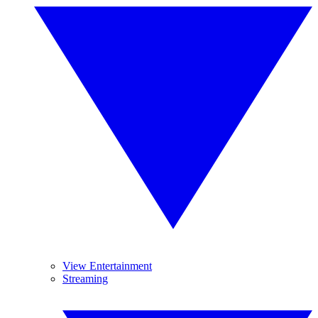
View Entertainment
Streaming