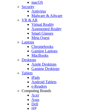
macOS
Security
Antivirus
Malware & Adware
VR & AR
Virtual Reality
Augmented Reality
Smart Glasses
Meta Quest
Laptops
Chromebooks
Gaming Laptops
MacBooks
Desktops
Apple Desktops
Gaming Desktops
Tablets
iPads
Android Tablets
e-Readers
Computing Brands
Acer
Asus
Dell
HP