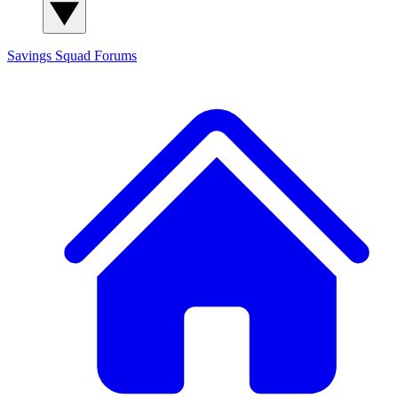
Savings Squad
Forums