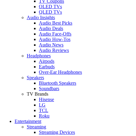
TV Coupons
OLED TVs
QLED TVs
Audio Insights
Audio Best Picks
Audio Deals
Audio Face-Offs
Audio How-Tos
Audio News
Audio Reviews
Headphones
Airpods
Earbuds
Over-Ear Headphones
Speakers
Bluetooth Speakers
Soundbars
TV Brands
Hisense
LG
TCL
Roku
Entertainment
Streaming
Streaming Devices