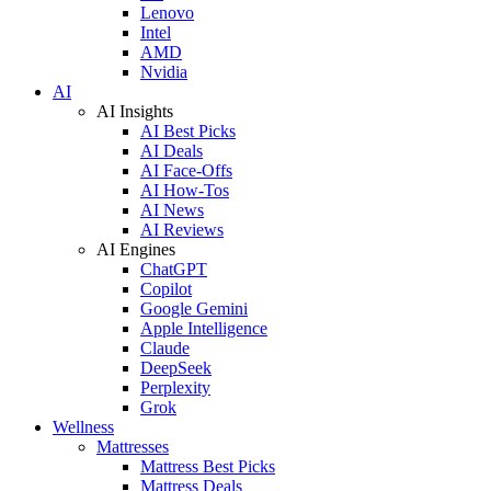
Lenovo
Intel
AMD
Nvidia
AI
AI Insights
AI Best Picks
AI Deals
AI Face-Offs
AI How-Tos
AI News
AI Reviews
AI Engines
ChatGPT
Copilot
Google Gemini
Apple Intelligence
Claude
DeepSeek
Perplexity
Grok
Wellness
Mattresses
Mattress Best Picks
Mattress Deals