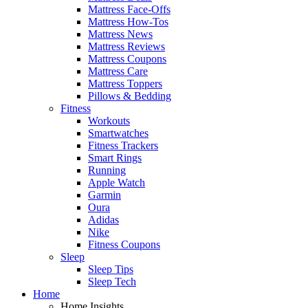
Mattress Face-Offs
Mattress How-Tos
Mattress News
Mattress Reviews
Mattress Coupons
Mattress Care
Mattress Toppers
Pillows & Bedding
Fitness
Workouts
Smartwatches
Fitness Trackers
Smart Rings
Running
Apple Watch
Garmin
Oura
Adidas
Nike
Fitness Coupons
Sleep
Sleep Tips
Sleep Tech
Home
Home Insights