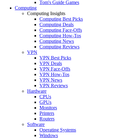
Tom's Guide Games
Computing
Computing Insights
Computing Best Picks
Computing Deals
Computing Face-Offs
Computing How-Tos
Computing News
Computing Reviews
VPN
VPN Best Picks
VPN Deals
VPN Face-Offs
VPN How-Tos
VPN News
VPN Reviews
Hardware
CPUs
GPUs
Monitors
Printers
Routers
Software
Operating Systems
Windows