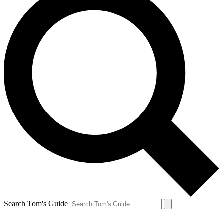
Search Tom's Guide