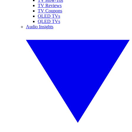
TV How-Tos
TV Reviews
TV Coupons
OLED TVs
QLED TVs
Audio Insights