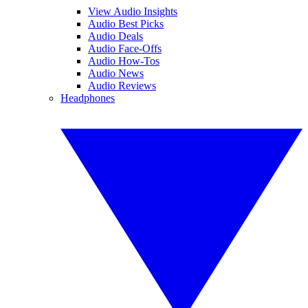
View Audio Insights
Audio Best Picks
Audio Deals
Audio Face-Offs
Audio How-Tos
Audio News
Audio Reviews
Headphones