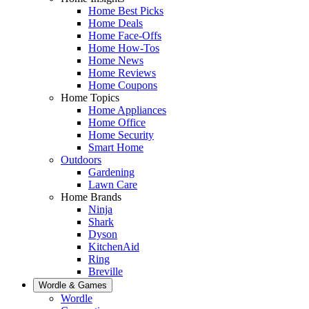
Home Best Picks
Home Deals
Home Face-Offs
Home How-Tos
Home News
Home Reviews
Home Coupons
Home Topics
Home Appliances
Home Office
Home Security
Smart Home
Outdoors
Gardening
Lawn Care
Home Brands
Ninja
Shark
Dyson
KitchenAid
Ring
Breville
Wordle & Games
Wordle