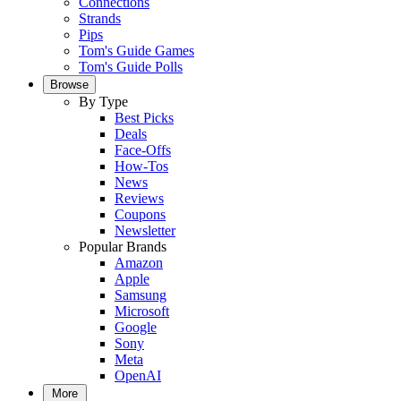
Connections
Strands
Pips
Tom's Guide Games
Tom's Guide Polls
Browse
By Type
Best Picks
Deals
Face-Offs
How-Tos
News
Reviews
Coupons
Newsletter
Popular Brands
Amazon
Apple
Samsung
Microsoft
Google
Sony
Meta
OpenAI
More