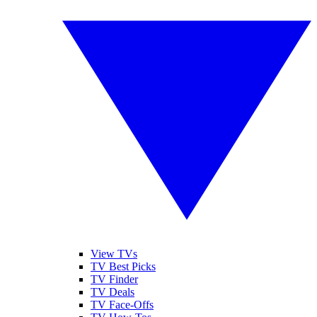
View TVs
TV Best Picks
TV Finder
TV Deals
TV Face-Offs