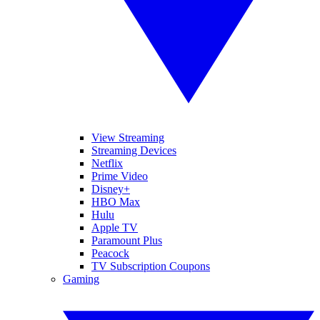
View Streaming
Streaming Devices
Netflix
Prime Video
Disney+
HBO Max
Hulu
Apple TV
Paramount Plus
Peacock
TV Subscription Coupons
Gaming