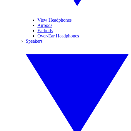
View Headphones
Airpods
Earbuds
Over-Ear Headphones
Speakers