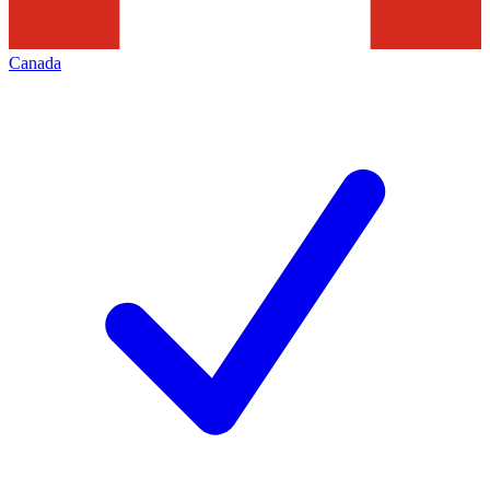
Canada