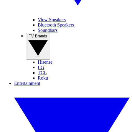
View Speakers
Bluetooth Speakers
Soundbars
TV Brands
Hisense
LG
TCL
Roku
Entertainment