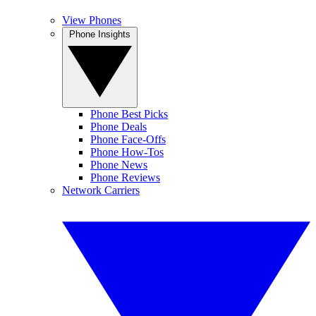
View Phones
Phone Insights
Phone Best Picks
Phone Deals
Phone Face-Offs
Phone How-Tos
Phone News
Phone Reviews
Network Carriers