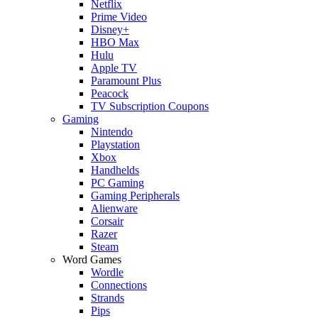
Netflix
Prime Video
Disney+
HBO Max
Hulu
Apple TV
Paramount Plus
Peacock
TV Subscription Coupons
Gaming
Nintendo
Playstation
Xbox
Handhelds
PC Gaming
Gaming Peripherals
Alienware
Corsair
Razer
Steam
Word Games
Wordle
Connections
Strands
Pips