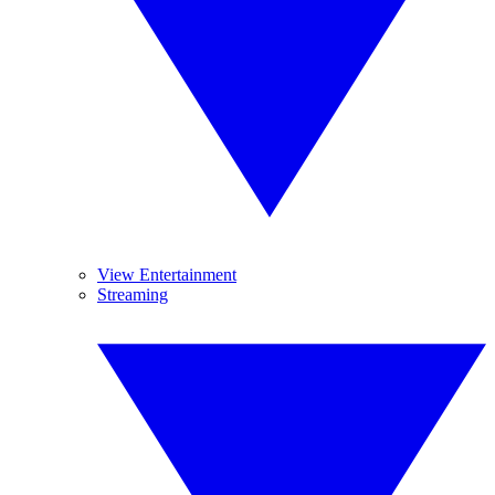
View Entertainment
Streaming