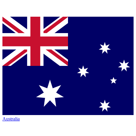
Australia