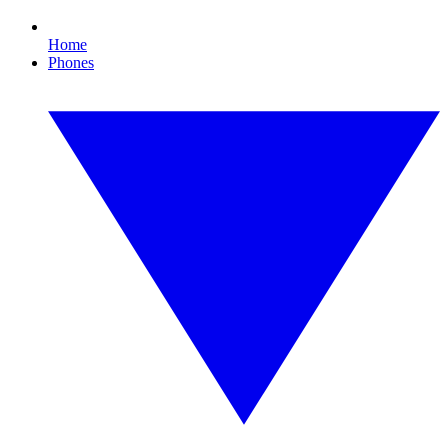
Home
Phones