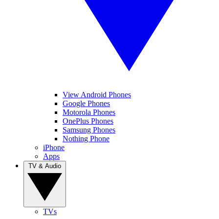
View Android Phones
Google Phones
Motorola Phones
OnePlus Phones
Samsung Phones
Nothing Phone
iPhone
Apps
TV & Audio
TVs