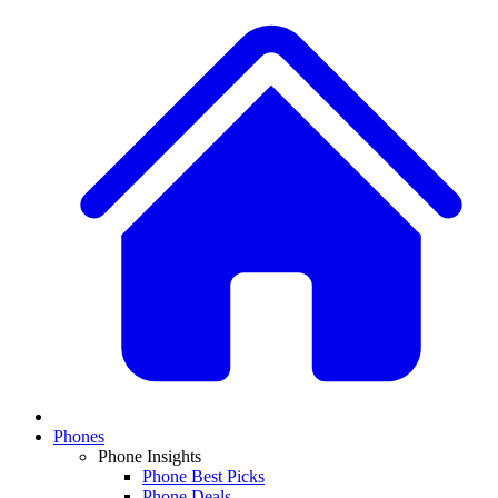
Phones
Phone Insights
Phone Best Picks
Phone Deals