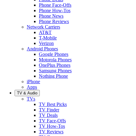
Phone Face-Offs
Phone How-Tos
Phone News
Phone Reviews
Network Carriers
AT&T
T-Mobile
Verizon
Android Phones
Google Phones
Motorola Phones
OnePlus Phones
Samsung Phones
Nothing Phone
iPhone
Apps
TV & Audio
TVs
TV Best Picks
TV Finder
TV Deals
TV Face-Offs
TV How-Tos
TV Reviews