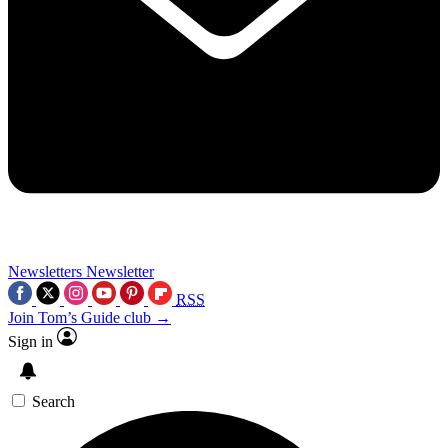
Newsletters
Newsletter
RSS
Join Tom’s Guide club →
Sign in
Search