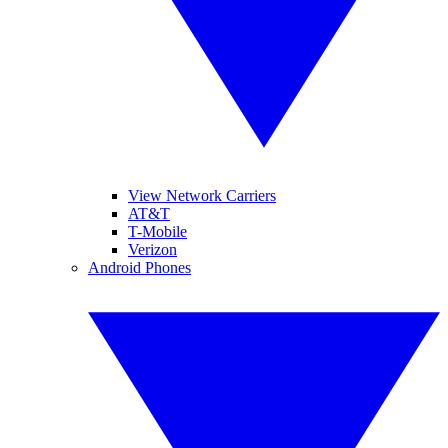
View Network Carriers
AT&T
T-Mobile
Verizon
Android Phones