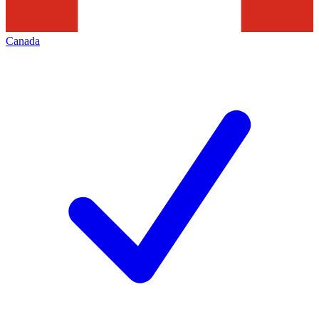
Canada