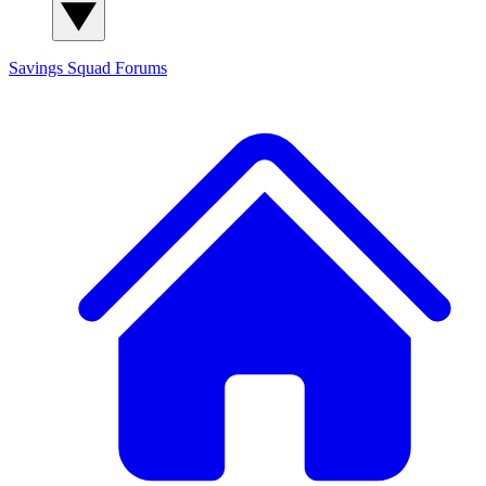
Savings Squad
Forums