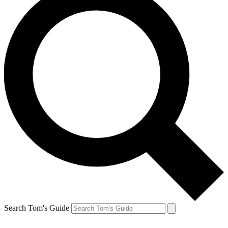
Search Tom's Guide