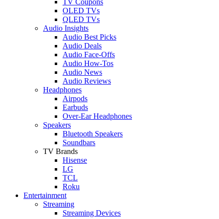
TV Coupons
OLED TVs
QLED TVs
Audio Insights
Audio Best Picks
Audio Deals
Audio Face-Offs
Audio How-Tos
Audio News
Audio Reviews
Headphones
Airpods
Earbuds
Over-Ear Headphones
Speakers
Bluetooth Speakers
Soundbars
TV Brands
Hisense
LG
TCL
Roku
Entertainment
Streaming
Streaming Devices