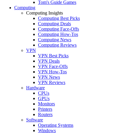
Tom's Guide Games
Computing
Computing Insights
Computing Best Picks
Computing Deals
Computing Face-Offs
Computing How-Tos
Computing News
Computing Reviews
VPN
VPN Best Picks
VPN Deals
VPN Face-Offs
VPN How-Tos
VPN News
VPN Reviews
Hardware
CPUs
GPUs
Monitors
Printers
Routers
Software
Operating Systems
Windows