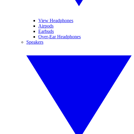
View Headphones
Airpods
Earbuds
Over-Ear Headphones
Speakers