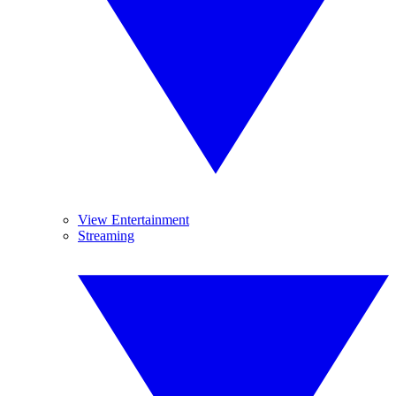
View Entertainment
Streaming