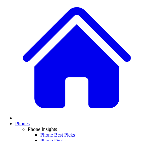
Phones
Phone Insights
Phone Best Picks
Phone Deals