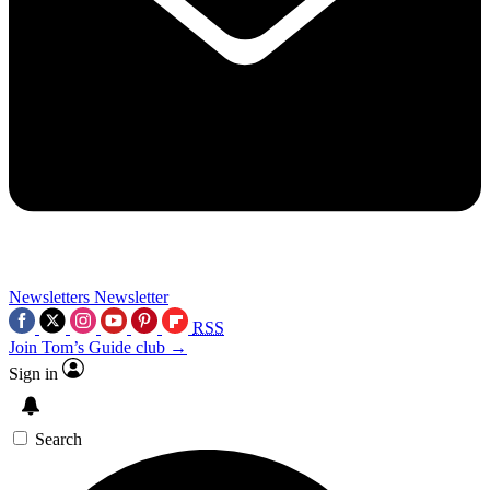
Newsletters
Newsletter
RSS
Join Tom’s Guide club →
Sign in
Search