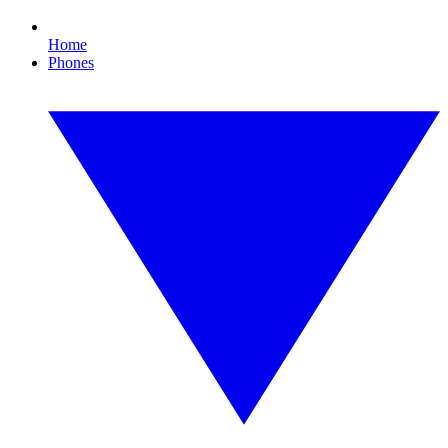
Home
Phones