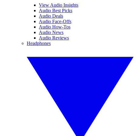
View Audio Insights
Audio Best Picks
Audio Deals
Audio Face-Offs
Audio How-Tos
Audio News
Audio Reviews
Headphones