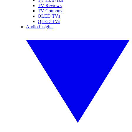
TV How-Tos
TV Reviews
TV Coupons
OLED TVs
QLED TVs
Audio Insights