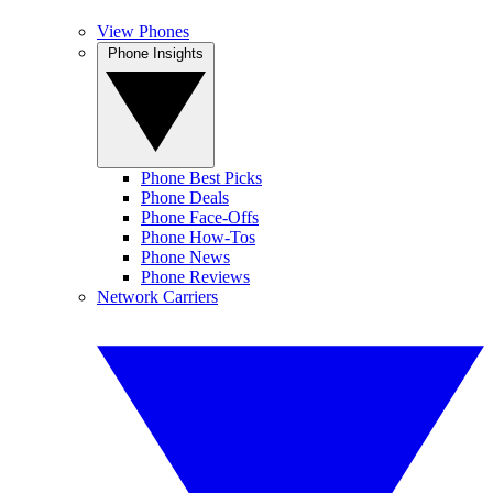
View Phones
Phone Insights
Phone Best Picks
Phone Deals
Phone Face-Offs
Phone How-Tos
Phone News
Phone Reviews
Network Carriers