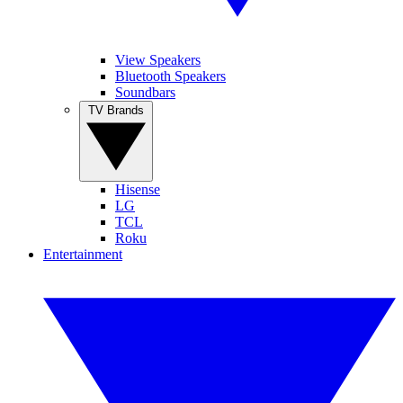
View Speakers
Bluetooth Speakers
Soundbars
TV Brands
Hisense
LG
TCL
Roku
Entertainment