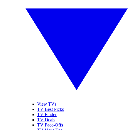
View TVs
TV Best Picks
TV Finder
TV Deals
TV Face-Offs