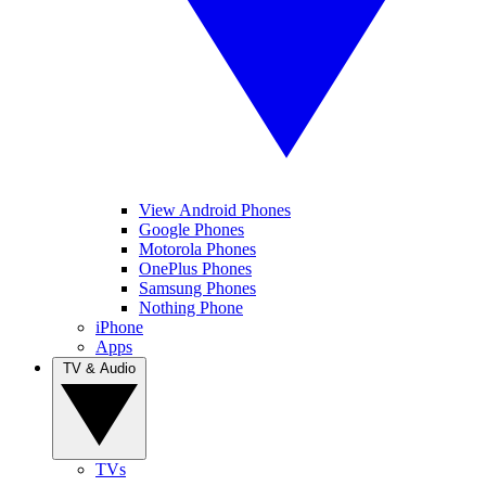
View Android Phones
Google Phones
Motorola Phones
OnePlus Phones
Samsung Phones
Nothing Phone
iPhone
Apps
TV & Audio
TVs