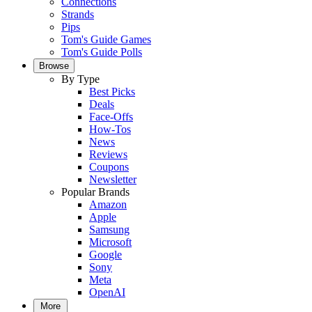
Connections
Strands
Pips
Tom's Guide Games
Tom's Guide Polls
Browse
By Type
Best Picks
Deals
Face-Offs
How-Tos
News
Reviews
Coupons
Newsletter
Popular Brands
Amazon
Apple
Samsung
Microsoft
Google
Sony
Meta
OpenAI
More