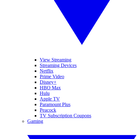
View Streaming
Streaming Devices
Netflix
Prime Video
Disney+
HBO Max
Hulu
Apple TV
Paramount Plus
Peacock
TV Subscription Coupons
Gaming