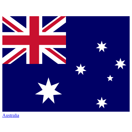
Australia