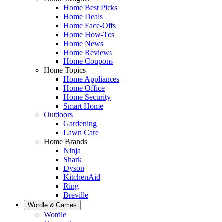
Home Best Picks
Home Deals
Home Face-Offs
Home How-Tos
Home News
Home Reviews
Home Coupons
Home Topics
Home Appliances
Home Office
Home Security
Smart Home
Outdoors
Gardening
Lawn Care
Home Brands
Ninja
Shark
Dyson
KitchenAid
Ring
Breville
Wordle & Games
Wordle