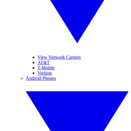
View Network Carriers
AT&T
T-Mobile
Verizon
Android Phones