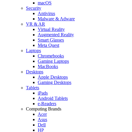
macOS
Security
Antivirus
Malware & Adware
VR & AR
Virtual Reality
Augmented Reality
Smart Glasses
Meta Quest
Laptops
Chromebooks
Gaming Laptops
MacBooks
Desktops
Apple Desktops
Gaming Desktops
Tablets
iPads
Android Tablets
e-Readers
Computing Brands
Acer
Asus
Dell
HP