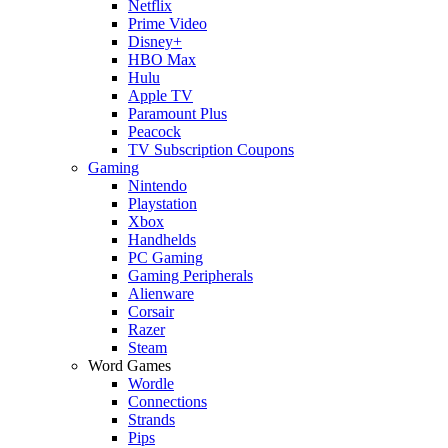
Netflix
Prime Video
Disney+
HBO Max
Hulu
Apple TV
Paramount Plus
Peacock
TV Subscription Coupons
Gaming
Nintendo
Playstation
Xbox
Handhelds
PC Gaming
Gaming Peripherals
Alienware
Corsair
Razer
Steam
Word Games
Wordle
Connections
Strands
Pips