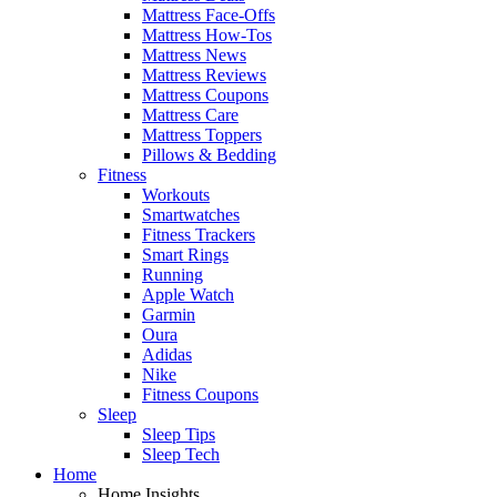
Mattress Face-Offs
Mattress How-Tos
Mattress News
Mattress Reviews
Mattress Coupons
Mattress Care
Mattress Toppers
Pillows & Bedding
Fitness
Workouts
Smartwatches
Fitness Trackers
Smart Rings
Running
Apple Watch
Garmin
Oura
Adidas
Nike
Fitness Coupons
Sleep
Sleep Tips
Sleep Tech
Home
Home Insights