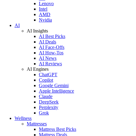
Lenovo
Intel
AMD
Nvidia
AI
AI Insights
AI Best Picks
AI Deals
AI Face-Offs
AI How-Tos
AI News
AI Reviews
AI Engines
ChatGPT
Copilot
Google Gemini
Apple Intelligence
Claude
DeepSeek
Perplexity
Grok
Wellness
Mattresses
Mattress Best Picks
Mattress Deals