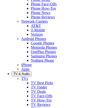
Phone Face-Offs
Phone How-Tos
Phone News
Phone Reviews
Network Carriers
AT&T
T-Mobile
Verizon
Android Phones
Google Phones
Motorola Phones
OnePlus Phones
Samsung Phones
Nothing Phone
iPhone
Apps
TV & Audio
TVs
TV Best Picks
TV Finder
TV Deals
TV Face-Offs
TV How-Tos
TV Reviews