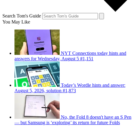
Search Tom's Guide
You May Like
NYT Connections today hints and
answers for Wednesday, August 5 #1,151
Today’s Wordle hints and answer:
August 5, 2026, solution #1,873
No, the Fold 8 doesn't have an S Pen
— but Samsung is ‘exploring’ its return for future Folds