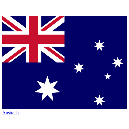
Australia