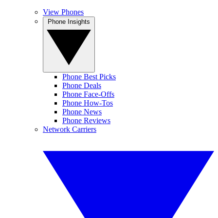
View Phones
Phone Insights
Phone Best Picks
Phone Deals
Phone Face-Offs
Phone How-Tos
Phone News
Phone Reviews
Network Carriers