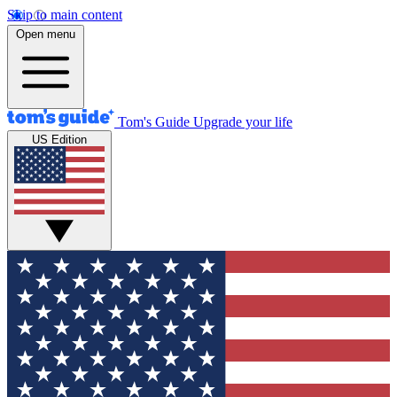
Skip to main content
Open menu
Tom's Guide
Upgrade your life
US Edition