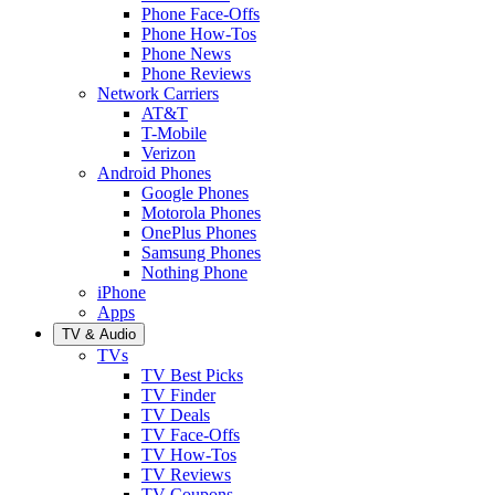
Phone Face-Offs
Phone How-Tos
Phone News
Phone Reviews
Network Carriers
AT&T
T-Mobile
Verizon
Android Phones
Google Phones
Motorola Phones
OnePlus Phones
Samsung Phones
Nothing Phone
iPhone
Apps
TV & Audio
TVs
TV Best Picks
TV Finder
TV Deals
TV Face-Offs
TV How-Tos
TV Reviews
TV Coupons