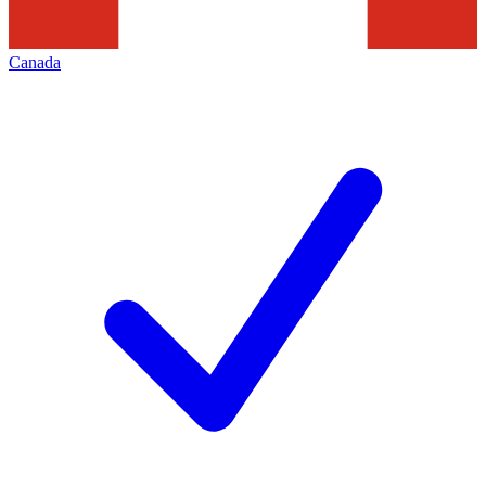
Canada