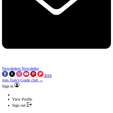
Newsletters
Newsletter
RSS
Join Tom’s Guide club →
Sign in
View Profile
Sign out