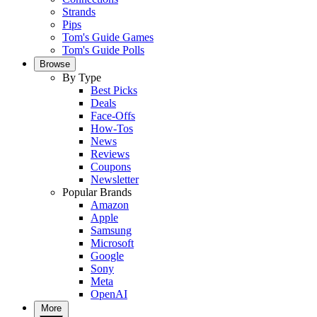
Strands
Pips
Tom's Guide Games
Tom's Guide Polls
Browse
By Type
Best Picks
Deals
Face-Offs
How-Tos
News
Reviews
Coupons
Newsletter
Popular Brands
Amazon
Apple
Samsung
Microsoft
Google
Sony
Meta
OpenAI
More