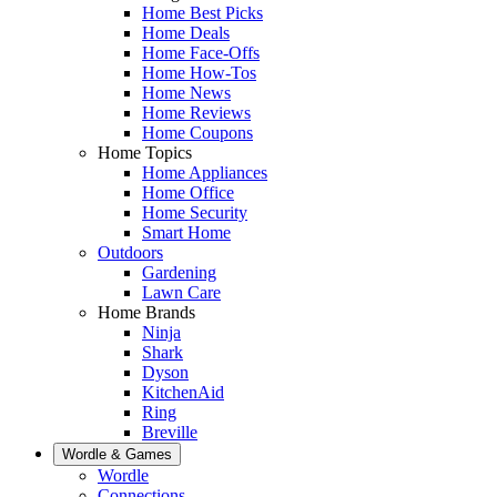
Home Best Picks
Home Deals
Home Face-Offs
Home How-Tos
Home News
Home Reviews
Home Coupons
Home Topics
Home Appliances
Home Office
Home Security
Smart Home
Outdoors
Gardening
Lawn Care
Home Brands
Ninja
Shark
Dyson
KitchenAid
Ring
Breville
Wordle & Games
Wordle
Connections