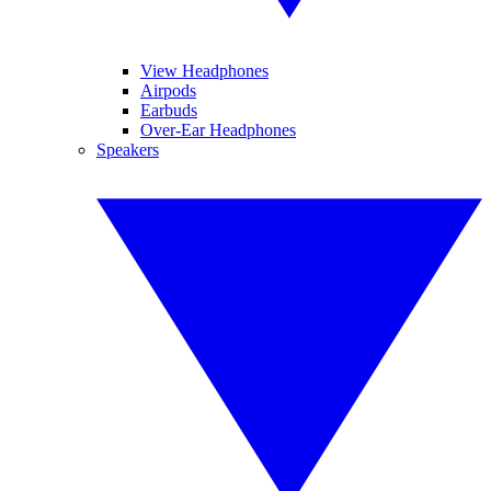
View Headphones
Airpods
Earbuds
Over-Ear Headphones
Speakers