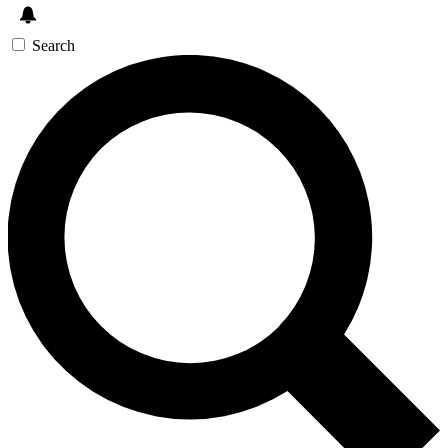
Search