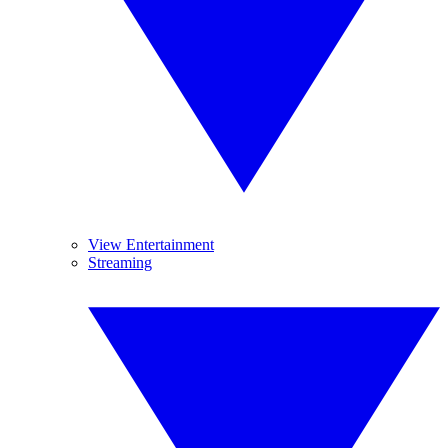
View Entertainment
Streaming