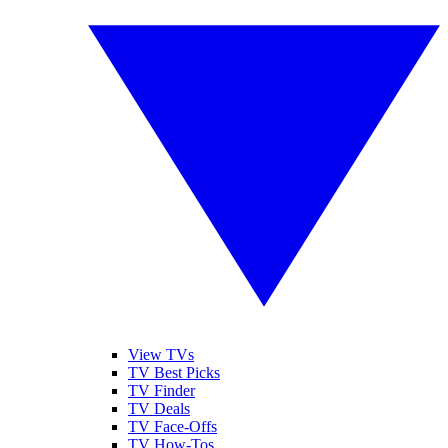
View TVs
TV Best Picks
TV Finder
TV Deals
TV Face-Offs
TV How-Tos