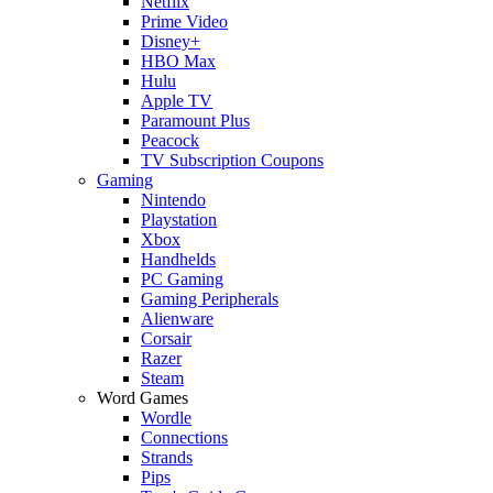
Netflix
Prime Video
Disney+
HBO Max
Hulu
Apple TV
Paramount Plus
Peacock
TV Subscription Coupons
Gaming
Nintendo
Playstation
Xbox
Handhelds
PC Gaming
Gaming Peripherals
Alienware
Corsair
Razer
Steam
Word Games
Wordle
Connections
Strands
Pips