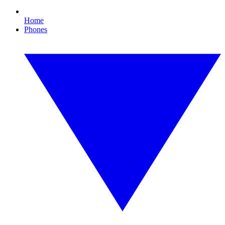
Home
Phones