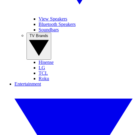
View Speakers
Bluetooth Speakers
Soundbars
TV Brands
Hisense
LG
TCL
Roku
Entertainment