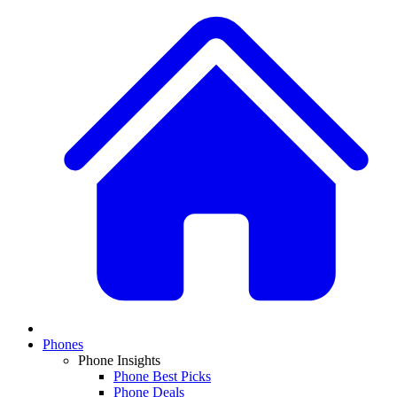
Phones
Phone Insights
Phone Best Picks
Phone Deals