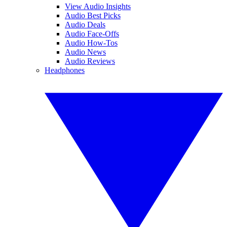
View Audio Insights
Audio Best Picks
Audio Deals
Audio Face-Offs
Audio How-Tos
Audio News
Audio Reviews
Headphones