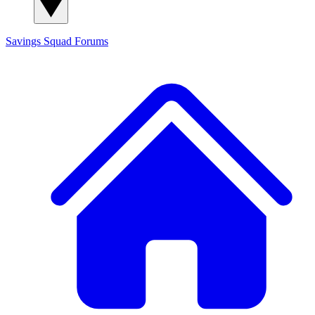
Savings Squad
Forums