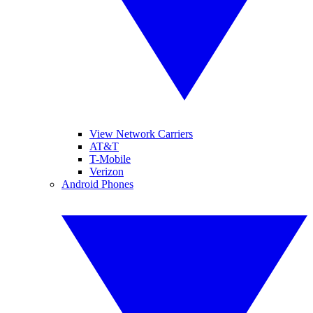
View Network Carriers
AT&T
T-Mobile
Verizon
Android Phones