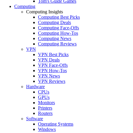
Tom's Guide Games
Computing
Computing Insights
Computing Best Picks
Computing Deals
Computing Face-Offs
Computing How-Tos
Computing News
Computing Reviews
VPN
VPN Best Picks
VPN Deals
VPN Face-Offs
VPN How-Tos
VPN News
VPN Reviews
Hardware
CPUs
GPUs
Monitors
Printers
Routers
Software
Operating Systems
Windows