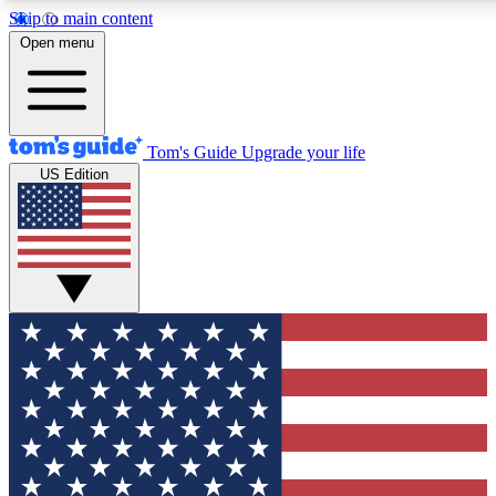
Skip to main content
12
24/7
30K+
Open menu
MEMBER FEATURES
ACCESS AVAILABLE
ACTIVE MEMBERS
Tom's Guide
Upgrade your life
US Edition
Exclusive Newsletters
Polls
Tech news direct to your inbox
Have your say in te
GET CLUB ACCESS QUICK
For the fastest way to join Tom's Guide Club enter your
email below. We'll send you a confirmation and sign you up
to our newsletter to keep you updated on all the latest news.