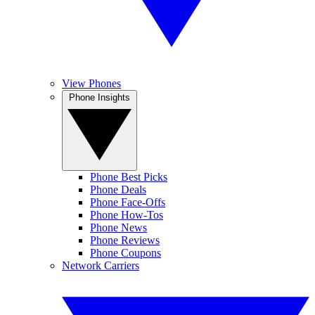
View Phones
Phone Insights
Phone Best Picks
Phone Deals
Phone Face-Offs
Phone How-Tos
Phone News
Phone Reviews
Phone Coupons
Network Carriers