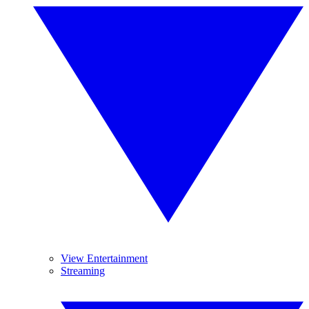
View Entertainment
Streaming