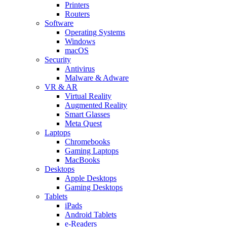
Printers
Routers
Software
Operating Systems
Windows
macOS
Security
Antivirus
Malware & Adware
VR & AR
Virtual Reality
Augmented Reality
Smart Glasses
Meta Quest
Laptops
Chromebooks
Gaming Laptops
MacBooks
Desktops
Apple Desktops
Gaming Desktops
Tablets
iPads
Android Tablets
e-Readers