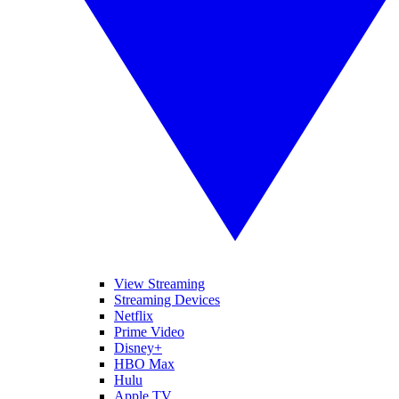
View Streaming
Streaming Devices
Netflix
Prime Video
Disney+
HBO Max
Hulu
Apple TV