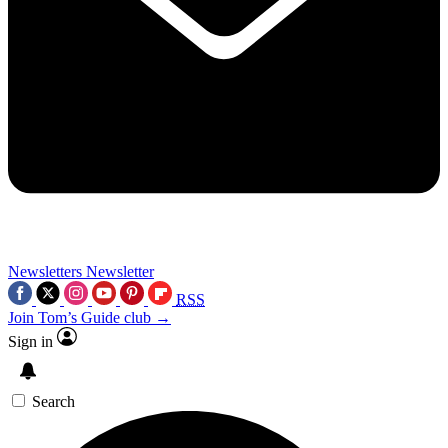
Newsletters
Newsletter
RSS
Join Tom’s Guide club →
Sign in
Search