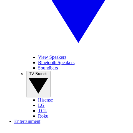
View Speakers
Bluetooth Speakers
Soundbars
TV Brands
Hisense
LG
TCL
Roku
Entertainment