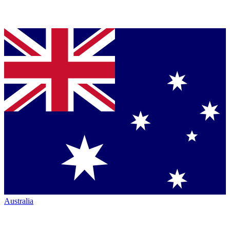
Australia