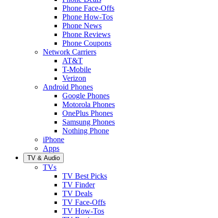
Phone Face-Offs
Phone How-Tos
Phone News
Phone Reviews
Phone Coupons
Network Carriers
AT&T
T-Mobile
Verizon
Android Phones
Google Phones
Motorola Phones
OnePlus Phones
Samsung Phones
Nothing Phone
iPhone
Apps
TV & Audio
TVs
TV Best Picks
TV Finder
TV Deals
TV Face-Offs
TV How-Tos