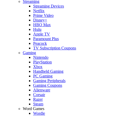
Streaming
Streaming Devices
Netflix
Prime Video
Disney+
HBO Max
Hulu
Apple TV
Paramount Plus
Peacock
TV Subscription Coupons
Gaming
Nintendo
PlayStation
Xbox
Handheld Gaming
PC Gaming
Gaming Peripherals
Gaming Coupons
Alienware
Corsair
Razer
Steam
Word Games
Wordle