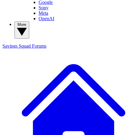
Google
Sony
Meta
OpenAI
More
Savings Squad
Forums