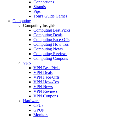
Connections
Strands
Pips
Tom's Guide Games
Computing
Computing Insights
Computing Best Picks
Computing Deals
Computing Face-Offs
Computing How-Tos
Computing News
Computing Reviews
Computing Coupons
VPN
VPN Best Picks
VPN Deals
VPN Face-Offs
VPN How-Tos
VPN News
VPN Reviews
VPN Coupons
Hardware
CPUs
GPUs
Monitors