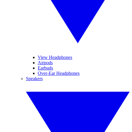
View Headphones
Airpods
Earbuds
Over-Ear Headphones
Speakers