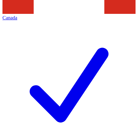
Canada