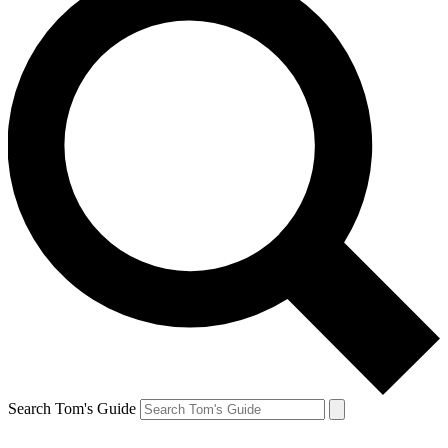
Search Tom's Guide