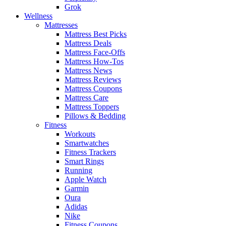
Grok
Wellness
Mattresses
Mattress Best Picks
Mattress Deals
Mattress Face-Offs
Mattress How-Tos
Mattress News
Mattress Reviews
Mattress Coupons
Mattress Care
Mattress Toppers
Pillows & Bedding
Fitness
Workouts
Smartwatches
Fitness Trackers
Smart Rings
Running
Apple Watch
Garmin
Oura
Adidas
Nike
Fitness Coupons