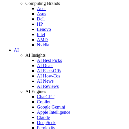
Computing Brands
Acer
Asus
Dell
HP
Lenovo
Intel
AMD
Nvidia
AI
AI Insights
AI Best Picks
AI Deals
AI Face-Offs
AI How-Tos
AI News
AI Reviews
AI Engines
ChatGPT
Copilot
Google Gemini
Apple Intelligence
Claude
DeepSeek
Perplexity