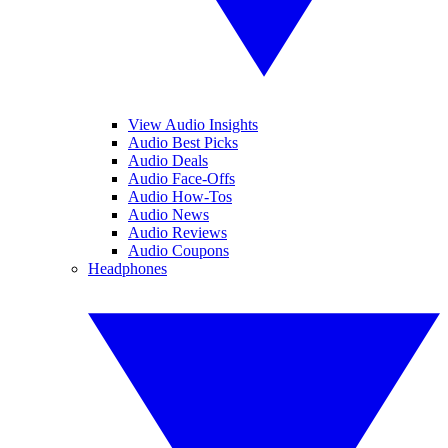
View Audio Insights
Audio Best Picks
Audio Deals
Audio Face-Offs
Audio How-Tos
Audio News
Audio Reviews
Audio Coupons
Headphones