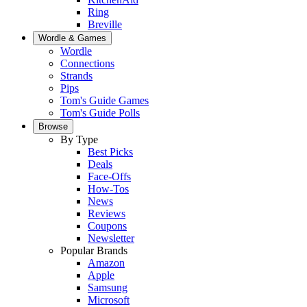
Ring
Breville
Wordle & Games
Wordle
Connections
Strands
Pips
Tom's Guide Games
Tom's Guide Polls
Browse
By Type
Best Picks
Deals
Face-Offs
How-Tos
News
Reviews
Coupons
Newsletter
Popular Brands
Amazon
Apple
Samsung
Microsoft