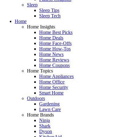
Sleep
Sleep Tips
Sleep Tech
Home
Home Insights
Home Best Picks
Home Deals
Home Face-Offs
Home How-Tos
Home News
Home Reviews
Home Coupons
Home Topics
Home Appliances
Home Office
Home Security
Smart Home
Outdoors
Gardening
Lawn Care
Home Brands
Ninja
Shark
Dyson
KitchenAid