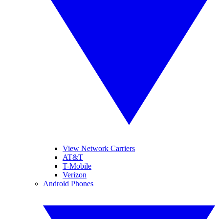
View Network Carriers
AT&T
T-Mobile
Verizon
Android Phones