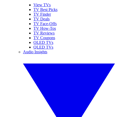
View TVs
TV Best Picks
TV Finder
TV Deals
TV Face-Offs
TV How-Tos
TV Reviews
TV Coupons
OLED TVs
QLED TVs
Audio Insights