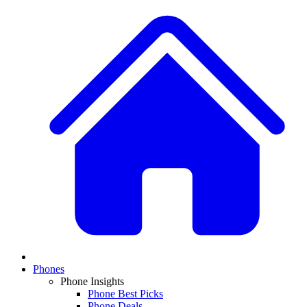
Phones
Phone Insights
Phone Best Picks
Phone Deals