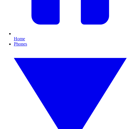
Home
Phones