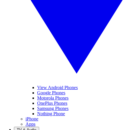
View Android Phones
Google Phones
Motorola Phones
OnePlus Phones
Samsung Phones
Nothing Phone
iPhone
Apps
TV & Audio