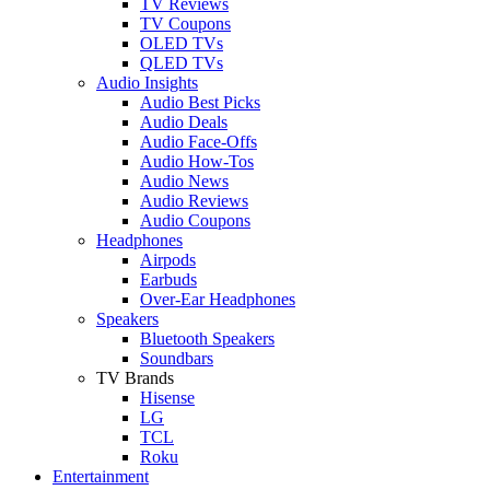
TV Reviews
TV Coupons
OLED TVs
QLED TVs
Audio Insights
Audio Best Picks
Audio Deals
Audio Face-Offs
Audio How-Tos
Audio News
Audio Reviews
Audio Coupons
Headphones
Airpods
Earbuds
Over-Ear Headphones
Speakers
Bluetooth Speakers
Soundbars
TV Brands
Hisense
LG
TCL
Roku
Entertainment