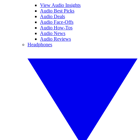
View Audio Insights
Audio Best Picks
Audio Deals
Audio Face-Offs
Audio How-Tos
Audio News
Audio Reviews
Headphones