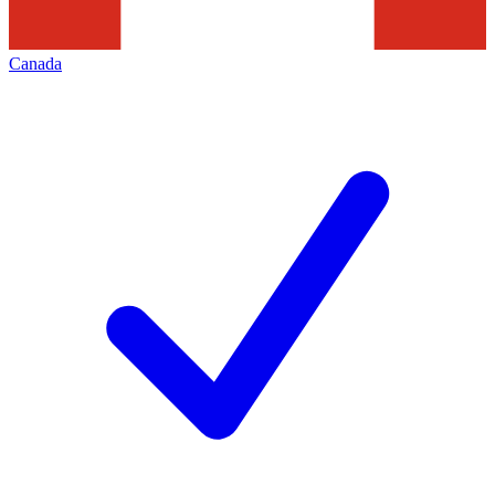
Canada