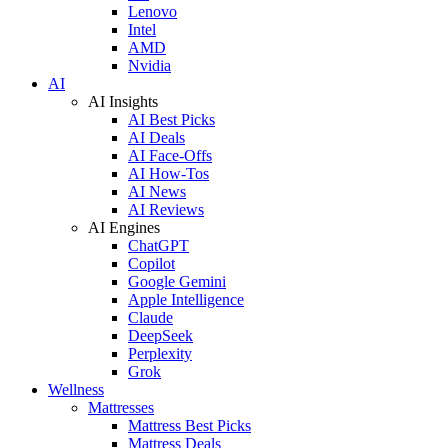
Lenovo
Intel
AMD
Nvidia
AI
AI Insights
AI Best Picks
AI Deals
AI Face-Offs
AI How-Tos
AI News
AI Reviews
AI Engines
ChatGPT
Copilot
Google Gemini
Apple Intelligence
Claude
DeepSeek
Perplexity
Grok
Wellness
Mattresses
Mattress Best Picks
Mattress Deals