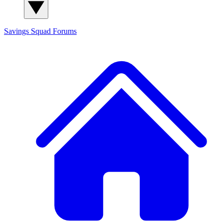
Savings Squad
Forums