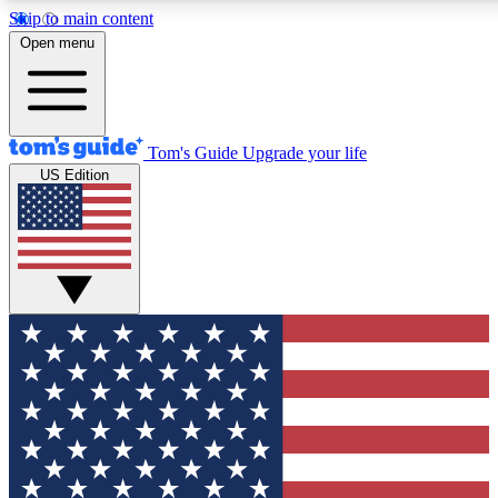
Skip to main content
12
24/7
30K+
Open menu
MEMBER FEATURES
ACCESS AVAILABLE
ACTIVE MEMBERS
Tom's Guide
Upgrade your life
US Edition
Exclusive Newsletters
Polls
Tech news direct to your inbox
Have your say in te
GET CLUB ACCESS QUICK
For the fastest way to join Tom's Guide Club enter your
email below. We'll send you a confirmation and sign you up
to our newsletter to keep you updated on all the latest news.