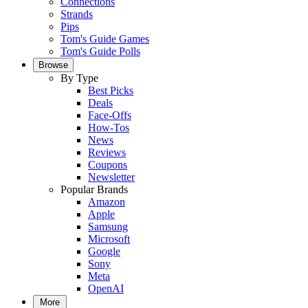
Connections
Strands
Pips
Tom's Guide Games
Tom's Guide Polls
Browse
By Type
Best Picks
Deals
Face-Offs
How-Tos
News
Reviews
Coupons
Newsletter
Popular Brands
Amazon
Apple
Samsung
Microsoft
Google
Sony
Meta
OpenAI
More