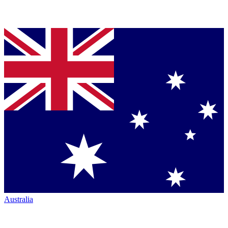
Australia