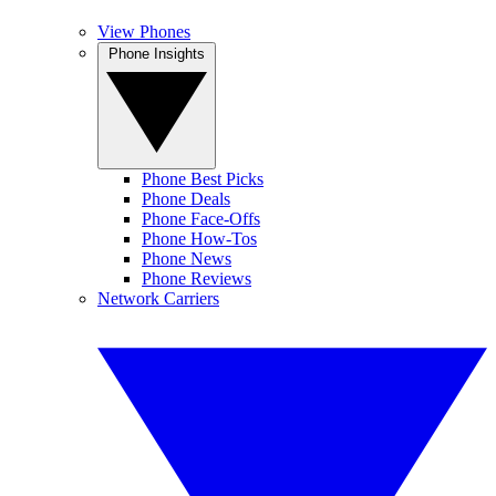
View Phones
Phone Insights
Phone Best Picks
Phone Deals
Phone Face-Offs
Phone How-Tos
Phone News
Phone Reviews
Network Carriers