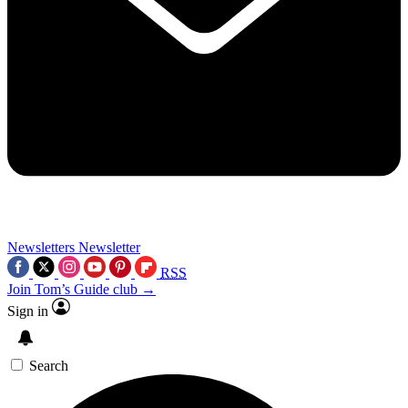
Newsletters
Newsletter
RSS
Join Tom’s Guide club →
Sign in
Search