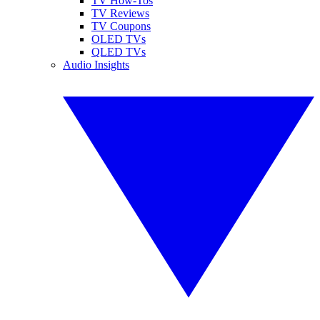
TV How-Tos
TV Reviews
TV Coupons
OLED TVs
QLED TVs
Audio Insights