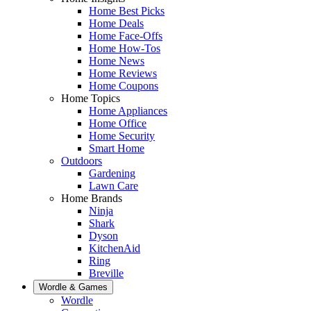
Home Best Picks
Home Deals
Home Face-Offs
Home How-Tos
Home News
Home Reviews
Home Coupons
Home Topics
Home Appliances
Home Office
Home Security
Smart Home
Outdoors
Gardening
Lawn Care
Home Brands
Ninja
Shark
Dyson
KitchenAid
Ring
Breville
Wordle & Games
Wordle