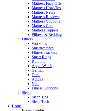
Mattress Face-Offs
Mattress How-Tos
Mattress News
Mattress Reviews
Mattress Coupons
Mattress Care
Mattress Toppers
Pillows & Bedding
Fitness
Workouts
Smartwatches
Fitness Trackers
Smart Rings
Running
Apple Watch
Garmin
Oura
Adidas
Nike
Fitness Coupons
Sleep
Sleep Tips
Sleep Tech
Home
Home Insights