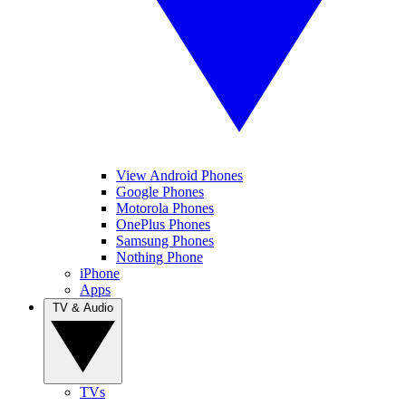
View Android Phones
Google Phones
Motorola Phones
OnePlus Phones
Samsung Phones
Nothing Phone
iPhone
Apps
TV & Audio
TVs