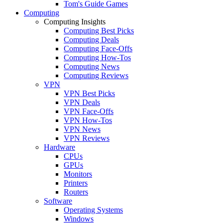
Tom's Guide Games
Computing
Computing Insights
Computing Best Picks
Computing Deals
Computing Face-Offs
Computing How-Tos
Computing News
Computing Reviews
VPN
VPN Best Picks
VPN Deals
VPN Face-Offs
VPN How-Tos
VPN News
VPN Reviews
Hardware
CPUs
GPUs
Monitors
Printers
Routers
Software
Operating Systems
Windows