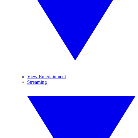
View Entertainment
Streaming