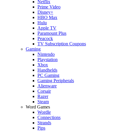
Netflix
Prime Video
Disney+
HBO Max
Hulu
Apple TV
Paramount Plus
Peacock
TV Subscription Coupons
Gaming
Nintendo
Playstation
Xbox
Handhelds
PC Gaming
Gaming Peripherals
Alienware
Corsair
Razer
Steam
Word Games
Wordle
Connections
Strands
Pips