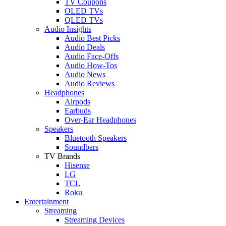
TV Coupons
OLED TVs
QLED TVs
Audio Insights
Audio Best Picks
Audio Deals
Audio Face-Offs
Audio How-Tos
Audio News
Audio Reviews
Headphones
Airpods
Earbuds
Over-Ear Headphones
Speakers
Bluetooth Speakers
Soundbars
TV Brands
Hisense
LG
TCL
Roku
Entertainment
Streaming
Streaming Devices