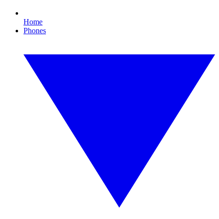
Home
Phones