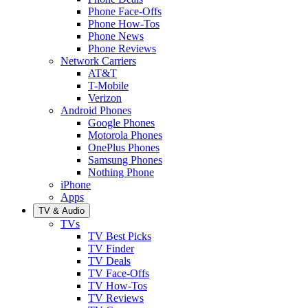
Phone Face-Offs
Phone How-Tos
Phone News
Phone Reviews
Network Carriers
AT&T
T-Mobile
Verizon
Android Phones
Google Phones
Motorola Phones
OnePlus Phones
Samsung Phones
Nothing Phone
iPhone
Apps
TV & Audio
TVs
TV Best Picks
TV Finder
TV Deals
TV Face-Offs
TV How-Tos
TV Reviews