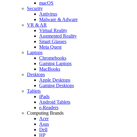
macOS
Security
Antivirus
Malware & Adware
VR & AR
Virtual Reality
Augmented Reality
Smart Glasses
Meta Quest
Laptops
Chromebooks
Gaming Laptops
MacBooks
Desktops
Apple Desktops
Gaming Desktops
Tablets
iPads
Android Tablets
e-Readers
Computing Brands
Acer
Asus
Dell
HP