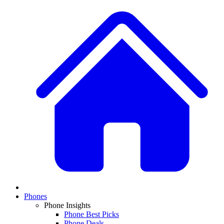
Phones
Phone Insights
Phone Best Picks
Phone Deals