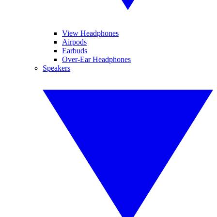
View Headphones
Airpods
Earbuds
Over-Ear Headphones
Speakers