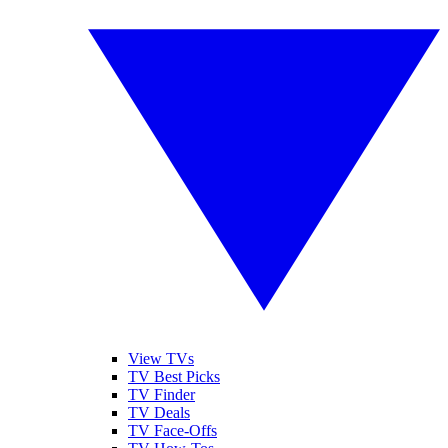
View TVs
TV Best Picks
TV Finder
TV Deals
TV Face-Offs