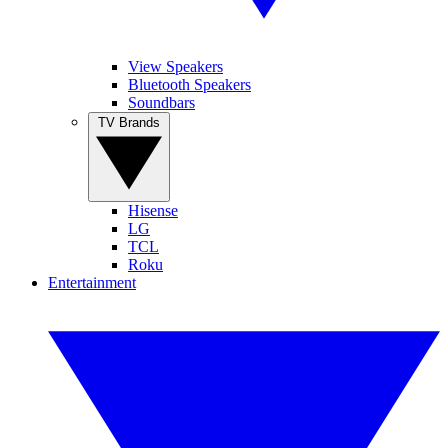
View Speakers
Bluetooth Speakers
Soundbars
TV Brands
Hisense
LG
TCL
Roku
Entertainment