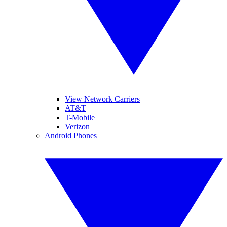
View Network Carriers
AT&T
T-Mobile
Verizon
Android Phones