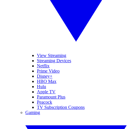
View Streaming
Streaming Devices
Netflix
Prime Video
Disney+
HBO Max
Hulu
Apple TV
Paramount Plus
Peacock
TV Subscription Coupons
Gaming