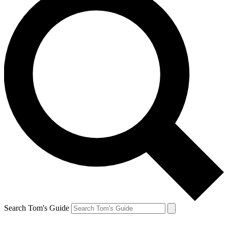
Search Tom's Guide