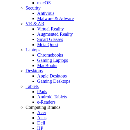
macOS
Security
Antivirus
Malware & Adware
VR & AR
Virtual Reality
Augmented Reality
Smart Glasses
Meta Quest
Laptops
Chromebooks
Gaming Laptops
MacBooks
Desktops
Apple Desktops
Gaming Desktops
Tablets
iPads
Android Tablets
e-Readers
Computing Brands
Acer
Asus
Dell
HP