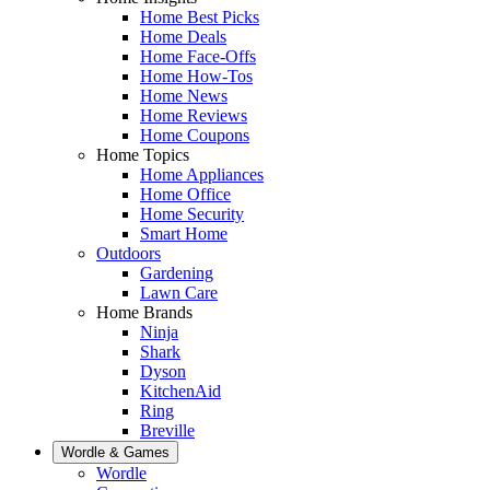
Home Best Picks
Home Deals
Home Face-Offs
Home How-Tos
Home News
Home Reviews
Home Coupons
Home Topics
Home Appliances
Home Office
Home Security
Smart Home
Outdoors
Gardening
Lawn Care
Home Brands
Ninja
Shark
Dyson
KitchenAid
Ring
Breville
Wordle & Games
Wordle