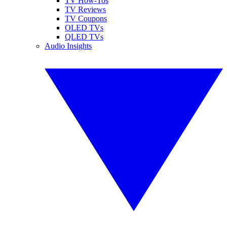
TV How-Tos
TV Reviews
TV Coupons
OLED TVs
QLED TVs
Audio Insights