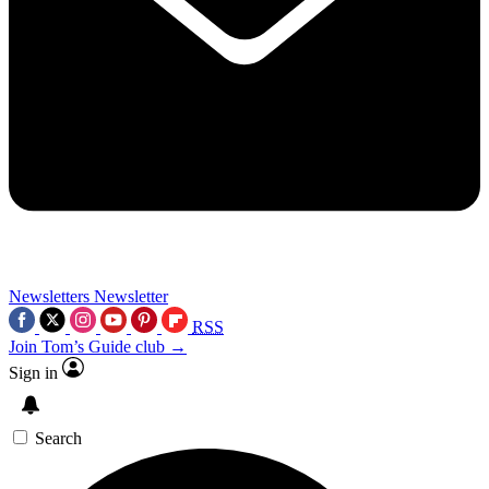
Newsletters
Newsletter
RSS
Join Tom’s Guide club →
Sign in
Search