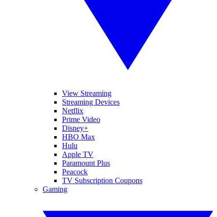
View Streaming
Streaming Devices
Netflix
Prime Video
Disney+
HBO Max
Hulu
Apple TV
Paramount Plus
Peacock
TV Subscription Coupons
Gaming