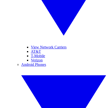
View Network Carriers
AT&T
T-Mobile
Verizon
Android Phones