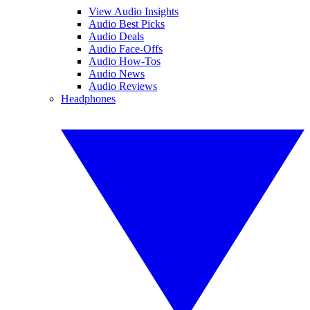
View Audio Insights
Audio Best Picks
Audio Deals
Audio Face-Offs
Audio How-Tos
Audio News
Audio Reviews
Headphones