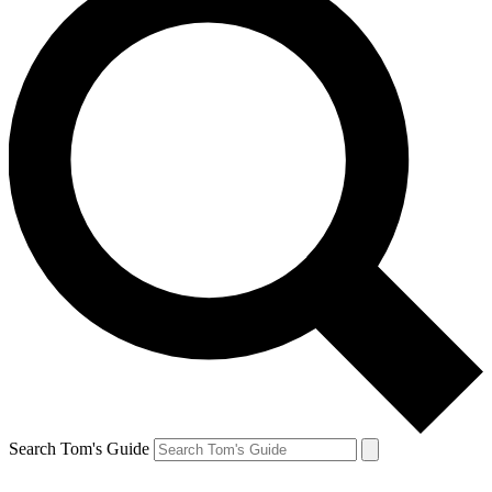
Search Tom's Guide