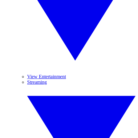
View Entertainment
Streaming