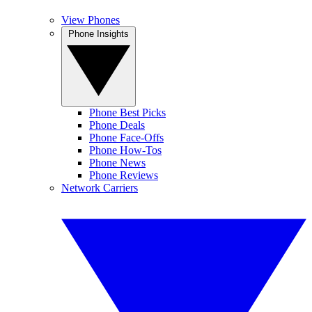
View Phones
Phone Insights
Phone Best Picks
Phone Deals
Phone Face-Offs
Phone How-Tos
Phone News
Phone Reviews
Network Carriers