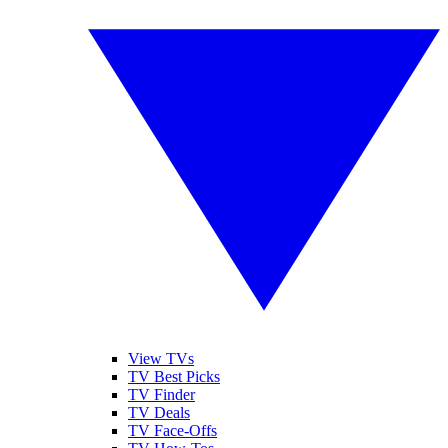
View TVs
TV Best Picks
TV Finder
TV Deals
TV Face-Offs