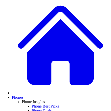
Phones
Phone Insights
Phone Best Picks
Phone Deals