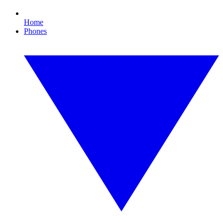
Home
Phones