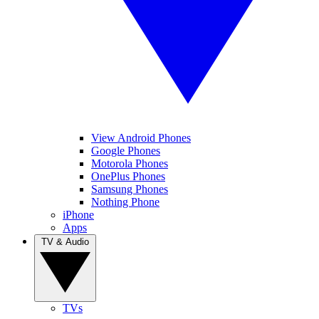
View Android Phones
Google Phones
Motorola Phones
OnePlus Phones
Samsung Phones
Nothing Phone
iPhone
Apps
TV & Audio
TVs