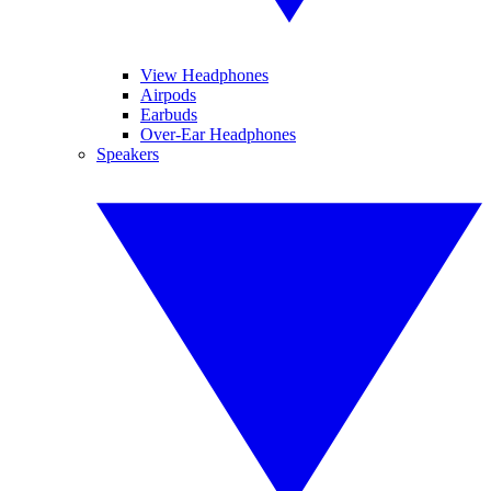
View Headphones
Airpods
Earbuds
Over-Ear Headphones
Speakers