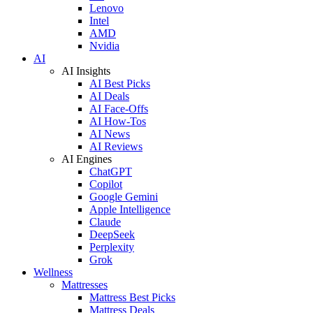
Lenovo
Intel
AMD
Nvidia
AI
AI Insights
AI Best Picks
AI Deals
AI Face-Offs
AI How-Tos
AI News
AI Reviews
AI Engines
ChatGPT
Copilot
Google Gemini
Apple Intelligence
Claude
DeepSeek
Perplexity
Grok
Wellness
Mattresses
Mattress Best Picks
Mattress Deals