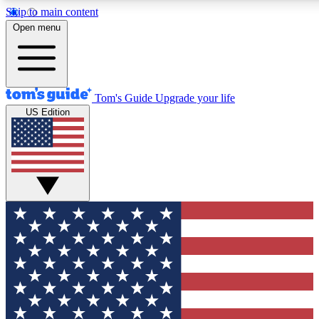
Skip to main content
12
24/7
30K+
Open menu
MEMBER FEATURES
ACCESS AVAILABLE
ACTIVE MEMBERS
Tom's Guide
Upgrade your life
US Edition
Exclusive Newsletters
Polls
Tech news direct to your inbox
Have your say in te
GET CLUB ACCESS QUICK
For the fastest way to join Tom's Guide Club enter your
email below. We'll send you a confirmation and sign you up
to our newsletter to keep you updated on all the latest news.