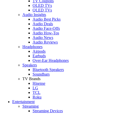
TV Coupons
OLED TVs
QLED TVs
Audio Insights
Audio Best Picks
Audio Deals
Audio Face-Offs
Audio How-Tos
Audio News
Audio Reviews
Headphones
Airpods
Earbuds
Over-Ear Headphones
Speakers
Bluetooth Speakers
Soundbars
TV Brands
Hisense
LG
TCL
Roku
Entertainment
Streaming
Streaming Devices