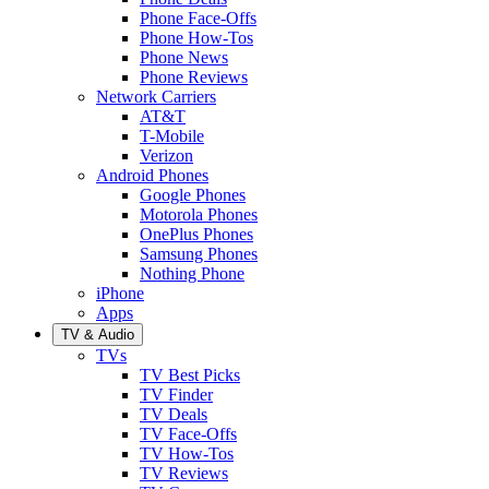
Phone Face-Offs
Phone How-Tos
Phone News
Phone Reviews
Network Carriers
AT&T
T-Mobile
Verizon
Android Phones
Google Phones
Motorola Phones
OnePlus Phones
Samsung Phones
Nothing Phone
iPhone
Apps
TV & Audio
TVs
TV Best Picks
TV Finder
TV Deals
TV Face-Offs
TV How-Tos
TV Reviews