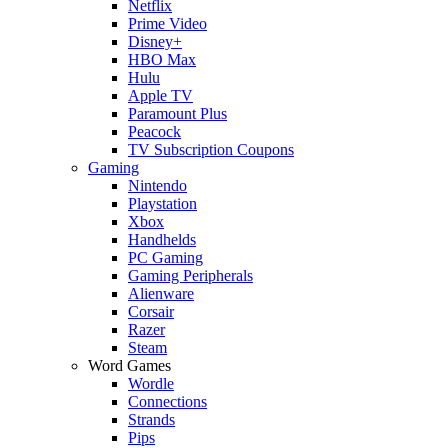
Netflix
Prime Video
Disney+
HBO Max
Hulu
Apple TV
Paramount Plus
Peacock
TV Subscription Coupons
Gaming
Nintendo
Playstation
Xbox
Handhelds
PC Gaming
Gaming Peripherals
Alienware
Corsair
Razer
Steam
Word Games
Wordle
Connections
Strands
Pips