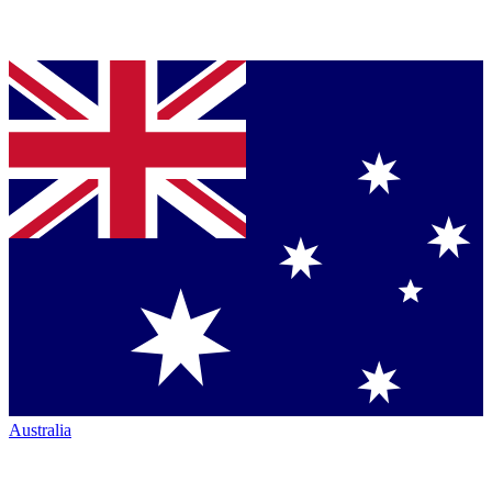
Australia