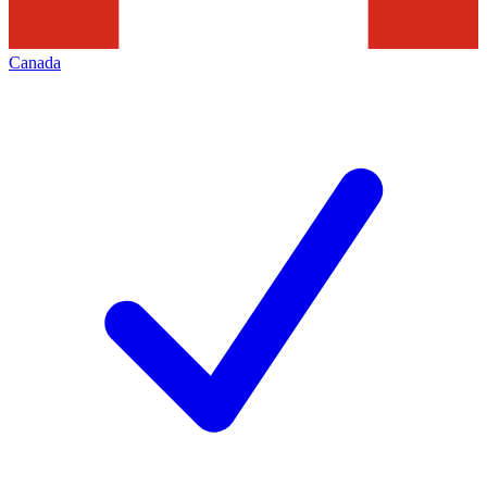
Canada