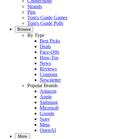
Connections
Strands
Pips
Tom's Guide Games
Tom's Guide Polls
Browse
By Type
Best Picks
Deals
Face-Offs
How-Tos
News
Reviews
Coupons
Newsletter
Popular Brands
Amazon
Apple
Samsung
Microsoft
Google
Sony
Meta
OpenAI
More