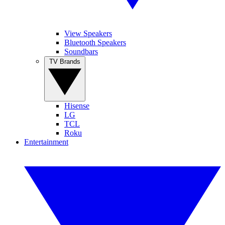
View Speakers
Bluetooth Speakers
Soundbars
TV Brands
Hisense
LG
TCL
Roku
Entertainment