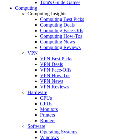
Tom's Guide Games
Computing
Computing Insights
Computing Best Picks
Computing Deals
Computing Face-Offs
Computing How-Tos
Computing News
Computing Reviews
VPN
VPN Best Picks
VPN Deals
VPN Face-Offs
VPN How-Tos
VPN News
VPN Reviews
Hardware
CPUs
GPUs
Monitors
Printers
Routers
Software
Operating Systems
Windows