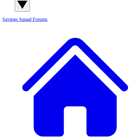
Savings Squad
Forums