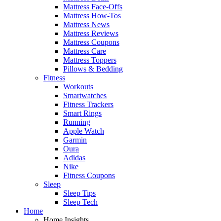
Mattress Face-Offs
Mattress How-Tos
Mattress News
Mattress Reviews
Mattress Coupons
Mattress Care
Mattress Toppers
Pillows & Bedding
Fitness
Workouts
Smartwatches
Fitness Trackers
Smart Rings
Running
Apple Watch
Garmin
Oura
Adidas
Nike
Fitness Coupons
Sleep
Sleep Tips
Sleep Tech
Home
Home Insights