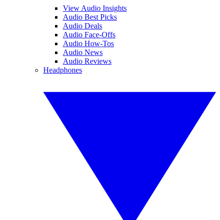
View Audio Insights
Audio Best Picks
Audio Deals
Audio Face-Offs
Audio How-Tos
Audio News
Audio Reviews
Headphones