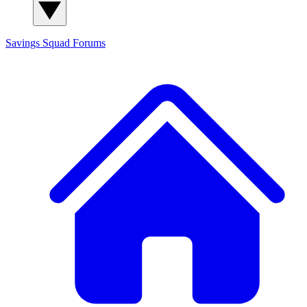
Savings Squad
Forums