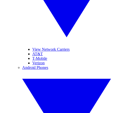
View Network Carriers
AT&T
T-Mobile
Verizon
Android Phones