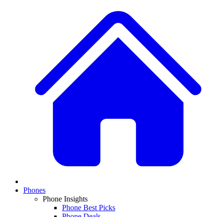
Phones
Phone Insights
Phone Best Picks
Phone Deals