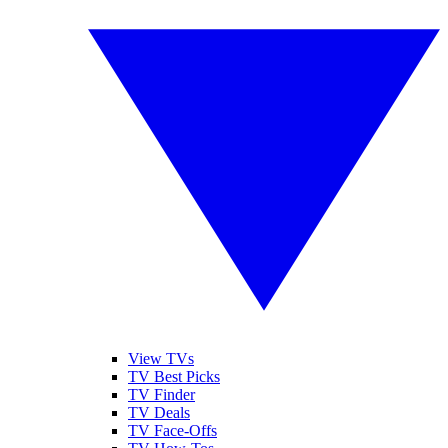
View TVs
TV Best Picks
TV Finder
TV Deals
TV Face-Offs