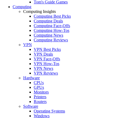
Tom's Guide Games
Computing
Computing Insights
Computing Best Picks
Computing Deals
Computing Face-Offs
Computing How-Tos
Computing News
Computing Reviews
VPN
VPN Best Picks
VPN Deals
VPN Face-Offs
VPN How-Tos
VPN News
VPN Reviews
Hardware
CPUs
GPUs
Monitors
Printers
Routers
Software
Operating Systems
Windows