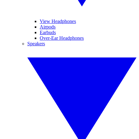
View Headphones
Airpods
Earbuds
Over-Ear Headphones
Speakers