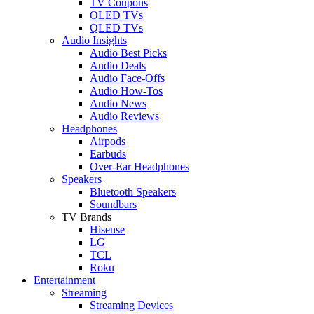
TV Coupons
OLED TVs
QLED TVs
Audio Insights
Audio Best Picks
Audio Deals
Audio Face-Offs
Audio How-Tos
Audio News
Audio Reviews
Headphones
Airpods
Earbuds
Over-Ear Headphones
Speakers
Bluetooth Speakers
Soundbars
TV Brands
Hisense
LG
TCL
Roku
Entertainment
Streaming
Streaming Devices