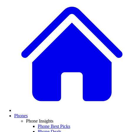
Phones
Phone Insights
Phone Best Picks
Phone Deals