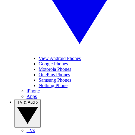
View Android Phones
Google Phones
Motorola Phones
OnePlus Phones
Samsung Phones
Nothing Phone
iPhone
Apps
TV & Audio
TVs