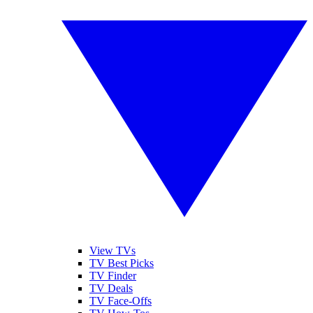
View TVs
TV Best Picks
TV Finder
TV Deals
TV Face-Offs