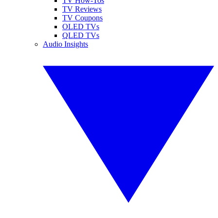
TV How-Tos
TV Reviews
TV Coupons
OLED TVs
QLED TVs
Audio Insights