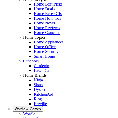
Home Best Picks
Home Deals
Home Face-Offs
Home How-Tos
Home News
Home Reviews
Home Coupons
Home Topics
Home Appliances
Home Office
Home Security
Smart Home
Outdoors
Gardening
Lawn Care
Home Brands
Ninja
Shark
Dyson
KitchenAid
Ring
Breville
Wordle & Games
Wordle