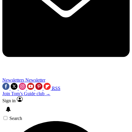
Newsletters
Newsletter
RSS
Join Tom’s Guide club →
Sign in
Search