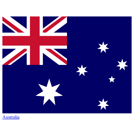
Australia