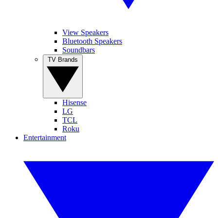
View Speakers
Bluetooth Speakers
Soundbars
TV Brands
Hisense
LG
TCL
Roku
Entertainment