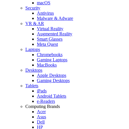
macOS
Security
Antivirus
Malware & Adware
VR & AR
Virtual Reality
Augmented Reality
Smart Glasses
Meta Quest
Laptops
Chromebooks
Gaming Laptops
MacBooks
Desktops
Apple Desktops
Gaming Desktops
Tablets
iPads
Android Tablets
e-Readers
Computing Brands
Acer
Asus
Dell
HP