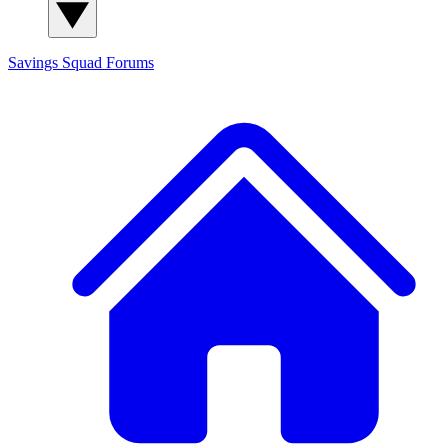
Savings Squad
Forums