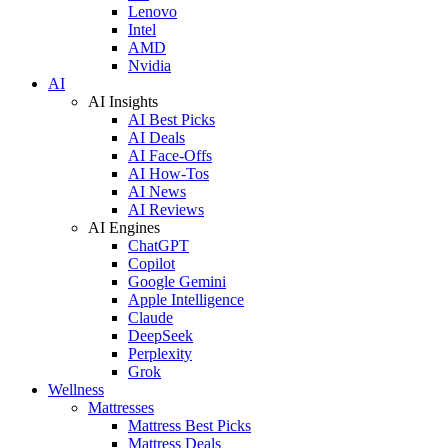
Lenovo
Intel
AMD
Nvidia
AI
AI Insights
AI Best Picks
AI Deals
AI Face-Offs
AI How-Tos
AI News
AI Reviews
AI Engines
ChatGPT
Copilot
Google Gemini
Apple Intelligence
Claude
DeepSeek
Perplexity
Grok
Wellness
Mattresses
Mattress Best Picks
Mattress Deals