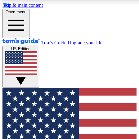
Skip to main content
12
24/7
30K+
Open menu
MEMBER FEATURES
ACCESS AVAILABLE
ACTIVE MEMBERS
Tom's Guide
Upgrade your life
US Edition
Exclusive Newsletters
Polls
Tech news direct to your inbox
Have your say in te
GET CLUB ACCESS QUICK
For the fastest way to join Tom's Guide Club enter your
email below. We'll send you a confirmation and sign you up
to our newsletter to keep you updated on all the latest news.