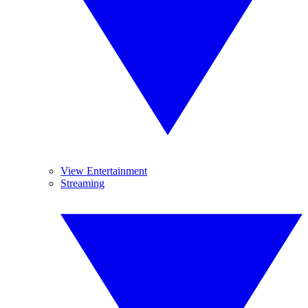
View Entertainment
Streaming