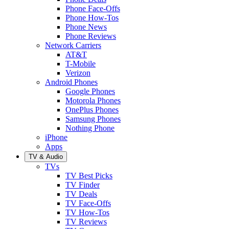
Phone Face-Offs
Phone How-Tos
Phone News
Phone Reviews
Network Carriers
AT&T
T-Mobile
Verizon
Android Phones
Google Phones
Motorola Phones
OnePlus Phones
Samsung Phones
Nothing Phone
iPhone
Apps
TV & Audio
TVs
TV Best Picks
TV Finder
TV Deals
TV Face-Offs
TV How-Tos
TV Reviews