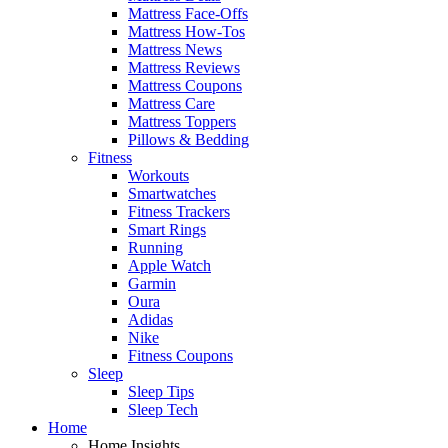
Mattress Face-Offs
Mattress How-Tos
Mattress News
Mattress Reviews
Mattress Coupons
Mattress Care
Mattress Toppers
Pillows & Bedding
Fitness
Workouts
Smartwatches
Fitness Trackers
Smart Rings
Running
Apple Watch
Garmin
Oura
Adidas
Nike
Fitness Coupons
Sleep
Sleep Tips
Sleep Tech
Home
Home Insights