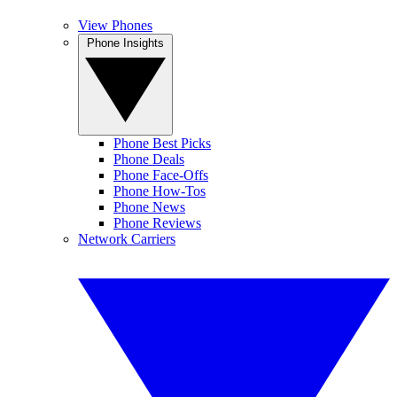
View Phones
Phone Insights
Phone Best Picks
Phone Deals
Phone Face-Offs
Phone How-Tos
Phone News
Phone Reviews
Network Carriers