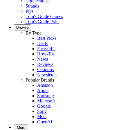
Connections
Strands
Pips
Tom's Guide Games
Tom's Guide Polls
Browse
By Type
Best Picks
Deals
Face-Offs
How-Tos
News
Reviews
Coupons
Newsletter
Popular Brands
Amazon
Apple
Samsung
Microsoft
Google
Sony
Meta
OpenAI
More