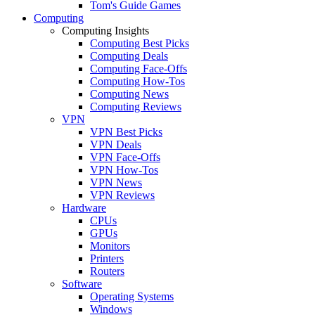
Tom's Guide Games
Computing
Computing Insights
Computing Best Picks
Computing Deals
Computing Face-Offs
Computing How-Tos
Computing News
Computing Reviews
VPN
VPN Best Picks
VPN Deals
VPN Face-Offs
VPN How-Tos
VPN News
VPN Reviews
Hardware
CPUs
GPUs
Monitors
Printers
Routers
Software
Operating Systems
Windows