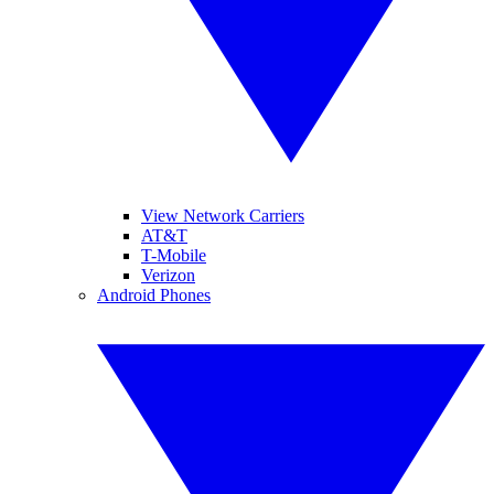
View Network Carriers
AT&T
T-Mobile
Verizon
Android Phones