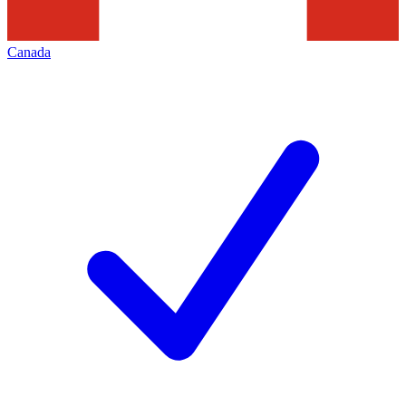
Canada