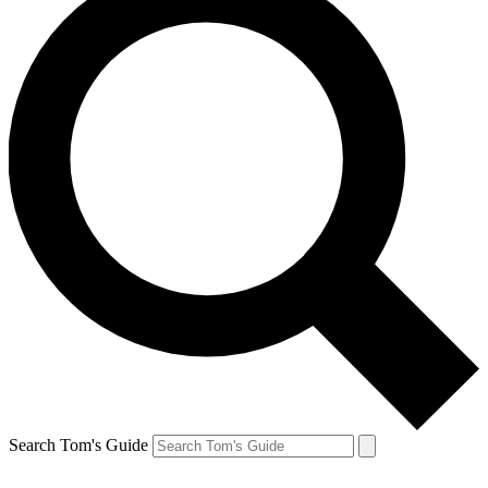
Search Tom's Guide