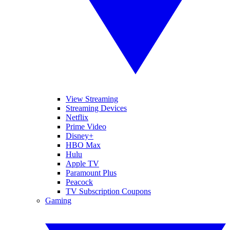
View Streaming
Streaming Devices
Netflix
Prime Video
Disney+
HBO Max
Hulu
Apple TV
Paramount Plus
Peacock
TV Subscription Coupons
Gaming