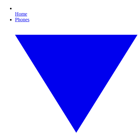
Home
Phones