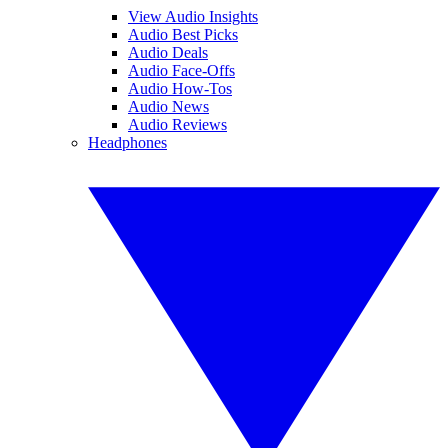
View Audio Insights
Audio Best Picks
Audio Deals
Audio Face-Offs
Audio How-Tos
Audio News
Audio Reviews
Headphones