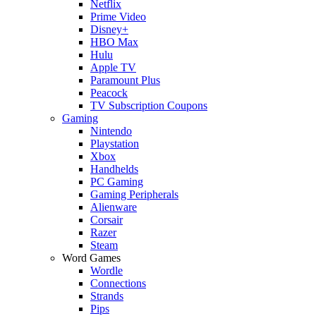
Netflix
Prime Video
Disney+
HBO Max
Hulu
Apple TV
Paramount Plus
Peacock
TV Subscription Coupons
Gaming
Nintendo
Playstation
Xbox
Handhelds
PC Gaming
Gaming Peripherals
Alienware
Corsair
Razer
Steam
Word Games
Wordle
Connections
Strands
Pips