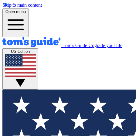
Skip to main content
Open menu
Tom's Guide
Upgrade your life
US Edition