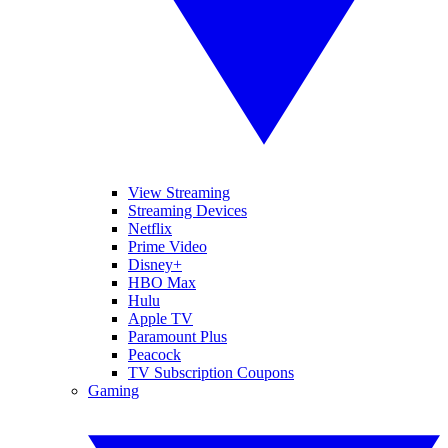
View Streaming
Streaming Devices
Netflix
Prime Video
Disney+
HBO Max
Hulu
Apple TV
Paramount Plus
Peacock
TV Subscription Coupons
Gaming