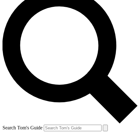
Search Tom's Guide