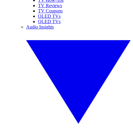
TV How-Tos
TV Reviews
TV Coupons
OLED TVs
QLED TVs
Audio Insights