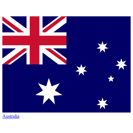
Australia