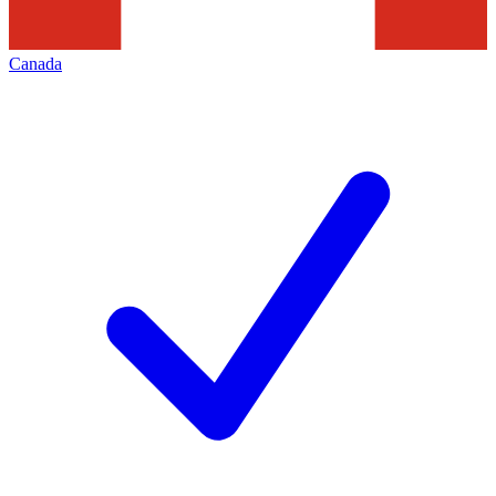
Canada