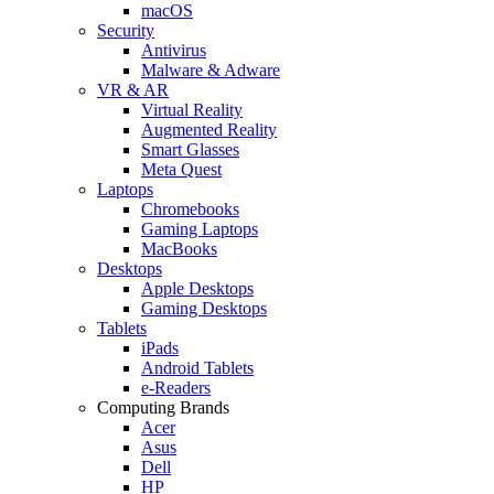
macOS
Security
Antivirus
Malware & Adware
VR & AR
Virtual Reality
Augmented Reality
Smart Glasses
Meta Quest
Laptops
Chromebooks
Gaming Laptops
MacBooks
Desktops
Apple Desktops
Gaming Desktops
Tablets
iPads
Android Tablets
e-Readers
Computing Brands
Acer
Asus
Dell
HP