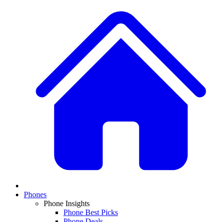
Phones
Phone Insights
Phone Best Picks
Phone Deals