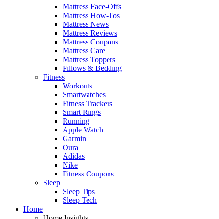
Mattress Face-Offs
Mattress How-Tos
Mattress News
Mattress Reviews
Mattress Coupons
Mattress Care
Mattress Toppers
Pillows & Bedding
Fitness
Workouts
Smartwatches
Fitness Trackers
Smart Rings
Running
Apple Watch
Garmin
Oura
Adidas
Nike
Fitness Coupons
Sleep
Sleep Tips
Sleep Tech
Home
Home Insights