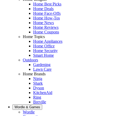
Home Best Picks
Home Deals
Home Face-Offs
Home How-Tos
Home News
Home Reviews
Home Coupons
Home Topics
Home Appliances
Home Office
Home Security
Smart Home
Outdoors
Gardening
Lawn Care
Home Brands
Ninja
Shark
Dyson
KitchenAid
Ring
Breville
Wordle & Games
Wordle