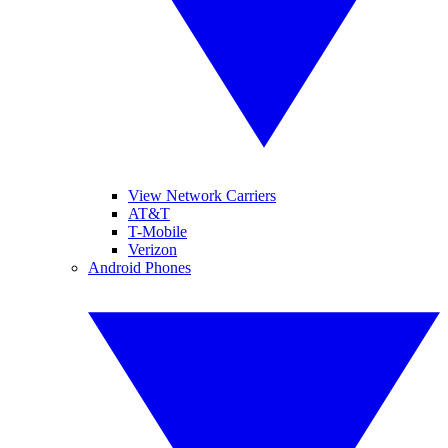
View Network Carriers
AT&T
T-Mobile
Verizon
Android Phones