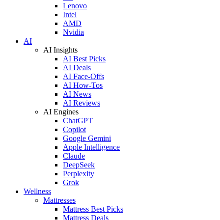
Lenovo
Intel
AMD
Nvidia
AI
AI Insights
AI Best Picks
AI Deals
AI Face-Offs
AI How-Tos
AI News
AI Reviews
AI Engines
ChatGPT
Copilot
Google Gemini
Apple Intelligence
Claude
DeepSeek
Perplexity
Grok
Wellness
Mattresses
Mattress Best Picks
Mattress Deals