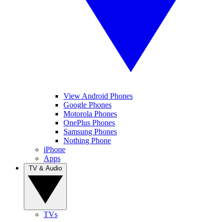
View Android Phones
Google Phones
Motorola Phones
OnePlus Phones
Samsung Phones
Nothing Phone
iPhone
Apps
TV & Audio
TVs