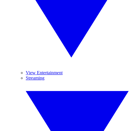
View Entertainment
Streaming