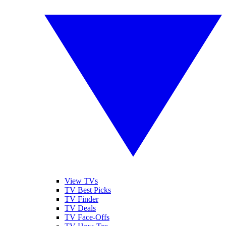
View TVs
TV Best Picks
TV Finder
TV Deals
TV Face-Offs