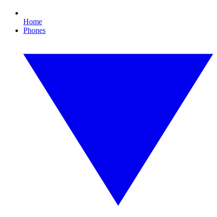
Home
Phones