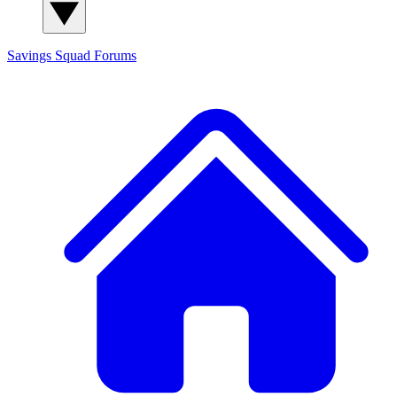
Savings Squad
Forums