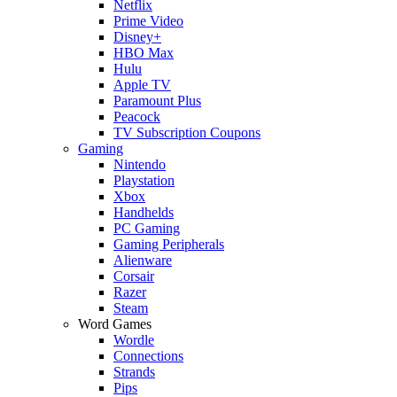
Netflix
Prime Video
Disney+
HBO Max
Hulu
Apple TV
Paramount Plus
Peacock
TV Subscription Coupons
Gaming
Nintendo
Playstation
Xbox
Handhelds
PC Gaming
Gaming Peripherals
Alienware
Corsair
Razer
Steam
Word Games
Wordle
Connections
Strands
Pips