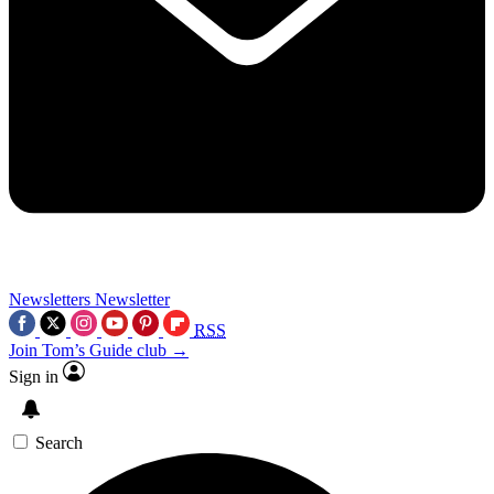
Newsletters
Newsletter
RSS
Join Tom’s Guide club →
Sign in
Search