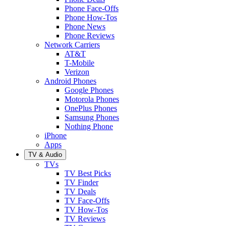
Phone Face-Offs
Phone How-Tos
Phone News
Phone Reviews
Network Carriers
AT&T
T-Mobile
Verizon
Android Phones
Google Phones
Motorola Phones
OnePlus Phones
Samsung Phones
Nothing Phone
iPhone
Apps
TV & Audio
TVs
TV Best Picks
TV Finder
TV Deals
TV Face-Offs
TV How-Tos
TV Reviews