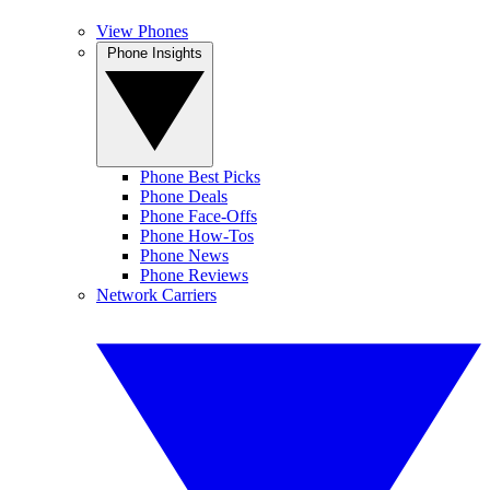
View Phones
Phone Insights
Phone Best Picks
Phone Deals
Phone Face-Offs
Phone How-Tos
Phone News
Phone Reviews
Network Carriers