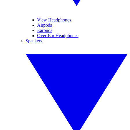
View Headphones
Airpods
Earbuds
Over-Ear Headphones
Speakers