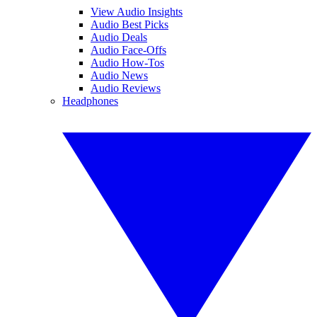
View Audio Insights
Audio Best Picks
Audio Deals
Audio Face-Offs
Audio How-Tos
Audio News
Audio Reviews
Headphones