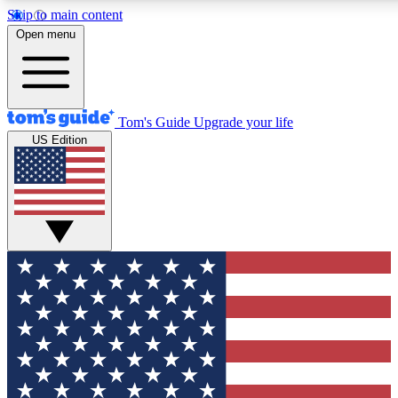
Skip to main content
12
24/7
30K+
Open menu
MEMBER FEATURES
ACCESS AVAILABLE
ACTIVE MEMBERS
Tom's Guide
Upgrade your life
US Edition
Exclusive Newsletters
Polls
Tech news direct to your inbox
Have your say in te
GET CLUB ACCESS QUICK
For the fastest way to join Tom's Guide Club enter your
email below. We'll send you a confirmation and sign you up
to our newsletter to keep you updated on all the latest news.