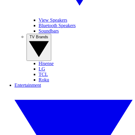
View Speakers
Bluetooth Speakers
Soundbars
TV Brands
Hisense
LG
TCL
Roku
Entertainment