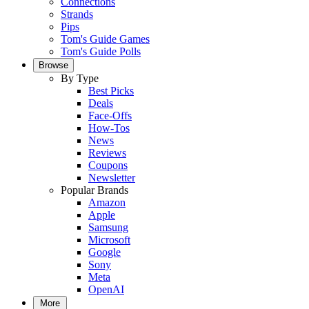
Connections
Strands
Pips
Tom's Guide Games
Tom's Guide Polls
Browse
By Type
Best Picks
Deals
Face-Offs
How-Tos
News
Reviews
Coupons
Newsletter
Popular Brands
Amazon
Apple
Samsung
Microsoft
Google
Sony
Meta
OpenAI
More