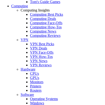
Tom's Guide Games
Computing
Computing Insights
Computing Best Picks
Computing Deals
Computing Face-Offs
Computing How-Tos
Computing News
Computing Reviews
VPN
VPN Best Picks
VPN Deals
VPN Face-Offs
VPN How-Tos
VPN News
VPN Reviews
Hardware
CPUs
GPUs
Monitors
Printers
Routers
Software
Operating Systems
Windows