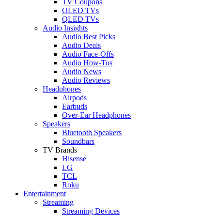
TV Coupons
OLED TVs
QLED TVs
Audio Insights
Audio Best Picks
Audio Deals
Audio Face-Offs
Audio How-Tos
Audio News
Audio Reviews
Headphones
Airpods
Earbuds
Over-Ear Headphones
Speakers
Bluetooth Speakers
Soundbars
TV Brands
Hisense
LG
TCL
Roku
Entertainment
Streaming
Streaming Devices