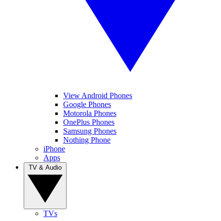
View Android Phones
Google Phones
Motorola Phones
OnePlus Phones
Samsung Phones
Nothing Phone
iPhone
Apps
TV & Audio
TVs