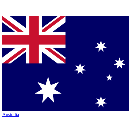
Australia