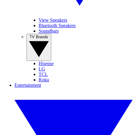
View Speakers
Bluetooth Speakers
Soundbars
TV Brands
Hisense
LG
TCL
Roku
Entertainment