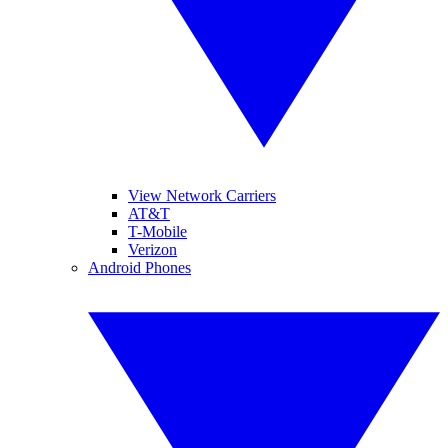
View Network Carriers
AT&T
T-Mobile
Verizon
Android Phones