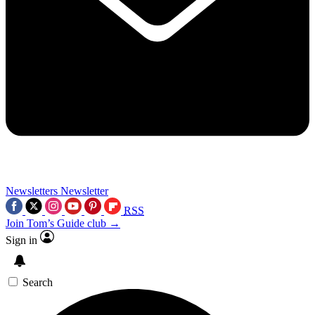
Newsletters
Newsletter
RSS
Join Tom’s Guide club →
Sign in
Search