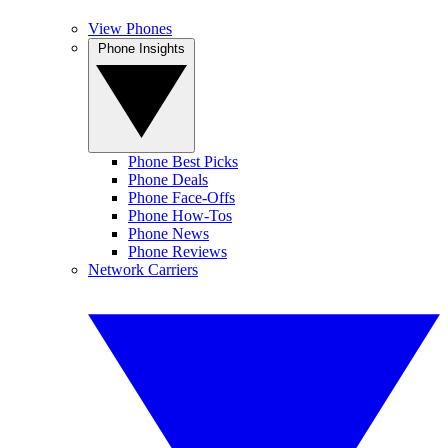
View Phones
Phone Insights
Phone Best Picks
Phone Deals
Phone Face-Offs
Phone How-Tos
Phone News
Phone Reviews
Network Carriers