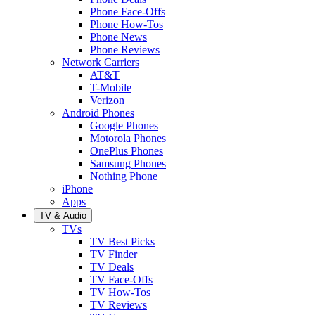
Phone Face-Offs
Phone How-Tos
Phone News
Phone Reviews
Network Carriers
AT&T
T-Mobile
Verizon
Android Phones
Google Phones
Motorola Phones
OnePlus Phones
Samsung Phones
Nothing Phone
iPhone
Apps
TV & Audio
TVs
TV Best Picks
TV Finder
TV Deals
TV Face-Offs
TV How-Tos
TV Reviews