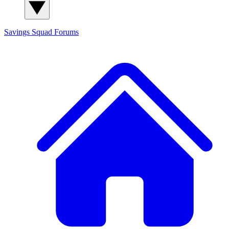
Savings Squad
Forums