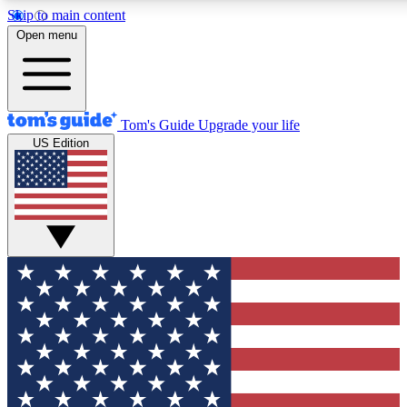
Skip to main content
12
24/7
30K+
Open menu
MEMBER FEATURES
ACCESS AVAILABLE
ACTIVE MEMBERS
Tom's Guide
Upgrade your life
US Edition
Exclusive Newsletters
Polls
Tech news direct to your inbox
Have your say in te
GET CLUB ACCESS QUICK
For the fastest way to join Tom's Guide Club enter your
email below. We'll send you a confirmation and sign you up
to our newsletter to keep you updated on all the latest news.