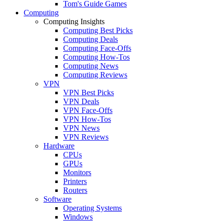
Tom's Guide Games
Computing
Computing Insights
Computing Best Picks
Computing Deals
Computing Face-Offs
Computing How-Tos
Computing News
Computing Reviews
VPN
VPN Best Picks
VPN Deals
VPN Face-Offs
VPN How-Tos
VPN News
VPN Reviews
Hardware
CPUs
GPUs
Monitors
Printers
Routers
Software
Operating Systems
Windows