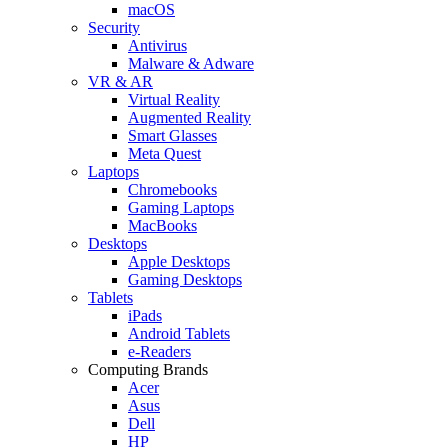
macOS
Security
Antivirus
Malware & Adware
VR & AR
Virtual Reality
Augmented Reality
Smart Glasses
Meta Quest
Laptops
Chromebooks
Gaming Laptops
MacBooks
Desktops
Apple Desktops
Gaming Desktops
Tablets
iPads
Android Tablets
e-Readers
Computing Brands
Acer
Asus
Dell
HP