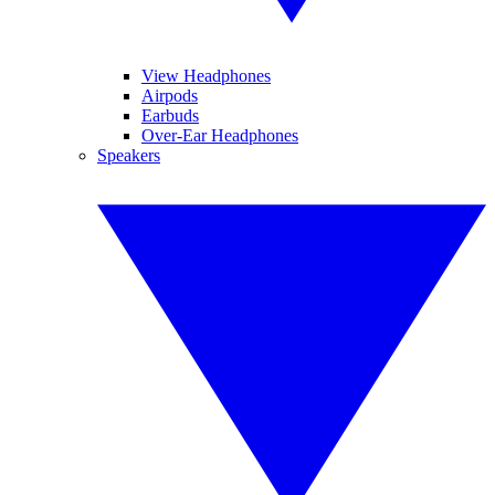
View Headphones
Airpods
Earbuds
Over-Ear Headphones
Speakers