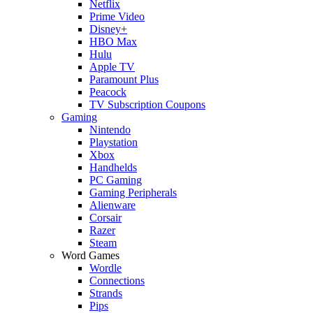
Netflix
Prime Video
Disney+
HBO Max
Hulu
Apple TV
Paramount Plus
Peacock
TV Subscription Coupons
Gaming
Nintendo
Playstation
Xbox
Handhelds
PC Gaming
Gaming Peripherals
Alienware
Corsair
Razer
Steam
Word Games
Wordle
Connections
Strands
Pips