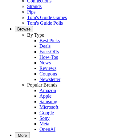
Connections
Strands
Pips
Tom's Guide Games
Tom's Guide Polls
Browse
By Type
Best Picks
Deals
Face-Offs
How-Tos
News
Reviews
Coupons
Newsletter
Popular Brands
Amazon
Apple
Samsung
Microsoft
Google
Sony
Meta
OpenAI
More