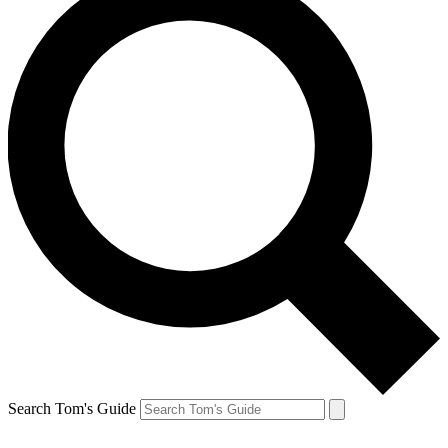
Search Tom's Guide