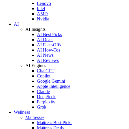
Lenovo
Intel
AMD
Nvidia
AI
AI Insights
AI Best Picks
AI Deals
AI Face-Offs
AI How-Tos
AI News
AI Reviews
AI Engines
ChatGPT
Copilot
Google Gemini
Apple Intelligence
Claude
DeepSeek
Perplexity
Grok
Wellness
Mattresses
Mattress Best Picks
Mattress Deals