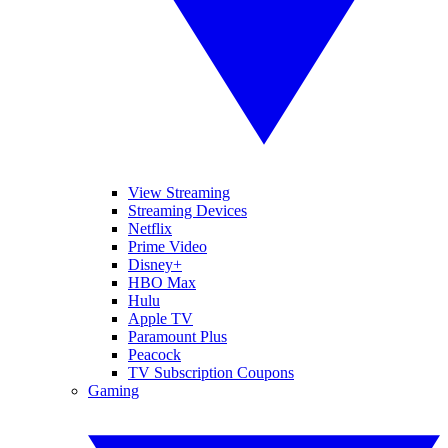
View Streaming
Streaming Devices
Netflix
Prime Video
Disney+
HBO Max
Hulu
Apple TV
Paramount Plus
Peacock
TV Subscription Coupons
Gaming