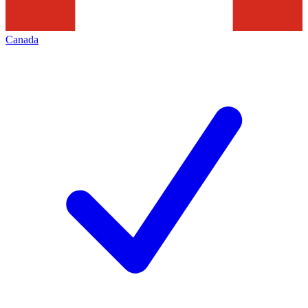
Canada