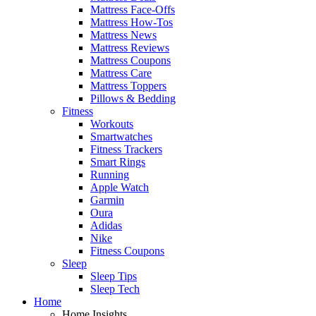
Mattress Face-Offs
Mattress How-Tos
Mattress News
Mattress Reviews
Mattress Coupons
Mattress Care
Mattress Toppers
Pillows & Bedding
Fitness
Workouts
Smartwatches
Fitness Trackers
Smart Rings
Running
Apple Watch
Garmin
Oura
Adidas
Nike
Fitness Coupons
Sleep
Sleep Tips
Sleep Tech
Home
Home Insights