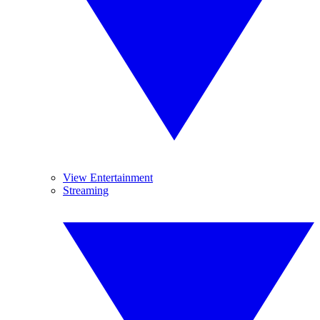
View Entertainment
Streaming