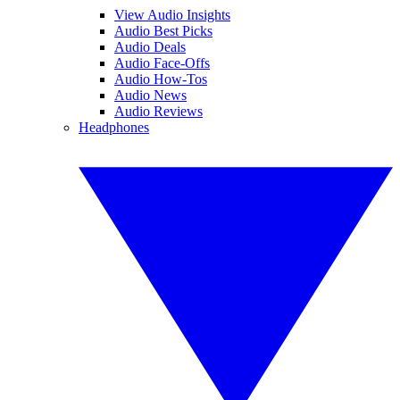
View Audio Insights
Audio Best Picks
Audio Deals
Audio Face-Offs
Audio How-Tos
Audio News
Audio Reviews
Headphones