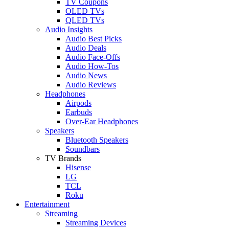
TV Coupons
OLED TVs
QLED TVs
Audio Insights
Audio Best Picks
Audio Deals
Audio Face-Offs
Audio How-Tos
Audio News
Audio Reviews
Headphones
Airpods
Earbuds
Over-Ear Headphones
Speakers
Bluetooth Speakers
Soundbars
TV Brands
Hisense
LG
TCL
Roku
Entertainment
Streaming
Streaming Devices