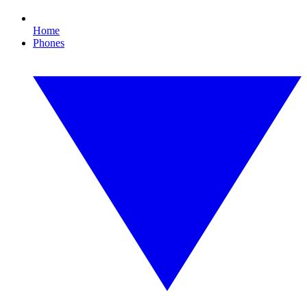
Home
Phones