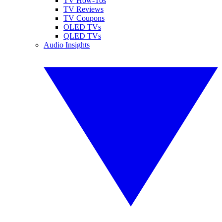
TV How-Tos
TV Reviews
TV Coupons
OLED TVs
QLED TVs
Audio Insights