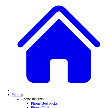
Phones
Phone Insights
Phone Best Picks
Phone Deals