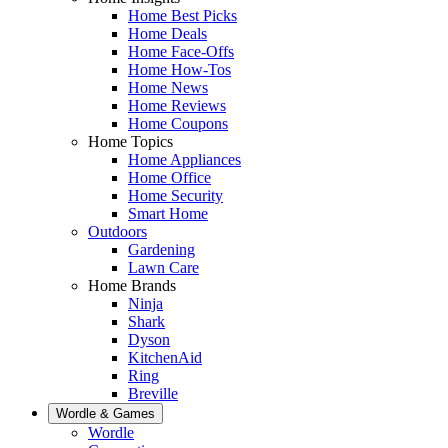
Home Best Picks
Home Deals
Home Face-Offs
Home How-Tos
Home News
Home Reviews
Home Coupons
Home Topics
Home Appliances
Home Office
Home Security
Smart Home
Outdoors
Gardening
Lawn Care
Home Brands
Ninja
Shark
Dyson
KitchenAid
Ring
Breville
Wordle & Games
Wordle