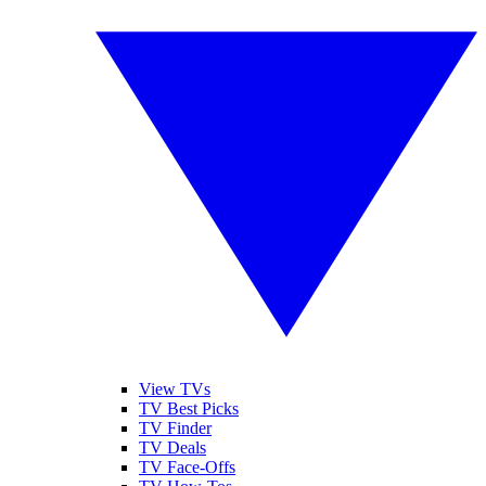
View TVs
TV Best Picks
TV Finder
TV Deals
TV Face-Offs