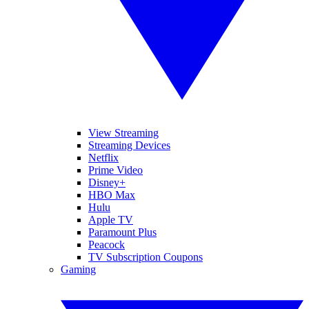
View Streaming
Streaming Devices
Netflix
Prime Video
Disney+
HBO Max
Hulu
Apple TV
Paramount Plus
Peacock
TV Subscription Coupons
Gaming