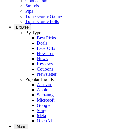
Connections
Strands
Pips
Tom's Guide Games
Tom's Guide Polls
Browse
By Type
Best Picks
Deals
Face-Offs
How-Tos
News
Reviews
Coupons
Newsletter
Popular Brands
Amazon
Apple
Samsung
Microsoft
Google
Sony
Meta
OpenAI
More