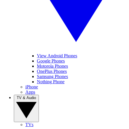
View Android Phones
Google Phones
Motorola Phones
OnePlus Phones
Samsung Phones
Nothing Phone
iPhone
Apps
TV & Audio
TVs