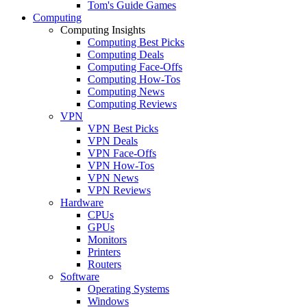
Tom's Guide Games
Computing
Computing Insights
Computing Best Picks
Computing Deals
Computing Face-Offs
Computing How-Tos
Computing News
Computing Reviews
VPN
VPN Best Picks
VPN Deals
VPN Face-Offs
VPN How-Tos
VPN News
VPN Reviews
Hardware
CPUs
GPUs
Monitors
Printers
Routers
Software
Operating Systems
Windows