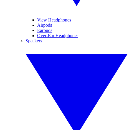
View Headphones
Airpods
Earbuds
Over-Ear Headphones
Speakers