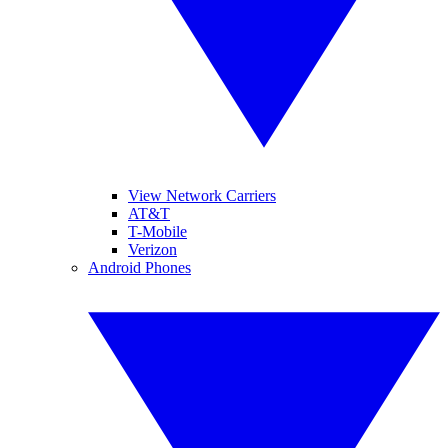
View Network Carriers
AT&T
T-Mobile
Verizon
Android Phones