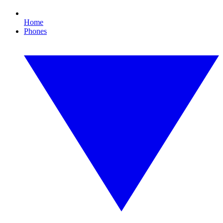
Home
Phones