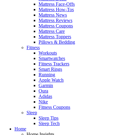
Mattress Face-Offs
Mattress How-Tos
Mattress News
Mattress Reviews
Mattress Coupons
Mattress Care
Mattress Toppers
Pillows & Bedding
Fitness
Workouts
Smartwatches
Fitness Trackers
Smart Rings
Running
Apple Watch
Garmin
Oura
Adidas
Nike
Fitness Coupons
Sleep
Sleep Tips
Sleep Tech
Home
Home Insights