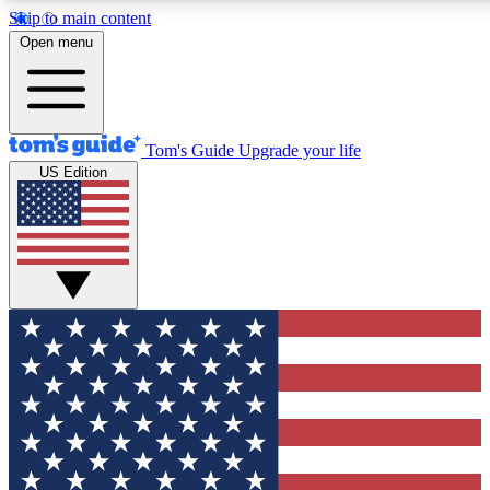
Skip to main content
12
24/7
30K+
Open menu
MEMBER FEATURES
ACCESS AVAILABLE
ACTIVE MEMBERS
Tom's Guide
Upgrade your life
US Edition
Exclusive Newsletters
Polls
Tech news direct to your inbox
Have your say in te
GET CLUB ACCESS QUICK
For the fastest way to join Tom's Guide Club enter your
email below. We'll send you a confirmation and sign you up
to our newsletter to keep you updated on all the latest news.