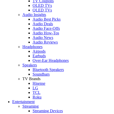
TV Coupons
OLED TVs
QLED TVs
Audio Insights
Audio Best Picks
Audio Deals
Audio Face-Offs
Audio How-Tos
Audio News
Audio Reviews
Headphones
Airpods
Earbuds
Over-Ear Headphones
Speakers
Bluetooth Speakers
Soundbars
TV Brands
Hisense
LG
TCL
Roku
Entertainment
Streaming
Streaming Devices