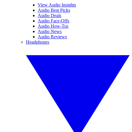
View Audio Insights
Audio Best Picks
Audio Deals
Audio Face-Offs
Audio How-Tos
Audio News
Audio Reviews
Headphones