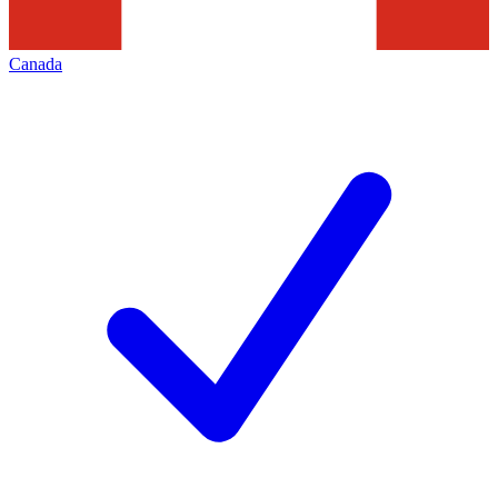
Canada