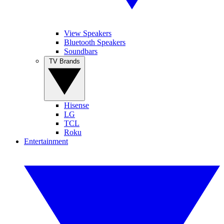
View Speakers
Bluetooth Speakers
Soundbars
TV Brands
Hisense
LG
TCL
Roku
Entertainment