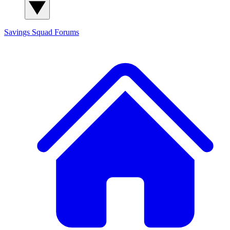
Savings Squad
Forums