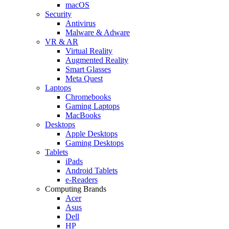
macOS
Security
Antivirus
Malware & Adware
VR & AR
Virtual Reality
Augmented Reality
Smart Glasses
Meta Quest
Laptops
Chromebooks
Gaming Laptops
MacBooks
Desktops
Apple Desktops
Gaming Desktops
Tablets
iPads
Android Tablets
e-Readers
Computing Brands
Acer
Asus
Dell
HP