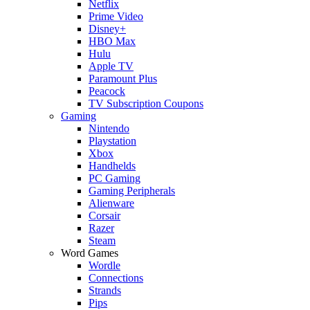
Netflix
Prime Video
Disney+
HBO Max
Hulu
Apple TV
Paramount Plus
Peacock
TV Subscription Coupons
Gaming
Nintendo
Playstation
Xbox
Handhelds
PC Gaming
Gaming Peripherals
Alienware
Corsair
Razer
Steam
Word Games
Wordle
Connections
Strands
Pips