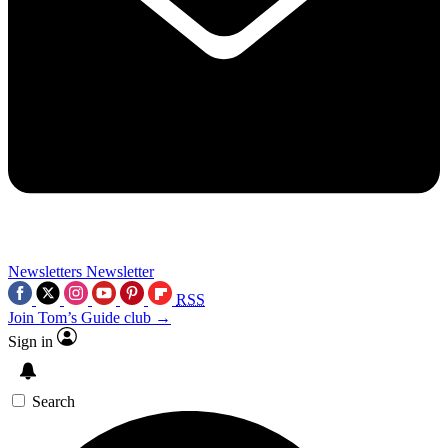
Newsletters
Newsletter
RSS
Join Tom’s Guide club →
Sign in
Search