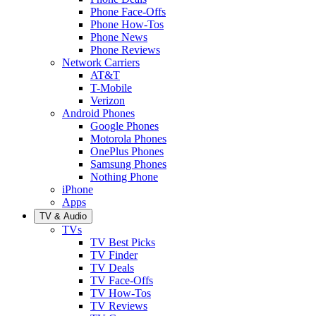
Phone Face-Offs
Phone How-Tos
Phone News
Phone Reviews
Network Carriers
AT&T
T-Mobile
Verizon
Android Phones
Google Phones
Motorola Phones
OnePlus Phones
Samsung Phones
Nothing Phone
iPhone
Apps
TV & Audio
TVs
TV Best Picks
TV Finder
TV Deals
TV Face-Offs
TV How-Tos
TV Reviews