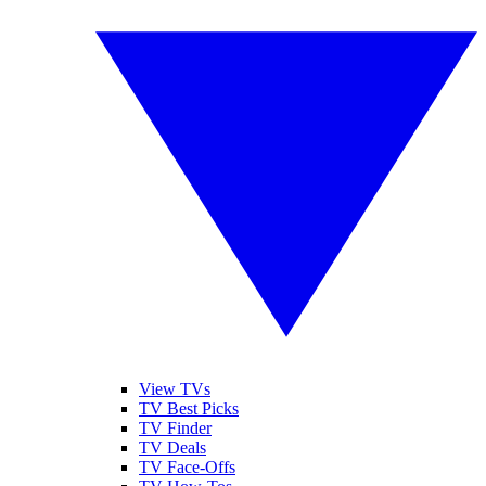
View TVs
TV Best Picks
TV Finder
TV Deals
TV Face-Offs