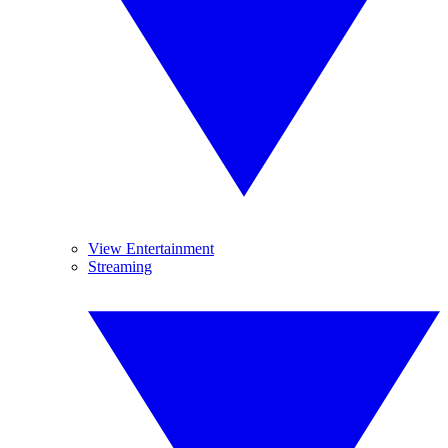
View Entertainment
Streaming