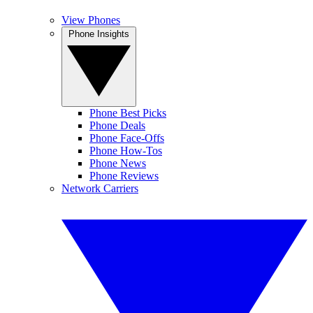
View Phones
Phone Insights
Phone Best Picks
Phone Deals
Phone Face-Offs
Phone How-Tos
Phone News
Phone Reviews
Network Carriers