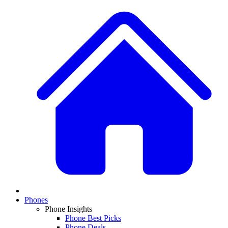
Phones
Phone Insights
Phone Best Picks
Phone Deals