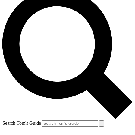
Search Tom's Guide