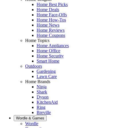
Home Best Picks
Home Deals
Home Face-Offs
Home How-Tos
Home News
Home Reviews
Home Coupons
Home Topics
Home Appliances
Home Office
Home Security
Smart Home
Outdoors
Gardening
Lawn Care
Home Brands
Ninja
Shark
Dyson
KitchenAid
Ring
Breville
Wordle & Games
Wordle