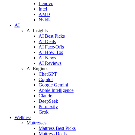
Lenovo
Intel
AMD
Nvidia
AI
AI Insights
AI Best Picks
AI Deals
AI Face-Offs
AI How-Tos
AI News
AI Reviews
AI Engines
ChatGPT
Copilot
Google Gemini
Apple Intelligence
Claude
DeepSeek
Perplexity
Grok
Wellness
Mattresses
Mattress Best Picks
Mattress Deals