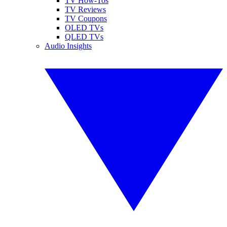
TV How-Tos
TV Reviews
TV Coupons
OLED TVs
QLED TVs
Audio Insights