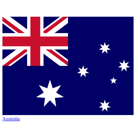
Australia