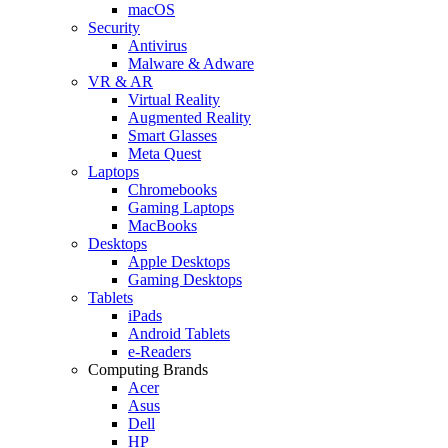
macOS
Security
Antivirus
Malware & Adware
VR & AR
Virtual Reality
Augmented Reality
Smart Glasses
Meta Quest
Laptops
Chromebooks
Gaming Laptops
MacBooks
Desktops
Apple Desktops
Gaming Desktops
Tablets
iPads
Android Tablets
e-Readers
Computing Brands
Acer
Asus
Dell
HP