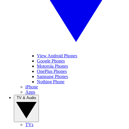
View Android Phones
Google Phones
Motorola Phones
OnePlus Phones
Samsung Phones
Nothing Phone
iPhone
Apps
TV & Audio
TVs