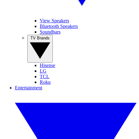
View Speakers
Bluetooth Speakers
Soundbars
TV Brands
Hisense
LG
TCL
Roku
Entertainment