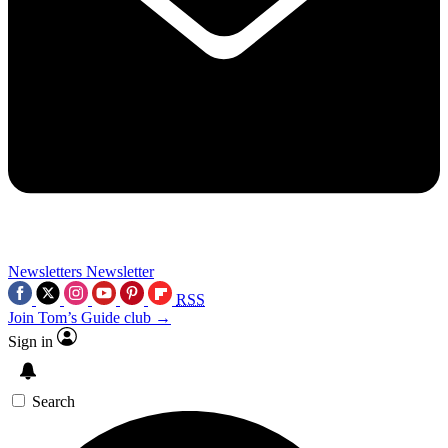
Newsletters
Newsletter
RSS
Join Tom’s Guide club →
Sign in
Search