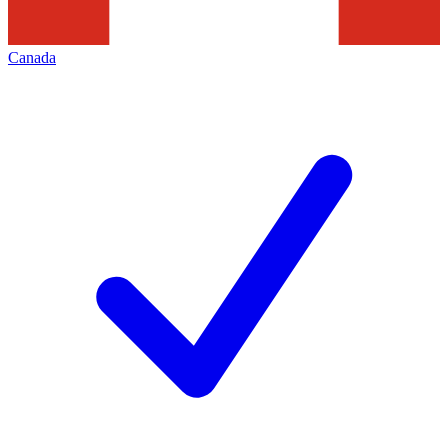
Canada