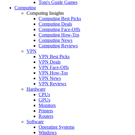
Tom's Guide Games
Computing
Computing Insights
Computing Best Picks
Computing Deals
Computing Face-Offs
Computing How-Tos
Computing News
Computing Reviews
VPN
VPN Best Picks
VPN Deals
VPN Face-Offs
VPN How-Tos
VPN News
VPN Reviews
Hardware
CPUs
GPUs
Monitors
Printers
Routers
Software
Operating Systems
Windows