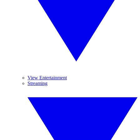
View Entertainment
Streaming