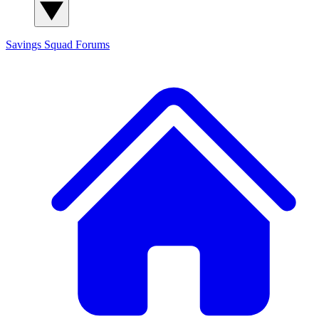
Savings Squad
Forums