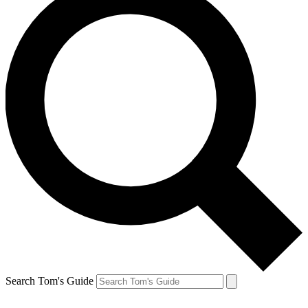
Search Tom's Guide