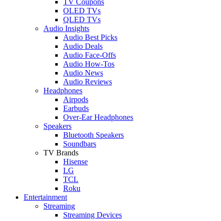
TV Coupons
OLED TVs
QLED TVs
Audio Insights
Audio Best Picks
Audio Deals
Audio Face-Offs
Audio How-Tos
Audio News
Audio Reviews
Headphones
Airpods
Earbuds
Over-Ear Headphones
Speakers
Bluetooth Speakers
Soundbars
TV Brands
Hisense
LG
TCL
Roku
Entertainment
Streaming
Streaming Devices