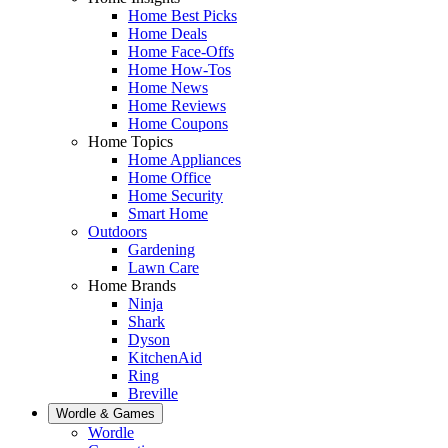
Home Best Picks
Home Deals
Home Face-Offs
Home How-Tos
Home News
Home Reviews
Home Coupons
Home Topics
Home Appliances
Home Office
Home Security
Smart Home
Outdoors
Gardening
Lawn Care
Home Brands
Ninja
Shark
Dyson
KitchenAid
Ring
Breville
Wordle & Games
Wordle