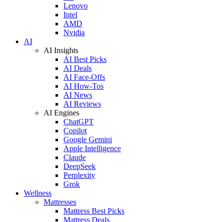
Lenovo
Intel
AMD
Nvidia
AI
AI Insights
AI Best Picks
AI Deals
AI Face-Offs
AI How-Tos
AI News
AI Reviews
AI Engines
ChatGPT
Copilot
Google Gemini
Apple Intelligence
Claude
DeepSeek
Perplexity
Grok
Wellness
Mattresses
Mattress Best Picks
Mattress Deals