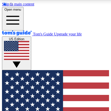
Skip to main content
12
24/7
30K+
Open menu
MEMBER FEATURES
ACCESS AVAILABLE
ACTIVE MEMBERS
Tom's Guide
Upgrade your life
US Edition
Exclusive Newsletters
Polls
Tech news direct to your inbox
Have your say in te
GET CLUB ACCESS QUICK
For the fastest way to join Tom's Guide Club enter your
email below. We'll send you a confirmation and sign you up
to our newsletter to keep you updated on all the latest news.