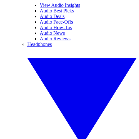
View Audio Insights
Audio Best Picks
Audio Deals
Audio Face-Offs
Audio How-Tos
Audio News
Audio Reviews
Headphones