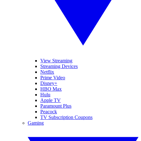
View Streaming
Streaming Devices
Netflix
Prime Video
Disney+
HBO Max
Hulu
Apple TV
Paramount Plus
Peacock
TV Subscription Coupons
Gaming