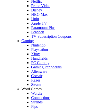
Netflix
Prime Video
Disney+
HBO Max
Hulu
Apple TV
Paramount Plus
Peacock
TV Subscription Coupons
Gaming
Nintendo
Playstation
Xbox
Handhelds
PC Gaming
Gaming Peripherals
Alienware
Corsair
Razer
Steam
Word Games
Wordle
Connections
Strands
Pips