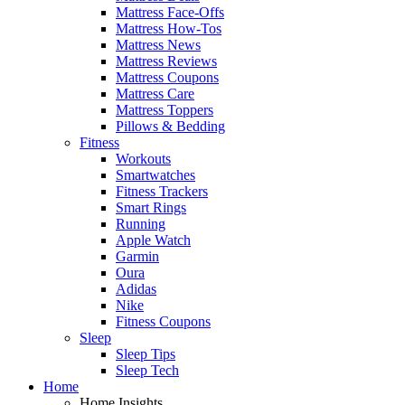
Mattress Face-Offs
Mattress How-Tos
Mattress News
Mattress Reviews
Mattress Coupons
Mattress Care
Mattress Toppers
Pillows & Bedding
Fitness
Workouts
Smartwatches
Fitness Trackers
Smart Rings
Running
Apple Watch
Garmin
Oura
Adidas
Nike
Fitness Coupons
Sleep
Sleep Tips
Sleep Tech
Home
Home Insights