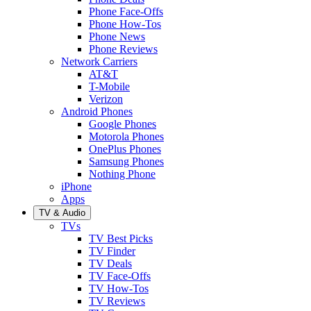
Phone Face-Offs
Phone How-Tos
Phone News
Phone Reviews
Network Carriers
AT&T
T-Mobile
Verizon
Android Phones
Google Phones
Motorola Phones
OnePlus Phones
Samsung Phones
Nothing Phone
iPhone
Apps
TV & Audio
TVs
TV Best Picks
TV Finder
TV Deals
TV Face-Offs
TV How-Tos
TV Reviews