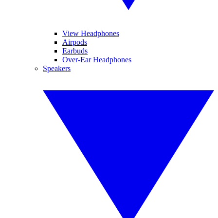
View Headphones
Airpods
Earbuds
Over-Ear Headphones
Speakers