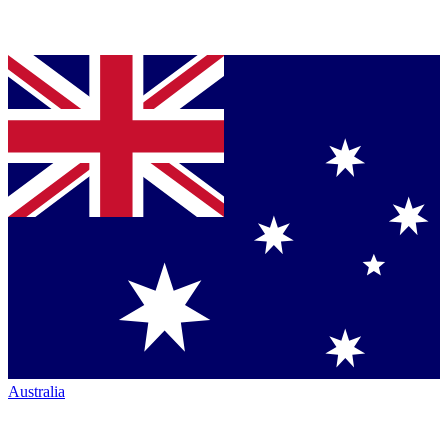
Australia