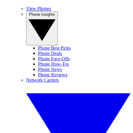
View Phones
Phone Insights
Phone Best Picks
Phone Deals
Phone Face-Offs
Phone How-Tos
Phone News
Phone Reviews
Network Carriers