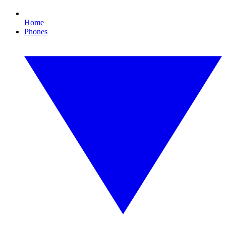
Home
Phones