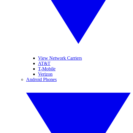
View Network Carriers
AT&T
T-Mobile
Verizon
Android Phones