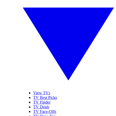
View TVs
TV Best Picks
TV Finder
TV Deals
TV Face-Offs