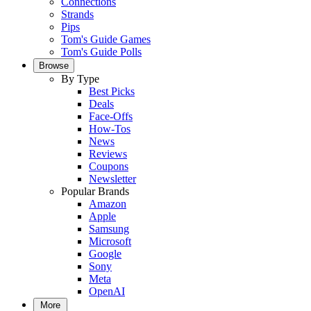
Connections
Strands
Pips
Tom's Guide Games
Tom's Guide Polls
Browse
By Type
Best Picks
Deals
Face-Offs
How-Tos
News
Reviews
Coupons
Newsletter
Popular Brands
Amazon
Apple
Samsung
Microsoft
Google
Sony
Meta
OpenAI
More