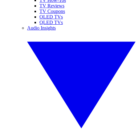
TV How-Tos
TV Reviews
TV Coupons
OLED TVs
QLED TVs
Audio Insights