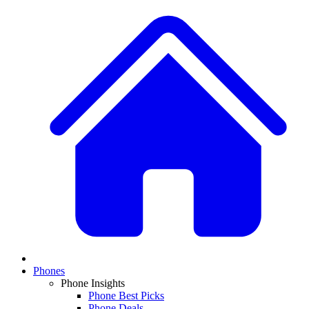
Phones
Phone Insights
Phone Best Picks
Phone Deals