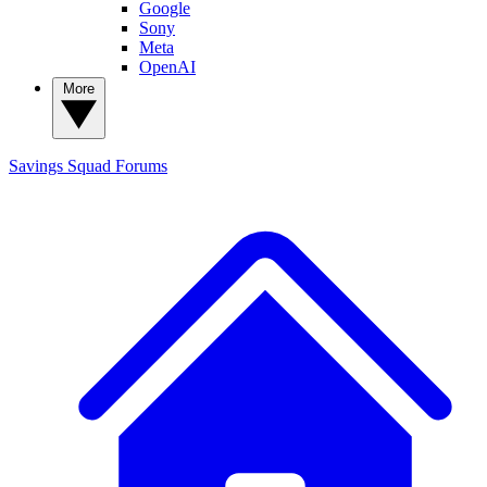
Google
Sony
Meta
OpenAI
More
Savings Squad
Forums