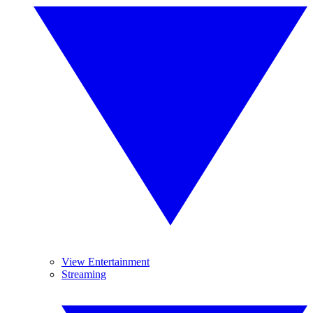
View Entertainment
Streaming