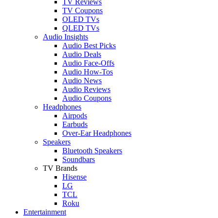
TV Reviews
TV Coupons
OLED TVs
QLED TVs
Audio Insights
Audio Best Picks
Audio Deals
Audio Face-Offs
Audio How-Tos
Audio News
Audio Reviews
Audio Coupons
Headphones
Airpods
Earbuds
Over-Ear Headphones
Speakers
Bluetooth Speakers
Soundbars
TV Brands
Hisense
LG
TCL
Roku
Entertainment