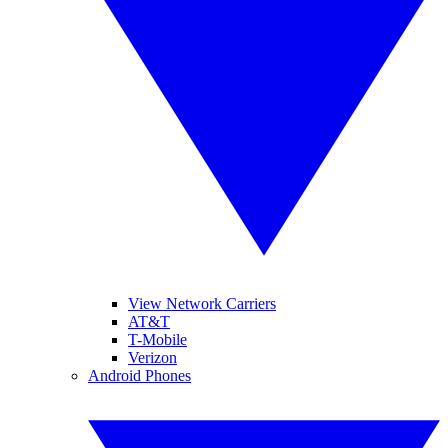
View Network Carriers
AT&T
T-Mobile
Verizon
Android Phones