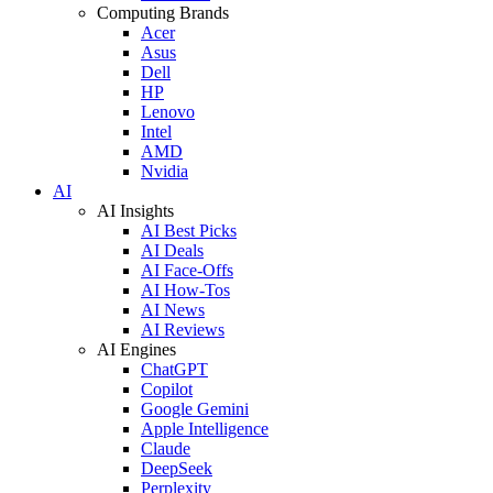
Computing Brands
Acer
Asus
Dell
HP
Lenovo
Intel
AMD
Nvidia
AI
AI Insights
AI Best Picks
AI Deals
AI Face-Offs
AI How-Tos
AI News
AI Reviews
AI Engines
ChatGPT
Copilot
Google Gemini
Apple Intelligence
Claude
DeepSeek
Perplexity