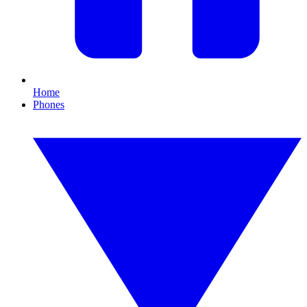
Home
Phones