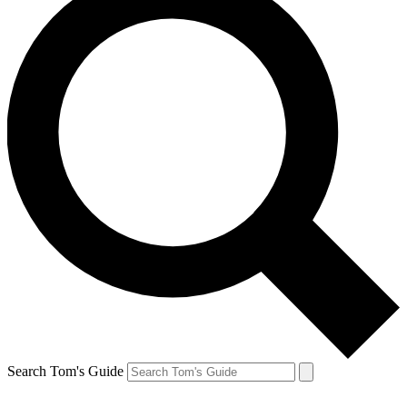
Search Tom's Guide