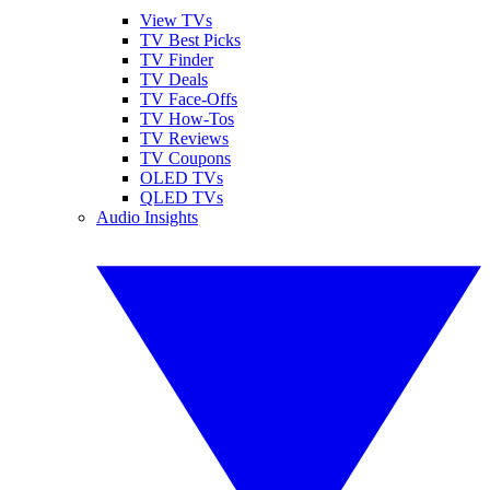
View TVs
TV Best Picks
TV Finder
TV Deals
TV Face-Offs
TV How-Tos
TV Reviews
TV Coupons
OLED TVs
QLED TVs
Audio Insights