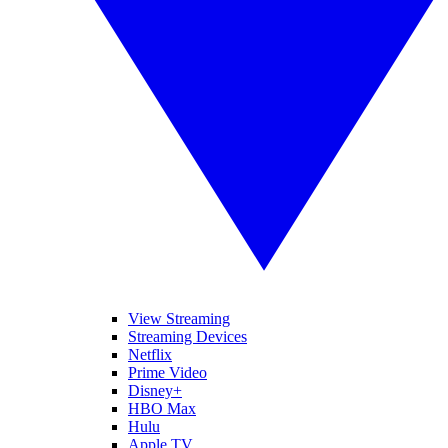
View Streaming
Streaming Devices
Netflix
Prime Video
Disney+
HBO Max
Hulu
Apple TV