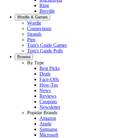
Ring
Breville
Wordle & Games
Wordle
Connections
Strands
Pips
Tom's Guide Games
Tom's Guide Polls
Browse
By Type
Best Picks
Deals
Face-Offs
How-Tos
News
Reviews
Coupons
Newsletter
Popular Brands
Amazon
Apple
Samsung
Microsoft