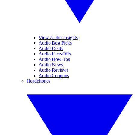
View Audio Insights
Audio Best Picks
Audio Deals
Audio Face-Offs
Audio How-Tos
Audio News
Audio Reviews
Audio Coupons
Headphones