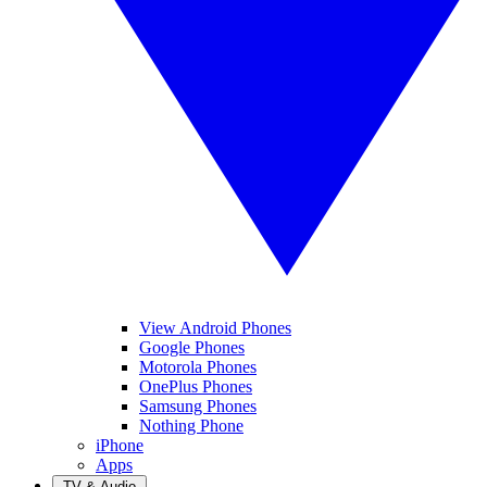
View Android Phones
Google Phones
Motorola Phones
OnePlus Phones
Samsung Phones
Nothing Phone
iPhone
Apps
TV & Audio