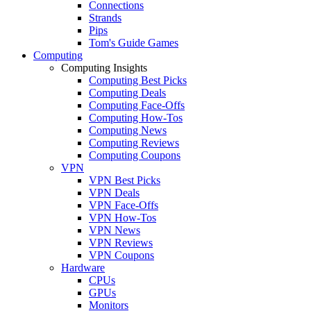
Connections
Strands
Pips
Tom's Guide Games
Computing
Computing Insights
Computing Best Picks
Computing Deals
Computing Face-Offs
Computing How-Tos
Computing News
Computing Reviews
Computing Coupons
VPN
VPN Best Picks
VPN Deals
VPN Face-Offs
VPN How-Tos
VPN News
VPN Reviews
VPN Coupons
Hardware
CPUs
GPUs
Monitors