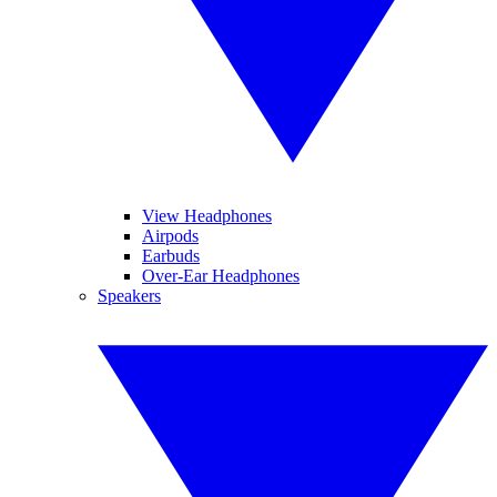
View Headphones
Airpods
Earbuds
Over-Ear Headphones
Speakers