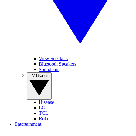
View Speakers
Bluetooth Speakers
Soundbars
TV Brands
Hisense
LG
TCL
Roku
Entertainment