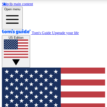
Skip to main content
12
24/7
30K+
Open menu
MEMBER FEATURES
ACCESS AVAILABLE
ACTIVE MEMBERS
Tom's Guide
Upgrade your life
US Edition
Exclusive Newsletters
Polls
Tech news direct to your inbox
Have your say in te
GET CLUB ACCESS QUICK
For the fastest way to join Tom's Guide Club enter your
email below. We'll send you a confirmation and sign you up
to our newsletter to keep you updated on all the latest news.