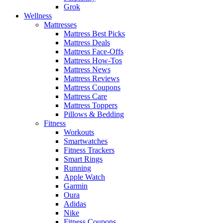
Grok
Wellness
Mattresses
Mattress Best Picks
Mattress Deals
Mattress Face-Offs
Mattress How-Tos
Mattress News
Mattress Reviews
Mattress Coupons
Mattress Care
Mattress Toppers
Pillows & Bedding
Fitness
Workouts
Smartwatches
Fitness Trackers
Smart Rings
Running
Apple Watch
Garmin
Oura
Adidas
Nike
Fitness Coupons