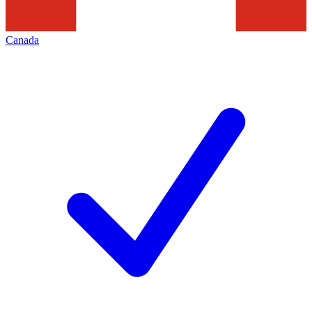
Canada