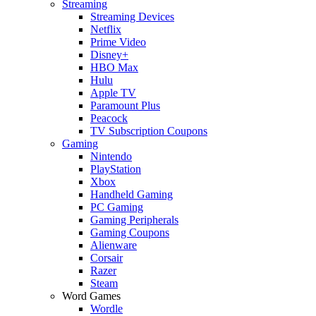
Streaming
Streaming Devices
Netflix
Prime Video
Disney+
HBO Max
Hulu
Apple TV
Paramount Plus
Peacock
TV Subscription Coupons
Gaming
Nintendo
PlayStation
Xbox
Handheld Gaming
PC Gaming
Gaming Peripherals
Gaming Coupons
Alienware
Corsair
Razer
Steam
Word Games
Wordle