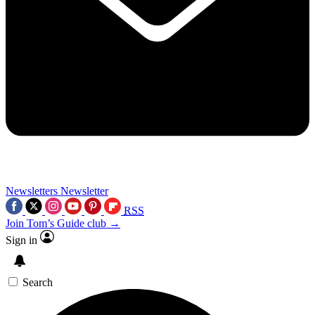
Newsletters
Newsletter
RSS
Join Tom’s Guide club →
Sign in
Search