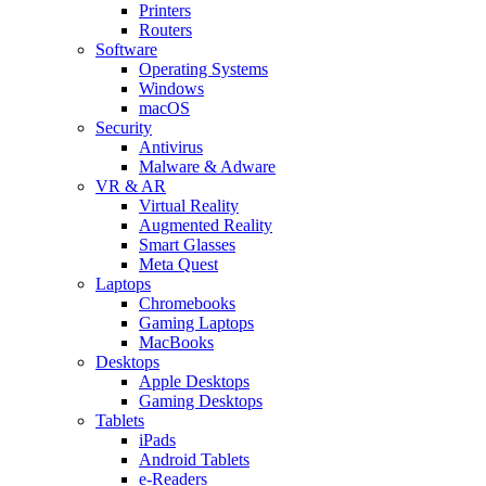
Printers
Routers
Software
Operating Systems
Windows
macOS
Security
Antivirus
Malware & Adware
VR & AR
Virtual Reality
Augmented Reality
Smart Glasses
Meta Quest
Laptops
Chromebooks
Gaming Laptops
MacBooks
Desktops
Apple Desktops
Gaming Desktops
Tablets
iPads
Android Tablets
e-Readers