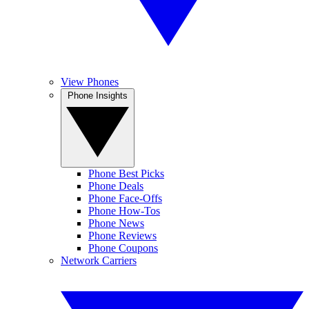
View Phones
Phone Insights
Phone Best Picks
Phone Deals
Phone Face-Offs
Phone How-Tos
Phone News
Phone Reviews
Phone Coupons
Network Carriers