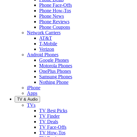
Phone Face-Offs
Phone How-Tos
Phone News
Phone Reviews
Phone Coupons
Network Carriers
AT&T
T-Mobile
Verizon
Android Phones
Google Phones
Motorola Phones
OnePlus Phones
Samsung Phones
Nothing Phone
iPhone
Apps
TV & Audio
TVs
TV Best Picks
TV Finder
TV Deals
TV Face-Offs
TV How-Tos