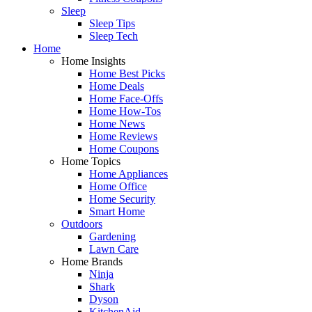
Sleep
Sleep Tips
Sleep Tech
Home
Home Insights
Home Best Picks
Home Deals
Home Face-Offs
Home How-Tos
Home News
Home Reviews
Home Coupons
Home Topics
Home Appliances
Home Office
Home Security
Smart Home
Outdoors
Gardening
Lawn Care
Home Brands
Ninja
Shark
Dyson
KitchenAid