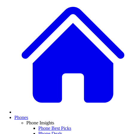
Phones
Phone Insights
Phone Best Picks
Phone Deals