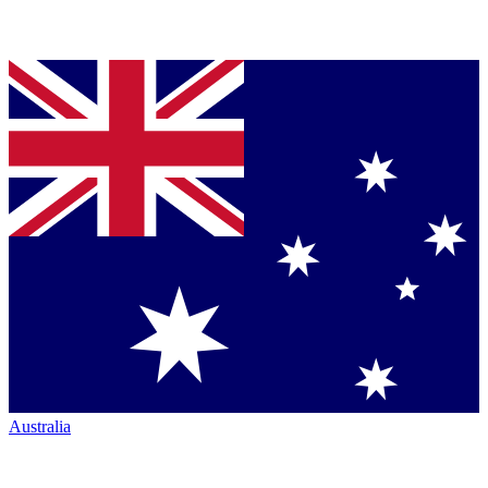
Australia