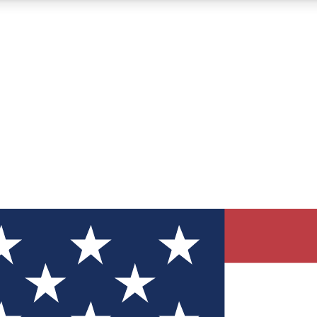
12
24/7
30K+
MEMBER FEATURES
ACCESS AVAILABLE
ACTIVE MEMBERS
ve Newsletters
direct to your inbox
Polls
 say in tech polls