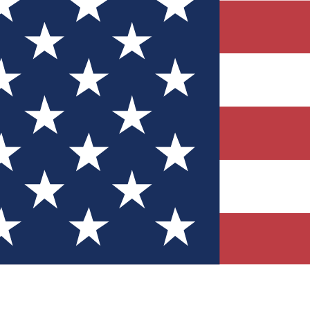
Quizzes
r tech knowledge
 Competitions
ly chances to win
nity Forums
t with members