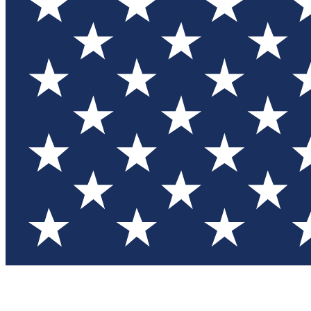
Test you
Member
Member-on
Commu
Connec