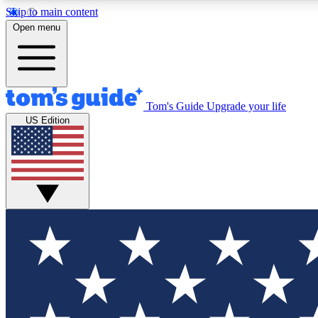
Skip to main content
Open menu
Tom's Guide
Upgrade your life
Exclusi
US Edition
Tech news 
Have your