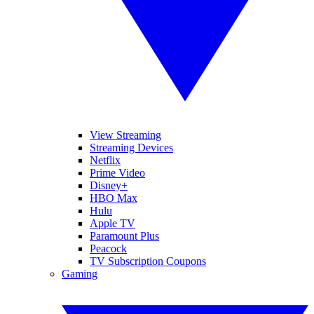
View Streaming
Streaming Devices
Netflix
Prime Video
Disney+
HBO Max
Hulu
Apple TV
Paramount Plus
Peacock
TV Subscription Coupons
Gaming