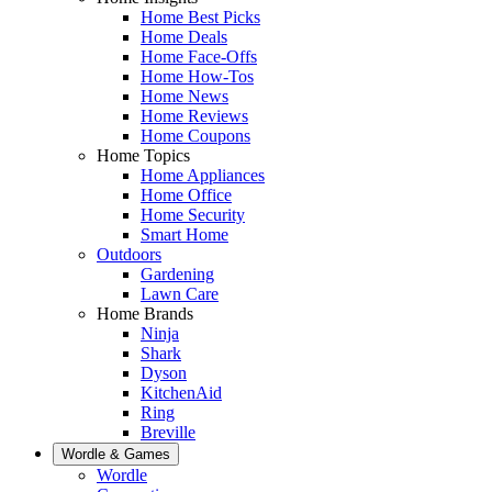
Home Best Picks
Home Deals
Home Face-Offs
Home How-Tos
Home News
Home Reviews
Home Coupons
Home Topics
Home Appliances
Home Office
Home Security
Smart Home
Outdoors
Gardening
Lawn Care
Home Brands
Ninja
Shark
Dyson
KitchenAid
Ring
Breville
Wordle & Games
Wordle