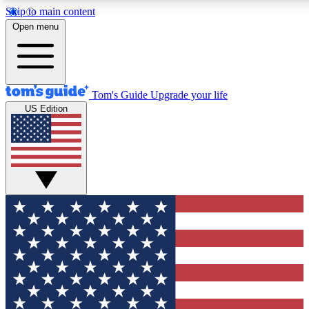
Skip to main content
12
24/7
30K+
Open menu
MEMBER FEATURES
ACCESS AVAILABLE
ACTIVE MEMBERS
Tom's Guide
Upgrade your life
US Edition
Exclusive Newsletters
Polls
Tech news direct to your inbox
Have your say in te
GET CLUB ACCESS QUICK
For the fastest way to join Tom's Guide Club enter your
email below. We'll send you a confirmation and sign you up
to our newsletter to keep you updated on all the latest news.