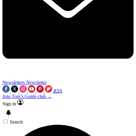
Newsletters
Newsletter
RSS
Join Tom’s Guide club →
Sign in
Search