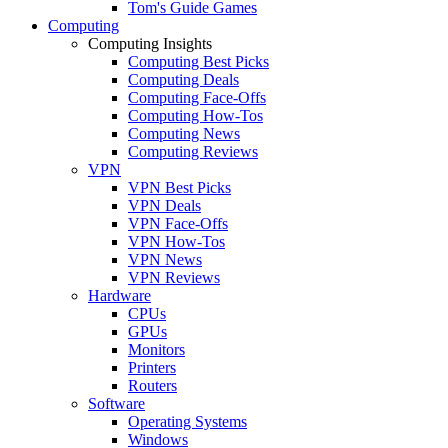
Tom's Guide Games
Computing
Computing Insights
Computing Best Picks
Computing Deals
Computing Face-Offs
Computing How-Tos
Computing News
Computing Reviews
VPN
VPN Best Picks
VPN Deals
VPN Face-Offs
VPN How-Tos
VPN News
VPN Reviews
Hardware
CPUs
GPUs
Monitors
Printers
Routers
Software
Operating Systems
Windows