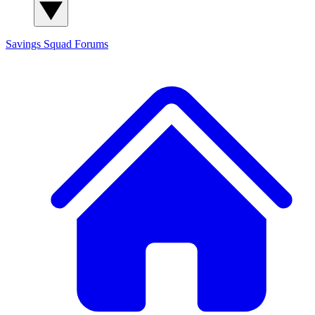
Savings Squad
Forums