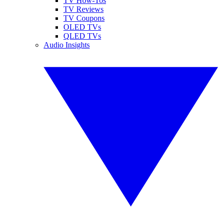
TV How-Tos
TV Reviews
TV Coupons
OLED TVs
QLED TVs
Audio Insights