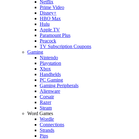
Netflix
Prime Video
Disney+
HBO Max
Hulu
Apple TV
Paramount Plus
Peacock
TV Subscription Coupons
Gaming
Nintendo
Playstation
Xbox
Handhelds
PC Gaming
Gaming Peripherals
Alienware
Corsair
Razer
Steam
Word Games
Wordle
Connections
Strands
Pips