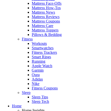
Mattress Face-Offs
Mattress How-Tos
Mattress News
Mattress Reviews
Mattress Coupons
Mattress Care
Mattress Toppers
Pillows & Bedding
Fitness
Workouts
Smartwatches
Fitness Trackers
Smart Rings
Running
Apple Watch
Garmin
Oura
Adidas
Nike
Fitness Coupons
Sleep
Sleep Tips
Sleep Tech
Home
Home Insights