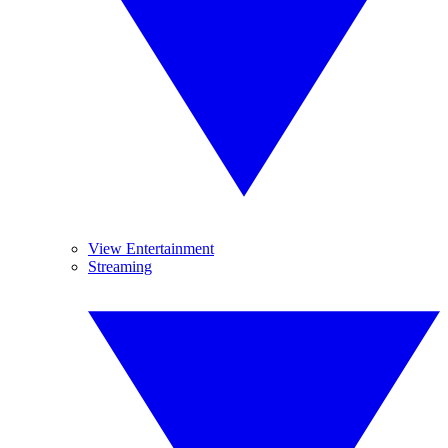
View Entertainment
Streaming