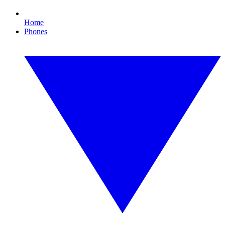
Home
Phones