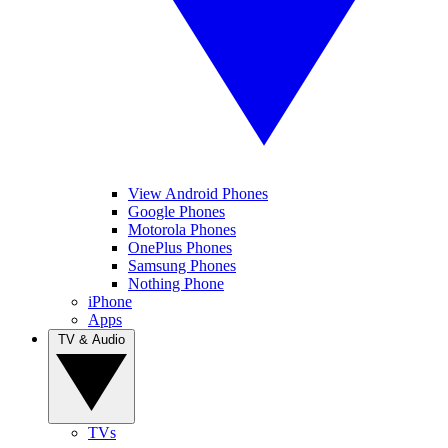
View Android Phones
Google Phones
Motorola Phones
OnePlus Phones
Samsung Phones
Nothing Phone
iPhone
Apps
TV & Audio
TVs