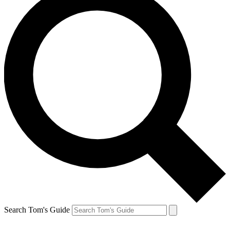
Search Tom's Guide