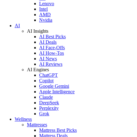
Lenovo
Intel
AMD
Nvidia
AI
AI Insights
AI Best Picks
AI Deals
AI Face-Offs
AI How-Tos
AI News
AI Reviews
AI Engines
ChatGPT
Copilot
Google Gemini
Apple Intelligence
Claude
DeepSeek
Perplexity
Grok
Wellness
Mattresses
Mattress Best Picks
Mattress Deals