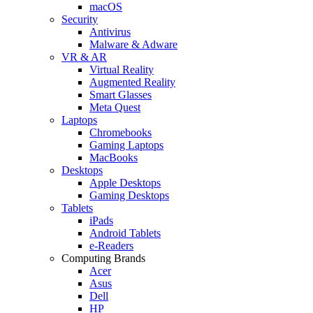
macOS
Security
Antivirus
Malware & Adware
VR & AR
Virtual Reality
Augmented Reality
Smart Glasses
Meta Quest
Laptops
Chromebooks
Gaming Laptops
MacBooks
Desktops
Apple Desktops
Gaming Desktops
Tablets
iPads
Android Tablets
e-Readers
Computing Brands
Acer
Asus
Dell
HP