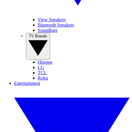
View Speakers
Bluetooth Speakers
Soundbars
TV Brands
Hisense
LG
TCL
Roku
Entertainment