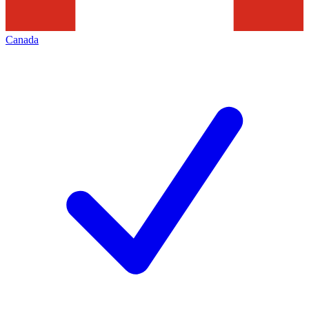
Canada