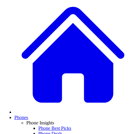
Phones
Phone Insights
Phone Best Picks
Phone Deals