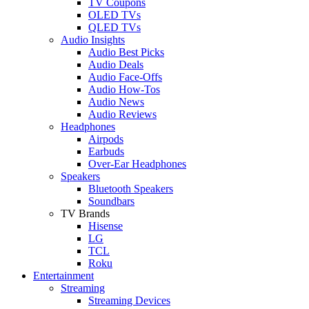
TV Coupons
OLED TVs
QLED TVs
Audio Insights
Audio Best Picks
Audio Deals
Audio Face-Offs
Audio How-Tos
Audio News
Audio Reviews
Headphones
Airpods
Earbuds
Over-Ear Headphones
Speakers
Bluetooth Speakers
Soundbars
TV Brands
Hisense
LG
TCL
Roku
Entertainment
Streaming
Streaming Devices