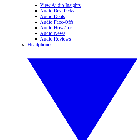
View Audio Insights
Audio Best Picks
Audio Deals
Audio Face-Offs
Audio How-Tos
Audio News
Audio Reviews
Headphones