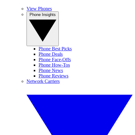
View Phones
Phone Insights
Phone Best Picks
Phone Deals
Phone Face-Offs
Phone How-Tos
Phone News
Phone Reviews
Network Carriers