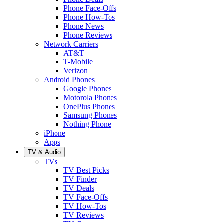
Phone Face-Offs
Phone How-Tos
Phone News
Phone Reviews
Network Carriers
AT&T
T-Mobile
Verizon
Android Phones
Google Phones
Motorola Phones
OnePlus Phones
Samsung Phones
Nothing Phone
iPhone
Apps
TV & Audio
TVs
TV Best Picks
TV Finder
TV Deals
TV Face-Offs
TV How-Tos
TV Reviews