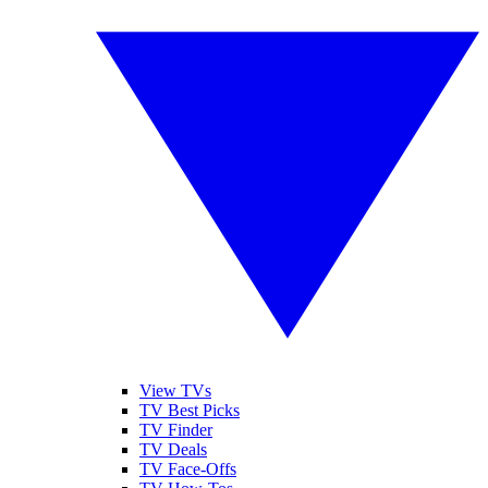
View TVs
TV Best Picks
TV Finder
TV Deals
TV Face-Offs