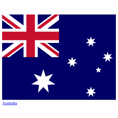
Australia