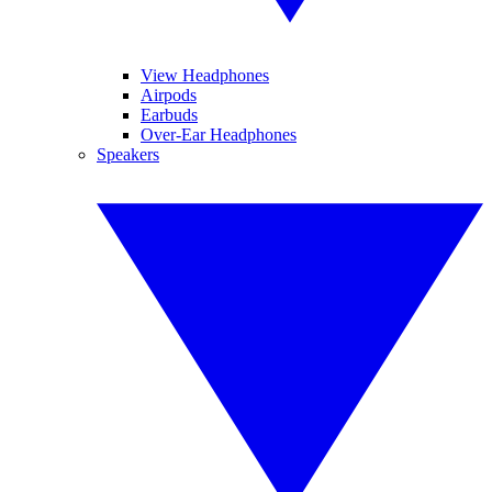
View Headphones
Airpods
Earbuds
Over-Ear Headphones
Speakers