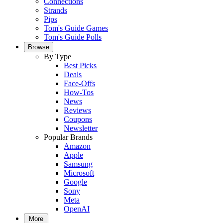
Connections
Strands
Pips
Tom's Guide Games
Tom's Guide Polls
Browse
By Type
Best Picks
Deals
Face-Offs
How-Tos
News
Reviews
Coupons
Newsletter
Popular Brands
Amazon
Apple
Samsung
Microsoft
Google
Sony
Meta
OpenAI
More