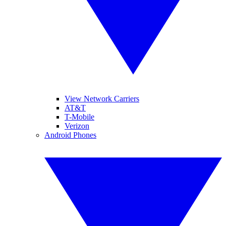
View Network Carriers
AT&T
T-Mobile
Verizon
Android Phones