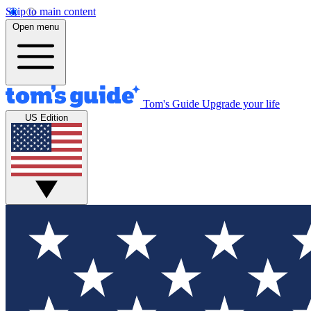
Skip to main content
Open menu
Tom's Guide
Upgrade your life
US Edition