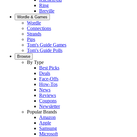
Ring
Breville
Wordle & Games
Wordle
Connections
Strands
Pips
Tom's Guide Games
Tom's Guide Polls
Browse
By Type
Best Picks
Deals
Face-Offs
How-Tos
News
Reviews
Coupons
Newsletter
Popular Brands
Amazon
Apple
Samsung
Microsoft