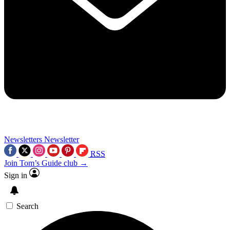
Newsletters
Newsletter
RSS
Join Tom’s Guide club →
Sign in
Search