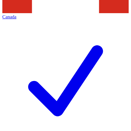
Canada