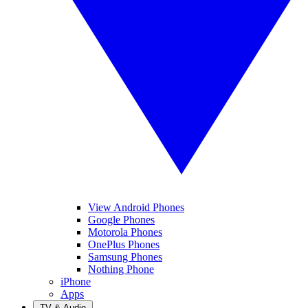
View Android Phones
Google Phones
Motorola Phones
OnePlus Phones
Samsung Phones
Nothing Phone
iPhone
Apps
TV & Audio