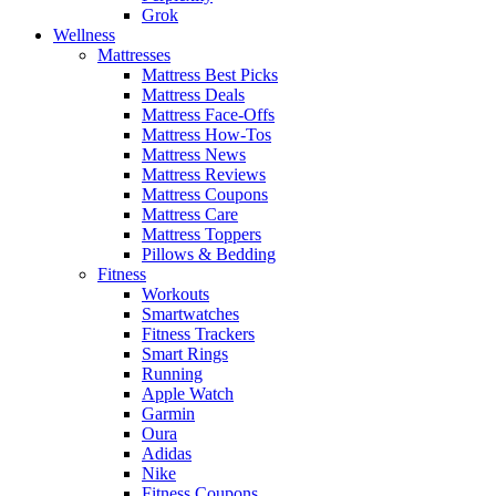
Grok
Wellness
Mattresses
Mattress Best Picks
Mattress Deals
Mattress Face-Offs
Mattress How-Tos
Mattress News
Mattress Reviews
Mattress Coupons
Mattress Care
Mattress Toppers
Pillows & Bedding
Fitness
Workouts
Smartwatches
Fitness Trackers
Smart Rings
Running
Apple Watch
Garmin
Oura
Adidas
Nike
Fitness Coupons