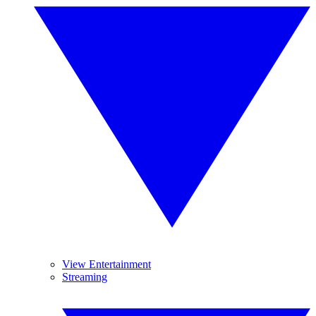
View Entertainment
Streaming