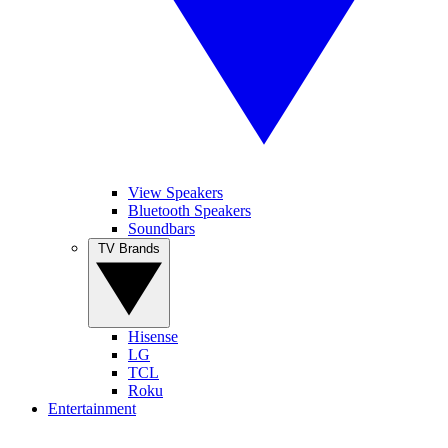
View Speakers
Bluetooth Speakers
Soundbars
TV Brands
Hisense
LG
TCL
Roku
Entertainment