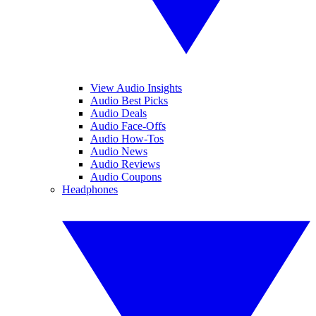
View Audio Insights
Audio Best Picks
Audio Deals
Audio Face-Offs
Audio How-Tos
Audio News
Audio Reviews
Audio Coupons
Headphones