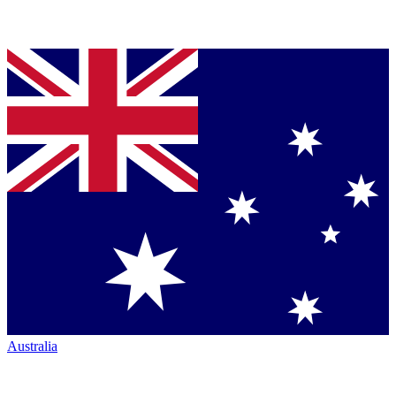
Australia