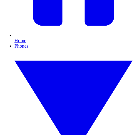
Home
Phones