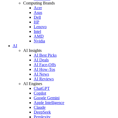
Computing Brands
Acer
Asus
Dell
HP
Lenovo
Intel
AMD
Nvidia
AI
AI Insights
AI Best Picks
AI Deals
AI Face-Offs
AI How-Tos
AI News
AI Reviews
AI Engines
ChatGPT
Copilot
Google Gemini
Apple Intelligence
Claude
DeepSeek
Perplexity