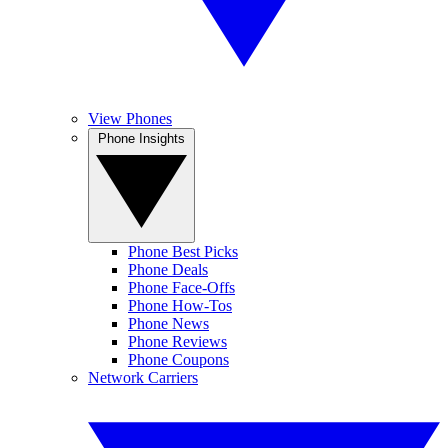
View Phones
Phone Insights
Phone Best Picks
Phone Deals
Phone Face-Offs
Phone How-Tos
Phone News
Phone Reviews
Phone Coupons
Network Carriers