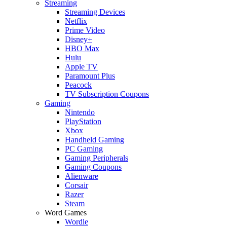
Streaming
Streaming Devices
Netflix
Prime Video
Disney+
HBO Max
Hulu
Apple TV
Paramount Plus
Peacock
TV Subscription Coupons
Gaming
Nintendo
PlayStation
Xbox
Handheld Gaming
PC Gaming
Gaming Peripherals
Gaming Coupons
Alienware
Corsair
Razer
Steam
Word Games
Wordle