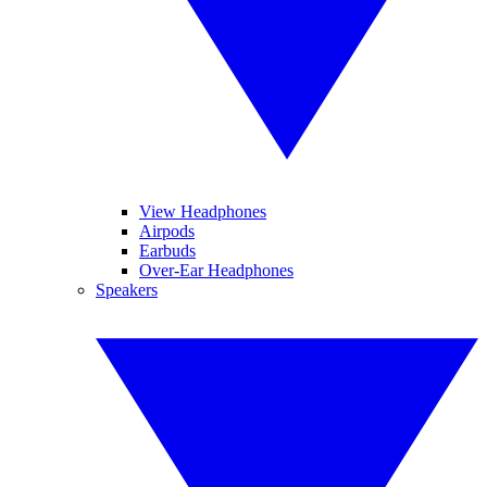
View Headphones
Airpods
Earbuds
Over-Ear Headphones
Speakers