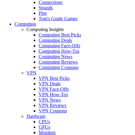
Connections
Strands
Pips
Tom's Guide Games
Computing
Computing Insights
Computing Best Picks
Computing Deals
Computing Face-Offs
Computing How-Tos
Computing News
Computing Reviews
Computing Coupons
VPN
VPN Best Picks
VPN Deals
VPN Face-Offs
VPN How-Tos
VPN News
VPN Reviews
VPN Coupons
Hardware
CPUs
GPUs
Monitors