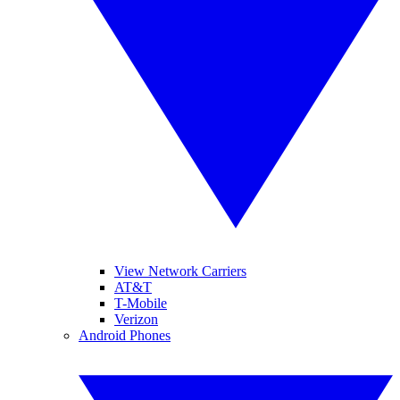
View Network Carriers
AT&T
T-Mobile
Verizon
Android Phones