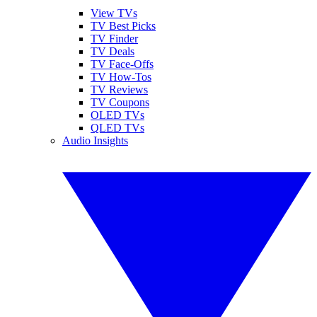
View TVs
TV Best Picks
TV Finder
TV Deals
TV Face-Offs
TV How-Tos
TV Reviews
TV Coupons
OLED TVs
QLED TVs
Audio Insights