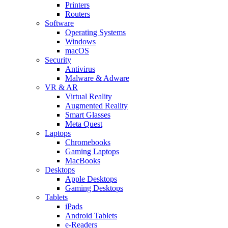
Printers
Routers
Software
Operating Systems
Windows
macOS
Security
Antivirus
Malware & Adware
VR & AR
Virtual Reality
Augmented Reality
Smart Glasses
Meta Quest
Laptops
Chromebooks
Gaming Laptops
MacBooks
Desktops
Apple Desktops
Gaming Desktops
Tablets
iPads
Android Tablets
e-Readers