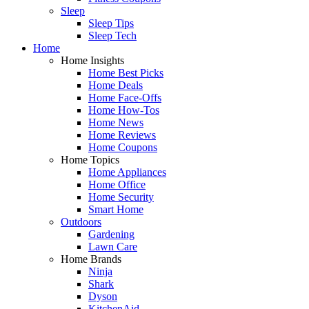
Sleep
Sleep Tips
Sleep Tech
Home
Home Insights
Home Best Picks
Home Deals
Home Face-Offs
Home How-Tos
Home News
Home Reviews
Home Coupons
Home Topics
Home Appliances
Home Office
Home Security
Smart Home
Outdoors
Gardening
Lawn Care
Home Brands
Ninja
Shark
Dyson
KitchenAid