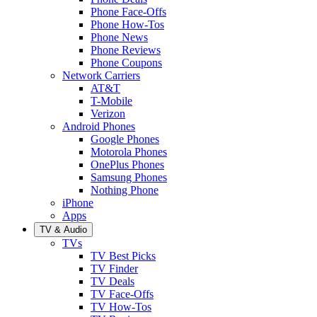
Phone Face-Offs
Phone How-Tos
Phone News
Phone Reviews
Phone Coupons
Network Carriers
AT&T
T-Mobile
Verizon
Android Phones
Google Phones
Motorola Phones
OnePlus Phones
Samsung Phones
Nothing Phone
iPhone
Apps
TV & Audio
TVs
TV Best Picks
TV Finder
TV Deals
TV Face-Offs
TV How-Tos