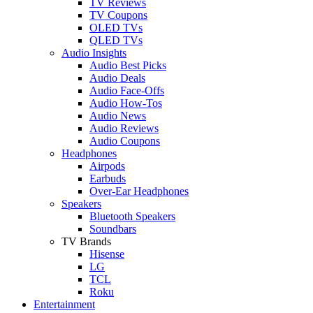
TV Reviews
TV Coupons
OLED TVs
QLED TVs
Audio Insights
Audio Best Picks
Audio Deals
Audio Face-Offs
Audio How-Tos
Audio News
Audio Reviews
Audio Coupons
Headphones
Airpods
Earbuds
Over-Ear Headphones
Speakers
Bluetooth Speakers
Soundbars
TV Brands
Hisense
LG
TCL
Roku
Entertainment