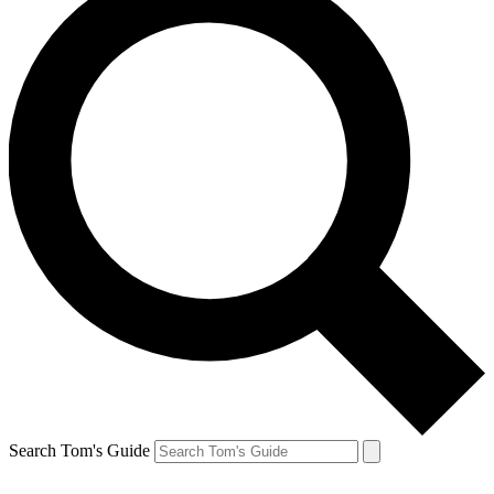
Search Tom's Guide