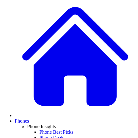
Phones
Phone Insights
Phone Best Picks
Phone Deals