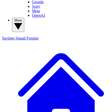
Google
Sony
Meta
OpenAI
More
Savings Squad
Forums