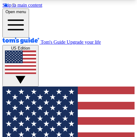
Skip to main content
12
24/7
30K+
Open menu
MEMBER FEATURES
ACCESS AVAILABLE
ACTIVE MEMBERS
Tom's Guide
Upgrade your life
US Edition
Exclusive Newsletters
Polls
Tech news direct to your inbox
Have your say in te
GET CLUB ACCESS QUICK
For the fastest way to join Tom's Guide Club enter
your email below. We'll send you a confirmation
and sign you up to our newsletter to keep you
updated on all the latest news.