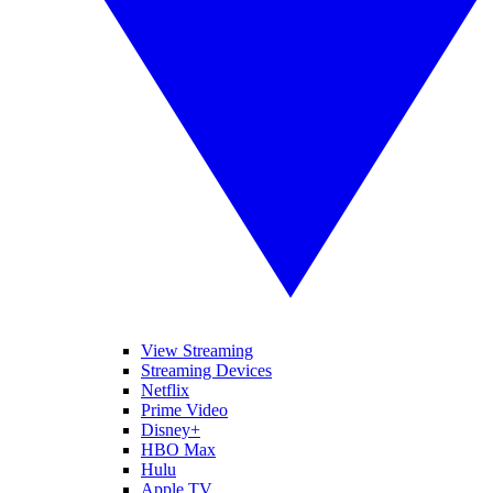
View Streaming
Streaming Devices
Netflix
Prime Video
Disney+
HBO Max
Hulu
Apple TV