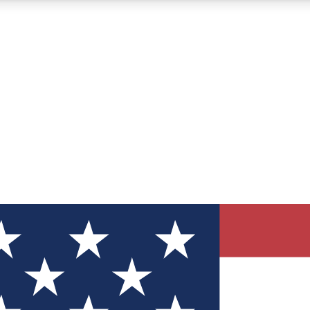
12
24/7
30K+
MEMBER FEATURES
ACCESS AVAILABLE
ACTIVE MEMBERS
ve Newsletters
direct to your inbox
Polls
 say in tech polls