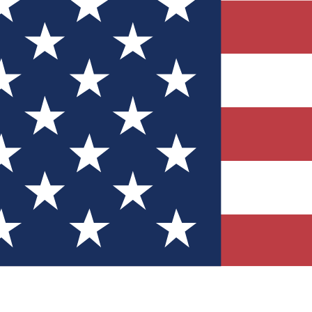
Quizzes
r tech knowledge
 Competitions
ly chances to win
nity Forums
t with members