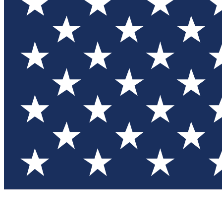
Test you
Member
Member-on
Commu
Connec