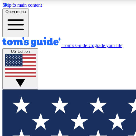
Skip to main content
Open menu
Tom's Guide
Upgrade your life
Exclusi
US Edition
Tech news 
Have your