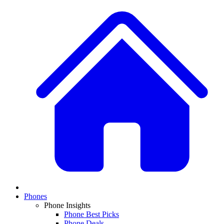
Phones
Phone Insights
Phone Best Picks
Phone Deals