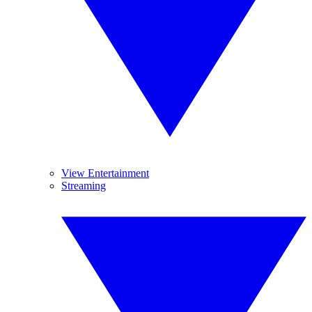
View Entertainment
Streaming