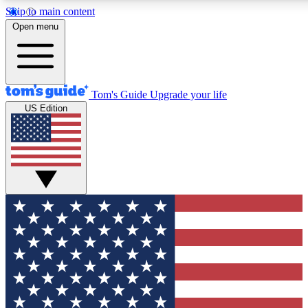
Skip to main content
12
24/7
30K+
Open menu
MEMBER FEATURES
ACCESS AVAILABLE
ACTIVE MEMBERS
Tom's Guide
Upgrade your life
US Edition
Exclusive Newsletters
Polls
Tech news direct to your inbox
Have your say in te
GET CLUB ACCESS QUICK
For the fastest way to join Tom's Guide Club enter your
email below. We'll send you a confirmation and sign you up
to our newsletter to keep you updated on all the latest news.