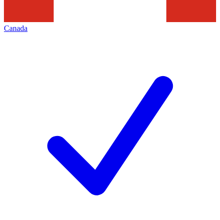
Canada