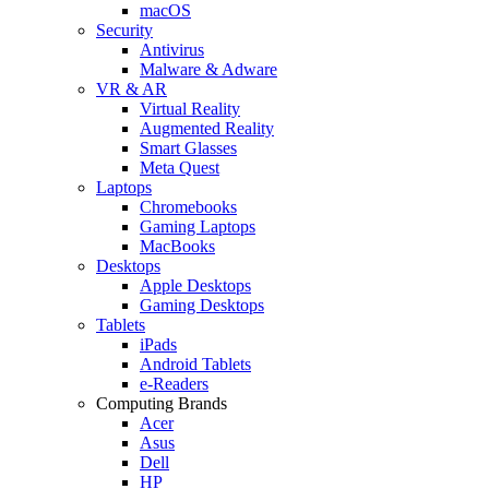
macOS
Security
Antivirus
Malware & Adware
VR & AR
Virtual Reality
Augmented Reality
Smart Glasses
Meta Quest
Laptops
Chromebooks
Gaming Laptops
MacBooks
Desktops
Apple Desktops
Gaming Desktops
Tablets
iPads
Android Tablets
e-Readers
Computing Brands
Acer
Asus
Dell
HP