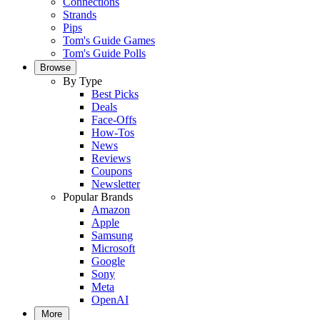
Connections
Strands
Pips
Tom's Guide Games
Tom's Guide Polls
Browse
By Type
Best Picks
Deals
Face-Offs
How-Tos
News
Reviews
Coupons
Newsletter
Popular Brands
Amazon
Apple
Samsung
Microsoft
Google
Sony
Meta
OpenAI
More