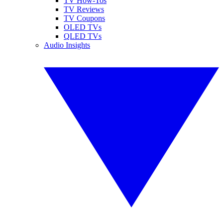
TV How-Tos
TV Reviews
TV Coupons
OLED TVs
QLED TVs
Audio Insights