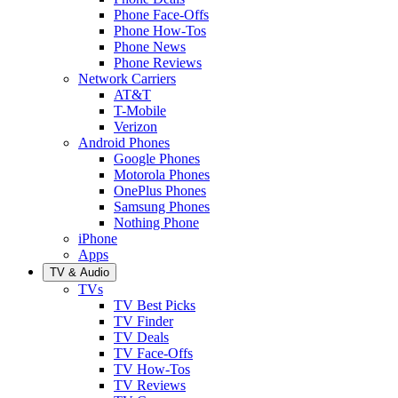
Phone Face-Offs
Phone How-Tos
Phone News
Phone Reviews
Network Carriers
AT&T
T-Mobile
Verizon
Android Phones
Google Phones
Motorola Phones
OnePlus Phones
Samsung Phones
Nothing Phone
iPhone
Apps
TV & Audio
TVs
TV Best Picks
TV Finder
TV Deals
TV Face-Offs
TV How-Tos
TV Reviews