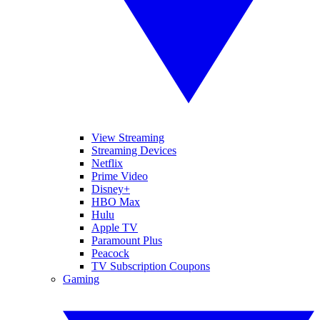
View Streaming
Streaming Devices
Netflix
Prime Video
Disney+
HBO Max
Hulu
Apple TV
Paramount Plus
Peacock
TV Subscription Coupons
Gaming