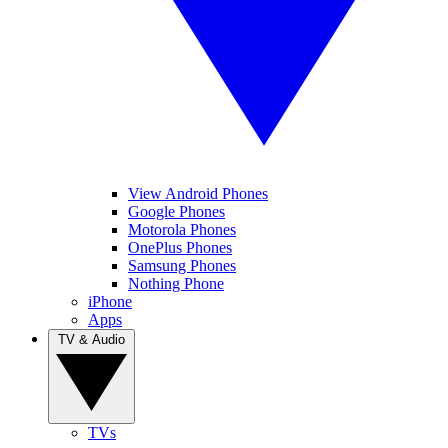
View Android Phones
Google Phones
Motorola Phones
OnePlus Phones
Samsung Phones
Nothing Phone
iPhone
Apps
TV & Audio
TVs