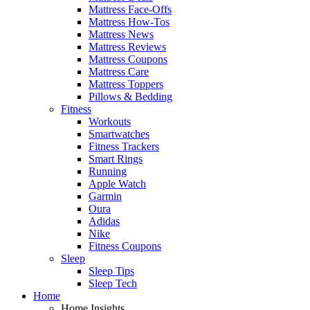
Mattress Face-Offs
Mattress How-Tos
Mattress News
Mattress Reviews
Mattress Coupons
Mattress Care
Mattress Toppers
Pillows & Bedding
Fitness
Workouts
Smartwatches
Fitness Trackers
Smart Rings
Running
Apple Watch
Garmin
Oura
Adidas
Nike
Fitness Coupons
Sleep
Sleep Tips
Sleep Tech
Home
Home Insights