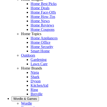
Home Best Picks
Home Deals
Home Face-Offs
Home How-Tos
Home News
Home Reviews
Home Coupons
Home Topics
Home Appliances
Home Office
Home Security
Smart Home
Outdoors
Gardening
Lawn Care
Home Brands
Ninja
Shark
Dyson
KitchenAid
Ring
Breville
Wordle & Games
Wordle