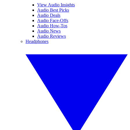
View Audio Insights
Audio Best Picks
Audio Deals
Audio Face-Offs
Audio How-Tos
Audio News
Audio Reviews
Headphones