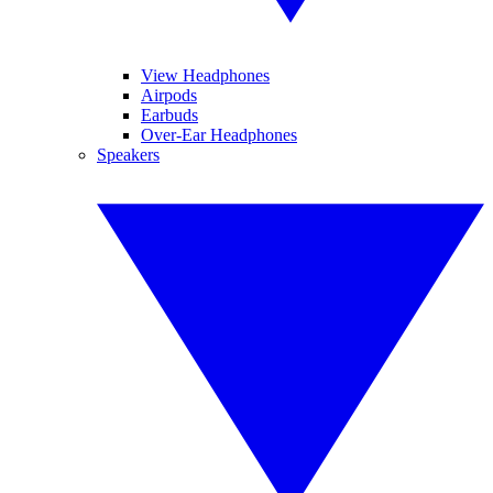
View Headphones
Airpods
Earbuds
Over-Ear Headphones
Speakers