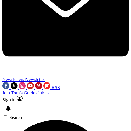
Newsletters
Newsletter
RSS
Join Tom’s Guide club →
Sign in
Search