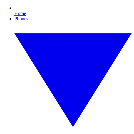
Home
Phones