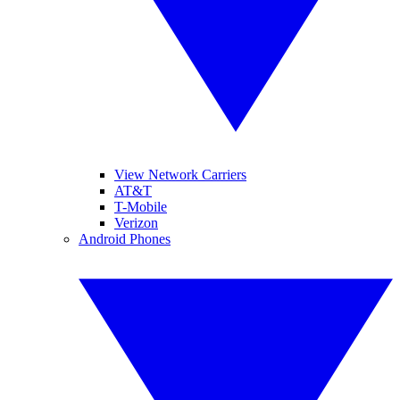
View Network Carriers
AT&T
T-Mobile
Verizon
Android Phones