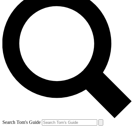
Search Tom's Guide