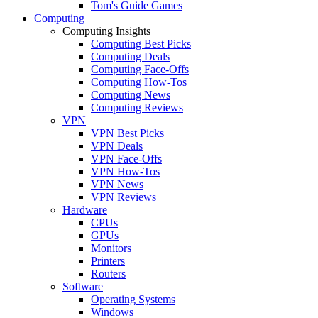
Tom's Guide Games
Computing
Computing Insights
Computing Best Picks
Computing Deals
Computing Face-Offs
Computing How-Tos
Computing News
Computing Reviews
VPN
VPN Best Picks
VPN Deals
VPN Face-Offs
VPN How-Tos
VPN News
VPN Reviews
Hardware
CPUs
GPUs
Monitors
Printers
Routers
Software
Operating Systems
Windows