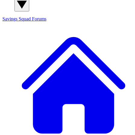
Savings Squad
Forums