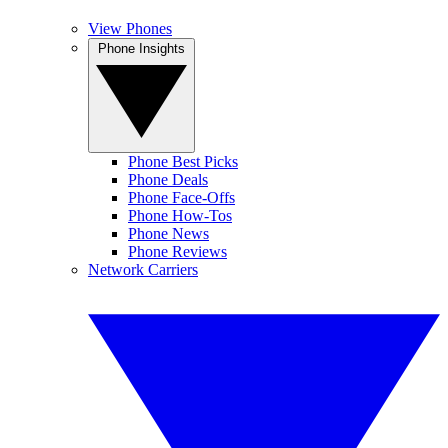
View Phones
Phone Insights
Phone Best Picks
Phone Deals
Phone Face-Offs
Phone How-Tos
Phone News
Phone Reviews
Network Carriers