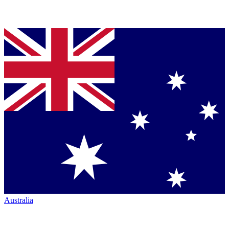
Australia