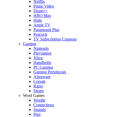
Netflix
Prime Video
Disney+
HBO Max
Hulu
Apple TV
Paramount Plus
Peacock
TV Subscription Coupons
Gaming
Nintendo
Playstation
Xbox
Handhelds
PC Gaming
Gaming Peripherals
Alienware
Corsair
Razer
Steam
Word Games
Wordle
Connections
Strands
Pips