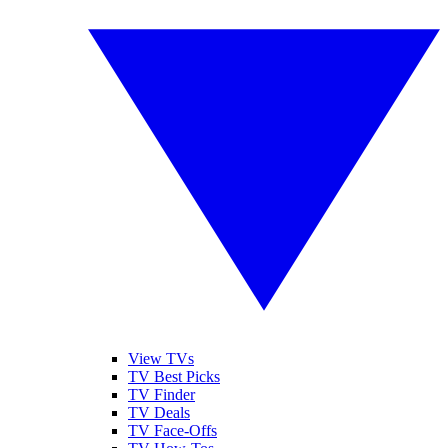
View TVs
TV Best Picks
TV Finder
TV Deals
TV Face-Offs