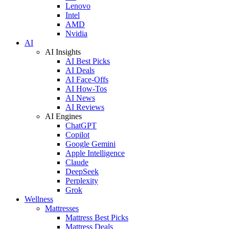
Lenovo
Intel
AMD
Nvidia
AI
AI Insights
AI Best Picks
AI Deals
AI Face-Offs
AI How-Tos
AI News
AI Reviews
AI Engines
ChatGPT
Copilot
Google Gemini
Apple Intelligence
Claude
DeepSeek
Perplexity
Grok
Wellness
Mattresses
Mattress Best Picks
Mattress Deals