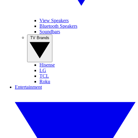
View Speakers
Bluetooth Speakers
Soundbars
TV Brands
Hisense
LG
TCL
Roku
Entertainment