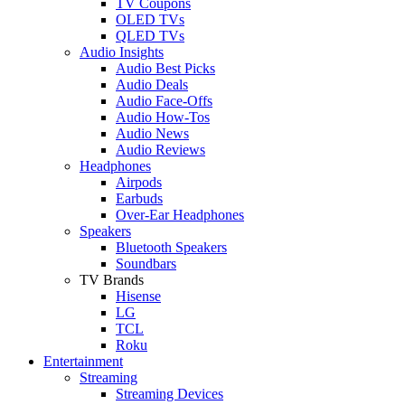
TV Coupons
OLED TVs
QLED TVs
Audio Insights
Audio Best Picks
Audio Deals
Audio Face-Offs
Audio How-Tos
Audio News
Audio Reviews
Headphones
Airpods
Earbuds
Over-Ear Headphones
Speakers
Bluetooth Speakers
Soundbars
TV Brands
Hisense
LG
TCL
Roku
Entertainment
Streaming
Streaming Devices